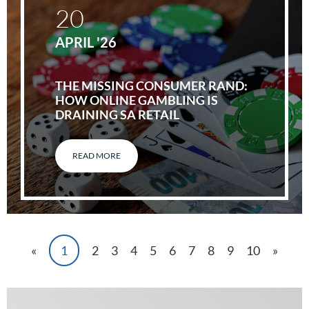
20
APRIL '26
THE MISSING CONSUMER RAND:
HOW ONLINE GAMBLING IS
DRAINING SA RETAIL
READ MORE
«
1
2
3
4
5
6
7
8
9
10
»