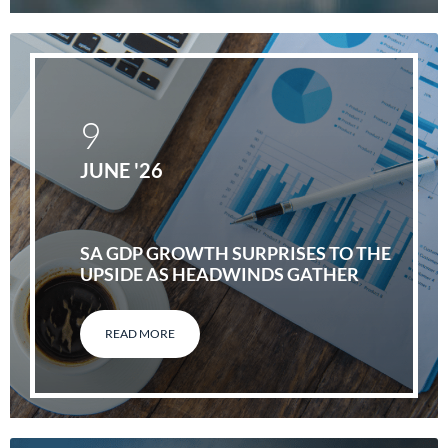
9
JUNE '26
SA GDP GROWTH SURPRISES TO THE
UPSIDE AS HEADWINDS GATHER
READ MORE