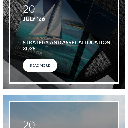
20
JULY '26
STRATEGY AND ASSET ALLOCATION,
3Q26
READ MORE
20