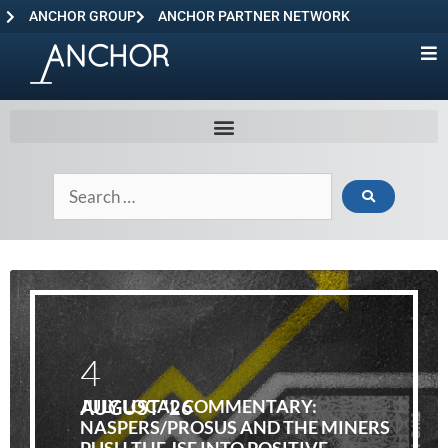
ANCHOR GROUP
ANCHOR PARTNER NETWORK
4
AUGUST '26
JULY LOCAL COMMENTARY:
NASPERS/PROSUS AND THE MINERS