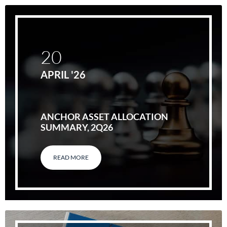
20
APRIL '26
ANCHOR ASSET ALLOCATION
SUMMARY, 2Q26
READ MORE