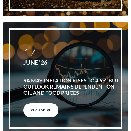
17
JUNE '26
SA MAY INFLATION RISES TO 4.5%, BUT
OUTLOOK REMAINS DEPENDENT ON
OIL AND FOOD PRICES
READ MORE