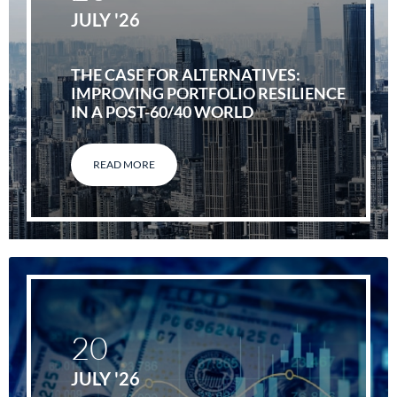
JULY '26
THE CASE FOR ALTERNATIVES:
IMPROVING PORTFOLIO RESILIENCE
IN A POST-60/40 WORLD
READ MORE
20
JULY '26