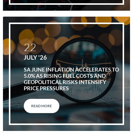
22
JULY '26
SA JUNE INFLATION ACCELERATES TO
5.0% AS RISING FUEL COSTS AND
GEOPOLITICAL RISKS INTENSIFY
PRICE PRESSURES
READ MORE