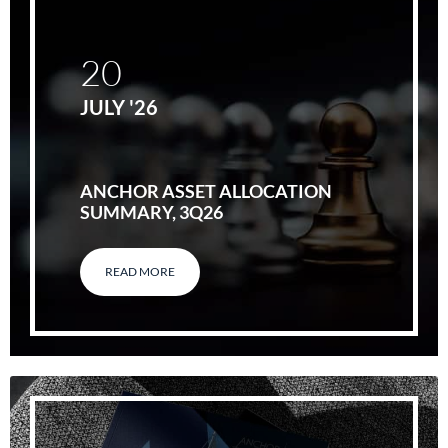
20
JULY '26
ANCHOR ASSET ALLOCATION
SUMMARY, 3Q26
READ MORE