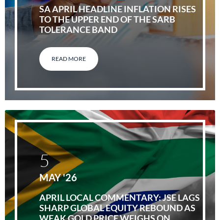
SA APRIL HEADLINE INFLATION RISES
TO THE UPPER END OF THE SARB
TOLERANCE BAND
READ MORE
5
MAY '26
APRIL LOCAL COMMENTARY: JSE LAGS
SHARP GLOBAL EQUITY REBOUND AS
WEAK GOLD PRICE WEIGHS ON