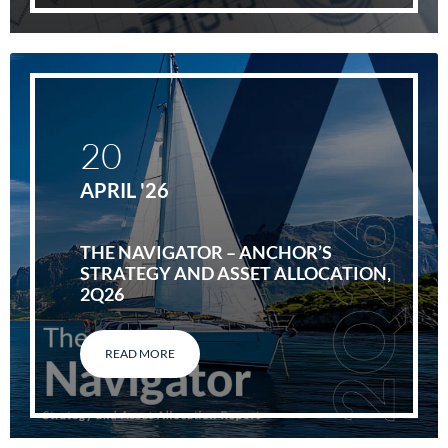
20
APRIL '26
THE NAVIGATOR – ANCHOR’S
STRATEGY AND ASSET ALLOCATION,
2Q26
READ MORE