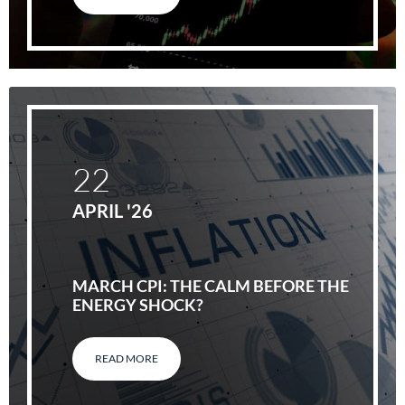
22
APRIL '26
MARCH CPI: THE CALM BEFORE THE
ENERGY SHOCK?
READ MORE