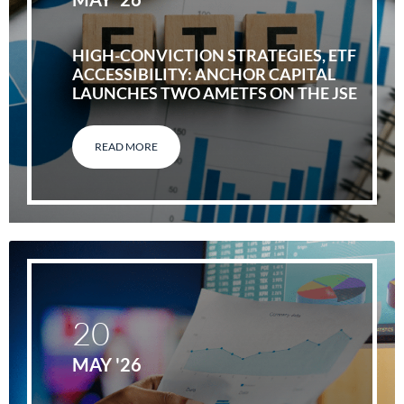
HIGH-CONVICTION STRATEGIES, ETF
ACCESSIBILITY: ANCHOR CAPITAL
LAUNCHES TWO AMETFS ON THE JSE
READ MORE
20
MAY '26