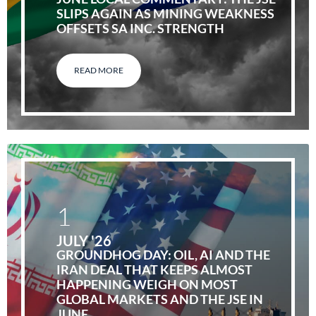
SLIPS AGAIN AS MINING WEAKNESS
OFFSETS SA INC. STRENGTH
READ MORE
1
JULY '26
GROUNDHOG DAY: OIL, AI AND THE
IRAN DEAL THAT KEEPS ALMOST
HAPPENING WEIGH ON MOST
GLOBAL MARKETS AND THE JSE IN
JUNE