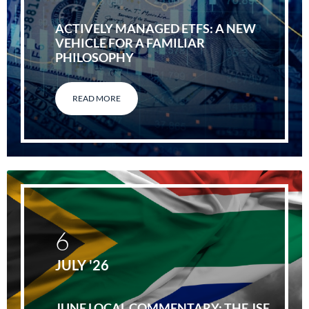
ACTIVELY MANAGED ETFS: A NEW
VEHICLE FOR A FAMILIAR
PHILOSOPHY
READ MORE
6
JULY '26
JUNE LOCAL COMMENTARY: THE JSE