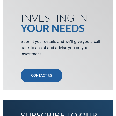
INVESTING IN
YOUR NEEDS
Submit your details and we’ll give you a call
back to assist and advise you on your
investment.
CONTACT US
SUBSCRIBE TO OUR