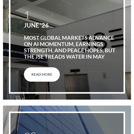
1
JUNE '26
MOST GLOBAL MARKETS ADVANCE
ON AI MOMENTUM, EARNINGS
STRENGTH, AND PEACE HOPES, BUT
THE JSE TREADS WATER IN MAY
READ MORE