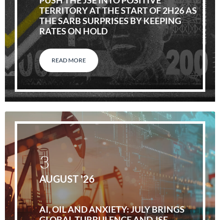
PUSH THE JSE INTO POSITIVE
TERRITORY AT THE START OF 2H26 AS
THE SARB SURPRISES BY KEEPING
RATES ON HOLD
READ MORE
3
AUGUST '26
AI, OIL AND ANXIETY: JULY BRINGS
GLOBAL TURBULENCE AND JSE