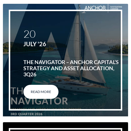
20
JULY '26
THE NAVIGATOR – ANCHOR CAPITAL’S
STRATEGY AND ASSET ALLOCATION,
3Q26
READ MORE