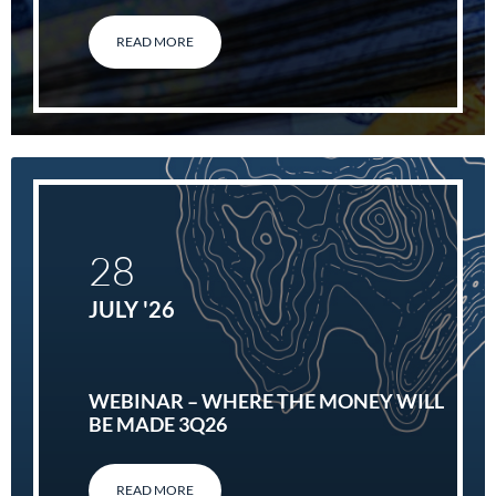
READ MORE
28
JULY '26
WEBINAR – WHERE THE MONEY WILL
BE MADE 3Q26
READ MORE