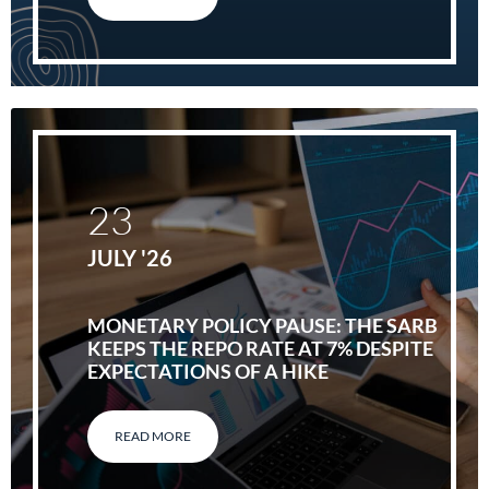
23
JULY '26
MONETARY POLICY PAUSE: THE SARB
KEEPS THE REPO RATE AT 7% DESPITE
EXPECTATIONS OF A HIKE
READ MORE