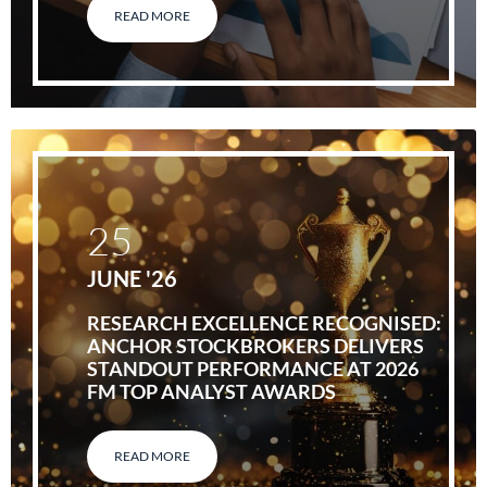
READ MORE
25
JUNE '26
RESEARCH EXCELLENCE RECOGNISED:
ANCHOR STOCKBROKERS DELIVERS
STANDOUT PERFORMANCE AT 2026
FM TOP ANALYST AWARDS
READ MORE