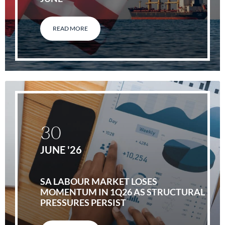
READ MORE
30
JUNE '26
SA LABOUR MARKET LOSES
MOMENTUM IN 1Q26 AS STRUCTURAL
PRESSURES PERSIST