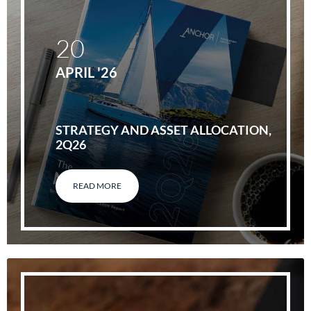
20
APRIL '26
STRATEGY AND ASSET ALLOCATION,
2Q26
READ MORE