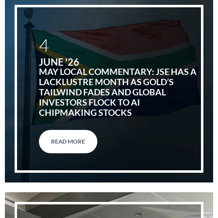
4
JUNE '26
MAY LOCAL COMMENTARY: JSE HAS A
LACKLUSTRE MONTH AS GOLD’S
TAILWIND FADES AND GLOBAL
INVESTORS FLOCK TO AI
CHIPMAKING STOCKS
READ MORE