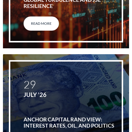
RESILIENCE
READ MORE
29
JULY '26
ANCHOR CAPITAL RAND VIEW:
INTEREST RATES, OIL, AND POLITICS