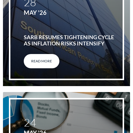
28
MAY '26
SARB RESUMES TIGHTENING CYCLE
AS INFLATION RISKS INTENSIFY
READ MORE
24
MAY '26