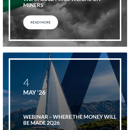
MINERS
READ MORE
4
MAY '26
WEBINAR – WHERE THE MONEY WILL
BE MADE 2Q26