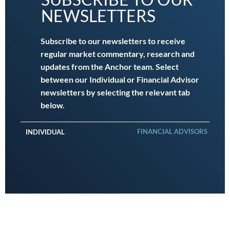
NEWSLETTERS
Subscribe to our newsletters to receive
regular market commentary, research and
updates from the Anchor team. Select
between our Individual or Financial Advisor
newsletters by selecting the relevant tab
below.
FINANCIAL ADVISORS
INDIVIDUAL