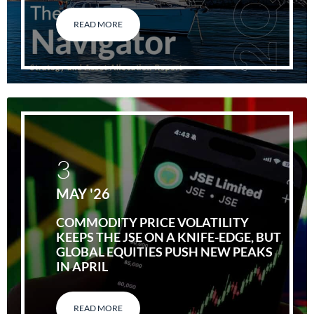
READ MORE
3
MAY '26
COMMODITY PRICE VOLATILITY
KEEPS THE JSE ON A KNIFE-EDGE, BUT
GLOBAL EQUITIES PUSH NEW PEAKS
IN APRIL
READ MORE