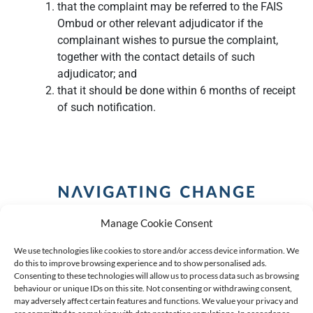
that the complaint may be referred to the FAIS
Ombud or other relevant adjudicator if the
complainant wishes to pursue the complaint,
together with the contact details of such
adjudicator; and
that it should be done within 6 months of receipt
of such notification.
Manage Cookie Consent
We use technologies like cookies to store and/or access device information. We
do this to improve browsing experience and to show personalised ads.
Consenting to these technologies will allow us to process data such as browsing
behaviour or unique IDs on this site. Not consenting or withdrawing consent,
COPYRIGHT (C) 2026 ANCHOR GROUP LIMITED |
REG
may adversely affect certain features and functions. We value your privacy and