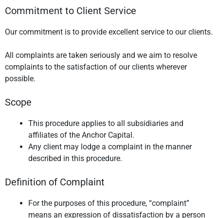
Commitment to Client Service
Our commitment is to provide excellent service to our clients.
All complaints are taken seriously and we aim to resolve
complaints to the satisfaction of our clients wherever
possible.
Scope
This procedure applies to all subsidiaries and
affiliates of the Anchor Capital.
Any client may lodge a complaint in the manner
described in this procedure.
Definition of Complaint
For the purposes of this procedure, “complaint”
means an expression of dissatisfaction by a person