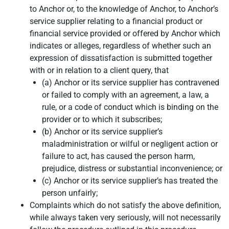
to Anchor or, to the knowledge of Anchor, to Anchor’s
service supplier relating to a financial product or
financial service provided or offered by Anchor which
indicates or alleges, regardless of whether such an
expression of dissatisfaction is submitted together
with or in relation to a client query, that
(a) Anchor or its service supplier has contravened
or failed to comply with an agreement, a law, a
rule, or a code of conduct which is binding on the
provider or to which it subscribes;
(b) Anchor or its service supplier’s
maladministration or wilful or negligent action or
failure to act, has caused the person harm,
prejudice, distress or substantial inconvenience; or
(c) Anchor or its service supplier’s has treated the
person unfairly;
Complaints which do not satisfy the above definition,
while always taken very seriously, will not necessarily