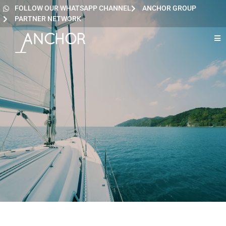
FOLLOW OUR WHATSAPP CHANNEL
ANCHOR GROUP
PARTNER NETWORK