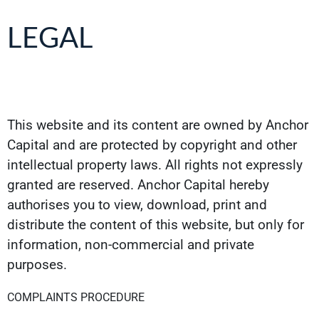
LEGAL
This website and its content are owned by Anchor
Capital and are protected by copyright and other
intellectual property laws. All rights not expressly
granted are reserved. Anchor Capital hereby
authorises you to view, download, print and
distribute the content of this website, but only for
information, non-commercial and private
purposes.
COMPLAINTS PROCEDURE