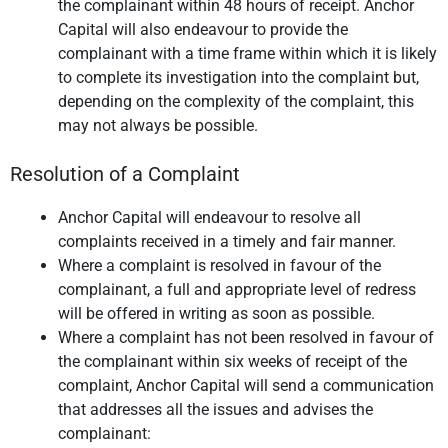
the complainant within 48 hours of receipt. Anchor
Capital will also endeavour to provide the
complainant with a time frame within which it is likely
to complete its investigation into the complaint but,
depending on the complexity of the complaint, this
may not always be possible.
Resolution of a Complaint
Anchor Capital will endeavour to resolve all
complaints received in a timely and fair manner.
Where a complaint is resolved in favour of the
complainant, a full and appropriate level of redress
will be offered in writing as soon as possible.
Where a complaint has not been resolved in favour of
the complainant within six weeks of receipt of the
complaint, Anchor Capital will send a communication
that addresses all the issues and advises the
complainant: