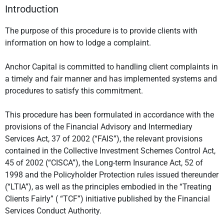
Introduction
The purpose of this procedure is to provide clients with
information on how to lodge a complaint.
Anchor Capital is committed to handling client complaints in
a timely and fair manner and has implemented systems and
procedures to satisfy this commitment.
This procedure has been formulated in accordance with the
provisions of the Financial Advisory and Intermediary
Services Act, 37 of 2002 (“FAIS”), the relevant provisions
contained in the Collective Investment Schemes Control Act,
45 of 2002 (“CISCA”), the Long-term Insurance Act, 52 of
1998 and the Policyholder Protection rules issued thereunder
(“LTIA”), as well as the principles embodied in the “Treating
Clients Fairly” ( “TCF”) initiative published by the Financial
Services Conduct Authority.