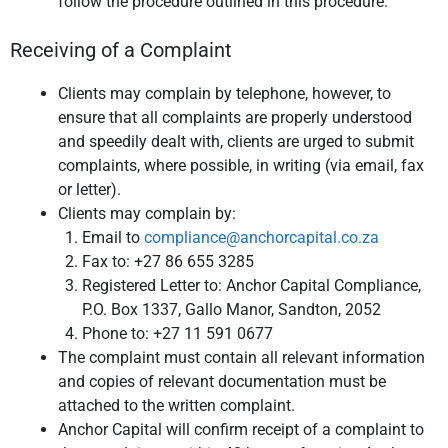
follow the procedure outlined in this procedure.
Receiving of a Complaint
Clients may complain by telephone, however, to
ensure that all complaints are properly understood
and speedily dealt with, clients are urged to submit
complaints, where possible, in writing (via email, fax
or letter).
Clients may complain by:
Email to
compliance@anchorcapital.co.za
Fax to: +27 86 655 3285
Registered Letter to: Anchor Capital Compliance,
P.O. Box 1337, Gallo Manor, Sandton, 2052
Phone to: +27 11 591 0677
The complaint must contain all relevant information
and copies of relevant documentation must be
attached to the written complaint.
Anchor Capital will confirm receipt of a complaint to