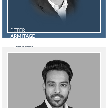
PETER
ARMITAGE
ABOUT PETER