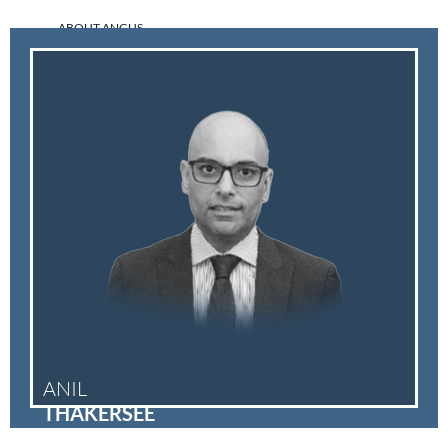
ABOUT ANGUS
ANIL
THAKERSEE