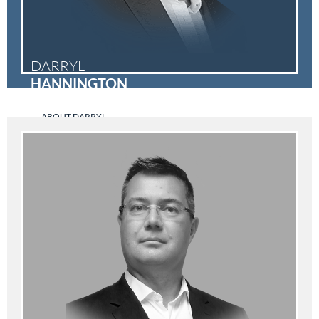
DARRYL
HANNINGTON
ABOUT DARRYL