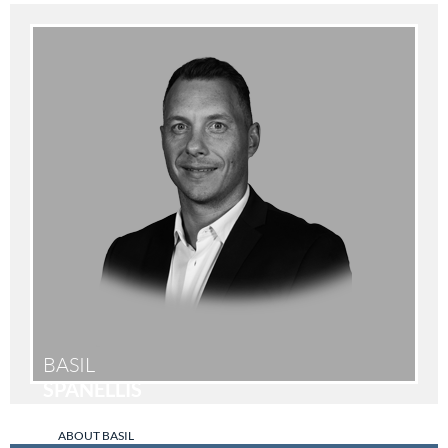
BASIL
SPANELLIS
ABOUT BASIL