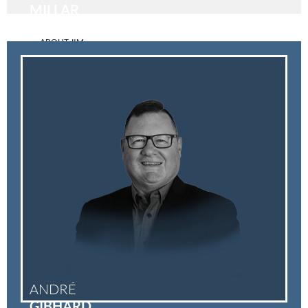
MILLAR
ABOUT JIM
ANDRÉ
GIBHARD