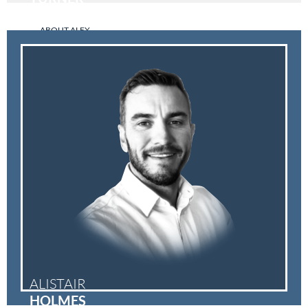
ABOUT ALEX
ALISTAIR
HOLMES