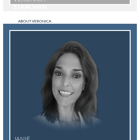
STRACHAN
ABOUT VERONICA
JANIE