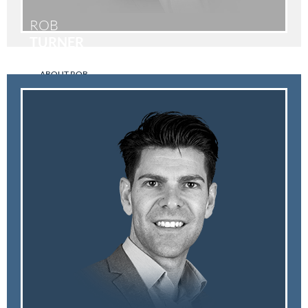
ROB
TURNER
ABOUT ROB