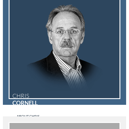
CHRIS
CORNELL
ABOUT CHRIS