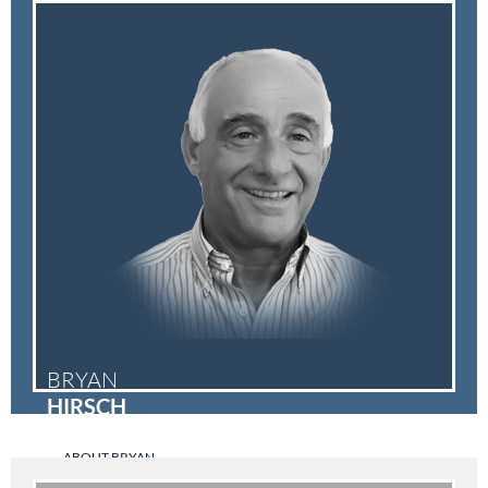
BRYAN
HIRSCH
ABOUT BRYAN