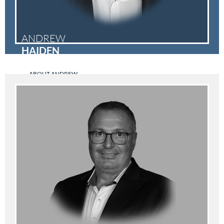
ANDREW
HAIDEN
ABOUT ANDREW