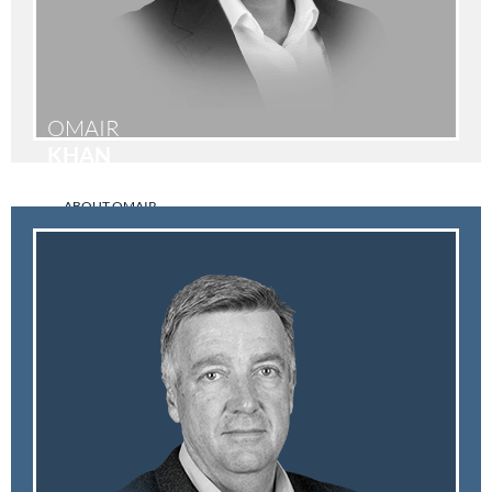
OMAIR
KHAN
ABOUT OMAIR