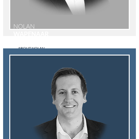
NOLAN
WAPENAAR
ABOUT NOLAN