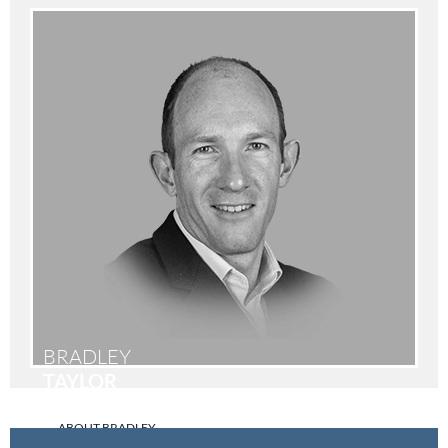
BRADLEY
TAYLOR
ABOUT BRADLEY