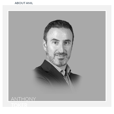
ABOUT ANIL
ANTHONY
TOKER