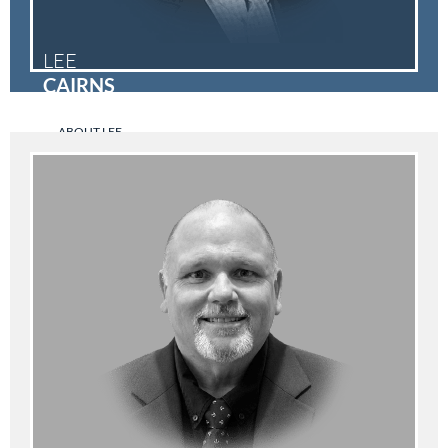
LEE
CAIRNS
ABOUT LEE