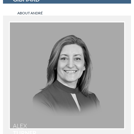
ABOUT ANDRÉ
ALEX
TURNER