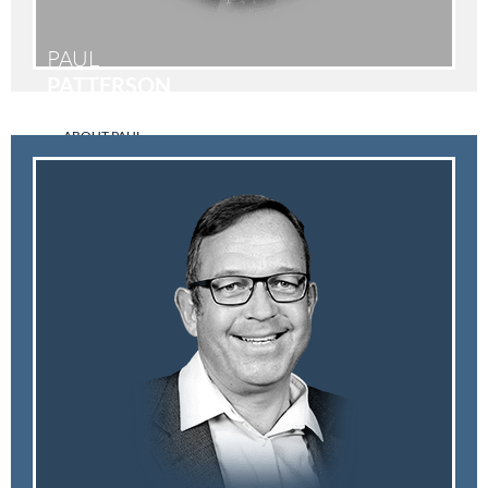
PAUL
PATTERSON
ABOUT PAUL