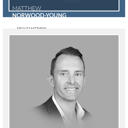
MATTHEW
NORWOOD-YOUNG
ABOUT MATTHEW