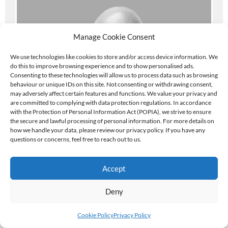
Manage Cookie Consent
We use technologies like cookies to store and/or access device information. We
do this to improve browsing experience and to show personalised ads.
Consenting to these technologies will allow us to process data such as browsing
behaviour or unique IDs on this site. Not consenting or withdrawing consent,
may adversely affect certain features and functions. We value your privacy and
are committed to complying with data protection regulations. In accordance
with the Protection of Personal Information Act (POPIA), we strive to ensure
the secure and lawful processing of personal information. For more details on
how we handle your data, please review our privacy policy. If you have any
questions or concerns, feel free to reach out to us.
CHRIS
Accept
LEMMON
Deny
ABOUT CHRIS
Cookie Policy
Privacy Policy