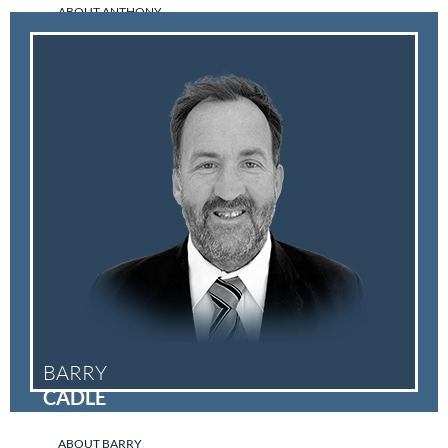
ABOUT ANTHONY
BARRY
CADLE
ABOUT BARRY