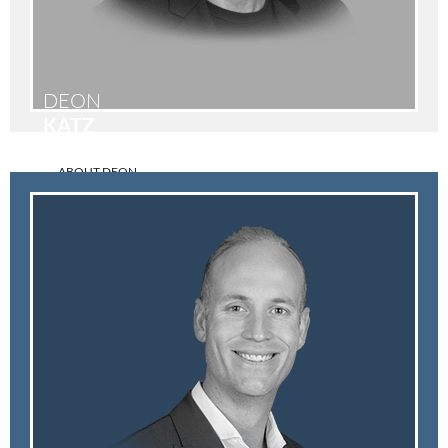
DEON
KATZ
ABOUT DEON