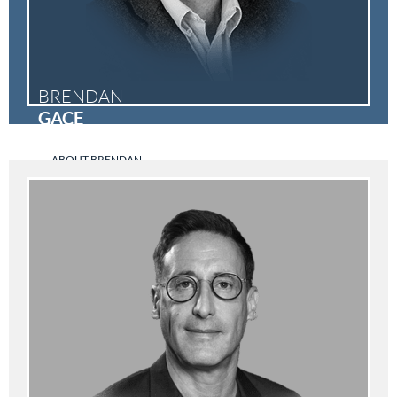
BRENDAN
GACE
ABOUT BRENDAN