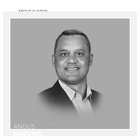
ABOUT ALISTAIR
ANGUS
PARSONS