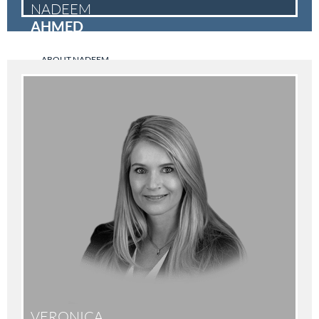
NADEEM
AHMED
ABOUT NADEEM
VERONICA