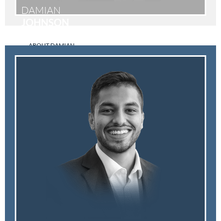
DAMIAN
JOHNSON
ABOUT DAMIAN