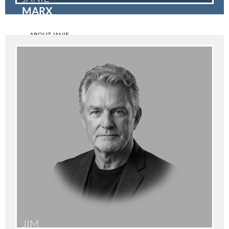
MARX
ABOUT JANIE
JIM