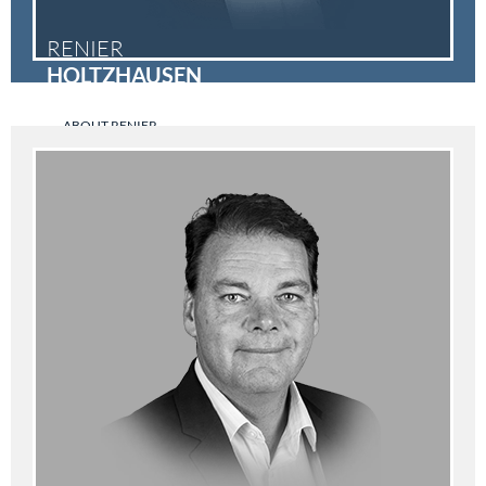
RENIER
HOLTZHAUSEN
ABOUT RENIER