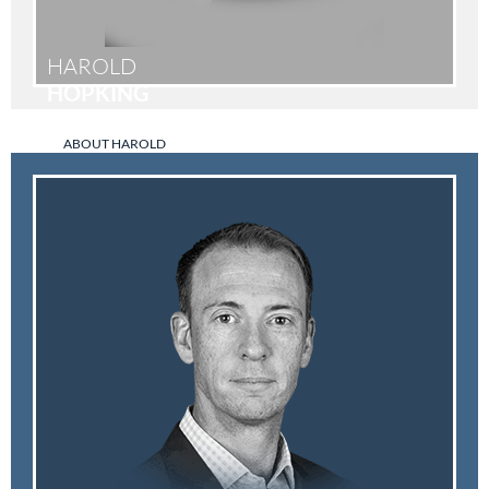
HAROLD
HOPKING
ABOUT HAROLD