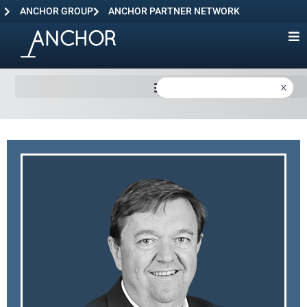
ANCHOR GROUP
ANCHOR PARTNER NETWORK
X