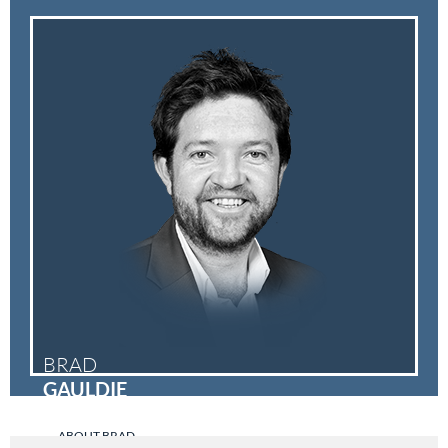
BRAD
GAULDIE
ABOUT BRAD