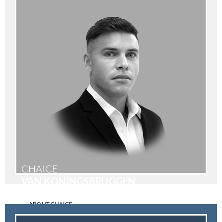
CHAICE
VAN KONINGSBRUGGEN
ABOUT CHAICE