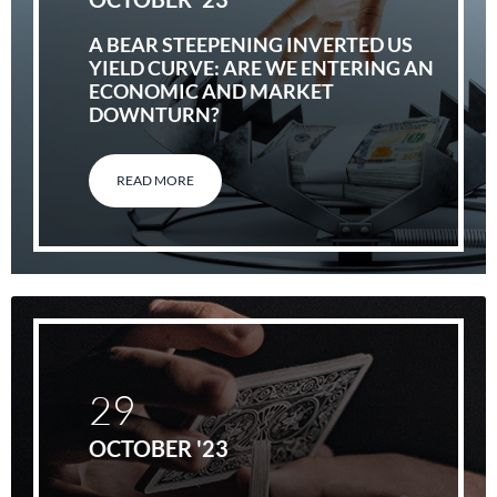
A BEAR STEEPENING INVERTED US
YIELD CURVE: ARE WE ENTERING AN
ECONOMIC AND MARKET
DOWNTURN?
READ MORE
29
OCTOBER '23