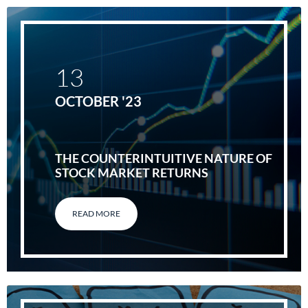
13
OCTOBER '23
THE COUNTERINTUITIVE NATURE OF
STOCK MARKET RETURNS
READ MORE