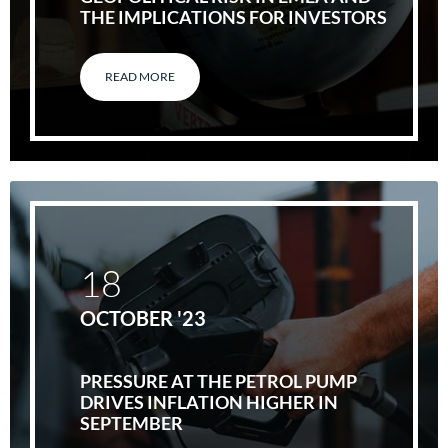
THE IMPLICATIONS FOR INVESTORS
READ MORE
18
OCTOBER '23
PRESSURE AT THE PETROL PUMP
DRIVES INFLATION HIGHER IN
SEPTEMBER