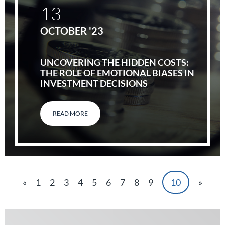
13
OCTOBER '23
UNCOVERING THE HIDDEN COSTS:
THE ROLE OF EMOTIONAL BIASES IN
INVESTMENT DECISIONS
READ MORE
«
1
2
3
4
5
6
7
8
9
10
»