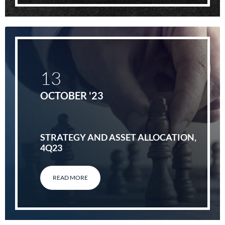
13
OCTOBER '23
STRATEGY AND ASSET ALLOCATION,
4Q23
READ MORE