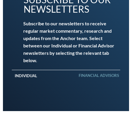
NEWSLETTERS
Subscribe to our newsletters to receive
regular market commentary, research and
updates from the Anchor team. Select
between our Individual or Financial Advisor
newsletters by selecting the relevant tab
below.
FINANCIAL ADVISORS
INDIVIDUAL