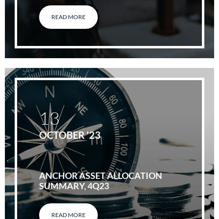
READ MORE
13
OCTOBER '23
ANCHOR ASSET ALLOCATION
SUMMARY, 4Q23
READ MORE