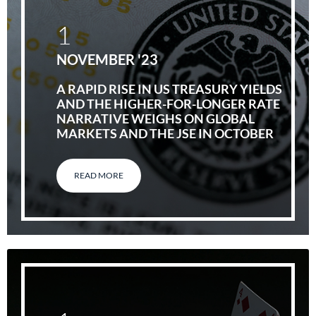
1
NOVEMBER '23
A RAPID RISE IN US TREASURY YIELDS
AND THE HIGHER-FOR-LONGER RATE
NARRATIVE WEIGHS ON GLOBAL
MARKETS AND THE JSE IN OCTOBER
READ MORE