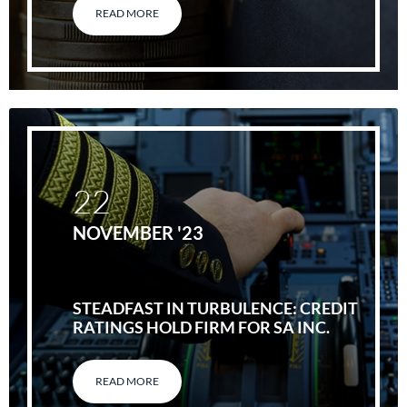
READ MORE
22
NOVEMBER '23
STEADFAST IN TURBULENCE: CREDIT
RATINGS HOLD FIRM FOR SA INC.
READ MORE