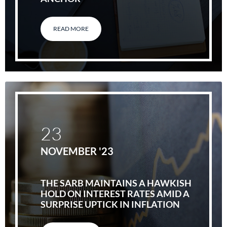
READ MORE
23
NOVEMBER '23
THE SARB MAINTAINS A HAWKISH
HOLD ON INTEREST RATES AMID A
SURPRISE UPTICK IN INFLATION