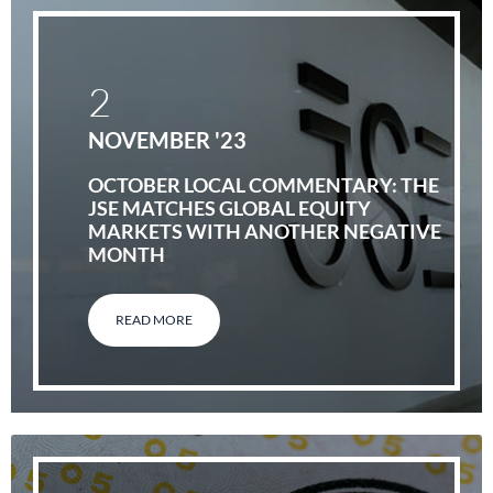
2
NOVEMBER '23
OCTOBER LOCAL COMMENTARY: THE
JSE MATCHES GLOBAL EQUITY
MARKETS WITH ANOTHER NEGATIVE
MONTH
READ MORE