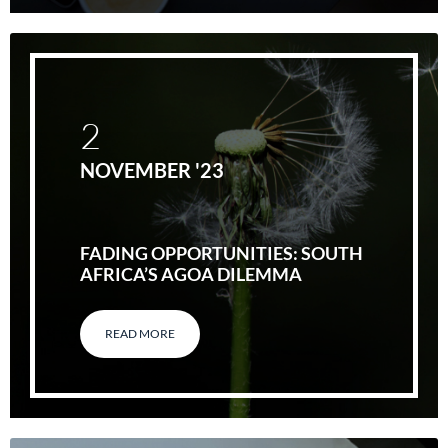
2
NOVEMBER '23
FADING OPPORTUNITIES: SOUTH
AFRICA’S AGOA DILEMMA
READ MORE