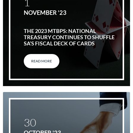
1
NOVEMBER '23
THE 2023 MTBPS: NATIONAL
TREASURY CONTINUES TO SHUFFLE
SA’S FISCAL DECK OF CARDS
READ MORE
30
OCTOBER '23