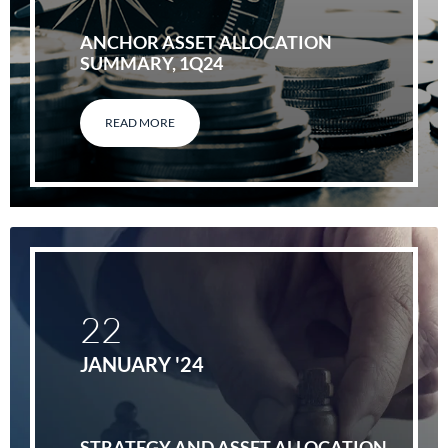
ANCHOR ASSET ALLOCATION
SUMMARY, 1Q24
READ MORE
22
JANUARY '24
STRATEGY AND ASSET ALLOCATION,