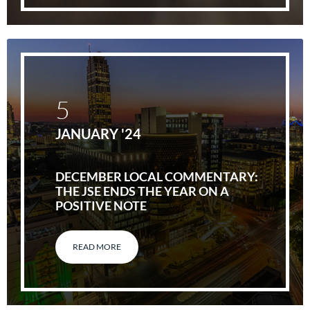
5
JANUARY '24
DECEMBER LOCAL COMMENTARY:
THE JSE ENDS THE YEAR ON A
POSITIVE NOTE
READ MORE