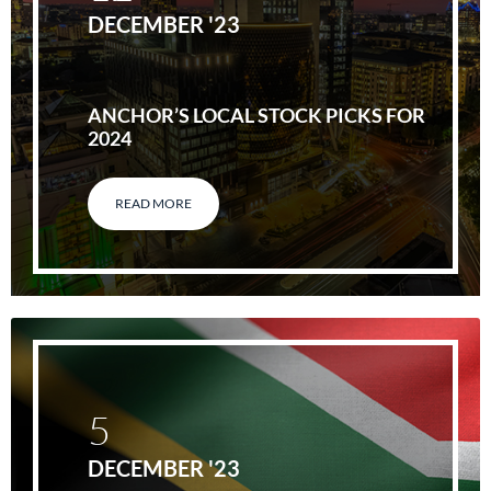
DECEMBER '23
ANCHOR’S LOCAL STOCK PICKS FOR
2024
READ MORE
5
DECEMBER '23