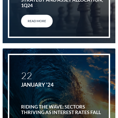
1Q24
READ MORE
22
JANUARY '24
RIDING THE WAVE: SECTORS
THRIVING AS INTEREST RATES FALL