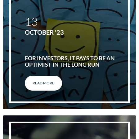
13
OCTOBER '23
FOR INVESTORS, IT PAYS TO BE AN
OPTIMIST IN THE LONG RUN
READ MORE