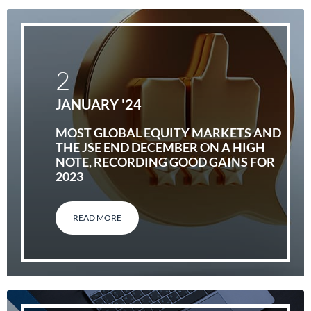
2
JANUARY '24
MOST GLOBAL EQUITY MARKETS AND
THE JSE END DECEMBER ON A HIGH
NOTE, RECORDING GOOD GAINS FOR
2023
READ MORE