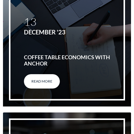
13
DECEMBER '23
COFFEE TABLE ECONOMICS WITH
ANCHOR
READ MORE