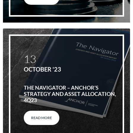
13
OCTOBER '23
THE NAVIGATOR – ANCHOR’S
STRATEGY AND ASSET ALLOCATION,
4Q23
READ MORE