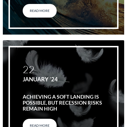
READ MORE
22
JANUARY '24
ACHIEVING A SOFT LANDING IS
POSSIBLE, BUT RECESSION RISKS
REMAIN HIGH
READ MORE