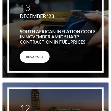
13
DECEMBER '23
SOUTH AFRICAN INFLATION COOLS
IN NOVEMBER AMID SHARP
CONTRACTION IN FUEL PRICES
READ MORE
12