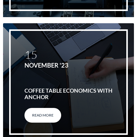
15
NOVEMBER '23
COFFEE TABLE ECONOMICS WITH
ANCHOR
READ MORE