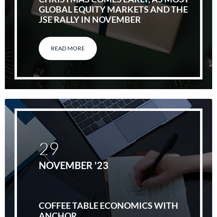
GLOBAL EQUITY MARKETS AND THE
JSE RALLY IN NOVEMBER
READ MORE
29
NOVEMBER '23
COFFEE TABLE ECONOMICS WITH
ANCHOR