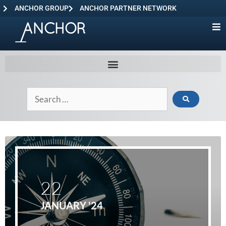
ANCHOR GROUP
ANCHOR PARTNER NETWORK
22
JANUARY '24