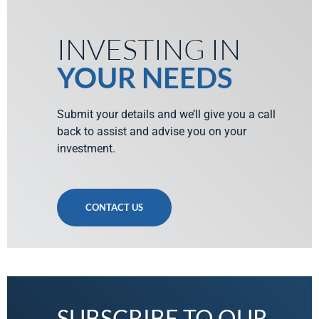
INVESTING IN
YOUR NEEDS
Submit your details and we’ll give you a call
back to assist and advise you on your
investment.
CONTACT US
SUBSCRIBE TO OUR