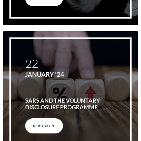
22
JANUARY '24
SARS AND THE VOLUNTARY
DISCLOSURE PROGRAMME
READ MORE