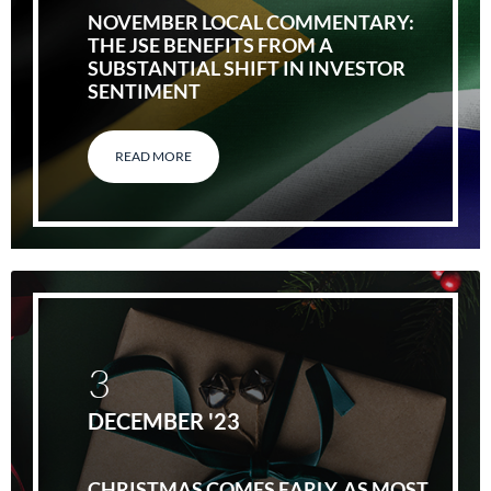
NOVEMBER LOCAL COMMENTARY:
THE JSE BENEFITS FROM A
SUBSTANTIAL SHIFT IN INVESTOR
SENTIMENT
READ MORE
3
DECEMBER '23
CHRISTMAS COMES EARLY, AS MOST