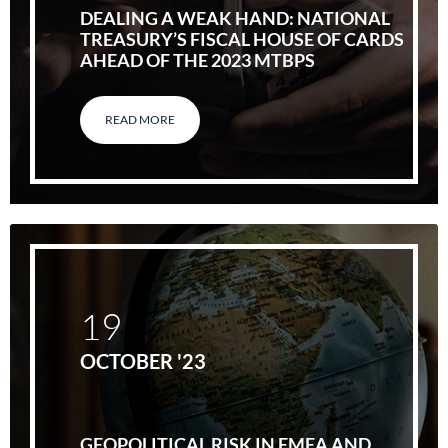
DEALING A WEAK HAND: NATIONAL
TREASURY’S FISCAL HOUSE OF CARDS
AHEAD OF THE 2023 MTBPS
READ MORE
19
OCTOBER '23
GEOPOLITICAL RISK IN EMEA AND