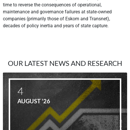
time to reverse the consequences of operational,
maintenance and governance failures at state‐owned
companies (primarily those of Eskom and Transnet),
decades of policy inertia and years of state capture.
OUR LATEST NEWS AND RESEARCH
4
AUGUST '26