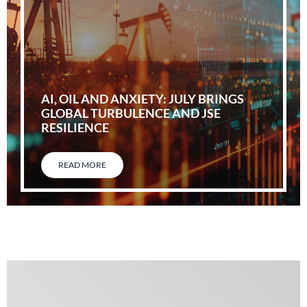
AI, OIL AND ANXIETY: JULY BRINGS
GLOBAL TURBULENCE AND JSE
RESILIENCE
READ MORE