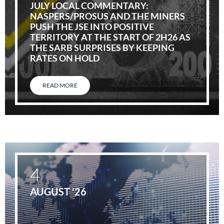
JULY LOCAL COMMENTARY:
NASPERS/PROSUS AND THE MINERS
PUSH THE JSE INTO POSITIVE
TERRITORY AT THE START OF 2H26 AS
THE SARB SURPRISES BY KEEPING
RATES ON HOLD
READ MORE
4
AUGUST '26