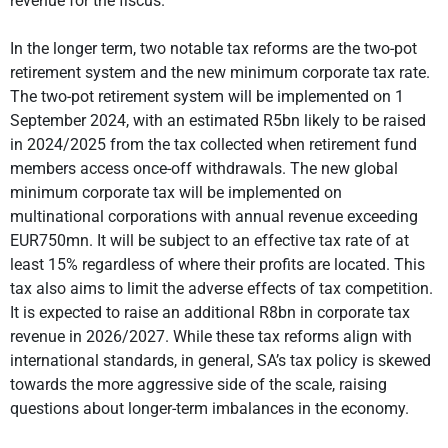
revenue for the fiscus.
In the longer term, two notable tax reforms are the two-pot
retirement system and the new minimum corporate tax rate.
The two-pot retirement system will be implemented on 1
September 2024, with an estimated R5bn likely to be raised
in 2024/2025 from the tax collected when retirement fund
members access once-off withdrawals. The new global
minimum corporate tax will be implemented on
multinational corporations with annual revenue exceeding
EUR750mn. It will be subject to an effective tax rate of at
least 15% regardless of where their profits are located. This
tax also aims to limit the adverse effects of tax competition.
It is expected to raise an additional R8bn in corporate tax
revenue in 2026/2027. While these tax reforms align with
international standards, in general, SA’s tax policy is skewed
towards the more aggressive side of the scale, raising
questions about longer-term imbalances in the economy.