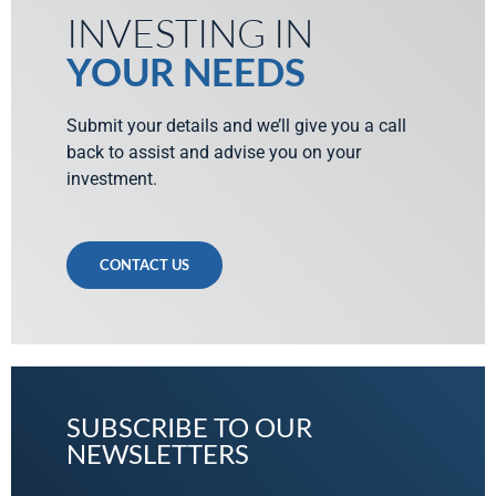
INVESTING IN
YOUR NEEDS
Submit your details and we’ll give you a call
back to assist and advise you on your
investment.
CONTACT US
SUBSCRIBE TO OUR
NEWSLETTERS