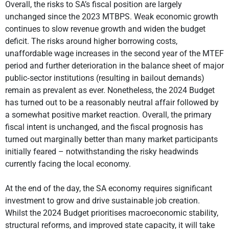
Overall, the risks to SA’s fiscal position are largely
unchanged since the 2023 MTBPS. Weak economic growth
continues to slow revenue growth and widen the budget
deficit. The risks around higher borrowing costs,
unaffordable wage increases in the second year of the MTEF
period and further deterioration in the balance sheet of major
public‐sector institutions (resulting in bailout demands)
remain as prevalent as ever. Nonetheless, the 2024 Budget
has turned out to be a reasonably neutral affair followed by
a somewhat positive market reaction. Overall, the primary
fiscal intent is unchanged, and the fiscal prognosis has
turned out marginally better than many market participants
initially feared – notwithstanding the risky headwinds
currently facing the local economy.
At the end of the day, the SA economy requires significant
investment to grow and drive sustainable job creation.
Whilst the 2024 Budget prioritises macroeconomic stability,
structural reforms, and improved state capacity, it will take