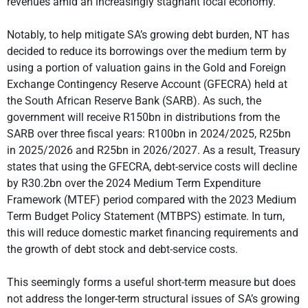
revenues amid an increasingly stagnant local economy.
Notably, to help mitigate SA’s growing debt burden, NT has
decided to reduce its borrowings over the medium term by
using a portion of valuation gains in the Gold and Foreign
Exchange Contingency Reserve Account (GFECRA) held at
the South African Reserve Bank (SARB). As such, the
government will receive R150bn in distributions from the
SARB over three fiscal years: R100bn in 2024/2025, R25bn
in 2025/2026 and R25bn in 2026/2027. As a result, Treasury
states that using the GFECRA, debt-service costs will decline
by R30.2bn over the 2024 Medium Term Expenditure
Framework (MTEF) period compared with the 2023 Medium
Term Budget Policy Statement (MTBPS) estimate. In turn,
this will reduce domestic market financing requirements and
the growth of debt stock and debt-service costs.
This seemingly forms a useful short-term measure but does
not address the longer-term structural issues of SA’s growing