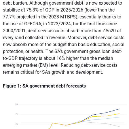
debt burden. Although government debt is now expected to
stabilise at 75.3% of GDP in 2025/2026 (lower than the
77.7% projected in the 2023 MTBPS), essentially thanks to
the use of GFECRA, in 2023/2024, for the first time since
2000/2001, debt‐service costs absorb more than ZAc20 of
every rand collected in revenue. Moreover, debt-service costs
now absorb more of the budget than basic education, social
protection, or health. The SA’s government gross loan debt‐
to‐GDP trajectory is about 16% higher than the median
emerging market (EM) level. Reducing debt‐service costs
remains critical for SA’s growth and development.
Figure 1: SA government debt forecasts