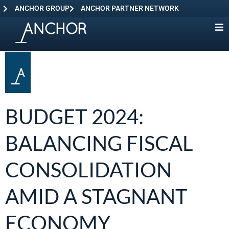
ANCHOR GROUP
ANCHOR PARTNER NETWORK
BUDGET 2024:
BALANCING FISCAL
CONSOLIDATION
AMID A STAGNANT
ECONOMY