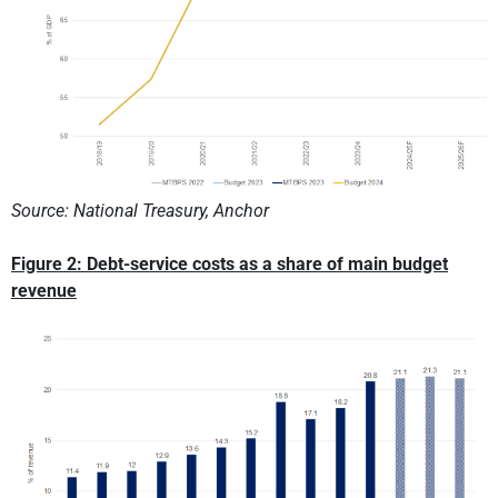
Source: National Treasury, Anchor
Figure 2: Debt-service costs as a share of main budget
revenue