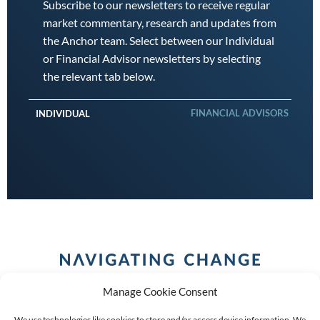
Subscribe to our newsletters to receive regular
market commentary, research and updates from
the Anchor team. Select between our Individual
or Financial Advisor newsletters by selecting
the relevant tab below.
FINANCIAL ADVISORS
INDIVIDUAL
Manage Cookie Consent
We use technologies like cookies to store and/or access device information. We