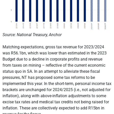
Source: National Treasury, Anchor
Matching expectations, gross tax revenue for 2023/2024
was R56.1bn, which was lower than estimated in the 2023
Budget due to a decline in corporate profits and revenue
from taxes on mining – reflective of the current economic
status quo in SA. In an attempt to alleviate these fiscal
pressures, NT has proposed some tax reforms to be
implemented this year. In the short-term, personal income tax
brackets are unchanged for 2024/2025 (i.e., not adjusted for
inflation), along with above-inflation adjustments to some
excise tax rates and medical tax credits not being raised for
inflation. These are collectively expected to add R15bn in