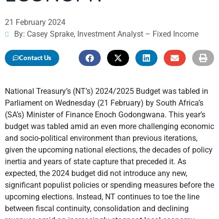
21 February 2024
By: Casey Sprake, Investment Analyst – Fixed Income
Contact Us
National Treasury’s (NT’s) 2024/2025 Budget was tabled in
Parliament on Wednesday (21 February) by South Africa’s
(SA’s) Minister of Finance Enoch Godongwana. This year’s
budget was tabled amid an even more challenging economic
and socio-political environment than previous iterations,
given the upcoming national elections, the decades of policy
inertia and years of state capture that preceded it. As
expected, the 2024 budget did not introduce any new,
significant populist policies or spending measures before the
upcoming elections. Instead, NT continues to toe the line
between fiscal continuity, consolidation and declining