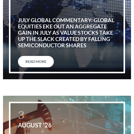
JULY GLOBAL COMMENTARY: GLOBAL
EQUITIES EKE OUT AN AGGREGATE
GAIN IN JULY AS VALUE STOCKS TAKE
UP THE SLACK CREATED BY FALLING
SEMICONDUCTOR SHARES
READ MORE
3
AUGUST '26