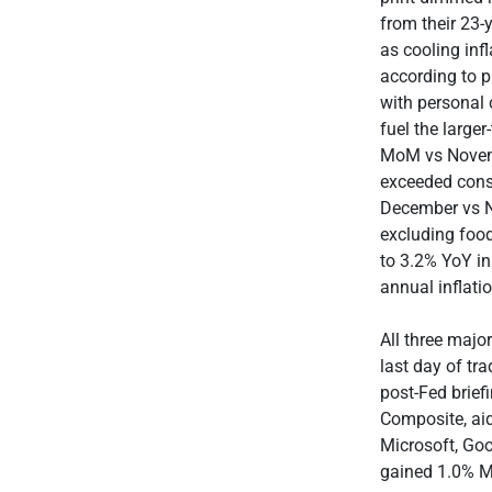
from their 23
as cooling inf
according to p
with personal
fuel the large
MoM vs Novemb
exceeded conse
December vs N
excluding food
to 3.2% YoY in
annual inflat
All three majo
last day of tr
post-Fed brief
Composite, ai
Microsoft, Go
gained 1.0% M