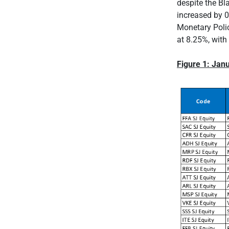
despite the Bl
increased by 0
Monetary Polic
at 8.25%, with
Figure 1: Ja