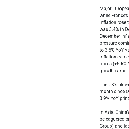
Major Europea
while France’s
inflation rose
was 3.4% in D
December infla
pressure comin
to 3.5% YoY vs
inflation came
prices (+5.6%
growth came i
The UK’s blue-
month since O
3.9% YoY print
In Asia, China
beleaguered pr
Group) and la