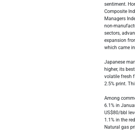
sentiment. Ho
Composite Ind
Managers Index
non-manufactu
sectors, advan
expansion fro
which came in 
Japanese mark
higher, its be
volatile fresh
2.5% print. Th
Among commodi
6.1% in Januar
US$80/bbl leve
1.1% in the re
Natural gas p