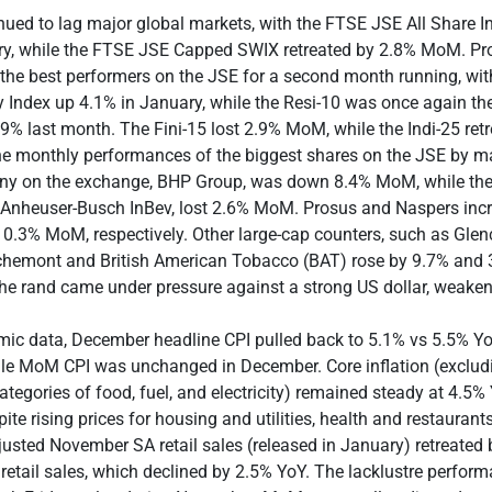
nued to lag major global markets, with the FTSE JSE All Share 
ry, while the FTSE JSE Capped SWIX retreated by 2.8% MoM. Pr
the best performers on the JSE for a second month running, wit
y Index up 4.1% in January, while the Resi-10 was once again th
.9% last month. The Fini-15 lost 2.9% MoM, while the Indi-25 ret
he monthly performances of the biggest shares on the JSE by ma
ny on the exchange, BHP Group, was down 8.4% MoM, while the
 Anheuser-Busch InBev, lost 2.6% MoM. Prosus and Naspers incr
0.3% MoM, respectively. Other large-cap counters, such as Glen
ichemont and British American Tobacco (BAT) rose by 9.7% and 
The rand came under pressure against a strong US dollar, weake
mic data, December headline CPI pulled back to 5.1% vs 5.5% Yo
le MoM CPI was unchanged in December. Core inflation (exclud
categories of food, fuel, and electricity) remained steady at 4.5%
te rising prices for housing and utilities, health and restaurant
usted November SA retail sales (released in January) retreated
retail sales, which declined by 2.5% YoY. The lacklustre perfor