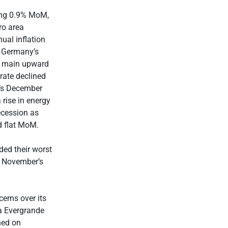
ing 0.9% MoM,
ro area
ual inflation
 Germany’s
he main upward
rate declined
e’s December
 rise in energy
ecession as
ed flat MoM.
ded their worst
s November’s
cerns over its
na Evergrande
hed on