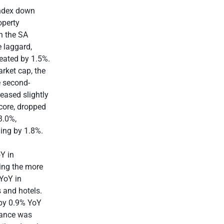
Index down
operty
h the SA
e laggard,
reated by 1.5%.
rket cap, the
 second-
eased slightly
core, dropped
3.0%,
ning by 1.8%.
Y in
ing the more
 YoY in
s and hotels.
 by 0.9% YoY
mance was