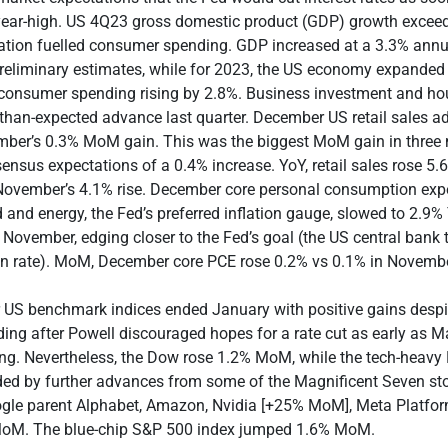
-year-high. US 4Q23 gross domestic product (GDP) growth excee
lation fuelled consumer spending. GDP increased at a 3.3% annua
reliminary estimates, while for 2023, the US economy expanded
 consumer spending rising by 2.8%. Business investment and ho
r-than-expected advance last quarter. December US retail sales 
er’s 0.3% MoM gain. This was the biggest MoM gain in three
nsus expectations of a 0.4% increase. YoY, retail sales rose 5.
ovember’s 4.1% rise. December core personal consumption expe
 and energy, the Fed’s preferred inflation gauge, slowed to 2.
 November, edging closer to the Fed’s goal (the US central bank 
ion rate). MoM, December core PCE rose 0.2% vs 0.1% in Novembe
r US benchmark indices ended January with positive gains despi
ading after Powell discouraged hopes for a rate cut as early as M
ing. Nevertheless, the Dow rose 1.2% MoM, while the tech-heav
ded by further advances from some of the Magnificent Seven sto
ogle parent Alphabet, Amazon, Nvidia [+25% MoM], Meta Platfor
oM. The blue-chip S&P 500 index jumped 1.6% MoM.