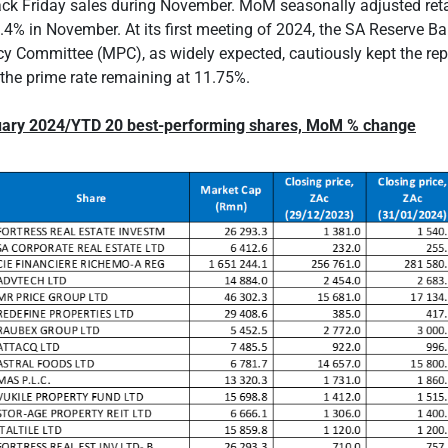
ack Friday sales during November. MoM seasonally adjusted reta
.4% in November. At its first meeting of 2024, the SA Reserve B
y Committee (MPC), as widely expected, cautiously kept the rep
 the prime rate remaining at 11.75%.
nuary 2024/YTD 20 best-performing shares, MoM % change