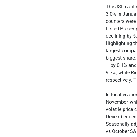
The JSE conti
3.0% in Janua
counters were 
Listed Propert
declining by 5
Highlighting t
largest compa
biggest share,
– by 0.1% and 
9.7%, while R
respectively. 
In local econo
November, whi
volatile price 
December despi
Seasonally adj
vs October SA 