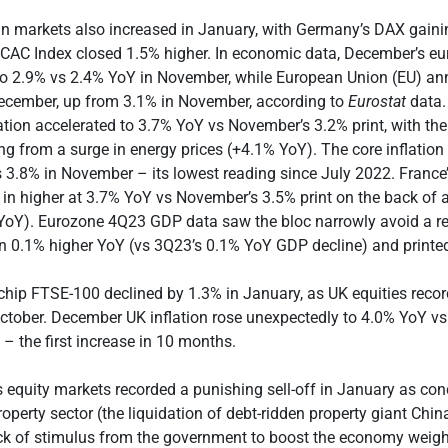
n markets also increased in January, with Germany’s DAX gain
 CAC Index closed 1.5% higher. In economic data, December’s eu
 to 2.9% vs 2.4% YoY in November, while European Union (EU) ann
ecember, up from 3.1% in November, according to
Eurostat
data.
tion accelerated to 3.7% YoY vs November’s 3.2% print, with t
g from a surge in energy prices (+4.1% YoY). The core inflation 
 3.8% in November – its lowest reading since July 2022. Franc
 in higher at 3.7% YoY vs November’s 3.5% print on the back of a
 YoY). Eurozone 4Q23 GDP data saw the bloc narrowly avoid a r
n 0.1% higher YoY (vs 3Q23’s 0.1% YoY GDP decline) and print
chip FTSE-100 declined by 1.3% in January, as UK equities recor
ctober. December UK inflation rose unexpectedly to 4.0% YoY v
 – the first increase in 10 months.
’s equity markets recorded a punishing sell-off in January as con
operty sector (the liquidation of debt-ridden property giant Chi
ck of stimulus from the government to boost the economy weig