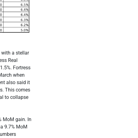
with a stellar
ress Real
11.5%. Fortress
 March when
t also said it
rs. This comes
l to collapse
9% MoM gain. In
d a 9.7% MoM
 numbers