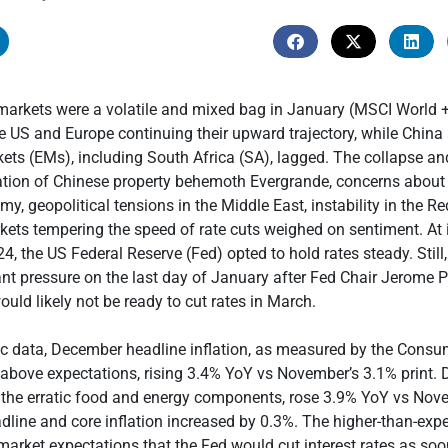
 markets were a volatile and mixed bag in January (MSCI World
e US and Europe continuing their upward trajectory, while China
ts (EMs), including South Africa (SA), lagged. The collapse and
ation of Chinese property behemoth Evergrande, concerns about
y, geopolitical tensions in the Middle East, instability in the R
kets tempering the speed of rate cuts weighed on sentiment. At it
4, the US Federal Reserve (Fed) opted to hold rates steady. Still
ant pressure on the last day of January after Fed Chair Jerome P
ould likely not be ready to cut rates in March.
c data, December headline inflation, as measured by the Consum
 above expectations, rising 3.4% YoY vs November’s 3.1% print.
g the erratic food and energy components, rose 3.9% YoY vs Nov
line and core inflation increased by 0.3%. The higher-than-expe
arket expectations that the Fed would cut interest rates as so