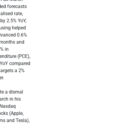
ded forecasts
lised rate,
 by 2.5% YoY,
using helped
advanced 0.6%
 months and
6% in
nditure (PCE),
9% YoY compared
targets a 2%
r.
te a dismal
arch in his
y Nasdaq
cks (Apple,
ms and Tesla),