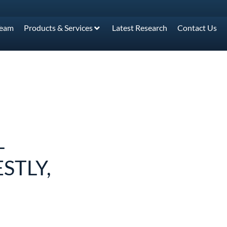
Team
Products & Services
Latest Research
Contact Us
L
STLY,