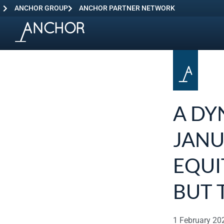
ANCHOR GROUP
ANCHOR PARTNER NETWORK
A DY
JANU
EQUI
BUT 
1 February 20