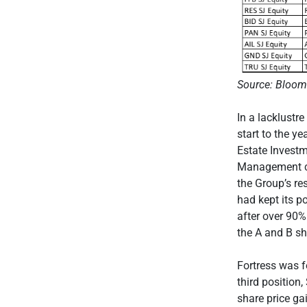
Source: Bloom
In a lacklustr
start to the y
Estate Investm
Management co
the Group’s re
had kept its p
after over 90%
the A and B sh
Fortress was f
third positio
share price ga