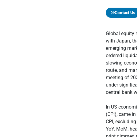
Contact Us
Global equity
with Japan, th
emerging marke
ordered liquid
slowing econom
route, and mar
meeting of 202
under signific
central bank w
In US economi
(CPI), came in
CPI, excludin
YoY. MoM, head
print dimmed m