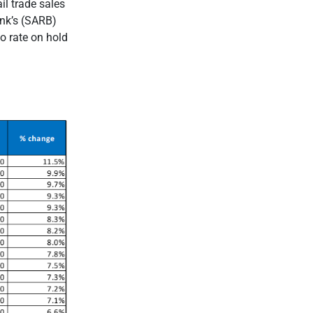
il trade sales
ank’s (SARB)
o rate on hold