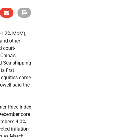
 +1.2% MoM),
 and other
 court-
 China’s
ed Sea shipping
s first
, equities came
owell said the
er Price Index
 December core
ember’s 4.0%
cted inflation
on as March