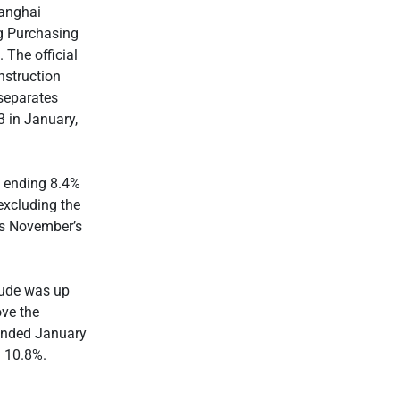
anghai
g Purchasing
 The official
nstruction
separates
 in January,
i ending 8.4%
excluding the
vs November’s
rude was up
ove the
 ended January
d 10.8%.