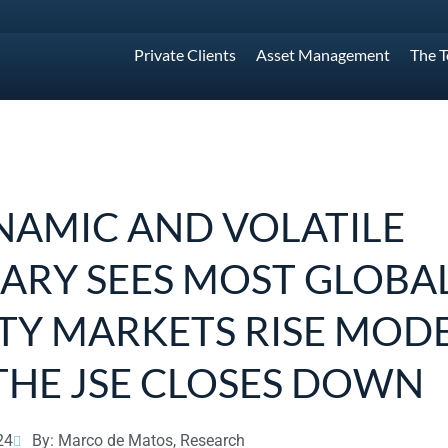
Private Clients
Asset Management
The 
NAMIC AND VOLATILE
ARY SEES MOST GLOBA
TY MARKETS RISE MODE
THE JSE CLOSES DOWN
24
By: Marco de Matos, Research