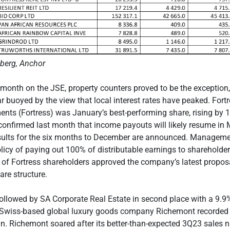
berg, Anchor
e month on the JSE, property counters proved to be the exception, 
ear buoyed by the view that local interest rates have peaked. Fort
ents (Fortress) was January’s best-performing share, rising by 
nfirmed last month that income payouts will likely resume in
sults for the six months to December are announced. Managemen
olicy of paying out 100% of distributable earnings to shareholde
 of Fortress shareholders approved the company’s latest proposa
are structure.
ollowed by SA Corporate Real Estate in second place with a 9.
n, Swiss-based global luxury goods company Richemont recorde
in. Richemont soared after its better-than-expected 3Q23 sales