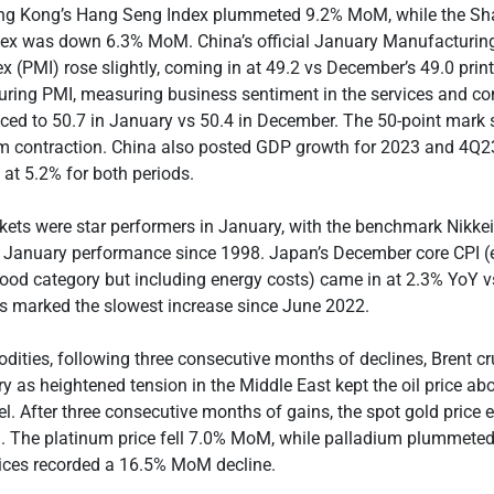
ng Kong’s Hang Seng Index plummeted 9.2% MoM, while the Sh
ex was down 6.3% MoM. China’s official January Manufacturin
 (PMI) rose slightly, coming in at 49.2 vs December’s 49.0 print.
ring PMI, measuring business sentiment in the services and co
ced to 50.7 in January vs 50.4 in December. The 50-point mark 
m contraction. China also posted GDP growth for 2023 and 4Q23
at 5.2% for both periods.
ets were star performers in January, with the benchmark Nikke
st January performance since 1998. Japan’s December core CPI (
 food category but including energy costs) came in at 2.3% YoY 
is marked the slowest increase since June 2022.
ties, following three consecutive months of declines, Brent c
y as heightened tension in the Middle East kept the oil price ab
l. After three consecutive months of gains, the spot gold price
d. The platinum price fell 7.0% MoM, while palladium plummete
rices recorded a 16.5% MoM decline.