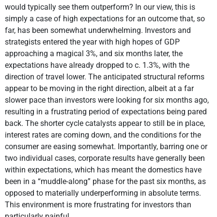
would typically see them outperform? In our view, this is
simply a case of high expectations for an outcome that, so
far, has been somewhat underwhelming. Investors and
strategists entered the year with high hopes of GDP
approaching a magical 3%, and six months later, the
expectations have already dropped to c. 1.3%, with the
direction of travel lower. The anticipated structural reforms
appear to be moving in the right direction, albeit at a far
slower pace than investors were looking for six months ago,
resulting in a frustrating period of expectations being pared
back. The shorter cycle catalysts appear to still be in place,
interest rates are coming down, and the conditions for the
consumer are easing somewhat. Importantly, barring one or
two individual cases, corporate results have generally been
within expectations, which has meant the domestics have
been in a “muddle-along” phase for the past six months, as
opposed to materially underperforming in absolute terms.
This environment is more frustrating for investors than
particularly painful.