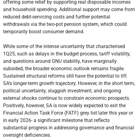
offering some relief by supporting real disposable incomes
and household spending. Additional support may come from
reduced debt-servicing costs and further potential
withdrawals via the two-pot pension system, which could
temporarily boost consumer demand.
While some of the intense uncertainty that characterised
1Q25, such as delays in the budget process, tariff volatility,
and questions around GNU stability, have marginally
subsided, the broader economic outlook remains fragile.
Sustained structural reforms still have the potential to lift
SA’s longer-term growth trajectory. However, in the short term,
political uncertainty, sluggish investment, and ongoing
external shocks continue to constrain economic prospects.
Positively, however, SA is now widely expected to exit the
Financial Action Task Force (FATF) grey list later this year or
in early 2026- a significant milestone that reflects
substantial progress in addressing governance and financial
oversight deficiencies.