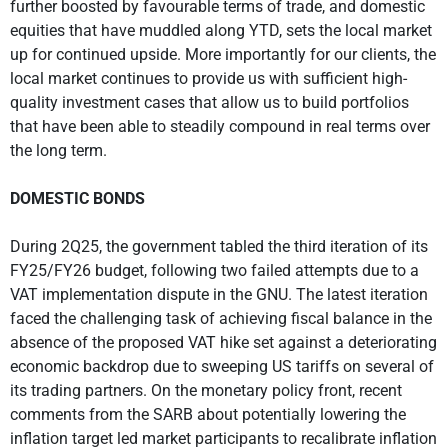
further boosted by favourable terms of trade, and domestic
equities that have muddled along YTD, sets the local market
up for continued upside. More importantly for our clients, the
local market continues to provide us with sufficient high-
quality investment cases that allow us to build portfolios
that have been able to steadily compound in real terms over
the long term.
DOMESTIC BONDS
During 2Q25, the government tabled the third iteration of its
FY25/FY26 budget, following two failed attempts due to a
VAT implementation dispute in the GNU. The latest iteration
faced the challenging task of achieving fiscal balance in the
absence of the proposed VAT hike set against a deteriorating
economic backdrop due to sweeping US tariffs on several of
its trading partners. On the monetary policy front, recent
comments from the SARB about potentially lowering the
inflation target led market participants to recalibrate inflation