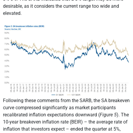
desirable, as it considers the current range too wide and
elevated.
Following these comments from the SARB, the SA breakeven
curve compressed significantly as market participants
recalibrated inflation expectations downward (
Figure 5
). The
10-year breakeven inflation rate (BEIR) – the average rate of
inflation that investors expect – ended the quarter at 5%,