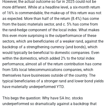
However, the actual outcome so far in 2025 could not be
more different. While at a headline level, a six-month return
of 16% is commendable, the make-up of this return was not
as expected. More than half of the return (8.4%) has come
from the basic materials sector, and c. 5% has come from
the rand-hedge component of the local index. What makes
this even more surprising is the outperformance of these
sectors, which are beneficiaries of a weaker rand, against the
backdrop of a strengthening currency (and bonds), which
would typically be beneficial to domestic companies. Even
within the domestics, which added 2% to the total index
performance, almost all of the return contribution has come
from SA’s local telecommunications companies, which
themselves have businesses outside of the country. The
typical beneficiaries of a stronger rand and lower bond yields
have materially underperformed YTD.
This begs the question: Why have SA Inc. stocks
underperformed so dramatically against a backdrop that