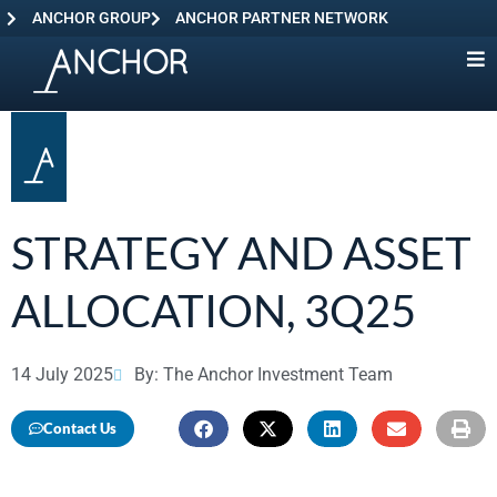
ANCHOR GROUP
ANCHOR PARTNER NETWORK
STRATEGY AND ASSET
ALLOCATION, 3Q25
14 July 2025
By: The Anchor Investment Team
Contact Us