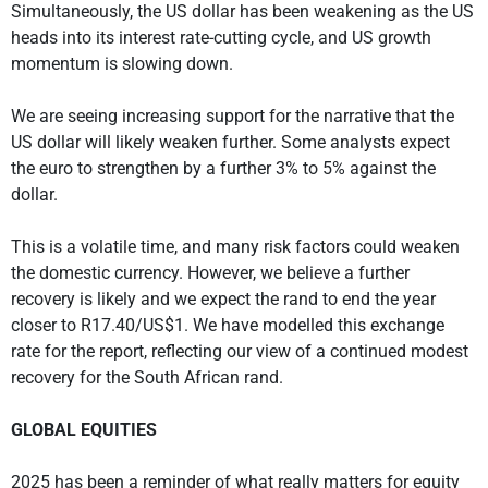
Simultaneously, the US dollar has been weakening as the US
heads into its interest rate-cutting cycle, and US growth
momentum is slowing down.
We are seeing increasing support for the narrative that the
US dollar will likely weaken further. Some analysts expect
the euro to strengthen by a further 3% to 5% against the
dollar.
This is a volatile time, and many risk factors could weaken
the domestic currency. However, we believe a further
recovery is likely and we expect the rand to end the year
closer to R17.40/US$1. We have modelled this exchange
rate for the report, reflecting our view of a continued modest
recovery for the South African rand.
GLOBAL EQUITIES
2025 has been a reminder of what really matters for equity