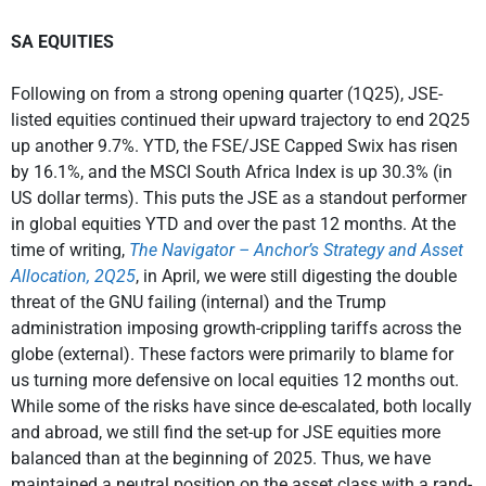
SA EQUITIES
Following on from a strong opening quarter (1Q25), JSE-
listed equities continued their upward trajectory to end 2Q25
up another 9.7%. YTD, the FSE/JSE Capped Swix has risen
by 16.1%, and the MSCI South Africa Index is up 30.3% (in
US dollar terms). This puts the JSE as a standout performer
in global equities YTD and over the past 12 months. At the
time of writing,
The Navigator – Anchor’s Strategy and Asset
Allocation, 2Q25
, in April, we were still digesting the double
threat of the GNU failing (internal) and the Trump
administration imposing growth-crippling tariffs across the
globe (external). These factors were primarily to blame for
us turning more defensive on local equities 12 months out.
While some of the risks have since de-escalated, both locally
and abroad, we still find the set-up for JSE equities more
balanced than at the beginning of 2025. Thus, we have
maintained a neutral position on the asset class with a rand-