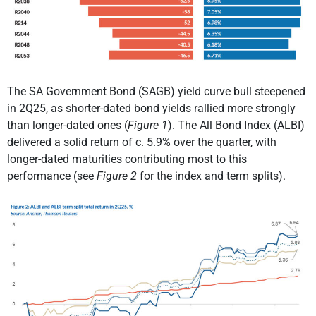
The SA Government Bond (SAGB) yield curve bull steepened
in 2Q25, as shorter-dated bond yields rallied more strongly
than longer-dated ones (
Figure 1
). The All Bond Index (ALBI)
delivered a solid return of c. 5.9% over the quarter, with
longer-dated maturities contributing most to this
performance (see
Figure 2
for the index and term splits).