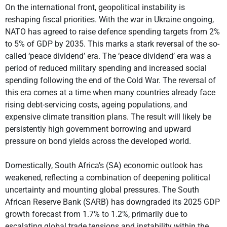
On the international front, geopolitical instability is
reshaping fiscal priorities. With the war in Ukraine ongoing,
NATO has agreed to raise defence spending targets from 2%
to 5% of GDP by 2035. This marks a stark reversal of the so-
called ‘peace dividend’ era. The ‘peace dividend’ era was a
period of reduced military spending and increased social
spending following the end of the Cold War. The reversal of
this era comes at a time when many countries already face
rising debt-servicing costs, ageing populations, and
expensive climate transition plans. The result will likely be
persistently high government borrowing and upward
pressure on bond yields across the developed world.
Domestically, South Africa’s (SA) economic outlook has
weakened, reflecting a combination of deepening political
uncertainty and mounting global pressures. The South
African Reserve Bank (SARB) has downgraded its 2025 GDP
growth forecast from 1.7% to 1.2%, primarily due to
escalating global trade tensions and instability within the