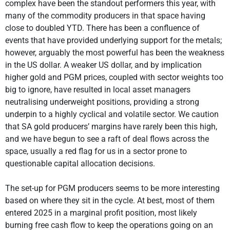
complex have been the standout performers this year, with
many of the commodity producers in that space having
close to doubled YTD. There has been a confluence of
events that have provided underlying support for the metals;
however, arguably the most powerful has been the weakness
in the US dollar. A weaker US dollar, and by implication
higher gold and PGM prices, coupled with sector weights too
big to ignore, have resulted in local asset managers
neutralising underweight positions, providing a strong
underpin to a highly cyclical and volatile sector. We caution
that SA gold producers’ margins have rarely been this high,
and we have begun to see a raft of deal flows across the
space, usually a red flag for us in a sector prone to
questionable capital allocation decisions.
The set-up for PGM producers seems to be more interesting
based on where they sit in the cycle. At best, most of them
entered 2025 in a marginal profit position, most likely
burning free cash flow to keep the operations going on an