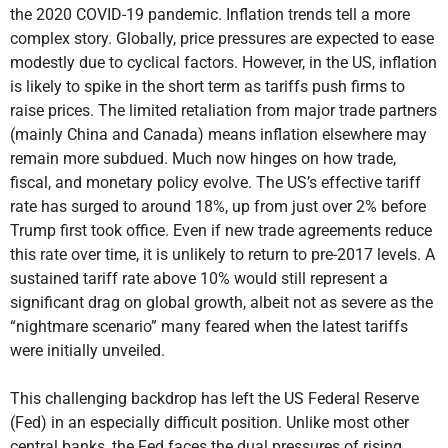
the 2020 COVID-19 pandemic. Inflation trends tell a more
complex story. Globally, price pressures are expected to ease
modestly due to cyclical factors. However, in the US, inflation
is likely to spike in the short term as tariffs push firms to
raise prices. The limited retaliation from major trade partners
(mainly China and Canada) means inflation elsewhere may
remain more subdued. Much now hinges on how trade,
fiscal, and monetary policy evolve. The US’s effective tariff
rate has surged to around 18%, up from just over 2% before
Trump first took office. Even if new trade agreements reduce
this rate over time, it is unlikely to return to pre-2017 levels. A
sustained tariff rate above 10% would still represent a
significant drag on global growth, albeit not as severe as the
“nightmare scenario” many feared when the latest tariffs
were initially unveiled.
This challenging backdrop has left the US Federal Reserve
(Fed) in an especially difficult position. Unlike most other
central banks, the Fed faces the dual pressures of rising