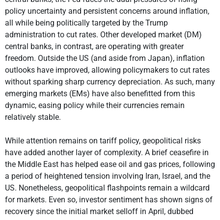
policy uncertainty and persistent concerns around inflation,
all while being politically targeted by the Trump
administration to cut rates. Other developed market (DM)
central banks, in contrast, are operating with greater
freedom. Outside the US (and aside from Japan), inflation
outlooks have improved, allowing policymakers to cut rates
without sparking sharp currency depreciation. As such, many
emerging markets (EMs) have also benefitted from this
dynamic, easing policy while their currencies remain
relatively stable.
While attention remains on tariff policy, geopolitical risks
have added another layer of complexity. A brief ceasefire in
the Middle East has helped ease oil and gas prices, following
a period of heightened tension involving Iran, Israel, and the
US. Nonetheless, geopolitical flashpoints remain a wildcard
for markets. Even so, investor sentiment has shown signs of
recovery since the initial market selloff in April, dubbed