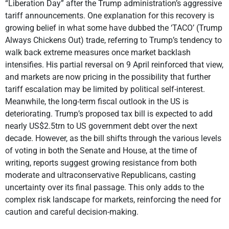
“Liberation Day” after the Trump administration’s aggressive
tariff announcements. One explanation for this recovery is
growing belief in what some have dubbed the ‘TACO’ (Trump
Always Chickens Out) trade, referring to Trump’s tendency to
walk back extreme measures once market backlash
intensifies. His partial reversal on 9 April reinforced that view,
and markets are now pricing in the possibility that further
tariff escalation may be limited by political self-interest.
Meanwhile, the long-term fiscal outlook in the US is
deteriorating. Trump’s proposed tax bill is expected to add
nearly US$2.5trn to US government debt over the next
decade. However, as the bill shifts through the various levels
of voting in both the Senate and House, at the time of
writing, reports suggest growing resistance from both
moderate and ultraconservative Republicans, casting
uncertainty over its final passage. This only adds to the
complex risk landscape for markets, reinforcing the need for
caution and careful decision-making.