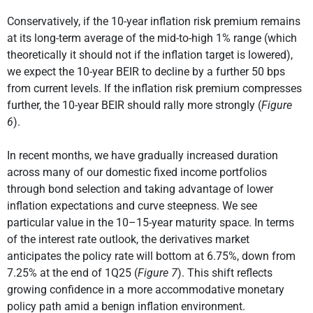
Conservatively, if the 10-year inflation risk premium remains
at its long-term average of the mid-to-high 1% range (which
theoretically it should not if the inflation target is lowered),
we expect the 10-year BEIR to decline by a further 50 bps
from current levels. If the inflation risk premium compresses
further, the 10-year BEIR should rally more strongly (
Figure
6
).
In recent months, we have gradually increased duration
across many of our domestic fixed income portfolios
through bond selection and taking advantage of lower
inflation expectations and curve steepness. We see
particular value in the 10–15-year maturity space. In terms
of the interest rate outlook, the derivatives market
anticipates the policy rate will bottom at 6.75%, down from
7.25% at the end of 1Q25 (
Figure 7
). This shift reflects
growing confidence in a more accommodative monetary
policy path amid a benign inflation environment.