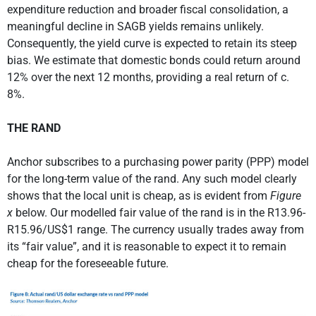
expenditure reduction and broader fiscal consolidation, a
meaningful decline in SAGB yields remains unlikely.
Consequently, the yield curve is expected to retain its steep
bias. We estimate that domestic bonds could return around
12% over the next 12 months, providing a real return of c.
8%.
THE RAND
Anchor subscribes to a purchasing power parity (PPP) model
for the long-term value of the rand. Any such model clearly
shows that the local unit is cheap, as is evident from
Figure
x
below. Our modelled fair value of the rand is in the R13.96-
R15.96/US$1 range. The currency usually trades away from
its “fair value”, and it is reasonable to expect it to remain
cheap for the foreseeable future.