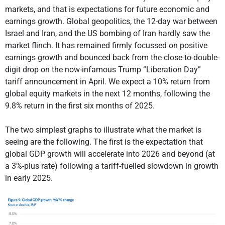
markets, and that is expectations for future economic and
earnings growth. Global geopolitics, the 12-day war between
Israel and Iran, and the US bombing of Iran hardly saw the
market flinch. It has remained firmly focussed on positive
earnings growth and bounced back from the close-to-double-
digit drop on the now-infamous Trump “Liberation Day”
tariff announcement in April. We expect a 10% return from
global equity markets in the next 12 months, following the
9.8% return in the first six months of 2025.
The two simplest graphs to illustrate what the market is
seeing are the following. The first is the expectation that
global GDP growth will accelerate into 2026 and beyond (at
a 3%-plus rate) following a tariff-fuelled slowdown in growth
in early 2025.