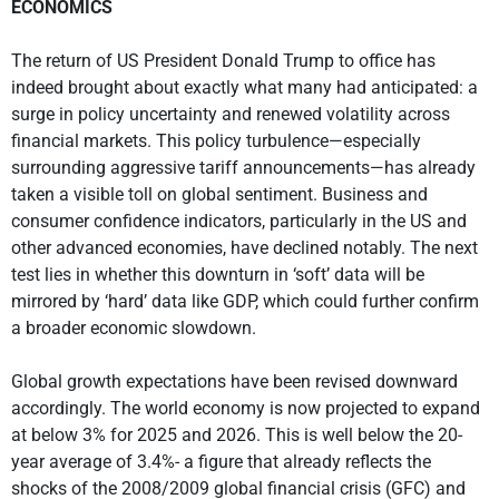
ECONOMICS
The return of US President Donald Trump to office has
indeed brought about exactly what many had anticipated: a
surge in policy uncertainty and renewed volatility across
financial markets. This policy turbulence—especially
surrounding aggressive tariff announcements—has already
taken a visible toll on global sentiment. Business and
consumer confidence indicators, particularly in the US and
other advanced economies, have declined notably. The next
test lies in whether this downturn in ‘soft’ data will be
mirrored by ‘hard’ data like GDP, which could further confirm
a broader economic slowdown.
Global growth expectations have been revised downward
accordingly. The world economy is now projected to expand
at below 3% for 2025 and 2026. This is well below the 20-
year average of 3.4%- a figure that already reflects the
shocks of the 2008/2009 global financial crisis (GFC) and