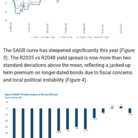
The SAGB curve has steepened significantly this year (
Figure
3
). The R2035 vs R2048 yield spread is now more than two
standard deviations above the mean, reflecting a jacked-up
term premium on longer-dated bonds due to fiscal concerns
and local political instability (
Figure 4
).