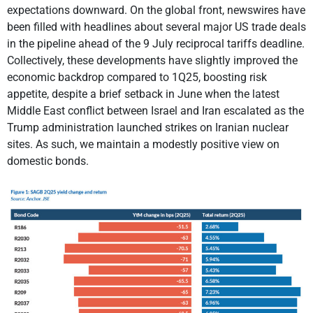
expectations downward. On the global front, newswires have
been filled with headlines about several major US trade deals
in the pipeline ahead of the 9 July reciprocal tariffs deadline.
Collectively, these developments have slightly improved the
economic backdrop compared to 1Q25, boosting risk
appetite, despite a brief setback in June when the latest
Middle East conflict between Israel and Iran escalated as the
Trump administration launched strikes on Iranian nuclear
sites. As such, we maintain a modestly positive view on
domestic bonds.