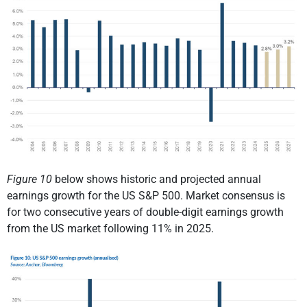
Figure 10
below shows historic and projected annual
earnings growth for the US S&P 500. Market consensus is
for two consecutive years of double-digit earnings growth
from the US market following 11% in 2025.