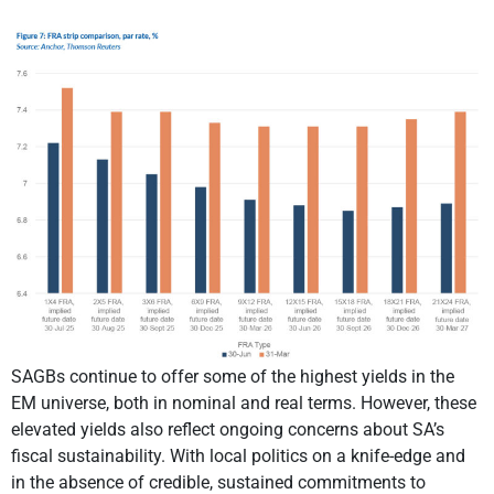
SAGBs continue to offer some of the highest yields in the
EM universe, both in nominal and real terms. However, these
elevated yields also reflect ongoing concerns about SA’s
fiscal sustainability. With local politics on a knife-edge and
in the absence of credible, sustained commitments to