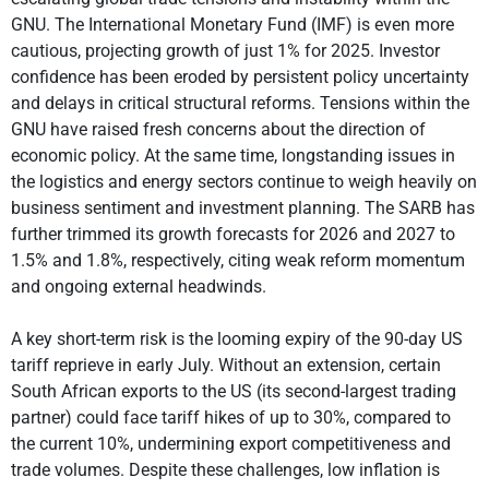
GNU. The International Monetary Fund (IMF) is even more
cautious, projecting growth of just 1% for 2025. Investor
confidence has been eroded by persistent policy uncertainty
and delays in critical structural reforms. Tensions within the
GNU have raised fresh concerns about the direction of
economic policy. At the same time, longstanding issues in
the logistics and energy sectors continue to weigh heavily on
business sentiment and investment planning. The SARB has
further trimmed its growth forecasts for 2026 and 2027 to
1.5% and 1.8%, respectively, citing weak reform momentum
and ongoing external headwinds.
A key short-term risk is the looming expiry of the 90-day US
tariff reprieve in early July. Without an extension, certain
South African exports to the US (its second-largest trading
partner) could face tariff hikes of up to 30%, compared to
the current 10%, undermining export competitiveness and
trade volumes. Despite these challenges, low inflation is