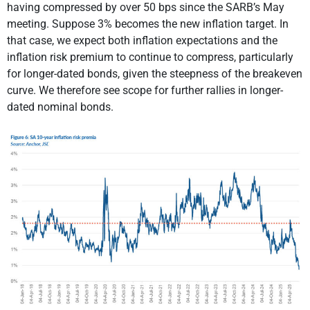
having compressed by over 50 bps since the SARB’s May
meeting. Suppose 3% becomes the new inflation target. In
that case, we expect both inflation expectations and the
inflation risk premium to continue to compress, particularly
for longer-dated bonds, given the steepness of the breakeven
curve. We therefore see scope for further rallies in longer-
dated nominal bonds.