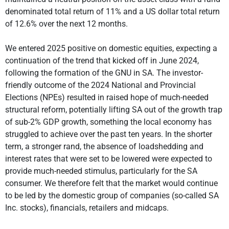
denominated total return of 11% and a US dollar total return
of 12.6% over the next 12 months.
We entered 2025 positive on domestic equities, expecting a
continuation of the trend that kicked off in June 2024,
following the formation of the GNU in SA. The investor-
friendly outcome of the 2024 National and Provincial
Elections (NPEs) resulted in raised hope of much-needed
structural reform, potentially lifting SA out of the growth trap
of sub-2% GDP growth, something the local economy has
struggled to achieve over the past ten years. In the shorter
term, a stronger rand, the absence of loadshedding and
interest rates that were set to be lowered were expected to
provide much-needed stimulus, particularly for the SA
consumer. We therefore felt that the market would continue
to be led by the domestic group of companies (so-called SA
Inc. stocks), financials, retailers and midcaps.