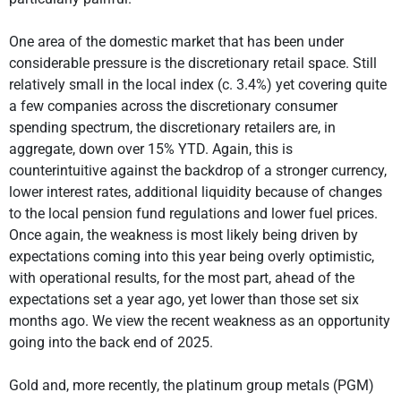
One area of the domestic market that has been under
considerable pressure is the discretionary retail space. Still
relatively small in the local index (c. 3.4%) yet covering quite
a few companies across the discretionary consumer
spending spectrum, the discretionary retailers are, in
aggregate, down over 15% YTD. Again, this is
counterintuitive against the backdrop of a stronger currency,
lower interest rates, additional liquidity because of changes
to the local pension fund regulations and lower fuel prices.
Once again, the weakness is most likely being driven by
expectations coming into this year being overly optimistic,
with operational results, for the most part, ahead of the
expectations set a year ago, yet lower than those set six
months ago. We view the recent weakness as an opportunity
going into the back end of 2025.
Gold and, more recently, the platinum group metals (PGM)