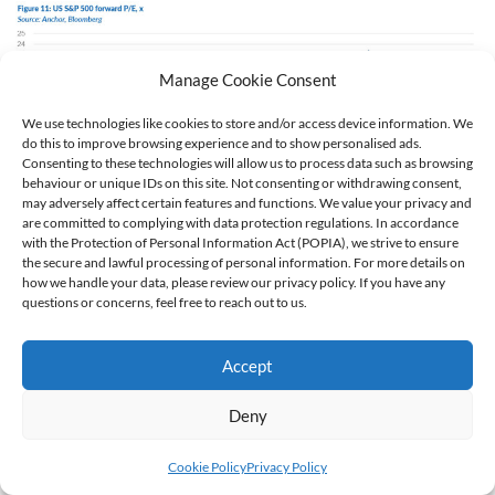
Manage Cookie Consent
We use technologies like cookies to store and/or access device information. We
do this to improve browsing experience and to show personalised ads.
Consenting to these technologies will allow us to process data such as browsing
behaviour or unique IDs on this site. Not consenting or withdrawing consent,
may adversely affect certain features and functions. We value your privacy and
are committed to complying with data protection regulations. In accordance
with the Protection of Personal Information Act (POPIA), we strive to ensure
Non-US markets have offered a cheaper entry point into DMs
the secure and lawful processing of personal information. For more details on
for the last few years, but the outperformance of the non-US
how we handle your data, please review our privacy policy. If you have any
questions or concerns, feel free to reach out to us.
shares has also seen the MSCI World reach expensive
territory, at a forward 20x P/E.
Accept
Deny
Cookie Policy
Privacy Policy