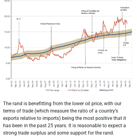
The rand is benefitting from the lower oil price, with our
terms of trade (which measure the ratio of a country’s
exports relative to imports) being the most positive that it
has been in the past 25 years. It is reasonable to expect a
strong trade surplus and some support for the rand.