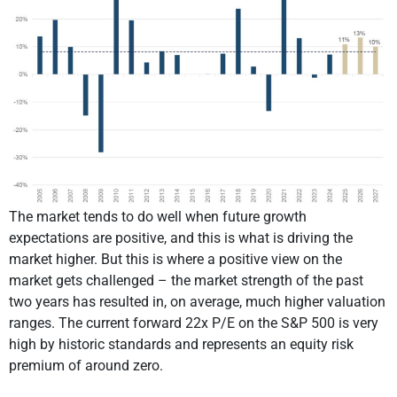
The market tends to do well when future growth
expectations are positive, and this is what is driving the
market higher. But this is where a positive view on the
market gets challenged – the market strength of the past
two years has resulted in, on average, much higher valuation
ranges. The current forward 22x P/E on the S&P 500 is very
high by historic standards and represents an equity risk
premium of around zero.