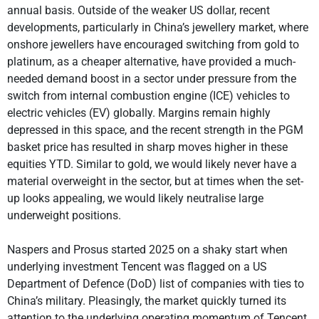
annual basis. Outside of the weaker US dollar, recent
developments, particularly in China’s jewellery market, where
onshore jewellers have encouraged switching from gold to
platinum, as a cheaper alternative, have provided a much-
needed demand boost in a sector under pressure from the
switch from internal combustion engine (ICE) vehicles to
electric vehicles (EV) globally. Margins remain highly
depressed in this space, and the recent strength in the PGM
basket price has resulted in sharp moves higher in these
equities YTD. Similar to gold, we would likely never have a
material overweight in the sector, but at times when the set-
up looks appealing, we would likely neutralise large
underweight positions.
Naspers and Prosus started 2025 on a shaky start when
underlying investment Tencent was flagged on a US
Department of Defence (DoD) list of companies with ties to
China’s military. Pleasingly, the market quickly turned its
attention to the underlying operating momentum of Tencent,