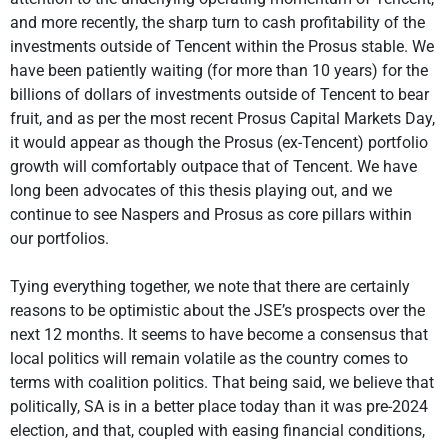
and more recently, the sharp turn to cash profitability of the
investments outside of Tencent within the Prosus stable. We
have been patiently waiting (for more than 10 years) for the
billions of dollars of investments outside of Tencent to bear
fruit, and as per the most recent Prosus Capital Markets Day,
it would appear as though the Prosus (ex-Tencent) portfolio
growth will comfortably outpace that of Tencent. We have
long been advocates of this thesis playing out, and we
continue to see Naspers and Prosus as core pillars within
our portfolios.
Tying everything together, we note that there are certainly
reasons to be optimistic about the JSE’s prospects over the
next 12 months. It seems to have become a consensus that
local politics will remain volatile as the country comes to
terms with coalition politics. That being said, we believe that
politically, SA is in a better place today than it was pre-2024
election, and that, coupled with easing financial conditions,