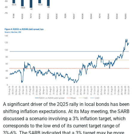
A significant driver of the 2Q25 rally in local bonds has been
shifting inflation expectations. At its May meeting, the SARB
discussed a scenario involving a 3% inflation target, which
corresponds to the low end of its current target range of
3%-6%. The SARB indicated that a 3% target may be more