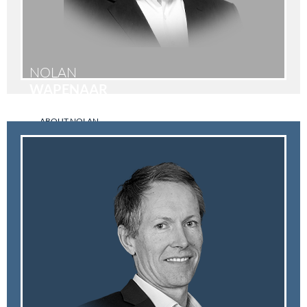
NOLAN
WAPENAAR
ABOUT NOLAN