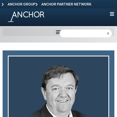
ANCHOR GROUP
ANCHOR PARTNER NETWORK
X