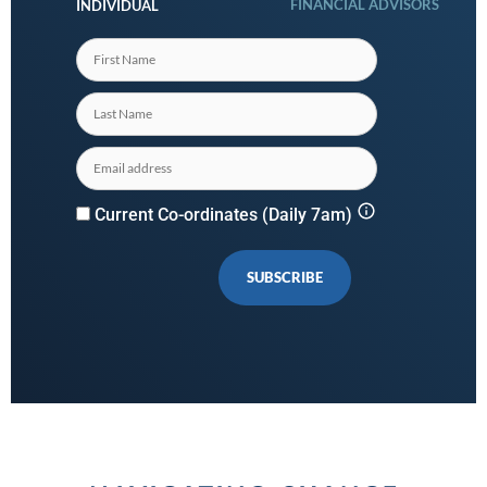
FINANCIAL ADVISORS
INDIVIDUAL
Current Co-ordinates (Daily 7am)