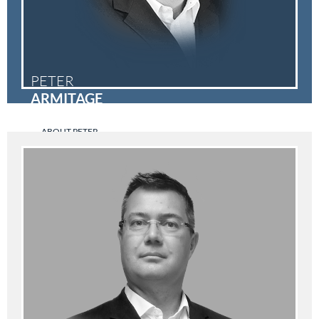
PETER
ARMITAGE
ABOUT PETER