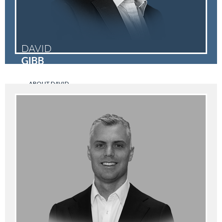
DAVID
GIBB
ABOUT DAVID