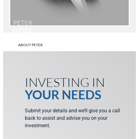
PETER
LITTLE
ABOUT PETER
INVESTING IN
YOUR NEEDS
Submit your details and we’ll give you a call
back to assist and advise you on your
investment.