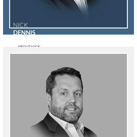
NICK
DENNIS
ABOUT NICK