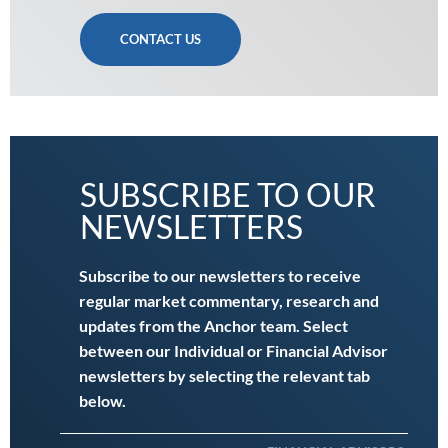
CONTACT US
SUBSCRIBE TO OUR
NEWSLETTERS
Subscribe to our newsletters to receive
regular market commentary, research and
updates from the Anchor team. Select
between our Individual or Financial Advisor
newsletters by selecting the relevant tab
below.