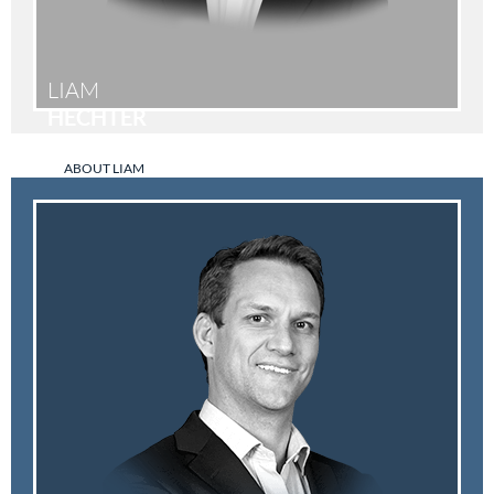
LIAM
HECHTER
ABOUT LIAM