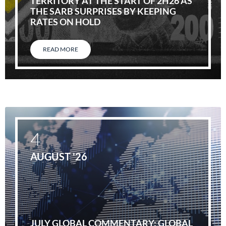
TERRITORY AT THE START OF 2H26 AS
THE SARB SURPRISES BY KEEPING
RATES ON HOLD
READ MORE
4
AUGUST '26
JULY GLOBAL COMMENTARY: GLOBAL