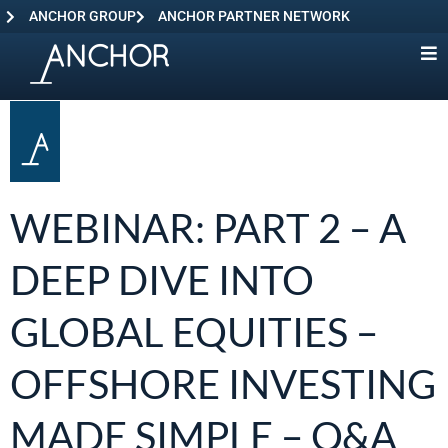
ANCHOR GROUP
ANCHOR PARTNER NETWORK
WEBINAR: PART 2 – A
DEEP DIVE INTO
GLOBAL EQUITIES –
OFFSHORE INVESTING
MADE SIMPLE – Q&A