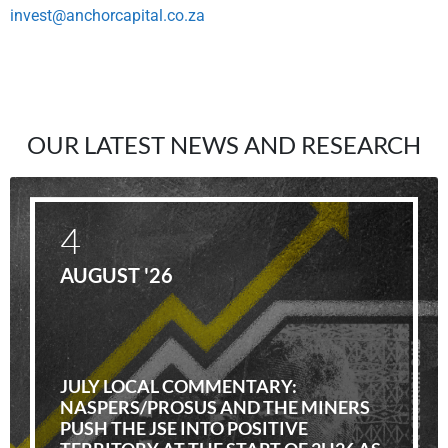
invest@anchorcapital.co.za
OUR LATEST NEWS AND RESEARCH
4
AUGUST '26
JULY LOCAL COMMENTARY:
NASPERS/PROSUS AND THE MINERS
PUSH THE JSE INTO POSITIVE