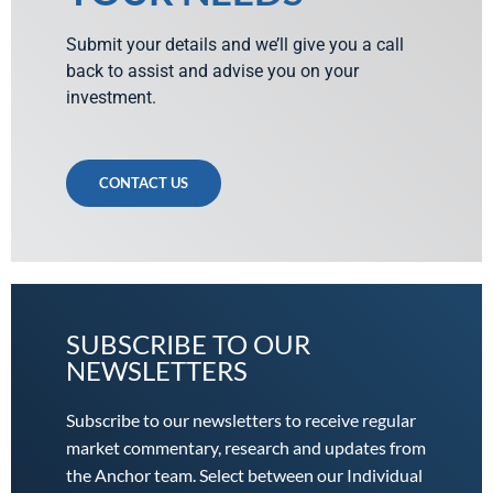
Submit your details and we’ll give you a call
back to assist and advise you on your
investment.
CONTACT US
SUBSCRIBE TO OUR
NEWSLETTERS
Subscribe to our newsletters to receive regular
market commentary, research and updates from
the Anchor team. Select between our Individual