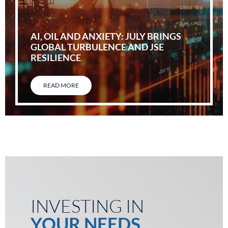
AI, OIL AND ANXIETY: JULY BRINGS
GLOBAL TURBULENCE AND JSE
RESILIENCE
READ MORE
INVESTING IN
YOUR NEEDS