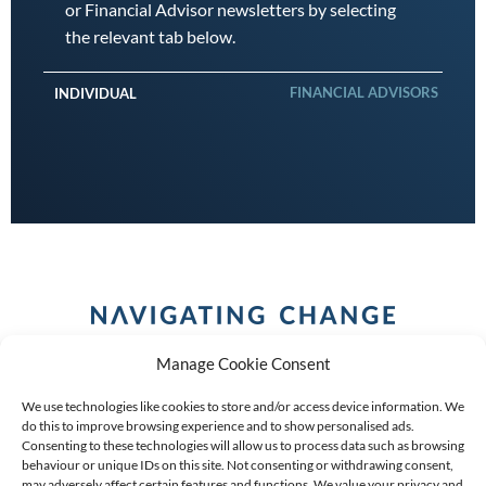
or Financial Advisor newsletters by selecting
the relevant tab below.
FINANCIAL ADVISORS
INDIVIDUAL
Manage Cookie Consent
We use technologies like cookies to store and/or access device information. We
do this to improve browsing experience and to show personalised ads.
Consenting to these technologies will allow us to process data such as browsing
behaviour or unique IDs on this site. Not consenting or withdrawing consent,
COPYRIGHT (C) 2026 ANCHOR GROUP LIMITED |
REG
may adversely affect certain features and functions. We value your privacy and