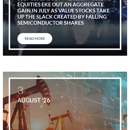
EQUITIES EKE OUT AN AGGREGATE
GAIN IN JULY AS VALUE STOCKS TAKE
UP THE SLACK CREATED BY FALLING
SEMICONDUCTOR SHARES
READ MORE
3
AUGUST '26