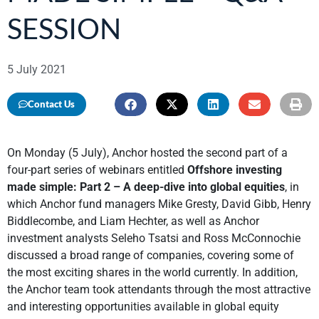
SESSION
5 July 2021
Contact Us
On Monday (5 July), Anchor hosted the second part of a
four-part series of webinars entitled
Offshore investing
made simple: Part 2 – A deep-dive into global equities
, in
which Anchor fund managers Mike Gresty, David Gibb, Henry
Biddlecombe, and Liam Hechter, as well as Anchor
investment analysts Seleho Tsatsi and Ross McConnochie
discussed a broad range of companies, covering some of
the most exciting shares in the world currently. In addition,
the Anchor team took attendants through the most attractive
and interesting opportunities available in global equity