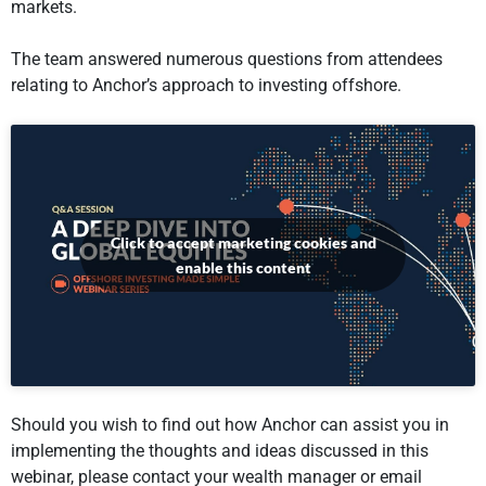
markets.
The team answered numerous questions from attendees
relating to Anchor’s approach to investing offshore.
Click to accept marketing cookies and
enable this content
Should you wish to find out how Anchor can assist you in
implementing the thoughts and ideas discussed in this
webinar, please contact your wealth manager or email