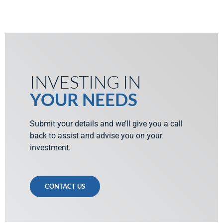
INVESTING IN
YOUR NEEDS
Submit your details and we’ll give you a call
back to assist and advise you on your
investment.
CONTACT US