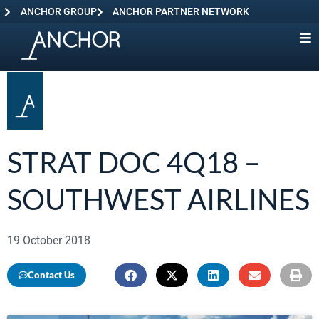
ANCHOR GROUP
ANCHOR PARTNER NETWORK
STRAT DOC 4Q18 –
SOUTHWEST AIRLINES
19 October 2018
Contact Us