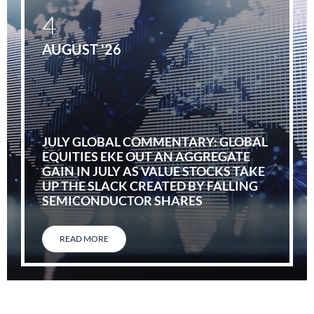
4
AUGUST '26
JULY GLOBAL COMMENTARY: GLOBAL
EQUITIES EKE OUT AN AGGREGATE
GAIN IN JULY AS VALUE STOCKS TAKE
UP THE SLACK CREATED BY FALLING
SEMICONDUCTOR SHARES
READ MORE