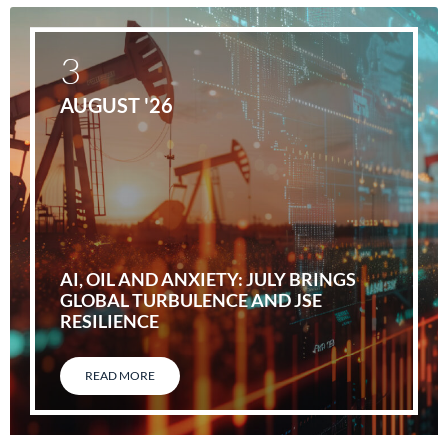
3
AUGUST '26
AI, OIL AND ANXIETY: JULY BRINGS
GLOBAL TURBULENCE AND JSE
RESILIENCE
READ MORE