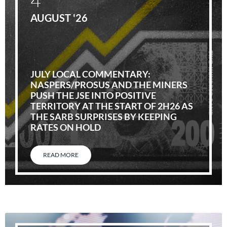
AUGUST '26
JULY LOCAL COMMENTARY:
NASPERS/PROSUS AND THE MINERS
PUSH THE JSE INTO POSITIVE
TERRITORY AT THE START OF 2H26 AS
THE SARB SURPRISES BY KEEPING
RATES ON HOLD
READ MORE