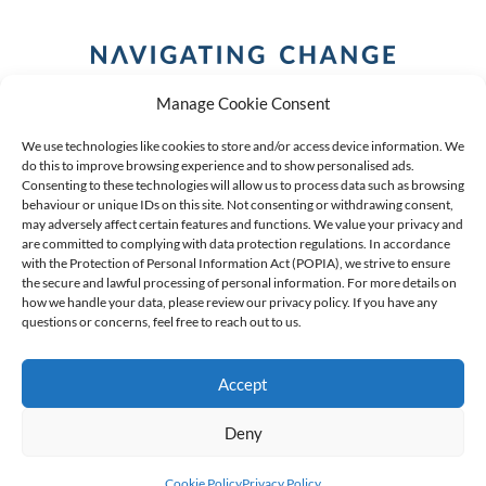
Manage Cookie Consent
We use technologies like cookies to store and/or access device information. We
do this to improve browsing experience and to show personalised ads.
Consenting to these technologies will allow us to process data such as browsing
behaviour or unique IDs on this site. Not consenting or withdrawing consent,
COPYRIGHT (C) 2026 ANCHOR GROUP LIMITED |
REG
may adversely affect certain features and functions. We value your privacy and
are committed to complying with data protection regulations. In accordance
NO: 2009/002925/07
|
VAT: 4600260709
with the Protection of Personal Information Act (POPIA), we strive to ensure
the secure and lawful processing of personal information. For more details on
AN AUTHORISED FINANCIAL SERVICES PROVIDER FSP #
how we handle your data, please review our privacy policy. If you have any
39834
questions or concerns, feel free to reach out to us.
Accept
Deny
Cookie Policy
Privacy Policy