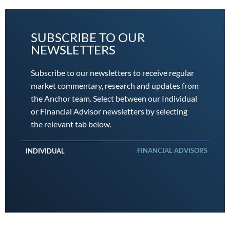
SUBSCRIBE TO OUR
NEWSLETTERS
Subscribe to our newsletters to receive regular
market commentary, research and updates from
the Anchor team. Select between our Individual
or Financial Advisor newsletters by selecting
the relevant tab below.
FINANCIAL ADVISORS
INDIVIDUAL