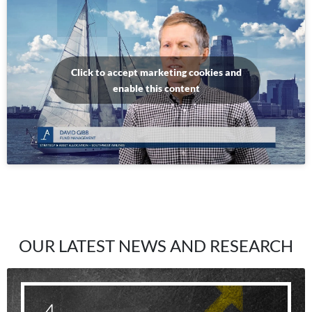
Click to accept marketing cookies and
enable this content
OUR LATEST NEWS AND RESEARCH
4