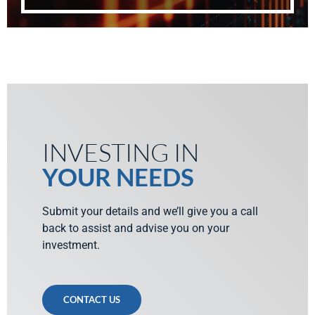
INVESTING IN
YOUR NEEDS
Submit your details and we’ll give you a call
back to assist and advise you on your
investment.
CONTACT US