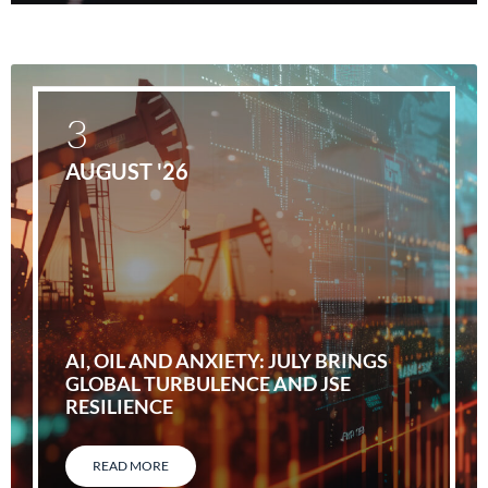
3
AUGUST '26
AI, OIL AND ANXIETY: JULY BRINGS
GLOBAL TURBULENCE AND JSE
RESILIENCE
READ MORE