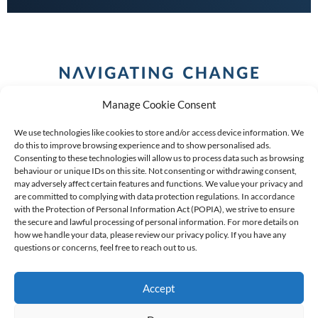
Manage Cookie Consent
We use technologies like cookies to store and/or access device information. We
do this to improve browsing experience and to show personalised ads.
Consenting to these technologies will allow us to process data such as browsing
behaviour or unique IDs on this site. Not consenting or withdrawing consent,
COPYRIGHT (C) 2026 ANCHOR GROUP LIMITED |
REG
may adversely affect certain features and functions. We value your privacy and
are committed to complying with data protection regulations. In accordance
NO: 2009/002925/07
|
VAT: 4600260709
with the Protection of Personal Information Act (POPIA), we strive to ensure
the secure and lawful processing of personal information. For more details on
AN AUTHORISED FINANCIAL SERVICES PROVIDER FSP #
how we handle your data, please review our privacy policy. If you have any
39834
questions or concerns, feel free to reach out to us.
Accept