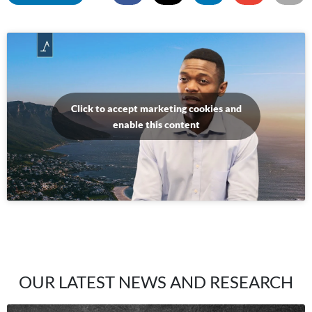
Click to accept marketing cookies and
enable this content
OUR LATEST NEWS AND RESEARCH