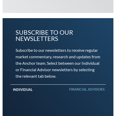
SUBSCRIBE TO OUR
NEWSLETTERS
Subscribe to our newsletters to receive regular
market commentary, research and updates from
the Anchor team. Select between our Individual
or Financial Advisor newsletters by selecting
the relevant tab below.
FINANCIAL ADVISORS
INDIVIDUAL