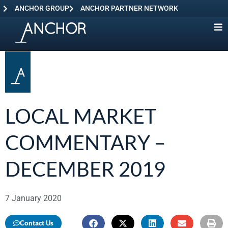
ANCHOR GROUP
ANCHOR PARTNER NETWORK
LOCAL MARKET
COMMENTARY –
DECEMBER 2019
7 January 2020
Contact Us