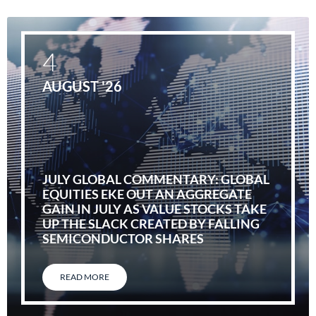
4
AUGUST '26
JULY GLOBAL COMMENTARY: GLOBAL
EQUITIES EKE OUT AN AGGREGATE
GAIN IN JULY AS VALUE STOCKS TAKE
UP THE SLACK CREATED BY FALLING
SEMICONDUCTOR SHARES
READ MORE