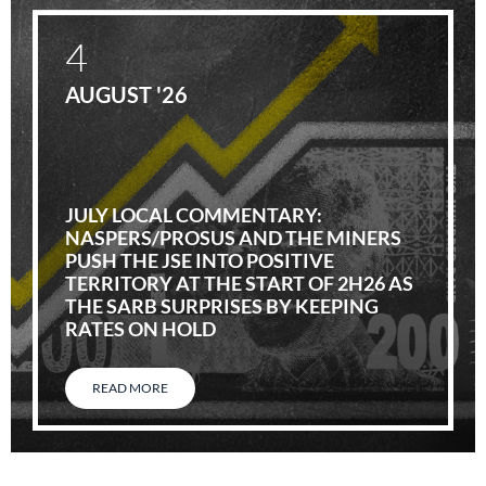
4
AUGUST '26
JULY LOCAL COMMENTARY:
NASPERS/PROSUS AND THE MINERS
PUSH THE JSE INTO POSITIVE
TERRITORY AT THE START OF 2H26 AS
THE SARB SURPRISES BY KEEPING
RATES ON HOLD
READ MORE