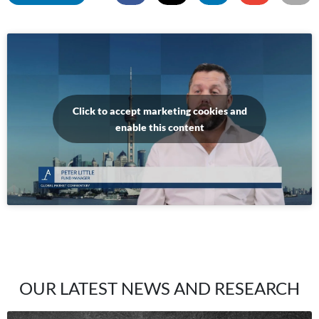
Click to accept marketing cookies and
enable this content
OUR LATEST NEWS AND RESEARCH