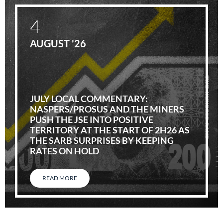
4
AUGUST '26
JULY LOCAL COMMENTARY:
NASPERS/PROSUS AND THE MINERS
PUSH THE JSE INTO POSITIVE
TERRITORY AT THE START OF 2H26 AS
THE SARB SURPRISES BY KEEPING
RATES ON HOLD
READ MORE