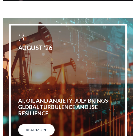
3
AUGUST '26
AI, OIL AND ANXIETY: JULY BRINGS
GLOBAL TURBULENCE AND JSE
RESILIENCE
READ MORE