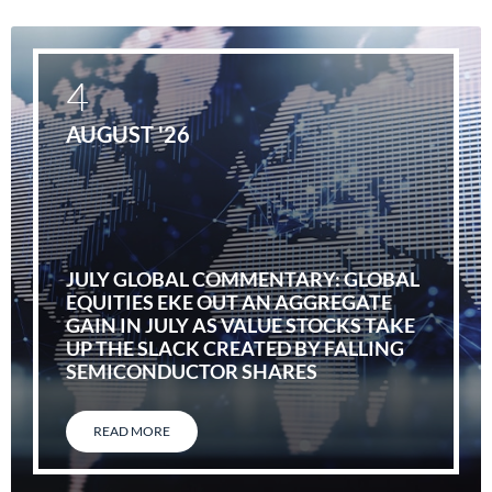
4
AUGUST '26
JULY GLOBAL COMMENTARY: GLOBAL
EQUITIES EKE OUT AN AGGREGATE
GAIN IN JULY AS VALUE STOCKS TAKE
UP THE SLACK CREATED BY FALLING
SEMICONDUCTOR SHARES
READ MORE