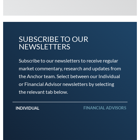
SUBSCRIBE TO OUR
NEWSLETTERS
Subscribe to our newsletters to receive regular
market commentary, research and updates from
the Anchor team. Select between our Individual
or Financial Advisor newsletters by selecting
the relevant tab below.
FINANCIAL ADVISORS
INDIVIDUAL