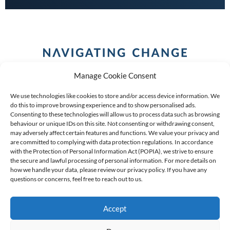
Manage Cookie Consent
We use technologies like cookies to store and/or access device information. We
do this to improve browsing experience and to show personalised ads.
Consenting to these technologies will allow us to process data such as browsing
behaviour or unique IDs on this site. Not consenting or withdrawing consent,
COPYRIGHT (C) 2026 ANCHOR GROUP LIMITED |
REG
may adversely affect certain features and functions. We value your privacy and
are committed to complying with data protection regulations. In accordance
NO: 2009/002925/07
|
VAT: 4600260709
with the Protection of Personal Information Act (POPIA), we strive to ensure
the secure and lawful processing of personal information. For more details on
AN AUTHORISED FINANCIAL SERVICES PROVIDER FSP #
how we handle your data, please review our privacy policy. If you have any
39834
questions or concerns, feel free to reach out to us.
Accept