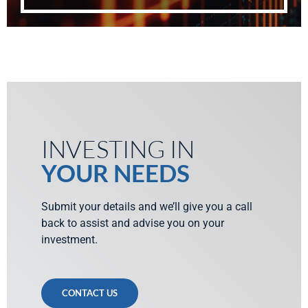
INVESTING IN
YOUR NEEDS
Submit your details and we’ll give you a call
back to assist and advise you on your
investment.
CONTACT US