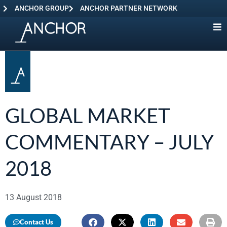
ANCHOR GROUP
ANCHOR PARTNER NETWORK
GLOBAL MARKET
COMMENTARY – JULY
2018
13 August 2018
Contact Us