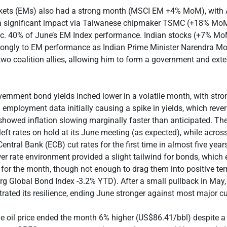
ets (EMs) also had a strong month (MSCI EM +4% MoM), with 
a significant impact via Taiwanese chipmaker TSMC (+18% MoM
 c. 40% of June’s EM Index performance. Indian stocks (+7% Mo
trongly to EM performance as Indian Prime Minister Narendra Mo
wo coalition allies, allowing him to form a government and ext
ernment bond yields inched lower in a volatile month, with stro
 employment data initially causing a spike in yields, which rev
 showed inflation slowing marginally faster than anticipated. Th
eft rates on hold at its June meeting (as expected), while across
entral Bank (ECB) cut rates for the first time in almost five year
er rate environment provided a slight tailwind for bonds, which 
n for the month, though not enough to drag them into positive terr
g Global Bond Index -3.2% YTD). After a small pullback in May, 
ated its resilience, ending June stronger against most major cu
e oil price ended the month 6% higher (US$86.41/bbl) despite a