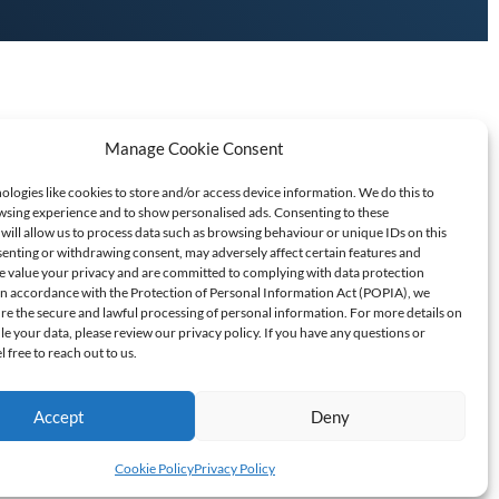
Manage Cookie Consent
logies like cookies to store and/or access device information. We do this to
sing experience and to show personalised ads. Consenting to these
will allow us to process data such as browsing behaviour or unique IDs on this
senting or withdrawing consent, may adversely affect certain features and
T SCAMS/FRAUD
e value your privacy and are committed to complying with data protection
 In accordance with the Protection of Personal Information Act (POPIA), we
ure the secure and lawful processing of personal information. For more details on
60709
 your data, please review our privacy policy. If you have any questions or
l free to reach out to us.
Accept
Deny
Cookie Policy
Privacy Policy