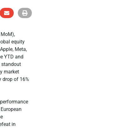
% MoM),
obal equity
 Apple, Meta,
nce YTD and
 standout
ty market
ay drop of 16%
t performance
g European
se
efeat in