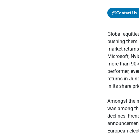
Contact Us
Global equiti
pushing them 
market returns
Microsoft, Nvi
more than 90%
performer, eve
returns in Jun
in its share pr
Amongst the n
was among the
declines. Fren
announcement o
European elect