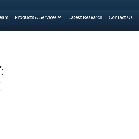
Team
Products & Services
Latest Research
Contact Us
:
E