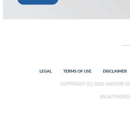
LEGAL
TERMS OF USE
DISCLAIMER
COPYRIGHT (C) 2026 ANCHOR 
AN AUTHORISE