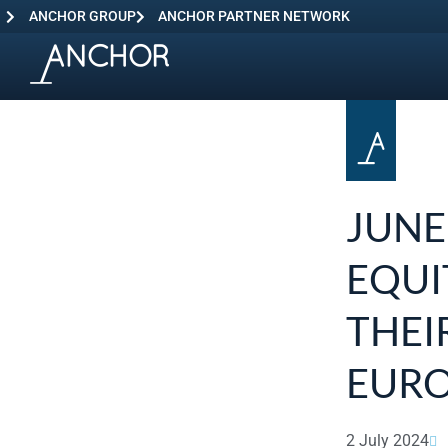
ANCHOR GROUP
ANCHOR PARTNER NETWORK
JUNE
EQUI
THEI
EURO
2 July 2024