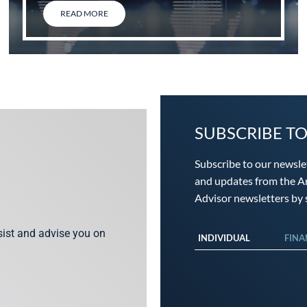
READ MORE
SUBSCRIBE T
Subscribe to our newsle
and updates from the An
Advisor newsletters by s
ssist and advise you on
INDIVIDUAL
FINA