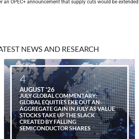
ter an OPEC+ announcement that supply cuts would be extended 
ATEST NEWS AND RESEARCH
4
AUGUST '26
JULY GLOBAL COMMENTARY:
GLOBAL EQUITIES EKE OUT AN
AGGREGATE GAIN IN JULY AS VALUE
STOCKS TAKE UP THE SLACK
CREATED BY FALLING
SEMICONDUCTOR SHARES