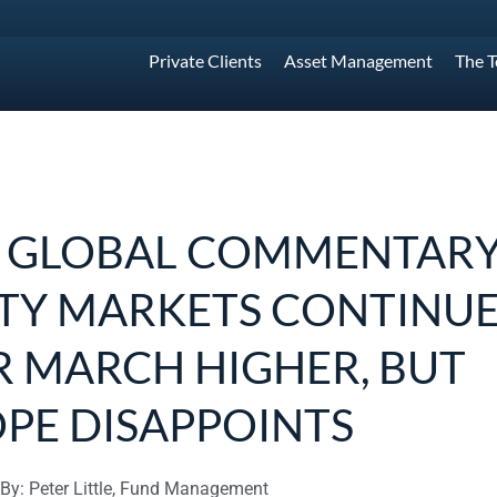
Private Clients
Asset Management
The 
 GLOBAL COMMENTARY
TY MARKETS CONTINU
R MARCH HIGHER, BUT
PE DISAPPOINTS
By: Peter Little, Fund Management