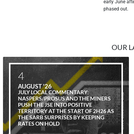
early June af
phased out.
OUR L
4
AUGUST '26
JULY LOCAL COMMENTARY:
NASPERS/PROSUS AND THE MINERS
PUSH THE JSE INTO POSITIVE
TERRITORY AT THE START OF 2H26 AS
THE SARB SURPRISES BY KEEPING
RATES ON HOLD