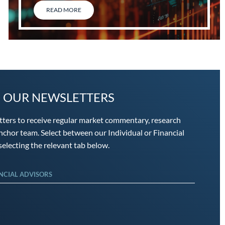
READ MORE
O OUR NEWSLETTERS
tters to receive regular market commentary, research
chor team. Select between our Individual or Financial
electing the relevant tab below.
NCIAL ADVISORS