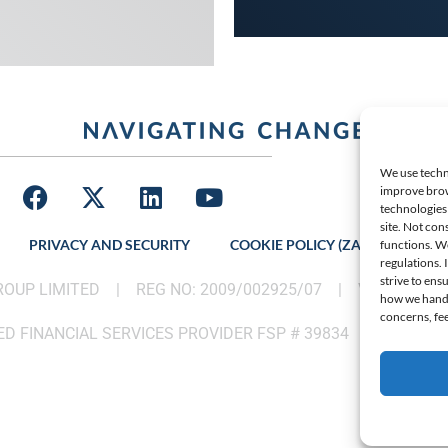
We use techno
improve brow
technologies 
site. Not con
PRIVACY AND SECURITY
COOKIE POLICY (ZA)
LATES
functions. W
regulations.
strive to ens
GROUP LIMITED |
REG NO: 2009/002925/07
|
VAT: 46002
how we handle
concerns, fee
D FINANCIAL SERVICES PROVIDER FSP # 39834