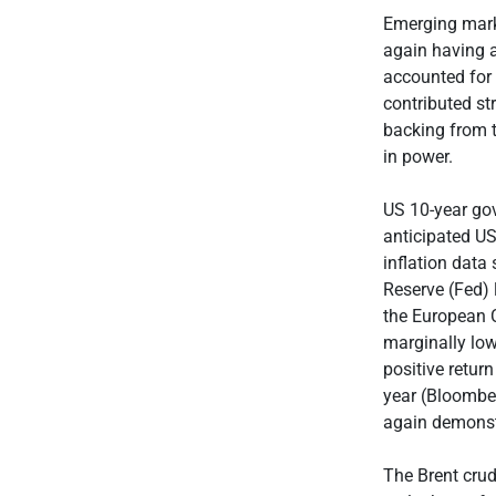
Emerging mark
again having 
accounted for
contributed s
backing from t
in power.
US 10-year gov
anticipated US
inflation data
Reserve (Fed) l
the European C
marginally low
positive retur
year (Bloomber
again demonstr
The Brent crud