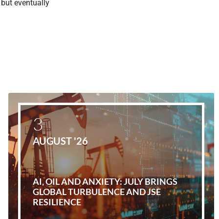
but eventually
3
AUGUST '26
AI, OIL AND ANXIETY: JULY BRINGS
GLOBAL TURBULENCE AND JSE
RESILIENCE