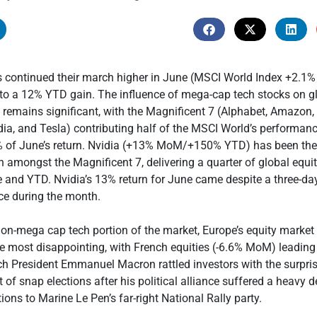
es continued their march higher in June (MSCI World Index +2.1
to a 12% YTD gain. The influence of mega-cap tech stocks on gl
 remains significant, with the Magnificent 7 (Alphabet, Amazon,
dia, and Tesla) contributing half of the MSCI World’s performa
 of June’s return. Nvidia (+13% MoM/+150% YTD) has been the
n amongst the Magnificent 7, delivering a quarter of global equi
e and YTD. Nvidia’s 13% return for June came despite a three-d
ice during the month.
on-mega cap tech portion of the market, Europe’s equity marke
 most disappointing, with French equities (-6.6% MoM) leadin
ch President Emmanuel Macron rattled investors with the surpri
f snap elections after his political alliance suffered a heavy d
ions to Marine Le Pen’s far-right National Rally party.