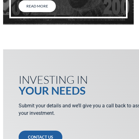
READ MORE
INVESTING IN
YOUR NEEDS
Submit your details and we’ll give you a call back to a
your investment.
CONTACT US