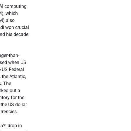
AI computing
), which
M) also
di won crucial
end his decade
nger-than-
ersed when US
e US Federal
 the Atlantic,
s. The
eked out a
itory for the
the US dollar
rrencies.
 5% drop in