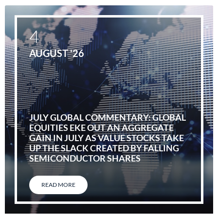
4
AUGUST '26
JULY GLOBAL COMMENTARY: GLOBAL
EQUITIES EKE OUT AN AGGREGATE
GAIN IN JULY AS VALUE STOCKS TAKE
UP THE SLACK CREATED BY FALLING
SEMICONDUCTOR SHARES
READ MORE