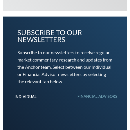
SUBSCRIBE TO OUR
NEWSLETTERS
Subscribe to our newsletters to receive regular
market commentary, research and updates from
the Anchor team. Select between our Individual
or Financial Advisor newsletters by selecting
the relevant tab below.
FINANCIAL ADVISORS
INDIVIDUAL