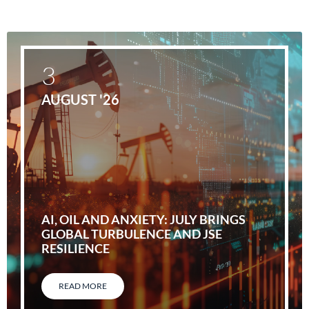
3
AUGUST '26
AI, OIL AND ANXIETY: JULY BRINGS
GLOBAL TURBULENCE AND JSE
RESILIENCE
READ MORE