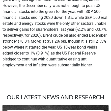
However, the December rally was not enough to push US
financial stocks into the green for the year, with S&P 500
financial stocks ending 2020 down 1.8%, while S&P 500 real
estate and energy stocks were the only other sectors unable
to deliver gains for shareholders last year (-2.2% and -33.7%,
respectively, for 2020). Brent crude oil also ended December
stronger (+8.8% MoM) at $51.20/bbl, though it is still 21.5%
below where it started the year. US 10-year bond yields
edged closer to 1% (0.91%) as the US Federal Reserve
pledged to continue with quantitative easing until
employment and inflation were substantially higher.
OUR LATEST NEWS AND RESEARCH