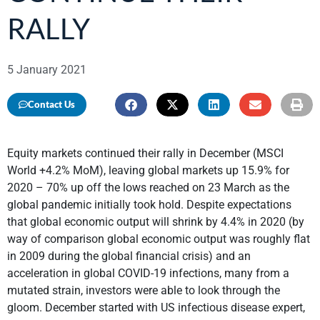
RALLY
5 January 2021
Contact Us
Equity markets continued their rally in December (MSCI
World +4.2% MoM), leaving global markets up 15.9% for
2020 – 70% up off the lows reached on 23 March as the
global pandemic initially took hold. Despite expectations
that global economic output will shrink by 4.4% in 2020 (by
way of comparison global economic output was roughly flat
in 2009 during the global financial crisis) and an
acceleration in global COVID-19 infections, many from a
mutated strain, investors were able to look through the
gloom. December started with US infectious disease expert,