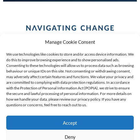
Manage Cookie Consent
We use technologies like cookies to store and/or access device information. We
do this to improve browsing experience and to show personalised ads.
Consenting to these technologies will allow us to process data such as browsing
behaviour or unique IDs on this site. Not consenting or withdrawing consent,
COPYRIGHT (C) 2026 ANCHOR GROUP LIMITED |
REG
may adversely affect certain features and functions. We value your privacy and
are committed to complying with data protection regulations. In accordance
NO: 2009/002925/07
|
VAT: 4600260709
with the Protection of Personal Information Act (POPIA), we strive to ensure
the secure and lawful processing of personal information. For more details on
AN AUTHORISED FINANCIAL SERVICES PROVIDER FSP #
how we handle your data, please review our privacy policy. If you have any
questions or concerns, feel free to reach out to us.
39834
Accept
Deny