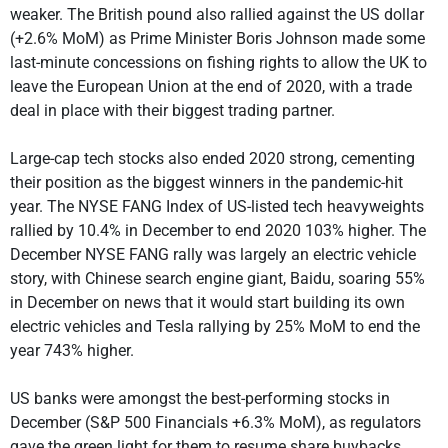
weaker. The British pound also rallied against the US dollar
(+2.6% MoM) as Prime Minister Boris Johnson made some
last-minute concessions on fishing rights to allow the UK to
leave the European Union at the end of 2020, with a trade
deal in place with their biggest trading partner.
Large-cap tech stocks also ended 2020 strong, cementing
their position as the biggest winners in the pandemic-hit
year. The NYSE FANG Index of US-listed tech heavyweights
rallied by 10.4% in December to end 2020 103% higher. The
December NYSE FANG rally was largely an electric vehicle
story, with Chinese search engine giant, Baidu, soaring 55%
in December on news that it would start building its own
electric vehicles and Tesla rallying by 25% MoM to end the
year 743% higher.
US banks were amongst the best-performing stocks in
December (S&P 500 Financials +6.3% MoM), as regulators
gave the green light for them to resume share buybacks.