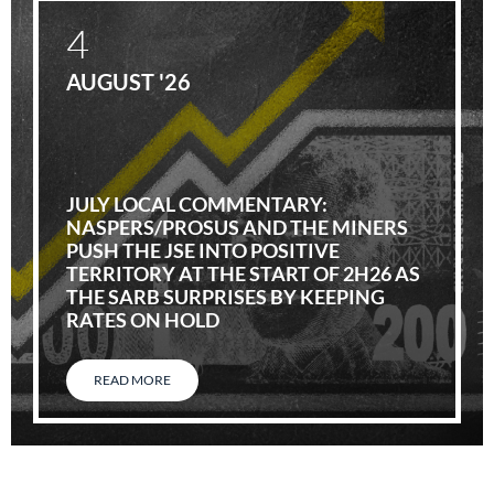
4
AUGUST '26
JULY LOCAL COMMENTARY:
NASPERS/PROSUS AND THE MINERS
PUSH THE JSE INTO POSITIVE
TERRITORY AT THE START OF 2H26 AS
THE SARB SURPRISES BY KEEPING
RATES ON HOLD
READ MORE