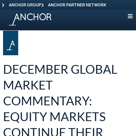
ANCHOR GROUP
ANCHOR PARTNER NETWORK
DECEMBER GLOBAL
MARKET
COMMENTARY:
EQUITY MARKETS
CONTINUE THEIR