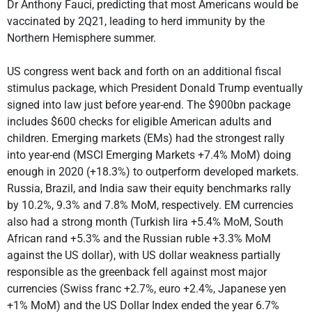
Dr Anthony Fauci, predicting that most Americans would be
vaccinated by 2Q21, leading to herd immunity by the
Northern Hemisphere summer.
US congress went back and forth on an additional fiscal
stimulus package, which President Donald Trump eventually
signed into law just before year-end. The $900bn package
includes $600 checks for eligible American adults and
children. Emerging markets (EMs) had the strongest rally
into year-end (MSCI Emerging Markets +7.4% MoM) doing
enough in 2020 (+18.3%) to outperform developed markets.
Russia, Brazil, and India saw their equity benchmarks rally
by 10.2%, 9.3% and 7.8% MoM, respectively. EM currencies
also had a strong month (Turkish lira +5.4% MoM, South
African rand +5.3% and the Russian ruble +3.3% MoM
against the US dollar), with US dollar weakness partially
responsible as the greenback fell against most major
currencies (Swiss franc +2.7%, euro +2.4%, Japanese yen
+1% MoM) and the US Dollar Index ended the year 6.7%