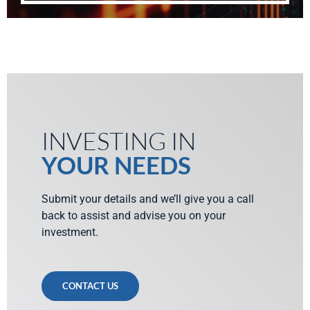
INVESTING IN
YOUR NEEDS
Submit your details and we’ll give you a call
back to assist and advise you on your
investment.
CONTACT US