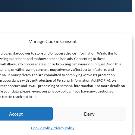
Manage Cookie Consent
logies like cookies to store and/or access device information. We do this to
sing experience and to show personalised ads. Consenting to these
will allow us to process data such as browsing behaviour or unique IDs on this
senting or withdrawing consent, may adversely affect certain features and
T SCAMS/FRAUD
e value your privacy and are committed to complying with data protection
 In accordance with the Protection of Personal Information Act (POPIA), we
ure the secure and lawful processing of personal information. For more details on
60709
 your data, please review our privacy policy. If you have any questions or
l free to reach out to us.
Accept
Deny
Cookie Policy
Privacy Policy