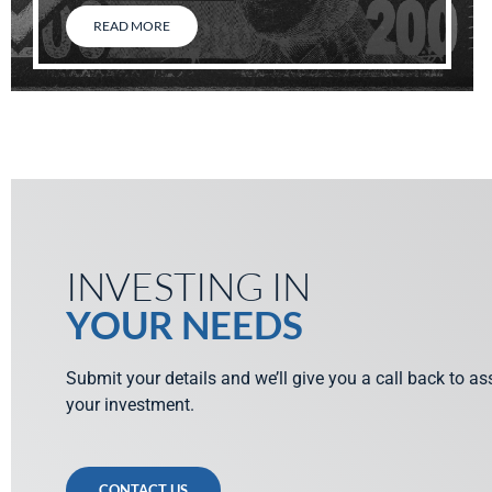
READ MORE
INVESTING IN
YOUR NEEDS
Submit your details and we’ll give you a call back to a
your investment.
CONTACT US