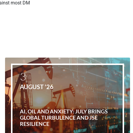
gainst most DM
3
AUGUST '26
AI, OIL AND ANXIETY: JULY BRINGS
GLOBAL TURBULENCE AND JSE
RESILIENCE