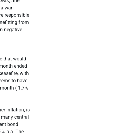
DMs), the
 Taiwan
e responsible
nefitting from
in negative
S
re that would
e month ended
ceasefire, with
seems to have
e month (-1.7%
r inflation, is
f many central
ment bond
.5% p.a. The