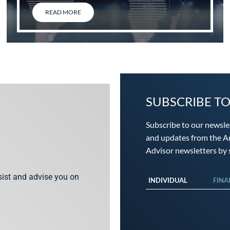
READ MORE
SUBSCRIBE T
Subscribe to our newsle
and updates from the An
Advisor newsletters by s
ssist and advise you on
INDIVIDUAL
FINA