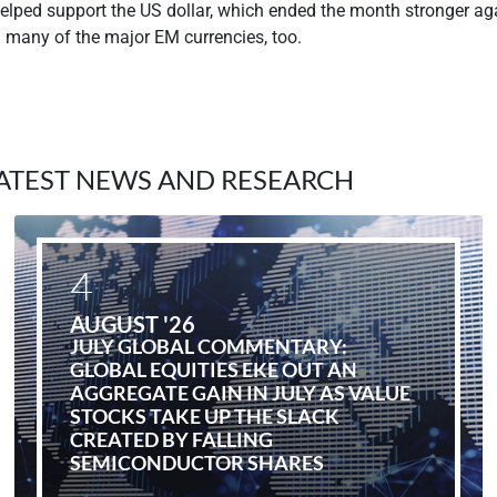
helped support the US dollar, which ended the month stronger a
d many of the major EM currencies, too.
ATEST NEWS AND RESEARCH
4
AUGUST '26
JULY GLOBAL COMMENTARY:
GLOBAL EQUITIES EKE OUT AN
AGGREGATE GAIN IN JULY AS VALUE
STOCKS TAKE UP THE SLACK
CREATED BY FALLING
SEMICONDUCTOR SHARES