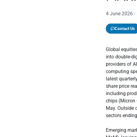
4 June 2026
Contact Us
Global equiti
into double-di
providers of A
computing spen
latest quarter
share price rea
including pro
chips (Micron 
May. Outside o
sectors endin
Emerging mark