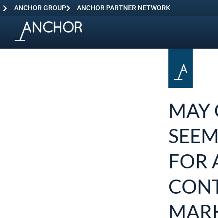
ANCHOR GROUP
ANCHOR PARTNER NETWORK
MAY 
SEEM
FOR 
CONT
MARK