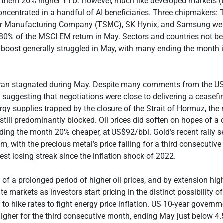
 them 26% higher YTD. However, much like developed markets (
oncentrated in a handful of AI beneficiaries. Three chipmakers:
r Manufacturing Company (TSMC), SK Hynix, and Samsung wer
80% of the MSCI EM return in May. Sectors and countries not be
boost generally struggled in May, with many ending the month 
Iran stagnated during May. Despite many comments from the U
 suggesting that negotiations were close to delivering a ceasefi
rgy supplies trapped by the closure of the Strait of Hormuz, th
 still predominantly blocked. Oil prices did soften on hopes of a 
ding the month 20% cheaper, at US$92/bbl. Gold’s recent rally 
am, with the precious metal’s price falling for a third consecutiv
est losing streak since the inflation shock of 2022.
 of a prolonged period of higher oil prices, and by extension highe
e markets as investors start pricing in the distinct possibility o
to hike rates to fight energy price inflation. US 10-year govern
 higher for the third consecutive month, ending May just below 4