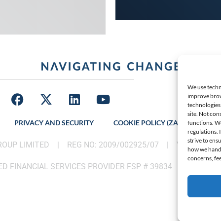
We use techno
improve brow
technologies 
site. Not con
PRIVACY AND SECURITY
COOKIE POLICY (ZA)
LATES
functions. W
regulations.
strive to ens
GROUP LIMITED |
REG NO: 2009/002925/07
|
VAT: 46002
how we handle
concerns, fee
D FINANCIAL SERVICES PROVIDER FSP # 39834