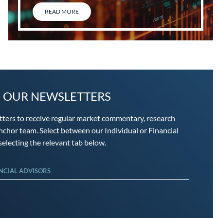
READ MORE
O OUR NEWSLETTERS
tters to receive regular market commentary, research
chor team. Select between our Individual or Financial
electing the relevant tab below.
NCIAL ADVISORS