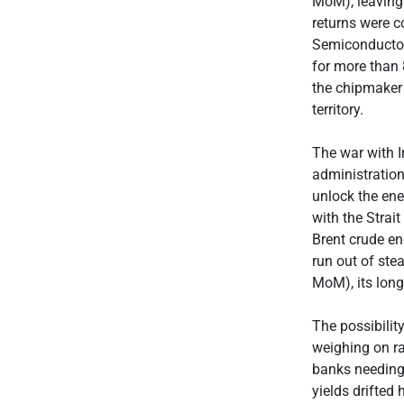
MoM), leaving
returns were c
Semiconducto
for more than 
the chipmaker 
territory.
The war with 
administration
unlock the ene
with the Strait
Brent crude en
run out of ste
MoM), its long
The possibility
weighing on rat
banks needing 
yields drifted