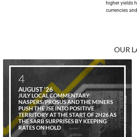
higher yields 
currencies an
OUR L
4
AUGUST '26
JULY LOCAL COMMENTARY:
NASPERS/PROSUS AND THE MINERS
PUSH THE JSE INTO POSITIVE
TERRITORY AT THE START OF 2H26 AS
THE SARB SURPRISES BY KEEPING
RATES ON HOLD