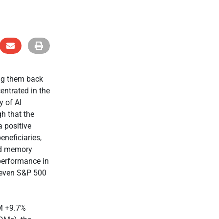
ng them back
entrated in the
y of AI
h that the
a positive
eneficiaries,
nd memory
performance in
eleven S&P 500
EM +9.7%