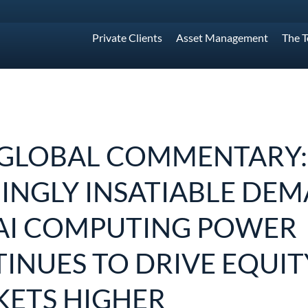
Private Clients
Asset Management
The 
GLOBAL COMMENTARY:
INGLY INSATIABLE DE
AI COMPUTING POWER
INUES TO DRIVE EQUIT
ETS HIGHER