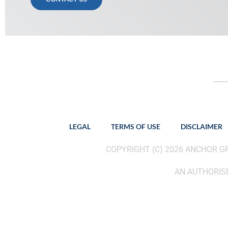
LEGAL
TERMS OF USE
DISCLAIMER
COPYRIGHT (C) 2026 ANCHOR 
AN AUTHORISE