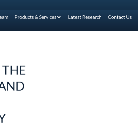
Team
Products & Services
Latest Research
Contact Us
 THE
MAND
Y