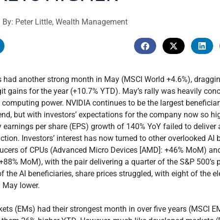
By: Peter Little, Wealth Management
es had another strong month in May (MSCI World +4.6%), draggi
git gains for the year (+10.7% YTD). May’s rally was heavily conc
I computing power. NVIDIA continues to be the largest beneficiar
d, but with investors’ expectations for the company now so hig
ly earnings per share (EPS) growth of 140% YoY failed to deliver 
ction. Investors’ interest has now turned to other overlooked AI b
ducers of CPUs (Advanced Micro Devices [AMD]: +46% MoM) a
+88% MoM), with the pair delivering a quarter of the S&P 500’s 
f the AI beneficiaries, share prices struggled, with eight of the 
g May lower.
ets (EMs) had their strongest month in over five years (MSCI 