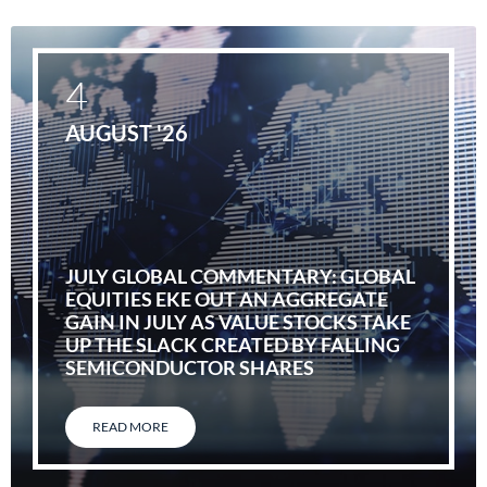
4
AUGUST '26
JULY GLOBAL COMMENTARY: GLOBAL
EQUITIES EKE OUT AN AGGREGATE
GAIN IN JULY AS VALUE STOCKS TAKE
UP THE SLACK CREATED BY FALLING
SEMICONDUCTOR SHARES
READ MORE