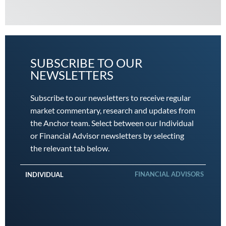
SUBSCRIBE TO OUR
NEWSLETTERS
Subscribe to our newsletters to receive regular
market commentary, research and updates from
the Anchor team. Select between our Individual
or Financial Advisor newsletters by selecting
the relevant tab below.
FINANCIAL ADVISORS
INDIVIDUAL