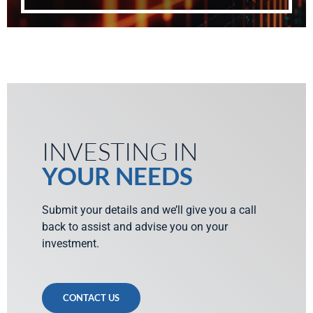
INVESTING IN
YOUR NEEDS
Submit your details and we’ll give you a call
back to assist and advise you on your
investment.
CONTACT US