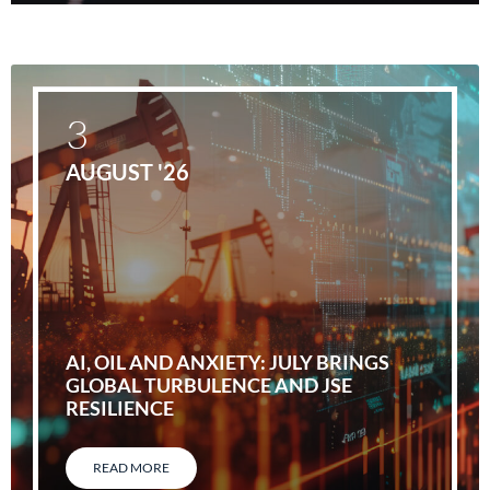
3
AUGUST '26
AI, OIL AND ANXIETY: JULY BRINGS
GLOBAL TURBULENCE AND JSE
RESILIENCE
READ MORE