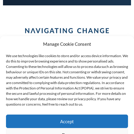
Manage Cookie Consent
We use technologies like cookies to store and/or access device information. We
do this to improve browsing experience and to show personalised ads.
Consenting to these technologies will allow us to process data such as browsing
behaviour or unique IDs on this site. Not consenting or withdrawing consent,
COPYRIGHT (C) 2026 ANCHOR GROUP LIMITED |
REG
may adversely affect certain features and functions. We value your privacy and
are committed to complying with data protection regulations. In accordance
NO: 2009/002925/07
|
VAT: 4600260709
with the Protection of Personal Information Act (POPIA), we strive to ensure
the secure and lawful processing of personal information. For more details on
AN AUTHORISED FINANCIAL SERVICES PROVIDER FSP #
how we handle your data, please review our privacy policy. If you have any
39834
questions or concerns, feel free to reach out to us.
Accept