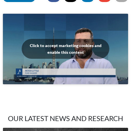
Click to accept marketing cookies and
enable this content
OUR LATEST NEWS AND RESEARCH