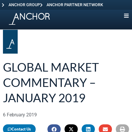
ANCHOR GROUP
ANCHOR PARTNER NETWORK
GLOBAL MARKET
COMMENTARY –
JANUARY 2019
6 February 2019
Contact Us