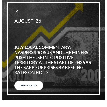
4
AUGUST '26
JULY LOCAL COMMENTARY:
NASPERS/PROSUS AND THE MINERS
PUSH THE JSE INTO POSITIVE
TERRITORY AT THE START OF 2H26 AS
THE SARB SURPRISES BY KEEPING
RATES ON HOLD
READ MORE