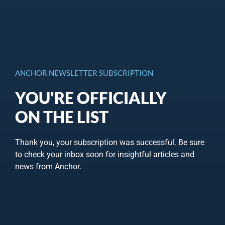
ANCHOR NEWSLETTER SUBSCRIPTION
YOU'RE OFFICIALLY
ON THE LIST
Thank you, your subscription was successful. Be sure
to check your inbox soon for insightful articles and
news from Anchor.