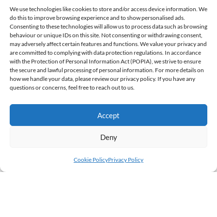
We use technologies like cookies to store and/or access device information. We
do this to improve browsing experience and to show personalised ads.
Consenting to these technologies will allow us to process data such as browsing
behaviour or unique IDs on this site. Not consenting or withdrawing consent,
may adversely affect certain features and functions. We value your privacy and
are committed to complying with data protection regulations. In accordance
with the Protection of Personal Information Act (POPIA), we strive to ensure
the secure and lawful processing of personal information. For more details on
how we handle your data, please review our privacy policy. If you have any
questions or concerns, feel free to reach out to us.
4
Accept
AUGUST '26
Deny
Cookie Policy
Privacy Policy
JULY GLOBAL COMMENTARY: GLOBAL
EQUITIES EKE OUT AN AGGREGATE