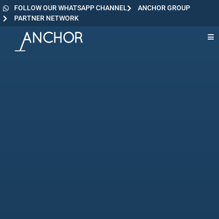
FOLLOW OUR WHATSAPP CHANNEL
ANCHOR GROUP
PARTNER NETWORK