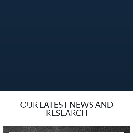
OUR LATEST NEWS AND
RESEARCH