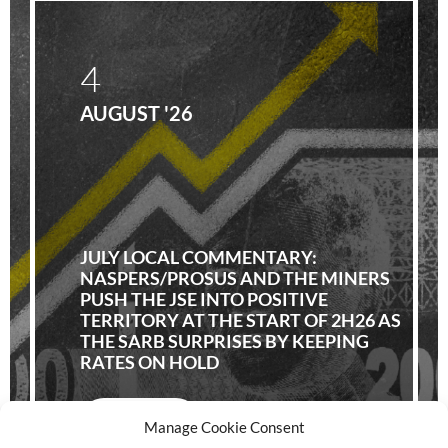
4
AUGUST '26
JULY LOCAL COMMENTARY:
NASPERS/PROSUS AND THE MINERS
PUSH THE JSE INTO POSITIVE
TERRITORY AT THE START OF 2H26 AS
THE SARB SURPRISES BY KEEPING
RATES ON HOLD
READ MORE
Manage Cookie Consent