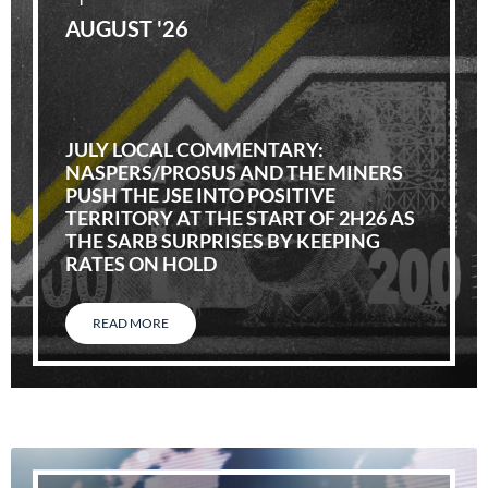
AUGUST '26
JULY LOCAL COMMENTARY:
NASPERS/PROSUS AND THE MINERS
PUSH THE JSE INTO POSITIVE
TERRITORY AT THE START OF 2H26 AS
THE SARB SURPRISES BY KEEPING
RATES ON HOLD
READ MORE