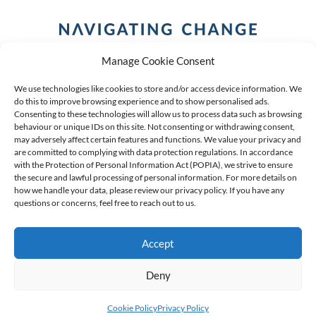
Manage Cookie Consent
We use technologies like cookies to store and/or access device information. We
do this to improve browsing experience and to show personalised ads.
Consenting to these technologies will allow us to process data such as browsing
behaviour or unique IDs on this site. Not consenting or withdrawing consent,
COPYRIGHT (C) 2026 ANCHOR GROUP LIMITED |
REG
may adversely affect certain features and functions. We value your privacy and
are committed to complying with data protection regulations. In accordance
NO: 2009/002925/07
|
VAT: 4600260709
with the Protection of Personal Information Act (POPIA), we strive to ensure
the secure and lawful processing of personal information. For more details on
AN AUTHORISED FINANCIAL SERVICES PROVIDER FSP #
how we handle your data, please review our privacy policy. If you have any
questions or concerns, feel free to reach out to us.
39834
Accept
Deny
Cookie Policy
Privacy Policy