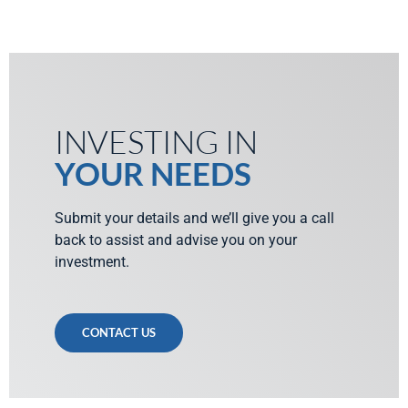
INVESTING IN
YOUR NEEDS
Submit your details and we’ll give you a call
back to assist and advise you on your
investment.
CONTACT US