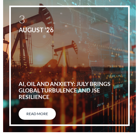
3
AUGUST '26
AI, OIL AND ANXIETY: JULY BRINGS
GLOBAL TURBULENCE AND JSE
RESILIENCE
READ MORE