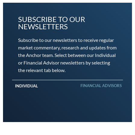
SUBSCRIBE TO OUR
NEWSLETTERS
Subscribe to our newsletters to receive regular
market commentary, research and updates from
the Anchor team. Select between our Individual
or Financial Advisor newsletters by selecting
the relevant tab below.
FINANCIAL ADVISORS
INDIVIDUAL