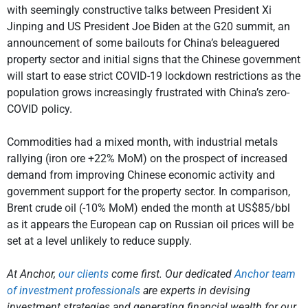
with seemingly constructive talks between President Xi
Jinping and US President Joe Biden at the G20 summit, an
announcement of some bailouts for China’s beleaguered
property sector and initial signs that the Chinese government
will start to ease strict COVID-19 lockdown restrictions as the
population grows increasingly frustrated with China’s zero-
COVID policy.
Commodities had a mixed month, with industrial metals
rallying (iron ore +22% MoM) on the prospect of increased
demand from improving Chinese economic activity and
government support for the property sector. In comparison,
Brent crude oil (-10% MoM) ended the month at US$85/bbl
as it appears the European cap on Russian oil prices will be
set at a level unlikely to reduce supply.
At Anchor,
our clients
come first. Our dedicated
Anchor team
of investment professionals
are experts in devising
investment strategies and generating financial wealth for our