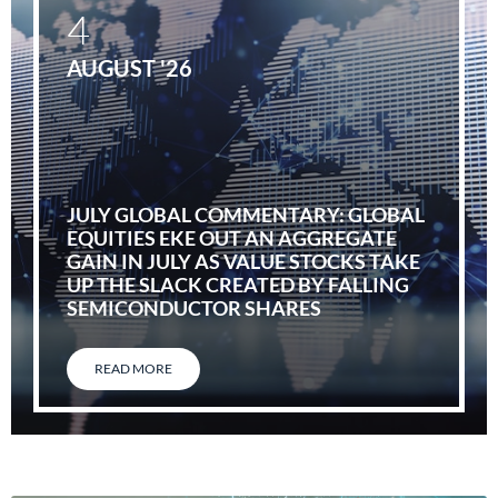
4
AUGUST '26
JULY GLOBAL COMMENTARY: GLOBAL
EQUITIES EKE OUT AN AGGREGATE
GAIN IN JULY AS VALUE STOCKS TAKE
UP THE SLACK CREATED BY FALLING
SEMICONDUCTOR SHARES
READ MORE