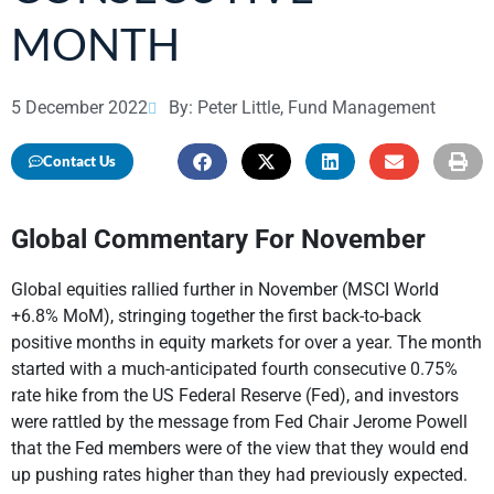
MONTH
5 December 2022
By: Peter Little, Fund Management
Contact Us
Global Commentary For November
Global equities rallied further in November (MSCI World
+6.8% MoM), stringing together the first back-to-back
positive months in equity markets for over a year. The month
started with a much-anticipated fourth consecutive 0.75%
rate hike from the US Federal Reserve (Fed), and investors
were rattled by the message from Fed Chair Jerome Powell
that the Fed members were of the view that they would end
up pushing rates higher than they had previously expected.