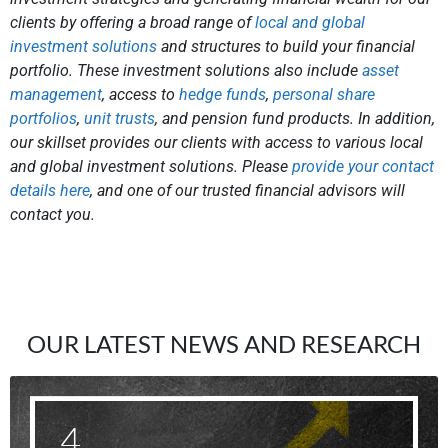
clients by offering a broad range of
local and global
investment solutions
and structures to build your financial
portfolio. These investment solutions also include
asset
management
, access to
hedge funds
,
personal share
portfolios
,
unit trusts
, and pension fund products. In addition,
our skillset provides our clients with access to various local
and global investment solutions. Please
provide your contact
details here
, and one of our trusted financial advisors will
contact you.
OUR LATEST NEWS AND RESEARCH
4