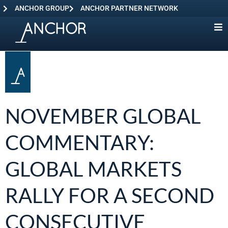
ANCHOR GROUP
ANCHOR PARTNER NETWORK
NOVEMBER GLOBAL
COMMENTARY:
GLOBAL MARKETS
RALLY FOR A SECOND
CONSECUTIVE