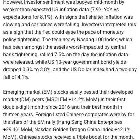
However, investor sentiment was buoyed mid-month by
weaker-than-expected US inflation data (7.9% YoY vs
expectations for 8.1%), with signs that shelter inflation was
slowing and car prices were falling. Investors interpreted this
as a sign that the Fed could ease the pace of monetary
policy tightening. The tech-heavy Nasdaq 100 Index, which
has been amongst the assets worst-impacted by central
bank tightening, rallied 7.5% on the day the inflation data
were released, while US 10-year government bond yields
dropped 0.3% to 3.8%, and the US Dollar Index had a two-day
fall of 4.1%.
Emerging market (EM) stocks easily bested their developed
market (DM) peers (MSCI EM +14.2% MoM) in their first
double-digit month since 2016 and their best month in
thirteen years. Foreign-listed Chinese corporates were by far
the stars of the EM rally (Hang Seng China Enterprises
+29.1% MoM, Nasdaq Golden Dragon China Index +42.1%
MoM). Chinese stocks received a triple boost for the month,