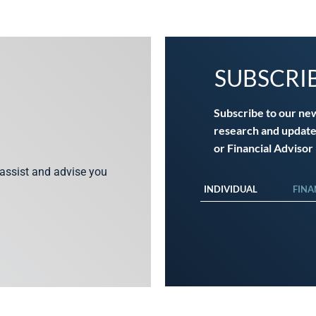
SUBSCRI
Subscribe to our ne
research and update
or Financial Advisor
 assist and advise you
INDIVIDUAL
FINA