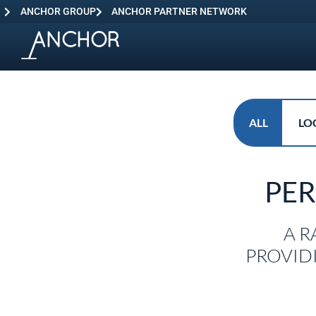
ANCHOR GROUP
ANCHOR PARTNER NETWORK
ALL
LO
PE
A R
PROVID