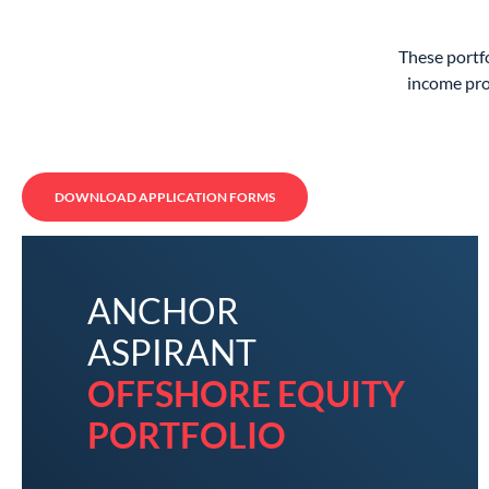
These portfo
income pro
DOWNLOAD APPLICATION FORMS
ANCHOR
ASPIRANT
OFFSHORE EQUITY
PORTFOLIO