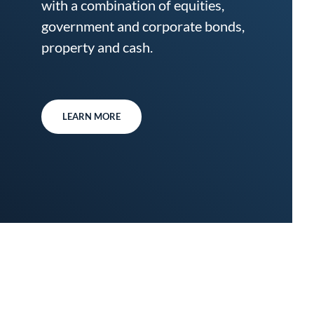
with a combination of equities,
government and corporate bonds,
property and cash.
LEARN MORE