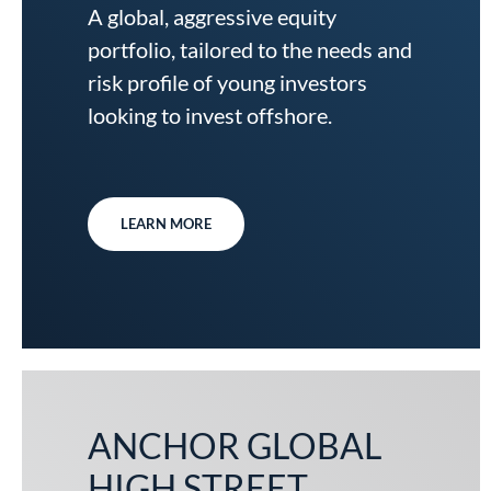
A global, aggressive equity
portfolio, tailored to the needs and
risk profile of young investors
looking to invest offshore.
LEARN MORE
ANCHOR GLOBAL
HIGH STREET