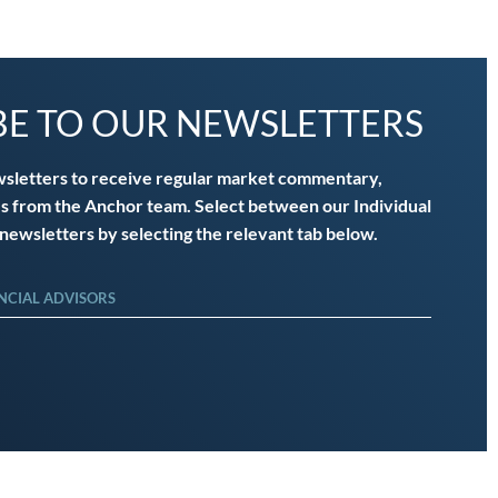
BE TO OUR NEWSLETTERS
wsletters to receive regular market commentary,
s from the Anchor team. Select between our Individual
 newsletters by selecting the relevant tab below.
NCIAL ADVISORS