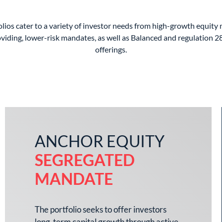
lios cater to a variety of investor needs from high-growth equity
viding, lower-risk mandates, as well as Balanced and regulation 2
offerings.
ANCHOR EQUITY
SEGREGATED
MANDATE
The portfolio seeks to offer investors
long-term capital growth through active