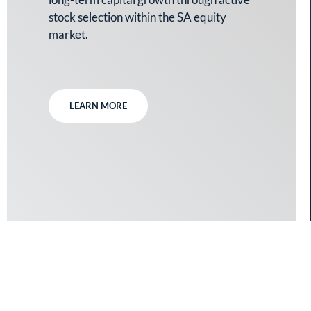
stock selection within the SA equity
market.
LEARN MORE