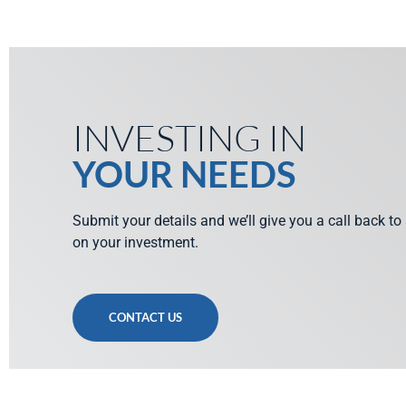
INVESTING IN
YOUR NEEDS
Submit your details and we’ll give you a call back to
on your investment.
CONTACT US