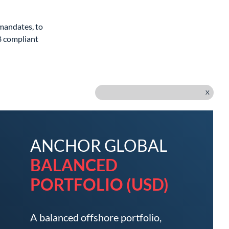
 mandates, to
8 compliant
X
ANCHOR GLOBAL
BALANCED
PORTFOLIO (USD)
A balanced offshore portfolio,