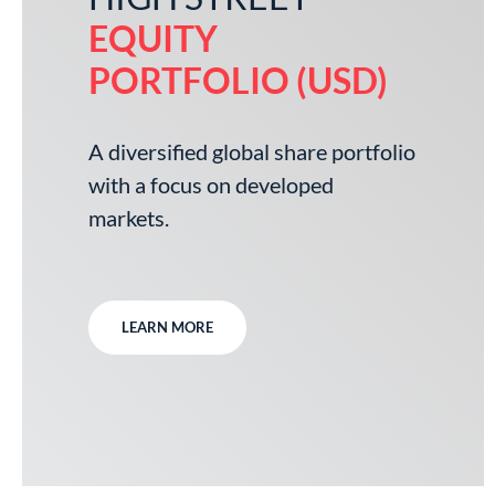
EQUITY
PORTFOLIO (USD)
A diversified global share portfolio
with a focus on developed
markets.
LEARN MORE