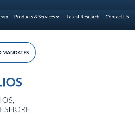
Team
Products & Services
Latest Research
Contact Us
D MANDATES
IOS
IOS,
FFSHORE