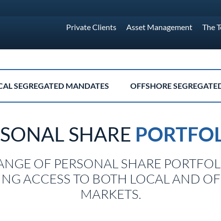
Private Clients
Asset Management
The 
CAL SEGREGATED MANDATES
OFFSHORE SEGREGATE
RSONAL SHARE
PORTFOL
ANGE OF PERSONAL SHARE PORTFOL
ING ACCESS TO BOTH LOCAL AND O
MARKETS.