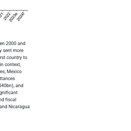
een 2000 and
ly sent more
rst country to
in context,
ies, Mexico
ttances
$40bn), and
gnificant
d fiscal
 and Nicaragua