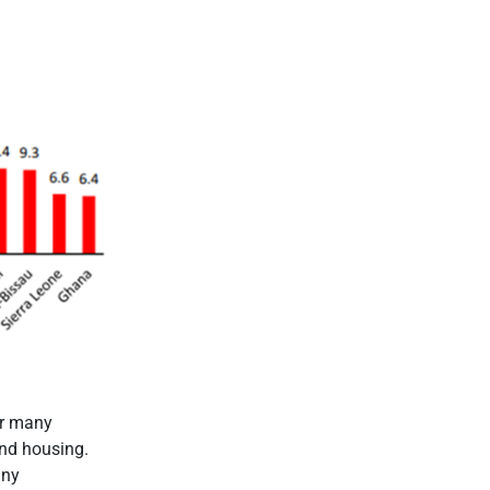
or many
and housing.
any