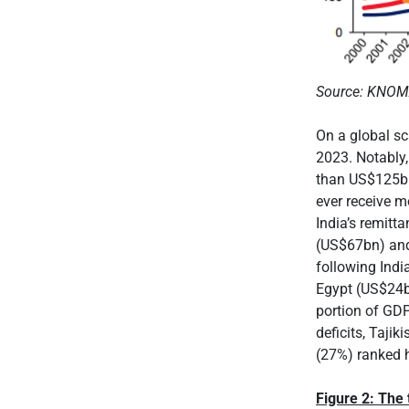
Source: KNO
On a global s
2023. Notably,
than US$125bn 
ever receive m
India’s remitt
(US$67bn) and
following Ind
Egypt (US$24b
portion of GDP
deficits, Taj
(27%) ranked h
Figure 2: The