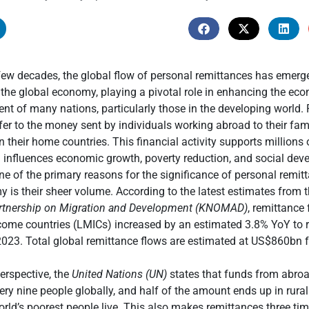
few decades, the global flow of personal remittances has emerged
he global economy, playing a pivotal role in enhancing the econ
t of many nations, particularly those in the developing world.
fer to the money sent by individuals working abroad to their fami
 their home countries. This financial activity supports millions
 influences economic growth, poverty reduction, and social dev
One of the primary reasons for the significance of personal remit
 is their sheer volume. According to the latest estimates from 
tnership on Migration and Development (KNOMAD)
, remittance 
come countries (LMICs) increased by an estimated 3.8% YoY to 
023. Total global remittance flows are estimated at US$860bn f
perspective, the
United Nations (UN)
states that funds from abroa
very nine people globally, and half of the amount ends up in rura
rld’s poorest people live. This also makes remittances three ti