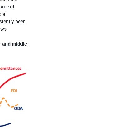
urce of
cial
stently been
ows.
- and middle-