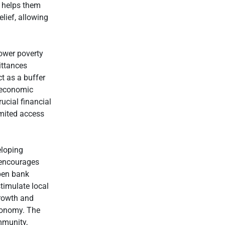
t helps them
lief, allowing
lower poverty
ittances
ct as a buffer
f economic
rucial financial
limited access
eloping
s encourages
open bank
stimulate local
rowth and
economy. The
mmunity,