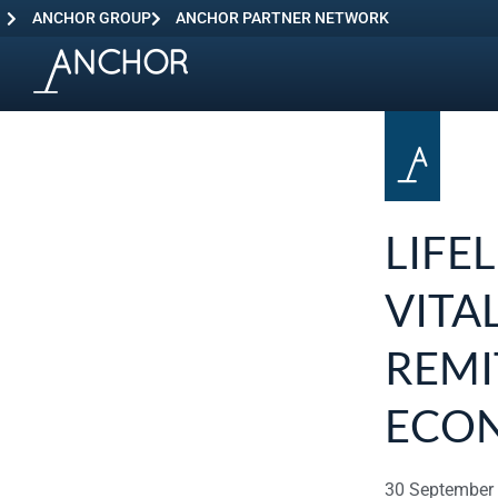
ANCHOR GROUP
ANCHOR PARTNER NETWORK
LIFE
VITA
REMI
ECO
30 September