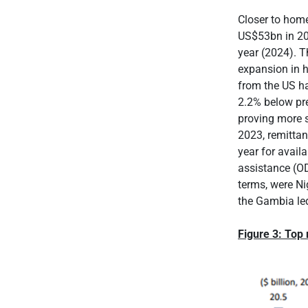
Closer to home
US$53bn in 20
year (2024). T
expansion in 
from the US hav
2.2% below pre
proving more s
2023, remittan
year for avail
assistance (OD
terms, were N
the Gambia le
Figure 3: Top 