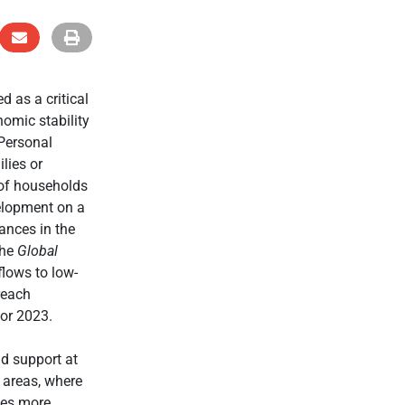
 as a critical
omic stability
 Personal
lies or
 of households
elopment on a
tances in the
the
Global
flows to low-
reach
or 2023.
d support at
l areas, where
mes more