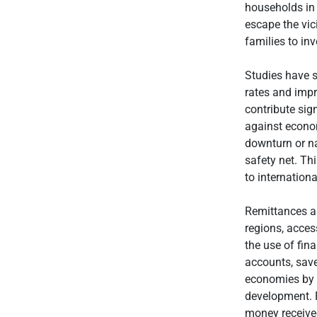
households in 
escape the vic
families to inv
Studies have s
rates and imp
contribute sign
against econom
downturn or nat
safety net. Thi
to internationa
Remittances al
regions, acces
the use of fina
accounts, save
economies by 
development. F
money received