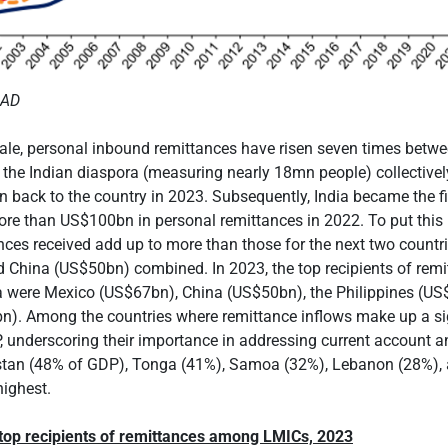
MAD
cale, personal inbound remittances have risen seven times betw
 the Indian diaspora (measuring nearly 18mn people) collective
back to the country in 2023. Subsequently, India became the fi
ore than US$100bn in personal remittances in 2022. To put this 
ances received add up to more than those for the next two countr
 China (US$50bn) combined. In 2023, the top recipients of remi
ia were Mexico (US$67bn), China (US$50bn), the Philippines (US
n). Among the countries where remittance inflows make up a si
, underscoring their importance in addressing current account an
ikistan (48% of GDP), Tonga (41%), Samoa (32%), Lebanon (28%),
ighest.
 top recipients of remittances among LMICs, 2023