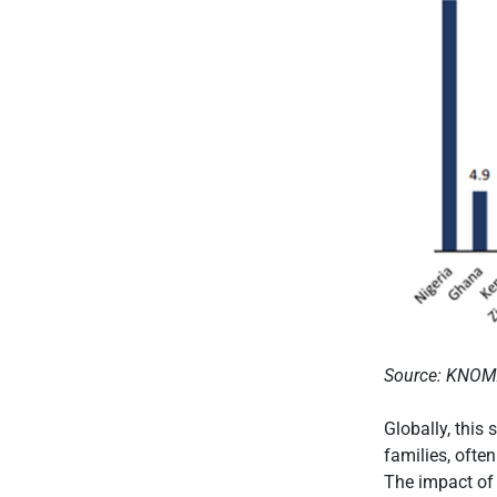
Source: KNO
Globally, this
families, ofte
The impact of 