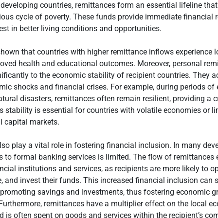
developing countries, remittances form an essential lifeline tha
ious cycle of poverty. These funds provide immediate financial re
est in better living conditions and opportunities.
hown that countries with higher remittance inflows experience 
roved health and educational outcomes. Moreover, personal rem
ificantly to the economic stability of recipient countries. They a
ic shocks and financial crises. For example, during periods o
ural disasters, remittances often remain resilient, providing a c
s stability is essential for countries with volatile economies or 
l capital markets.
so play a vital role in fostering financial inclusion. In many dev
s to formal banking services is limited. The flow of remittance
ncial institutions and services, as recipients are more likely to 
, and invest their funds. This increased financial inclusion can 
promoting savings and investments, thus fostering economic g
urthermore, remittances have a multiplier effect on the local 
 is often spent on goods and services within the recipient’s co