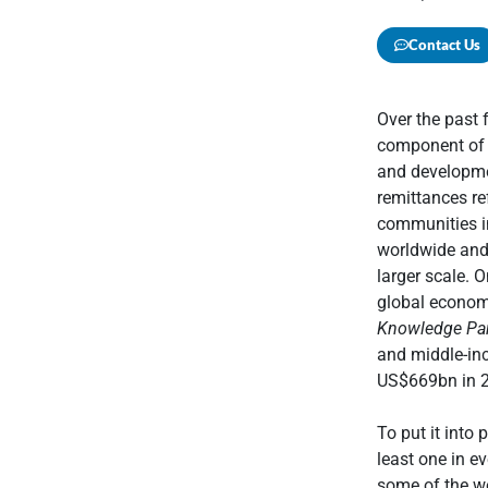
Contact Us
Over the past 
component of t
and developmen
remittances re
communities in
worldwide and
larger scale. 
global economy
Knowledge Par
and middle-in
US$669bn in 2
To put it into 
least one in e
some of the wo