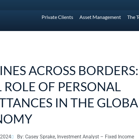
Private Clients
Asset Management
The 
LINES ACROSS BORDERS:
L ROLE OF PERSONAL
TTANCES IN THE GLOBA
NOMY
 2024
By: Casey Sprake, Investment Analyst – Fixed Income