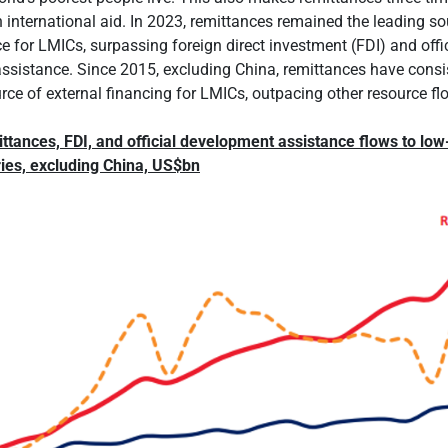
 international aid. In 2023, remittances remained the leading so
ce for LMICs, surpassing foreign direct investment (FDI) and offi
sistance. Since 2015, excluding China, remittances have consi
urce of external financing for LMICs, outpacing other resource fl
ttances, FDI, and official development assistance flows to low
ies, excluding China, US$bn