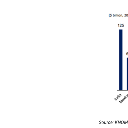
Source: KNO