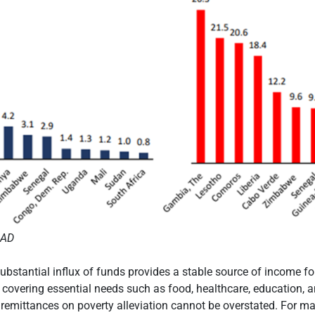
MAD
 substantial influx of funds provides a stable source of income f
n covering essential needs such as food, healthcare, education, 
remittances on poverty alleviation cannot be overstated. For m