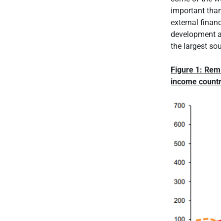
important than
external finan
development as
the largest so
Figure 1: Remi
income countr