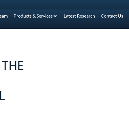
Team
Products & Services
Latest Research
Contact Us
 THE
L