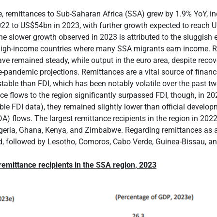
, remittances to Sub-Saharan Africa (SSA) grew by 1.9% YoY, i
22 to US$54bn in 2023, with further growth expected to reach 
he slower growth observed in 2023 is attributed to the sluggish
high-income countries where many SSA migrants earn income. 
e remained steady, while output in the euro area, despite recover
-pandemic projections. Remittances are a vital source of financ
table than FDI, which has been notably volatile over the past t
ce flows to the region significantly surpassed FDI, though, in 202
able FDI data), they remained slightly lower than official develo
A) flows. The largest remittance recipients in the region in 2022,
igeria, Ghana, Kenya, and Zimbabwe. Regarding remittances as a
d, followed by Lesotho, Comoros, Cabo Verde, Guinea-Bissau, 
remittance recipients in the SSA region, 2023