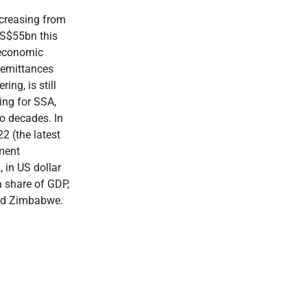
ncreasing from
US$55bn this
 economic
Remittances
ing, is still
ing for SSA,
wo decades. In
2 (the latest
pment
 in US dollar
 share of GDP,
and Zimbabwe.