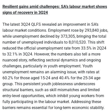
Resilient gains amid challenges: SA’s labour market shows
signs of recovery in 3Q24
The latest 3Q24 QLFS revealed an improvement in SA’s
labour market conditions. Employment rose by 293,840 jobs,
while unemployment declined by 373,305, bringing the total
number of unemployed individuals to 8,010,520. This shift
reduced the official unemployment rate from 33.5% in 2Q24
to 32.1% in 3Q24. However, the numbers also tell a more
nuanced story, reflecting sectoral dynamics and ongoing
challenges, particularly in youth employment. Youth
unemployment remains an alarming issue, with rates at
60.2% for those aged 15-24 and 40.4% for the 25-34 age
group. This persistent youth joblessness underscores
structural barriers, such as skill mismatches and limited
entry-level opportunities, which inhibit young workers from
fully participating in the labour market. Addressing these
barriers remains essential for long-term economic stability.