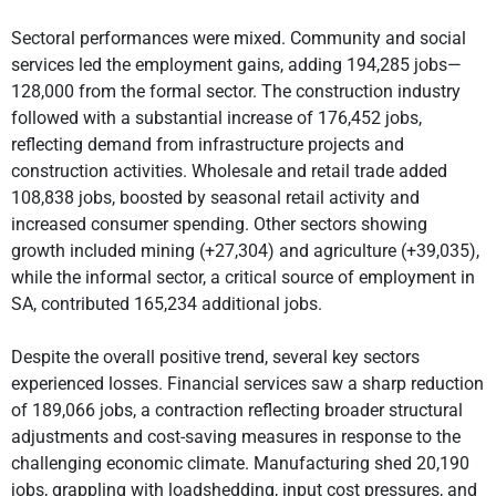
Sectoral performances were mixed. Community and social
services led the employment gains, adding 194,285 jobs—
128,000 from the formal sector. The construction industry
followed with a substantial increase of 176,452 jobs,
reflecting demand from infrastructure projects and
construction activities. Wholesale and retail trade added
108,838 jobs, boosted by seasonal retail activity and
increased consumer spending. Other sectors showing
growth included mining (+27,304) and agriculture (+39,035),
while the informal sector, a critical source of employment in
SA, contributed 165,234 additional jobs.
Despite the overall positive trend, several key sectors
experienced losses. Financial services saw a sharp reduction
of 189,066 jobs, a contraction reflecting broader structural
adjustments and cost-saving measures in response to the
challenging economic climate. Manufacturing shed 20,190
jobs, grappling with loadshedding, input cost pressures, and