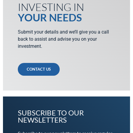
INVESTING IN
YOUR NEEDS
Submit your details and we’ll give you a call
back to assist and advise you on your
investment.
CONTACT US
SUBSCRIBE TO OUR
NEWSLETTERS