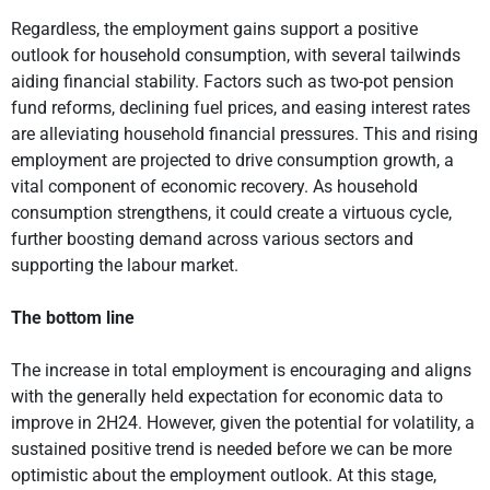
Regardless, the employment gains support a positive
outlook for household consumption, with several tailwinds
aiding financial stability. Factors such as two-pot pension
fund reforms, declining fuel prices, and easing interest rates
are alleviating household financial pressures. This and rising
employment are projected to drive consumption growth, a
vital component of economic recovery. As household
consumption strengthens, it could create a virtuous cycle,
further boosting demand across various sectors and
supporting the labour market.
The bottom line
The increase in total employment is encouraging and aligns
with the generally held expectation for economic data to
improve in 2H24. However, given the potential for volatility, a
sustained positive trend is needed before we can be more
optimistic about the employment outlook. At this stage,