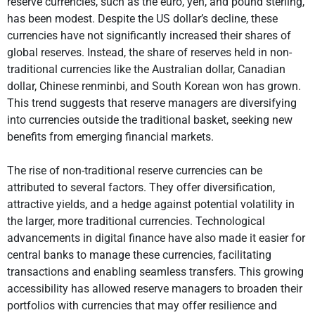
reserve currencies, such as the euro, yen, and pound sterling,
has been modest. Despite the US dollar’s decline, these
currencies have not significantly increased their shares of
global reserves. Instead, the share of reserves held in non-
traditional currencies like the Australian dollar, Canadian
dollar, Chinese renminbi, and South Korean won has grown.
This trend suggests that reserve managers are diversifying
into currencies outside the traditional basket, seeking new
benefits from emerging financial markets.
The rise of non-traditional reserve currencies can be
attributed to several factors. They offer diversification,
attractive yields, and a hedge against potential volatility in
the larger, more traditional currencies. Technological
advancements in digital finance have also made it easier for
central banks to manage these currencies, facilitating
transactions and enabling seamless transfers. This growing
accessibility has allowed reserve managers to broaden their
portfolios with currencies that may offer resilience and