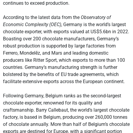
continues to exceed production.
According to the latest data from the
Observatory of
Economic Complexity (OEC)
, Germany is the world’s largest
chocolate exporter, with exports valued at US$5.6bn in 2022.
Boasting over 200 chocolate manufacturers, Germany’s
robust production is supported by large factories from
Ferrero, Mondelēz, and Mars and leading domestic
producers like Ritter Sport, which exports to more than 100
countries. Germany’s manufacturing strength is further
bolstered by the benefits of EU trade agreements, which
facilitate extensive exports across the European continent.
Following Germany, Belgium ranks as the second-largest
chocolate exporter, renowned for its quality and
craftsmanship. Barry Callebaut, the world’s largest chocolate
factory, is based in Belgium, producing over 260,000 tonnes
of chocolate annually. More than half of Belgium’s chocolate
exports are destined for Europe, with a significant portion