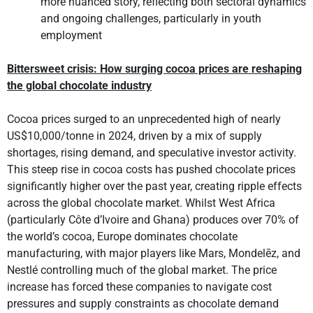
more nuanced story, reflecting both sectoral dynamics
and ongoing challenges, particularly in youth
employment
Bittersweet crisis: How surging cocoa prices are reshaping
the global chocolate industry
Cocoa prices surged to an unprecedented high of nearly
US$10,000/tonne in 2024, driven by a mix of supply
shortages, rising demand, and speculative investor activity.
This steep rise in cocoa costs has pushed chocolate prices
significantly higher over the past year, creating ripple effects
across the global chocolate market. Whilst West Africa
(particularly Côte d’Ivoire and Ghana) produces over 70% of
the world’s cocoa, Europe dominates chocolate
manufacturing, with major players like Mars, Mondelēz, and
Nestlé controlling much of the global market. The price
increase has forced these companies to navigate cost
pressures and supply constraints as chocolate demand