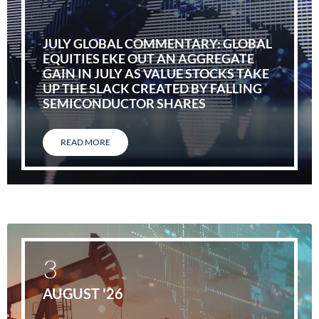
JULY GLOBAL COMMENTARY: GLOBAL
EQUITIES EKE OUT AN AGGREGATE
GAIN IN JULY AS VALUE STOCKS TAKE
UP THE SLACK CREATED BY FALLING
SEMICONDUCTOR SHARES
READ MORE
3
AUGUST '26