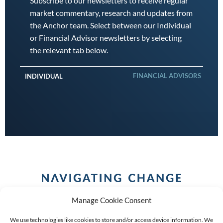
Subscribe to our newsletters to receive regular
market commentary, research and updates from
the Anchor team. Select between our Individual
or Financial Advisor newsletters by selecting
the relevant tab below.
FINANCIAL ADVISORS
INDIVIDUAL
Manage Cookie Consent
We use technologies like cookies to store and/or access device information. We