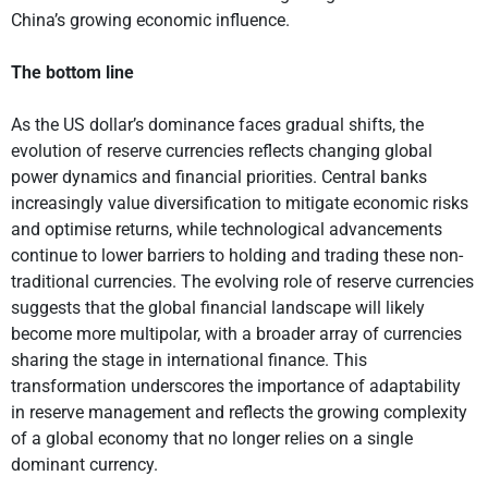
China’s growing economic influence.
The bottom line
As the US dollar’s dominance faces gradual shifts, the
evolution of reserve currencies reflects changing global
power dynamics and financial priorities. Central banks
increasingly value diversification to mitigate economic risks
and optimise returns, while technological advancements
continue to lower barriers to holding and trading these non-
traditional currencies. The evolving role of reserve currencies
suggests that the global financial landscape will likely
become more multipolar, with a broader array of currencies
sharing the stage in international finance. This
transformation underscores the importance of adaptability
in reserve management and reflects the growing complexity
of a global economy that no longer relies on a single
dominant currency.