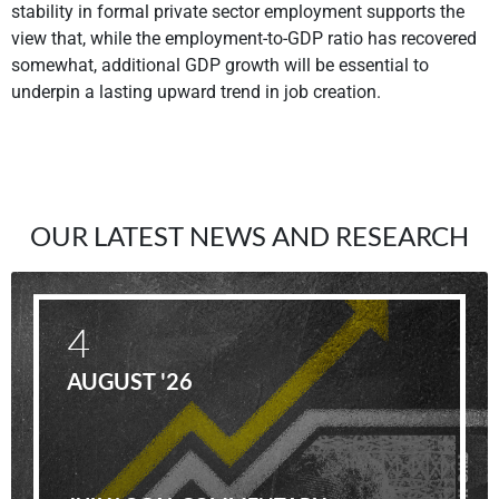
stability in formal private sector employment supports the
view that, while the employment-to-GDP ratio has recovered
somewhat, additional GDP growth will be essential to
underpin a lasting upward trend in job creation.
OUR LATEST NEWS AND RESEARCH
4
AUGUST '26