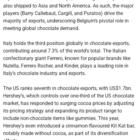
also shipped to Asia and North America. As such, the major
players (Barry Callebaut, Cargill, and Puratos) drive the
majority of exports, underscoring Belgium’s pivotal role in
meeting global chocolate demand.
Italy holds the third position globally in chocolate exports,
contributing around 7.3% of the world’s total. The Italian
confectionary giant Ferrero, known for popular brands like
Nutella, Ferrero Rocher, and Kinder, plays a leading role in
Italy’s chocolate industry and exports.
The US ranks seventh in chocolate exports, with US$1.7bn.
Hershey’s, which controls over one-third of the US chocolate
market, has responded to surging cocoa prices by adjusting
its pricing strategy and expanding its product range to
include non-chocolate items like gummies. This year,
Hershey’s even introduced a cinnamon-flavoured Kit Kat bar,
notably made without cocoa, as part of its diversification