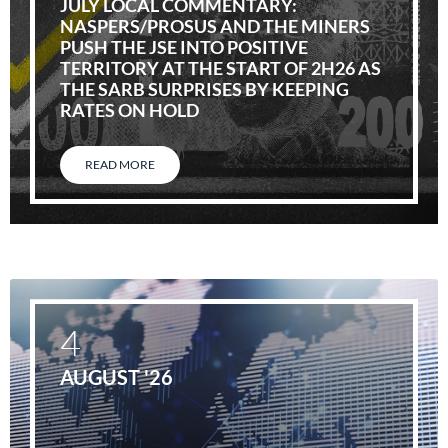
JULY LOCAL COMMENTARY:
NASPERS/PROSUS AND THE MINERS
PUSH THE JSE INTO POSITIVE
TERRITORY AT THE START OF 2H26 AS
THE SARB SURPRISES BY KEEPING
RATES ON HOLD
READ MORE
4
AUGUST '26