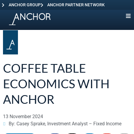
ANCHOR GROUP
ANCHOR PARTNER NETWORK
COFFEE TABLE
ECONOMICS WITH
ANCHOR
13 November 2024
By: Casey Sprake, Investment Analyst – Fixed Income