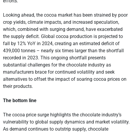
efforts.
Looking ahead, the cocoa market has been strained by poor
crop yields, climate impacts, and increased speculation,
which, combined with surging demand, have exacerbated
the supply deficit. Global cocoa production is projected to
fall by 12% YoY in 2024, creating an estimated deficit of
439,000 tonnes – nearly six times larger than the shortfall
recorded in 2023. This ongoing shortfall presents
substantial challenges for the chocolate industry as
manufacturers brace for continued volatility and seek
alternatives to offset the impact of soaring cocoa prices on
their products.
The bottom line
The cocoa price surge highlights the chocolate industry’s
vulnerability to global supply dynamics and market volatility.
As demand continues to outstrip supply, chocolate