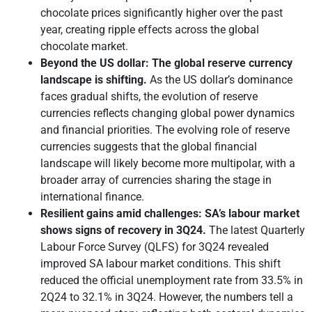
chocolate prices significantly higher over the past
year, creating ripple effects across the global
chocolate market.
Beyond the US dollar: The global reserve currency
landscape is shifting.
As the US dollar’s dominance
faces gradual shifts, the evolution of reserve
currencies reflects changing global power dynamics
and financial priorities. The evolving role of reserve
currencies suggests that the global financial
landscape will likely become more multipolar, with a
broader array of currencies sharing the stage in
international finance.
Resilient gains amid challenges: SA’s labour market
shows signs of recovery in 3Q24
.
The latest Quarterly
Labour Force Survey (QLFS) for 3Q24 revealed
improved SA labour market conditions. This shift
reduced the official unemployment rate from 33.5% in
2Q24 to 32.1% in 3Q24. However, the numbers tell a