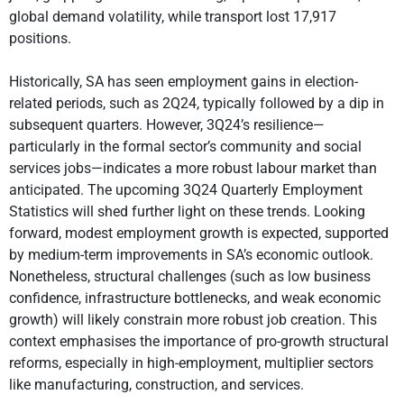
global demand volatility, while transport lost 17,917
positions.
Historically, SA has seen employment gains in election-
related periods, such as 2Q24, typically followed by a dip in
subsequent quarters. However, 3Q24’s resilience—
particularly in the formal sector’s community and social
services jobs—indicates a more robust labour market than
anticipated. The upcoming 3Q24 Quarterly Employment
Statistics will shed further light on these trends. Looking
forward, modest employment growth is expected, supported
by medium-term improvements in SA’s economic outlook.
Nonetheless, structural challenges (such as low business
confidence, infrastructure bottlenecks, and weak economic
growth) will likely constrain more robust job creation. This
context emphasises the importance of pro-growth structural
reforms, especially in high-employment, multiplier sectors
like manufacturing, construction, and services.