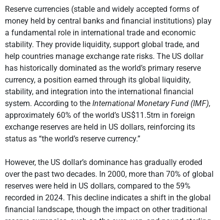
Reserve currencies (stable and widely accepted forms of
money held by central banks and financial institutions) play
a fundamental role in international trade and economic
stability. They provide liquidity, support global trade, and
help countries manage exchange rate risks. The US dollar
has historically dominated as the world’s primary reserve
currency, a position earned through its global liquidity,
stability, and integration into the international financial
system. According to the
International Monetary Fund (IMF)
,
approximately 60% of the world’s US$11.5trn in foreign
exchange reserves are held in US dollars, reinforcing its
status as “the world’s reserve currency.”
However, the US dollar’s dominance has gradually eroded
over the past two decades. In 2000, more than 70% of global
reserves were held in US dollars, compared to the 59%
recorded in 2024. This decline indicates a shift in the global
financial landscape, though the impact on other traditional