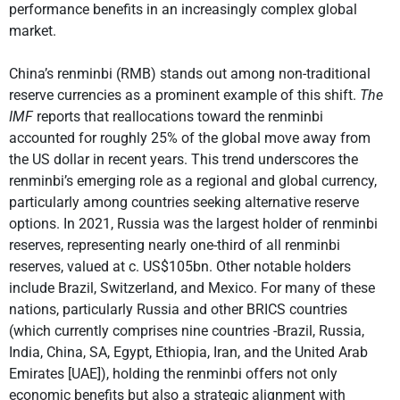
performance benefits in an increasingly complex global
market.
China’s renminbi (RMB) stands out among non-traditional
reserve currencies as a prominent example of this shift.
The
IMF
reports that reallocations toward the renminbi
accounted for roughly 25% of the global move away from
the US dollar in recent years. This trend underscores the
renminbi’s emerging role as a regional and global currency,
particularly among countries seeking alternative reserve
options. In 2021, Russia was the largest holder of renminbi
reserves, representing nearly one-third of all renminbi
reserves, valued at c. US$105bn. Other notable holders
include Brazil, Switzerland, and Mexico. For many of these
nations, particularly Russia and other BRICS countries
(which currently comprises nine countries -Brazil, Russia,
India, China, SA, Egypt, Ethiopia, Iran, and the United Arab
Emirates [UAE]), holding the renminbi offers not only
economic benefits but also a strategic alignment with