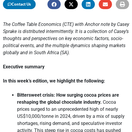
Contact Us
The Coffee Table Economics (CTE) with Anchor note by Casey
Sprake is distributed intermittently. It is a collection of Casey’s
thoughts and perspectives on key economic factors, socio-
political events, and the multiple dynamics shaping markets
globally and in South Africa (SA).
Executive summary
In this week’s edition, we highlight the following:
Bittersweet crisis: How surging cocoa prices are
reshaping the global chocolate industry.
Cocoa
prices surged to an unprecedented high of nearly
US$10,000/tonne in 2024, driven by a mix of supply
shortages, rising demand, and speculative investor
activity. This steep rise in cocoa costs has pushed