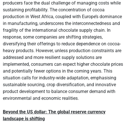
producers face the dual challenge of managing costs while
sustaining profitability. The concentration of cocoa
production in West Africa, coupled with Europe’s dominance
in manufacturing, underscores the interconnectedness and
fragility of the international chocolate supply chain. In
response, some companies are shifting strategies,
diversifying their offerings to reduce dependence on cocoa-
heavy products. However, unless production constraints are
addressed and more resilient supply solutions are
implemented, consumers can expect higher chocolate prices
and potentially fewer options in the coming years. This
situation calls for industry-wide adaptation, emphasising
sustainable sourcing, crop diversification, and innovative
product development to balance consumer demand with
environmental and economic realities.
Beyond the US dollar: The global reserve currency
landscape is shifting