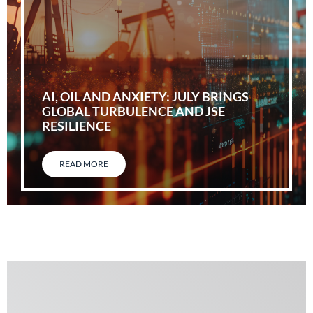
AI, OIL AND ANXIETY: JULY BRINGS
GLOBAL TURBULENCE AND JSE
RESILIENCE
READ MORE