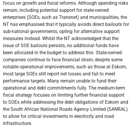
focus on growth and fiscal reforms. Although spending risks
remain, including potential support for state-owned
enterprises (SOEs, such as Transnet) and municipalities, the
NT has emphasised that it typically avoids direct bailouts for
sub-national governments, opting for alternative support
measures instead. Whilst the NT acknowledged that the
issue of SOE bailouts persists, no additional funds have
been allocated in the budget to address this. State-owned
companies continue to face financial strain; despite some
notable operational improvements, such as those at Eskom,
most large SOEs still report net losses and fail to meet
performance targets. Many remain unable to fund their
operational and debt commitments fully. The medium-term
fiscal strategy focuses on limiting further financial support
to SOEs while addressing the debt obligations of Eskom and
the South African National Roads Agency Limited (SANRAL)
to allow for critical investments in electricity and road
infrastructure.