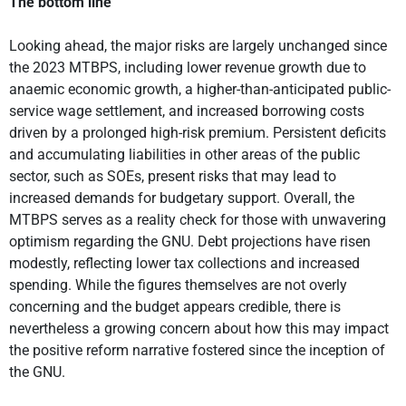
The bottom line
Looking ahead, the major risks are largely unchanged since
the 2023 MTBPS, including lower revenue growth due to
anaemic economic growth, a higher-than-anticipated public-
service wage settlement, and increased borrowing costs
driven by a prolonged high-risk premium. Persistent deficits
and accumulating liabilities in other areas of the public
sector, such as SOEs, present risks that may lead to
increased demands for budgetary support. Overall, the
MTBPS serves as a reality check for those with unwavering
optimism regarding the GNU. Debt projections have risen
modestly, reflecting lower tax collections and increased
spending. While the figures themselves are not overly
concerning and the budget appears credible, there is
nevertheless a growing concern about how this may impact
the positive reform narrative fostered since the inception of
the GNU.