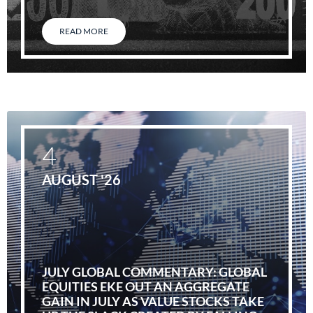
READ MORE
4
AUGUST '26
JULY GLOBAL COMMENTARY: GLOBAL
EQUITIES EKE OUT AN AGGREGATE
GAIN IN JULY AS VALUE STOCKS TAKE