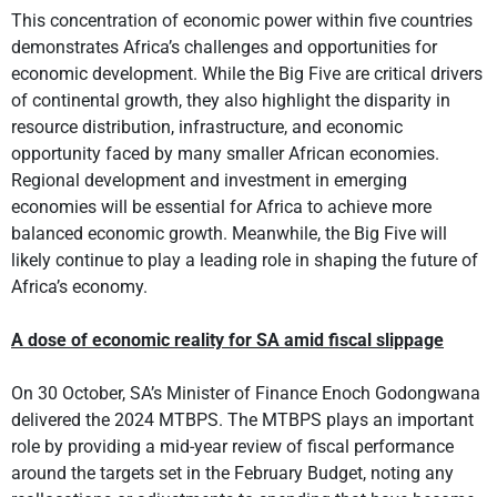
This concentration of economic power within five countries
demonstrates Africa’s challenges and opportunities for
economic development. While the Big Five are critical drivers
of continental growth, they also highlight the disparity in
resource distribution, infrastructure, and economic
opportunity faced by many smaller African economies.
Regional development and investment in emerging
economies will be essential for Africa to achieve more
balanced economic growth. Meanwhile, the Big Five will
likely continue to play a leading role in shaping the future of
Africa’s economy.
A dose of economic reality for SA amid fiscal slippage
On 30 October, SA’s Minister of Finance Enoch Godongwana
delivered the 2024 MTBPS. The MTBPS plays an important
role by providing a mid-year review of fiscal performance
around the targets set in the February Budget, noting any