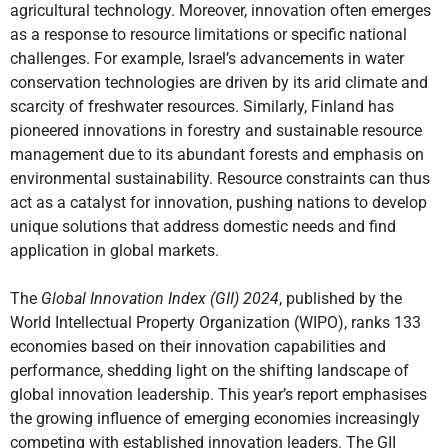
agricultural technology. Moreover, innovation often emerges
as a response to resource limitations or specific national
challenges. For example, Israel’s advancements in water
conservation technologies are driven by its arid climate and
scarcity of freshwater resources. Similarly, Finland has
pioneered innovations in forestry and sustainable resource
management due to its abundant forests and emphasis on
environmental sustainability. Resource constraints can thus
act as a catalyst for innovation, pushing nations to develop
unique solutions that address domestic needs and find
application in global markets.
The
Global Innovation Index (GII) 2024
, published by the
World Intellectual Property Organization (WIPO), ranks 133
economies based on their innovation capabilities and
performance, shedding light on the shifting landscape of
global innovation leadership. This year’s report emphasises
the growing influence of emerging economies increasingly
competing with established innovation leaders. The GII