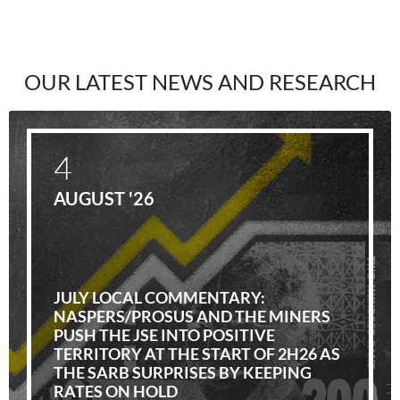
OUR LATEST NEWS AND RESEARCH
4
AUGUST '26
JULY LOCAL COMMENTARY:
NASPERS/PROSUS AND THE MINERS
PUSH THE JSE INTO POSITIVE
TERRITORY AT THE START OF 2H26 AS
THE SARB SURPRISES BY KEEPING
RATES ON HOLD