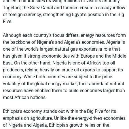
ancient cultural sites drawing millions of visitors annually.
Together, the Suez Canal and tourism ensure a steady inflow
of foreign currency, strengthening Egypt’s position in the Big
Five.
Although each country’s focus differs, energy resources form
the backbone of Nigeria’s and Algeria’s economies. Algeria is
one of the world’s largest natural gas exporters, a role that
has given it strong economic ties with Europe and the Middle
East. On the other hand, Nigeria is one of Africa’s top oil
producers, relying heavily on crude oil exports to support its
economy. While both countries are subject to the price
volatility of the global energy market, their abundant natural
resources have enabled them to build economies larger than
most African nations.
Ethiopia’s economy stands out within the Big Five for its
emphasis on agriculture. Unlike the energy-driven economies
of Nigeria and Algeria, Ethiopia’s growth relies on the