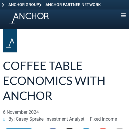
ANCHOR GROUP
ANCHOR PARTNER NETWORK
COFFEE TABLE
ECONOMICS WITH
ANCHOR
6 November 2024
By: Casey Sprake, Investment Analyst – Fixed Income