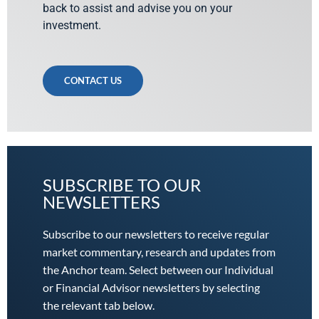
back to assist and advise you on your
investment.
CONTACT US
SUBSCRIBE TO OUR
NEWSLETTERS
Subscribe to our newsletters to receive regular
market commentary, research and updates from
the Anchor team. Select between our Individual
or Financial Advisor newsletters by selecting
the relevant tab below.