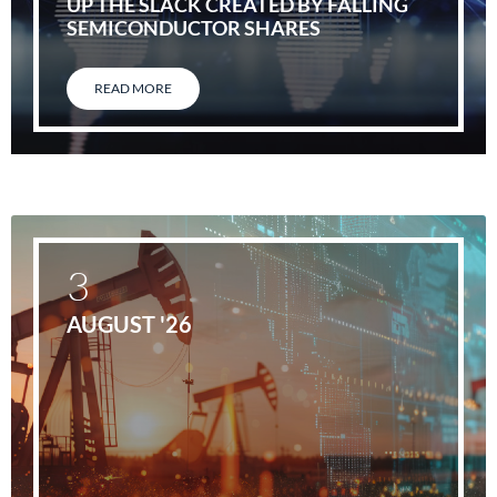
UP THE SLACK CREATED BY FALLING
SEMICONDUCTOR SHARES
READ MORE
3
AUGUST '26