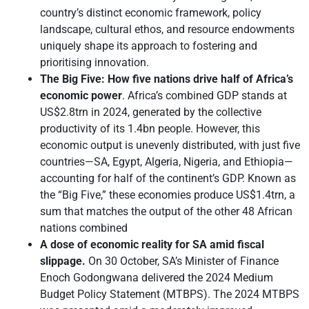
country’s distinct economic framework, policy
landscape, cultural ethos, and resource endowments
uniquely shape its approach to fostering and
prioritising innovation.
The Big Five: How five nations drive half of Africa’s
economic power
. Africa’s combined GDP stands at
US$2.8trn in 2024, generated by the collective
productivity of its 1.4bn people. However, this
economic output is unevenly distributed, with just five
countries—SA, Egypt, Algeria, Nigeria, and Ethiopia—
accounting for half of the continent’s GDP. Known as
the “Big Five,” these economies produce US$1.4trn, a
sum that matches the output of the other 48 African
nations combined
A dose of economic reality for SA amid fiscal
slippage.
On 30 October, SA’s Minister of Finance
Enoch Godongwana delivered the 2024 Medium
Budget Policy Statement (MTBPS). The 2024 MTBPS