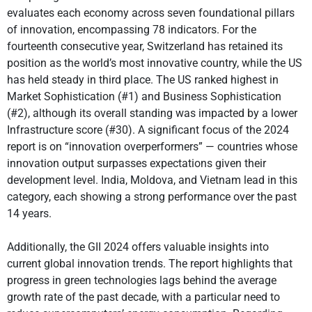
evaluates each economy across seven foundational pillars
of innovation, encompassing 78 indicators. For the
fourteenth consecutive year, Switzerland has retained its
position as the world’s most innovative country, while the US
has held steady in third place. The US ranked highest in
Market Sophistication (#1) and Business Sophistication
(#2), although its overall standing was impacted by a lower
Infrastructure score (#30). A significant focus of the 2024
report is on “innovation overperformers” — countries whose
innovation output surpasses expectations given their
development level. India, Moldova, and Vietnam lead in this
category, each showing a strong performance over the past
14 years.
Additionally, the GII 2024 offers valuable insights into
current global innovation trends. The report highlights that
progress in green technologies lags behind the average
growth rate of the past decade, with a particular need to