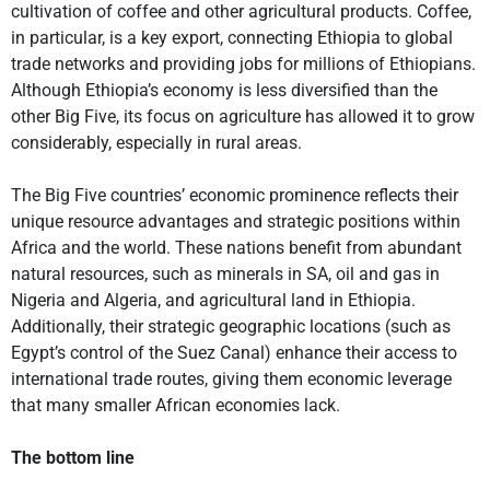
cultivation of coffee and other agricultural products. Coffee,
in particular, is a key export, connecting Ethiopia to global
trade networks and providing jobs for millions of Ethiopians.
Although Ethiopia’s economy is less diversified than the
other Big Five, its focus on agriculture has allowed it to grow
considerably, especially in rural areas.
The Big Five countries’ economic prominence reflects their
unique resource advantages and strategic positions within
Africa and the world. These nations benefit from abundant
natural resources, such as minerals in SA, oil and gas in
Nigeria and Algeria, and agricultural land in Ethiopia.
Additionally, their strategic geographic locations (such as
Egypt’s control of the Suez Canal) enhance their access to
international trade routes, giving them economic leverage
that many smaller African economies lack.
The bottom line