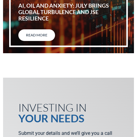
AI, OIL AND ANXIETY: JULY BRINGS
GLOBAL TURBULENCE AND JSE
RESILIENCE
READ MORE
INVESTING IN
YOUR NEEDS
Submit your details and we’ll give you a call