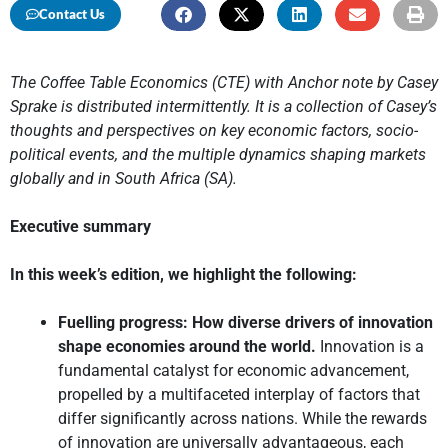
Contact Us
The Coffee Table Economics (CTE) with Anchor note by Casey
Sprake is distributed intermittently. It is a collection of Casey’s
thoughts and perspectives on key economic factors, socio-
political events, and the multiple dynamics shaping markets
globally and in South Africa (SA).
Executive summary
In this week’s edition, we highlight the following:
Fuelling progress: How diverse drivers of innovation
shape economies around the world.
Innovation is a
fundamental catalyst for economic advancement,
propelled by a multifaceted interplay of factors that
differ significantly across nations. While the rewards
of innovation are universally advantageous, each