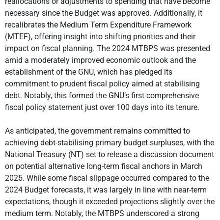
reallocations or adjustments to spending that have become
necessary since the Budget was approved. Additionally, it
recalibrates the Medium Term Expenditure Framework
(MTEF), offering insight into shifting priorities and their
impact on fiscal planning. The 2024 MTBPS was presented
amid a moderately improved economic outlook and the
establishment of the GNU, which has pledged its
commitment to prudent fiscal policy aimed at stabilising
debt. Notably, this formed the GNU’s first comprehensive
fiscal policy statement just over 100 days into its tenure.
As anticipated, the government remains committed to
achieving debt-stabilising primary budget surpluses, with the
National Treasury (NT) set to release a discussion document
on potential alternative long-term fiscal anchors in March
2025. While some fiscal slippage occurred compared to the
2024 Budget forecasts, it was largely in line with near-term
expectations, though it exceeded projections slightly over the
medium term. Notably, the MTBPS underscored a strong