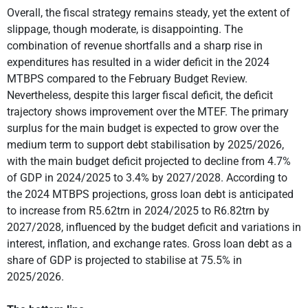
Overall, the fiscal strategy remains steady, yet the extent of
slippage, though moderate, is disappointing. The
combination of revenue shortfalls and a sharp rise in
expenditures has resulted in a wider deficit in the 2024
MTBPS compared to the February Budget Review.
Nevertheless, despite this larger fiscal deficit, the deficit
trajectory shows improvement over the MTEF. The primary
surplus for the main budget is expected to grow over the
medium term to support debt stabilisation by 2025/2026,
with the main budget deficit projected to decline from 4.7%
of GDP in 2024/2025 to 3.4% by 2027/2028. According to
the 2024 MTBPS projections, gross loan debt is anticipated
to increase from R5.62trn in 2024/2025 to R6.82trn by
2027/2028, influenced by the budget deficit and variations in
interest, inflation, and exchange rates. Gross loan debt as a
share of GDP is projected to stabilise at 75.5% in
2025/2026.