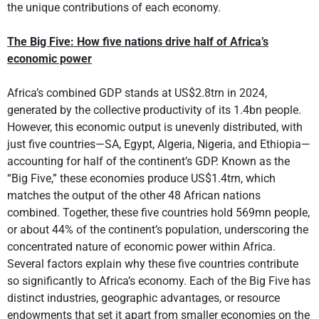
the unique contributions of each economy.
The Big Five: How five nations drive half of Africa’s
economic power
Africa’s combined GDP stands at US$2.8trn in 2024,
generated by the collective productivity of its 1.4bn people.
However, this economic output is unevenly distributed, with
just five countries—SA, Egypt, Algeria, Nigeria, and Ethiopia—
accounting for half of the continent’s GDP. Known as the
“Big Five,” these economies produce US$1.4trn, which
matches the output of the other 48 African nations
combined. Together, these five countries hold 569mn people,
or about 44% of the continent’s population, underscoring the
concentrated nature of economic power within Africa.
Several factors explain why these five countries contribute
so significantly to Africa’s economy. Each of the Big Five has
distinct industries, geographic advantages, or resource
endowments that set it apart from smaller economies on the