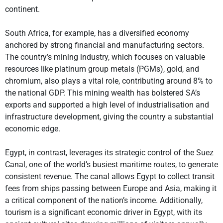
continent.
South Africa, for example, has a diversified economy
anchored by strong financial and manufacturing sectors.
The country’s mining industry, which focuses on valuable
resources like platinum group metals (PGMs), gold, and
chromium, also plays a vital role, contributing around 8% to
the national GDP. This mining wealth has bolstered SA’s
exports and supported a high level of industrialisation and
infrastructure development, giving the country a substantial
economic edge.
Egypt, in contrast, leverages its strategic control of the Suez
Canal, one of the world’s busiest maritime routes, to generate
consistent revenue. The canal allows Egypt to collect transit
fees from ships passing between Europe and Asia, making it
a critical component of the nation’s income. Additionally,
tourism is a significant economic driver in Egypt, with its