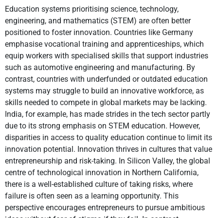
Education systems prioritising science, technology,
engineering, and mathematics (STEM) are often better
positioned to foster innovation. Countries like Germany
emphasise vocational training and apprenticeships, which
equip workers with specialised skills that support industries
such as automotive engineering and manufacturing. By
contrast, countries with underfunded or outdated education
systems may struggle to build an innovative workforce, as
skills needed to compete in global markets may be lacking.
India, for example, has made strides in the tech sector partly
due to its strong emphasis on STEM education. However,
disparities in access to quality education continue to limit its
innovation potential. Innovation thrives in cultures that value
entrepreneurship and risk-taking. In Silicon Valley, the global
centre of technological innovation in Northern California,
there is a well-established culture of taking risks, where
failure is often seen as a learning opportunity. This
perspective encourages entrepreneurs to pursue ambitious