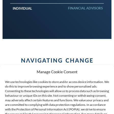
FINANCIAL ADVISORS
INDIVIDUAL
Manage Cookie Consent
We use technologies like cookies to store and/or access device information. We
do this to improve browsing experience and to show personalised ads.
Consenting to these technologies will allow us to process data such as browsing
behaviour or unique IDs on this site. Not consenting or withdrawing consent,
COPYRIGHT (C) 2026 ANCHOR GROUP LIMITED |
REG
may adversely affect certain features and functions. We value your privacy and
are committed to complying with data protection regulations. In accordance
NO: 2009/002925/07
|
VAT: 4600260709
with the Protection of Personal Information Act (POPIA), we strive to ensure
the secure and lawful processing of personal information. For more details on