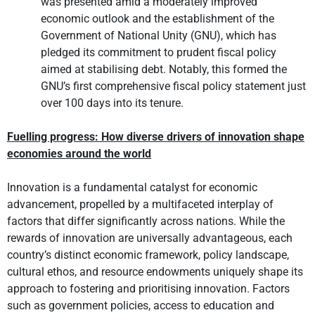
was presented amid a moderately improved
economic outlook and the establishment of the
Government of National Unity (GNU), which has
pledged its commitment to prudent fiscal policy
aimed at stabilising debt. Notably, this formed the
GNU’s first comprehensive fiscal policy statement just
over 100 days into its tenure.
Fuelling progress: How diverse drivers of innovation shape
economies around the world
Innovation is a fundamental catalyst for economic
advancement, propelled by a multifaceted interplay of
factors that differ significantly across nations. While the
rewards of innovation are universally advantageous, each
country’s distinct economic framework, policy landscape,
cultural ethos, and resource endowments uniquely shape its
approach to fostering and prioritising innovation. Factors
such as government policies, access to education and