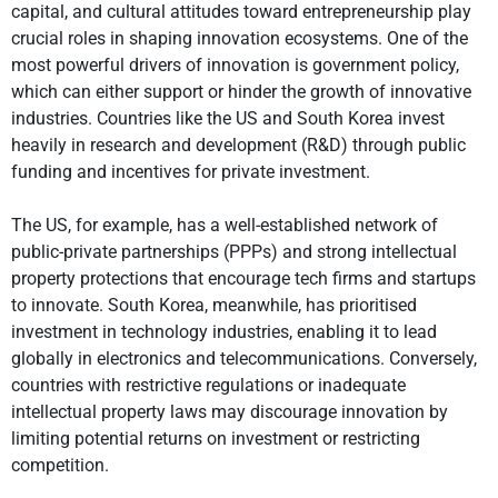
capital, and cultural attitudes toward entrepreneurship play
crucial roles in shaping innovation ecosystems. One of the
most powerful drivers of innovation is government policy,
which can either support or hinder the growth of innovative
industries. Countries like the US and South Korea invest
heavily in research and development (R&D) through public
funding and incentives for private investment.
The US, for example, has a well-established network of
public-private partnerships (PPPs) and strong intellectual
property protections that encourage tech firms and startups
to innovate. South Korea, meanwhile, has prioritised
investment in technology industries, enabling it to lead
globally in electronics and telecommunications. Conversely,
countries with restrictive regulations or inadequate
intellectual property laws may discourage innovation by
limiting potential returns on investment or restricting
competition.