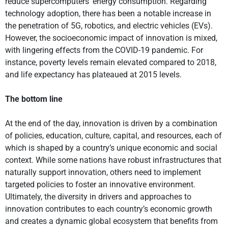
reduce supercomputers’ energy consumption. Regarding
technology adoption, there has been a notable increase in
the penetration of 5G, robotics, and electric vehicles (EVs).
However, the socioeconomic impact of innovation is mixed,
with lingering effects from the COVID-19 pandemic. For
instance, poverty levels remain elevated compared to 2018,
and life expectancy has plateaued at 2015 levels.
The bottom line
At the end of the day, innovation is driven by a combination
of policies, education, culture, capital, and resources, each of
which is shaped by a country’s unique economic and social
context. While some nations have robust infrastructures that
naturally support innovation, others need to implement
targeted policies to foster an innovative environment.
Ultimately, the diversity in drivers and approaches to
innovation contributes to each country’s economic growth
and creates a dynamic global ecosystem that benefits from