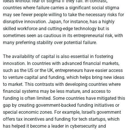
ideas without fear of stigma if they fail. In contrast,
countries where failure carries a significant social stigma
may see fewer people willing to take the necessary risks for
disruptive innovation. Japan, for instance, has a highly
skilled workforce and cutting-edge technology but is
sometimes seen as cautious in its entrepreneurial risk, with
many preferring stability over potential failure.
The availability of capital is also essential in fostering
innovation. In countries with advanced financial markets,
such as the US or the UK, entrepreneurs have easier access
to venture capital and funding, which helps bring new ideas
to market. This contrasts with developing countries where
financial systems may be less mature, and access to
funding is often limited. Some countries have mitigated this
gap by creating government-backed funding initiatives or
special economic zones. For example, Israel’s government
offers tax incentives and funding for tech startups, which
has helped it become a leader in cybersecurity and