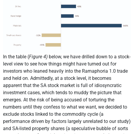
In the table (
Figure 4)
below, we have drilled down to a stock-
level view to see how things might have turned out for
investors who leaned heavily into the Ramaphoria 1.0 trade
and held on. Admittedly, at a stock level, it becomes
apparent that the SA stock market is full of idiosyncratic
investment cases, which tends to muddy the picture that
emerges. At the risk of being accused of torturing the
numbers until they confess to what we want, we decided to
exclude stocks linked to the commodity cycle (a
performance driven by factors largely unrelated to our study)
and SA-listed property shares (a speculative bubble of sorts