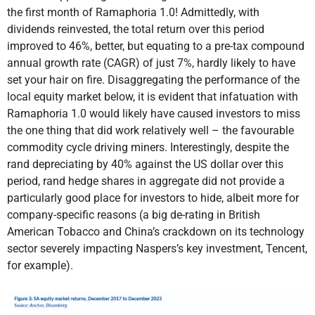
the first month of Ramaphoria 1.0! Admittedly, with
dividends reinvested, the total return over this period
improved to 46%, better, but equating to a pre-tax compound
annual growth rate (CAGR) of just 7%, hardly likely to have
set your hair on fire. Disaggregating the performance of the
local equity market below, it is evident that infatuation with
Ramaphoria 1.0 would likely have caused investors to miss
the one thing that did work relatively well – the favourable
commodity cycle driving miners. Interestingly, despite the
rand depreciating by 40% against the US dollar over this
period, rand hedge shares in aggregate did not provide a
particularly good place for investors to hide, albeit more for
company-specific reasons (a big de-rating in British
American Tobacco and China’s crackdown on its technology
sector severely impacting Naspers’s key investment, Tencent,
for example).