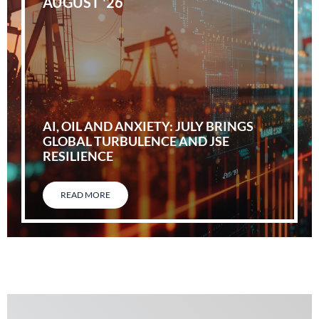
AUGUST '26
AI, OIL AND ANXIETY: JULY BRINGS
GLOBAL TURBULENCE AND JSE
RESILIENCE
READ MORE