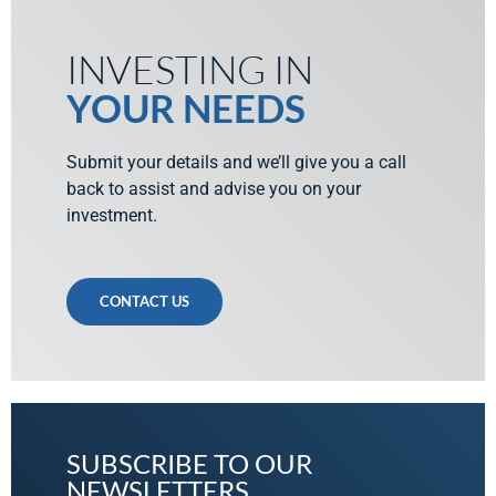
INVESTING IN
YOUR NEEDS
Submit your details and we’ll give you a call
back to assist and advise you on your
investment.
CONTACT US
SUBSCRIBE TO OUR
NEWSLETTERS