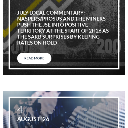
JULY LOCAL COMMENTARY:
NASPERS/PROSUS AND THE MINERS
PUSH THE JSE INTO POSITIVE
TERRITORY AT THE START OF 2H26 AS
THE SARB SURPRISES BY KEEPING
RATES ON HOLD
READ MORE
4
AUGUST '26