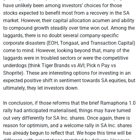
have unlikely been among investors’ choices for those
stocks expected to benefit most from a recovery in the SA
market. However, their capital allocation acumen and ability
to compound growth steadily over time won out. Among the
laggards, there is no doubt several company-specific
corporate disasters (EOH, Tongaat, and Transaction Capital)
come to mind. However, looking beyond that, many of the
laggards were in troubled sectors or were the competitive
underdogs (think Tiger Brands vs AVI; Pick n Pay vs
Shoprite). These are interesting options for investing in an
expected positive shift in sentiment towards SA equities, but
ultimately, they let investors down.
In conclusion, if those reforms that the brief Ramaphoria 1.0
rally had anticipated materialised, things may have turned
out very differently for SA Inc. shares. Once again, there is
reason for optimism, and a welcome rally in SA Inc. shares
has already begun to reflect that. We hope this time will be