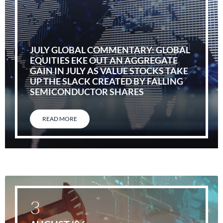
JULY GLOBAL COMMENTARY: GLOBAL
EQUITIES EKE OUT AN AGGREGATE
GAIN IN JULY AS VALUE STOCKS TAKE
UP THE SLACK CREATED BY FALLING
SEMICONDUCTOR SHARES
READ MORE
3