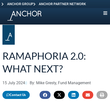
ANCHOR GROUP
ANCHOR PARTNER NETWORK
RAMAPHORIA 2.0:
WHAT NEXT?
15 July 2024
By: Mike Gresty, Fund Management
Contact Us