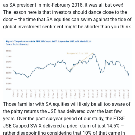
as SA president in mid-February 2018, it was all but over!
The lesson here is that investors should dance close to the
door – the time that SA equities can swim against the tide of
global investment sentiment might be shorter than you think.
Those familiar with SA equities will likely be all too aware of
the paltry returns the JSE has delivered over the last few
years. Over the past six-year period of our study, the FTSE
JSE Capped SWIX delivered a price return of just 14.5% –
rather disappointing considering that 10% of that came in