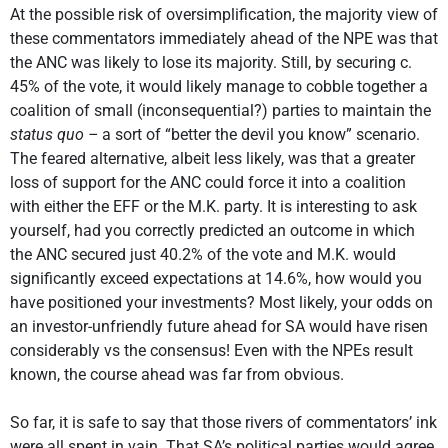
At the possible risk of oversimplification, the majority view of
these commentators immediately ahead of the NPE was that
the ANC was likely to lose its majority. Still, by securing c.
45% of the vote, it would likely manage to cobble together a
coalition of small (inconsequential?) parties to maintain the
status quo –
a sort of “better the devil you know” scenario.
The feared alternative, albeit less likely, was that a greater
loss of support for the ANC could force it into a coalition
with either the EFF or the M.K. party. It is interesting to ask
yourself, had you correctly predicted an outcome in which
the ANC secured just 40.2% of the vote and M.K. would
significantly exceed expectations at 14.6%, how would you
have positioned your investments? Most likely, your odds on
an investor-unfriendly future ahead for SA would have risen
considerably vs the consensus! Even with the NPEs result
known, the course ahead was far from obvious.
So far, it is safe to say that those rivers of commentators’ ink
were all spent in vain. That SA’s political parties would agree