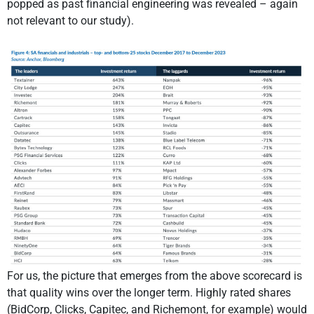
popped as past financial engineering was revealed – again
not relevant to our study).
For us, the picture that emerges from the above scorecard is
that quality wins over the longer term. Highly rated shares
(BidCorp, Clicks, Capitec, and Richemont, for example) would