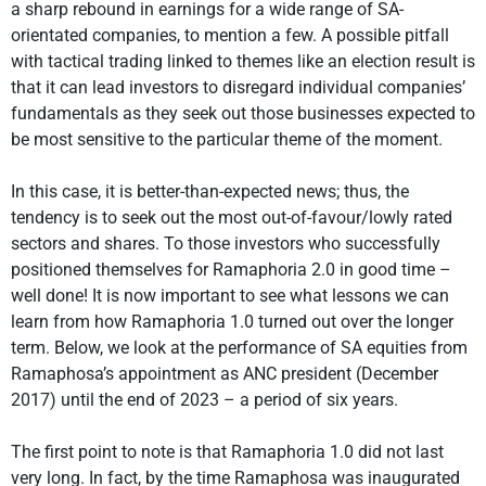
a sharp rebound in earnings for a wide range of SA-
orientated companies, to mention a few. A possible pitfall
with tactical trading linked to themes like an election result is
that it can lead investors to disregard individual companies’
fundamentals as they seek out those businesses expected to
be most sensitive to the particular theme of the moment.
In this case, it is better-than-expected news; thus, the
tendency is to seek out the most out-of-favour/lowly rated
sectors and shares. To those investors who successfully
positioned themselves for Ramaphoria 2.0 in good time –
well done! It is now important to see what lessons we can
learn from how Ramaphoria 1.0 turned out over the longer
term. Below, we look at the performance of SA equities from
Ramaphosa’s appointment as ANC president (December
2017) until the end of 2023 – a period of six years.
The first point to note is that Ramaphoria 1.0 did not last
very long. In fact, by the time Ramaphosa was inaugurated