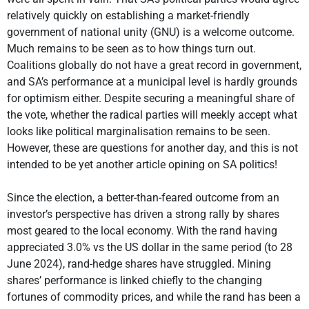
relatively quickly on establishing a market-friendly
government of national unity (GNU) is a welcome outcome.
Much remains to be seen as to how things turn out.
Coalitions globally do not have a great record in government,
and SA’s performance at a municipal level is hardly grounds
for optimism either. Despite securing a meaningful share of
the vote, whether the radical parties will meekly accept what
looks like political marginalisation remains to be seen.
However, these are questions for another day, and this is not
intended to be yet another article opining on SA politics!
Since the election, a better-than-feared outcome from an
investor’s perspective has driven a strong rally by shares
most geared to the local economy. With the rand having
appreciated 3.0% vs the US dollar in the same period (to 28
June 2024), rand-hedge shares have struggled. Mining
shares’ performance is linked chiefly to the changing
fortunes of commodity prices, and while the rand has been a