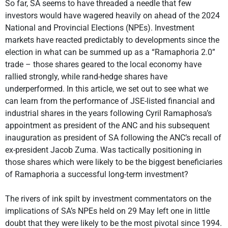
So far, SA seems to have threaded a needle that few
investors would have wagered heavily on ahead of the 2024
National and Provincial Elections (NPEs). Investment
markets have reacted predictably to developments since the
election in what can be summed up as a “Ramaphoria 2.0”
trade – those shares geared to the local economy have
rallied strongly, while rand-hedge shares have
underperformed. In this article, we set out to see what we
can learn from the performance of JSE-listed financial and
industrial shares in the years following Cyril Ramaphosa’s
appointment as president of the ANC and his subsequent
inauguration as president of SA following the ANC’s recall of
ex-president Jacob Zuma. Was tactically positioning in
those shares which were likely to be the biggest beneficiaries
of Ramaphoria a successful long-term investment?
The rivers of ink spilt by investment commentators on the
implications of SA’s NPEs held on 29 May left one in little
doubt that they were likely to be the most pivotal since 1994.