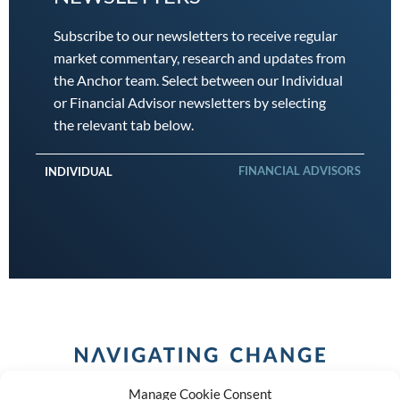
Subscribe to our newsletters to receive regular
market commentary, research and updates from
the Anchor team. Select between our Individual
or Financial Advisor newsletters by selecting
the relevant tab below.
FINANCIAL ADVISORS
INDIVIDUAL
Manage Cookie Consent