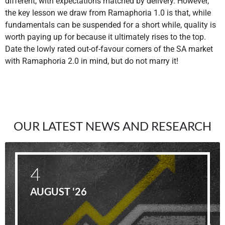
different, with expectations matched by delivery. However,
the key lesson we draw from Ramaphoria 1.0 is that, while
fundamentals can be suspended for a short while, quality is
worth paying up for because it ultimately rises to the top.
Date the lowly rated out-of-favour corners of the SA market
with Ramaphoria 2.0 in mind, but do not marry it!
OUR LATEST NEWS AND RESEARCH
4
AUGUST '26