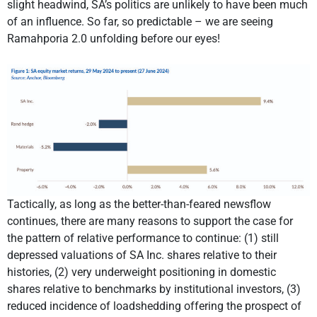
slight headwind, SA’s politics are unlikely to have been much
of an influence. So far, so predictable – we are seeing
Ramahporia 2.0 unfolding before our eyes!
Tactically, as long as the better-than-feared newsflow
continues, there are many reasons to support the case for
the pattern of relative performance to continue: (1) still
depressed valuations of SA Inc. shares relative to their
histories, (2) very underweight positioning in domestic
shares relative to benchmarks by institutional investors, (3)
reduced incidence of loadshedding offering the prospect of