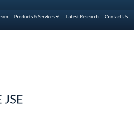
Team
Products & Services
Latest Research
Contact Us
 JSE