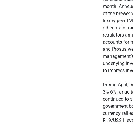
month. Anheuse
of the brewer 
luxury peer L
other major r
regulators ann
accounts for 
and Prosus we
management’s a
underlying inv
to impress inv
During April, 
3%-6% range (a
continued to s
government bon
currency ralli
R19/US$1 level