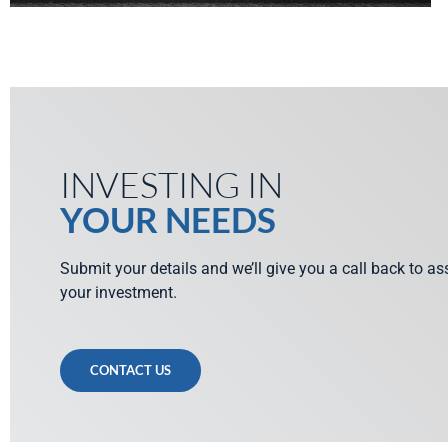
INVESTING IN
YOUR NEEDS
Submit your details and we’ll give you a call back to a
your investment.
CONTACT US