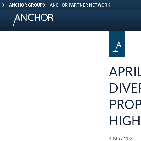
ANCHOR GROUP
ANCHOR PARTNER NETWORK
APRI
DIVE
PROP
HIGH
4 May 2021