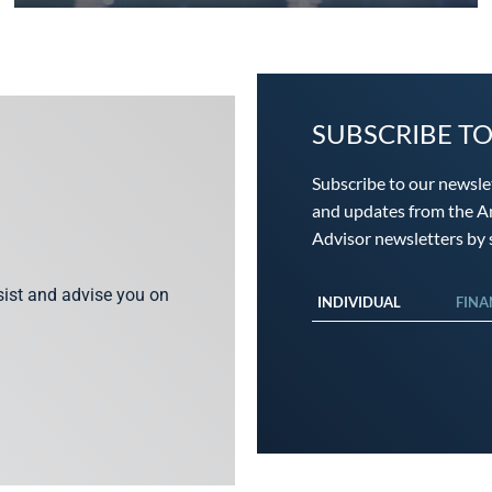
SUBSCRIBE T
Subscribe to our newsle
and updates from the An
Advisor newsletters by s
ssist and advise you on
INDIVIDUAL
FINA