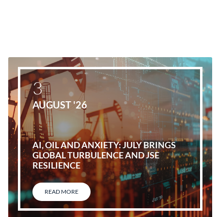
3
AUGUST '26
AI, OIL AND ANXIETY: JULY BRINGS
GLOBAL TURBULENCE AND JSE
RESILIENCE
READ MORE