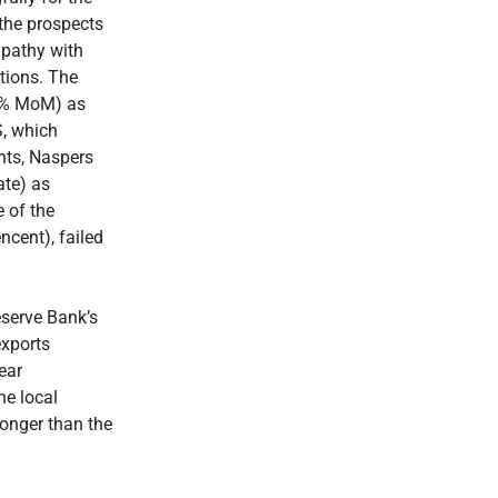
the prospects
mpathy with
tions. The
-4% MoM) as
S, which
hts, Naspers
ate) as
 of the
ncent), failed
eserve Bank’s
exports
ear
he local
ronger than the