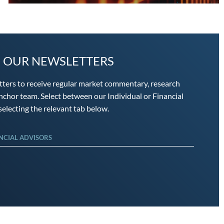
O OUR NEWSLETTERS
tters to receive regular market commentary, research
chor team. Select between our Individual or Financial
electing the relevant tab below.
NCIAL ADVISORS