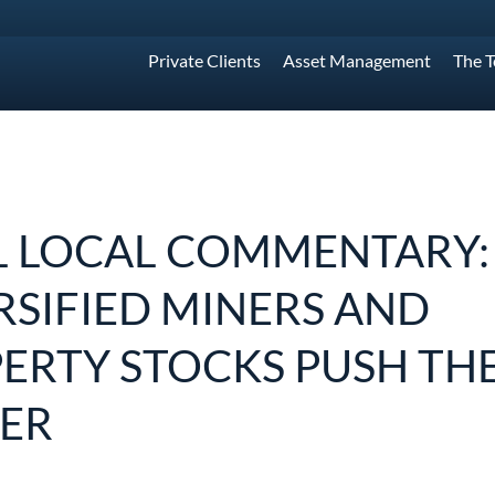
Private Clients
Asset Management
The 
L LOCAL COMMENTARY:
RSIFIED MINERS AND
ERTY STOCKS PUSH THE
ER