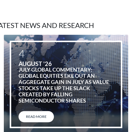
ATEST NEWS AND RESEARCH
4
AUGUST '26
JULY GLOBAL COMMENTARY:
GLOBAL EQUITIES EKE OUT AN
AGGREGATE GAIN IN JULY AS VALUE
STOCKS TAKE UP THE SLACK
CREATED BY FALLING
SEMICONDUCTOR SHARES
READ MORE