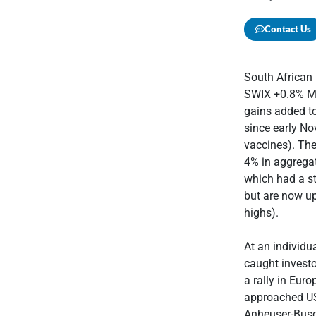
Contact Us
South African
SWIX +0.8% MoM
gains added to
since early No
vaccines). The
4% in aggregat
which had a st
but are now up
highs).
At an individu
caught investo
a rally in Eur
approached U
Anheuser-Busc