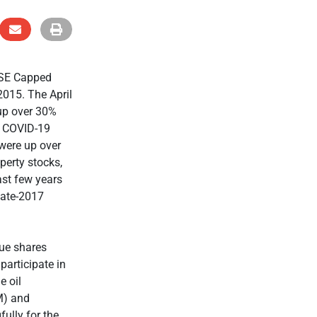
JSE Capped
2015. The April
 up over 30%
e COVID-19
 were up over
perty stocks,
ast few years
late-2017
lue shares
participate in
e oil
M) and
ully for the