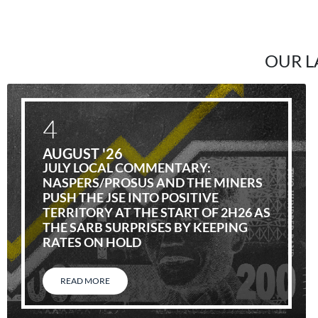
OUR L
4
AUGUST '26
JULY LOCAL COMMENTARY:
NASPERS/PROSUS AND THE MINERS
PUSH THE JSE INTO POSITIVE
TERRITORY AT THE START OF 2H26 AS
THE SARB SURPRISES BY KEEPING
RATES ON HOLD
READ MORE