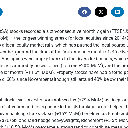
 (SA) stocks recorded a sixth-consecutive monthly gain (FTSE/
) – the longest winning streak for local equities since 2014/
 a local equity market rally, which has pushed the local bourse
vember (around the time of the first announcements of effectiv
 April gains were largely thanks to the diversified miners, which
e as commodity prices rallied (iron ore +20% MoM), and the pro
ellar month (+11.6% MoM). Property stocks have had a torrid p
 c. 60% since November (although still around 40% below their 
al stock level, Investec was noteworthy (+29% MoM) as deep va
rs’ attention and its exposure to the UK banking sector helped it 
opean banking stocks. Sasol (+15% MoM) benefited as Brent crud
S$70/bbl and rand-hedge heavyweights, Richemont (+5.5% Mo
h (+10.5% MoM) overcame a strong rand to contribute meaningf