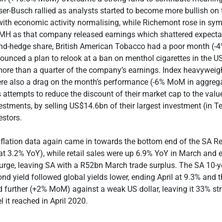
r-Busch rallied as analysts started to become more bullish on 
with economic activity normalising, while Richemont rose in sy
VMH as that company released earnings which shattered expecta
and-hedge share, British American Tobacco had a poor month (
ounced a plan to relook at a ban on menthol cigarettes in the U
more than a quarter of the company’s earnings.
Index heavyweig
re also a drag on the month’s performance (-6% MoM in aggreg
ttempts to reduce the discount of their market cap to the value
estments, by selling US$14.6bn of their largest investment (in Te
estors.
inflation data again came in towards the bottom end of the SA R
t 3.2% YoY), while retail sales were up 6.9% YoY in March and 
urge, leaving SA with a R52bn March trade surplus. The SA 10-y
d yield followed global yields lower, ending April at 9.3% and t
ed further (+2% MoM) against a weak US dollar, leaving it 33% st
 it reached in April 2020.