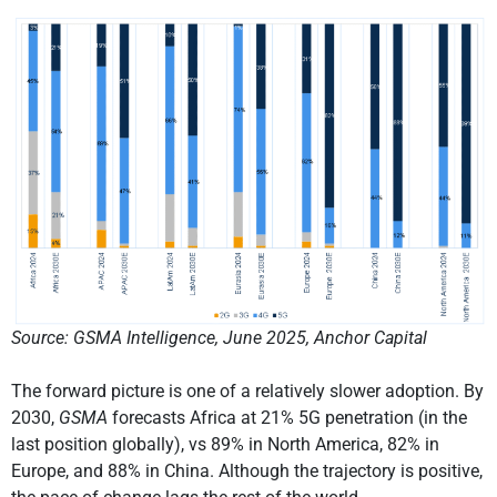
Source: GSMA Intelligence, June 2025, Anchor Capital
The forward picture is one of a relatively slower adoption. By
2030,
GSMA
forecasts Africa at 21% 5G penetration (in the
last position globally), vs 89% in North America, 82% in
Europe, and 88% in China. Although the trajectory is positive,