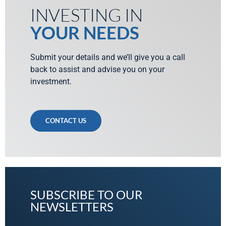
INVESTING IN
YOUR NEEDS
Submit your details and we’ll give you a call
back to assist and advise you on your
investment.
CONTACT US
SUBSCRIBE TO OUR
NEWSLETTERS