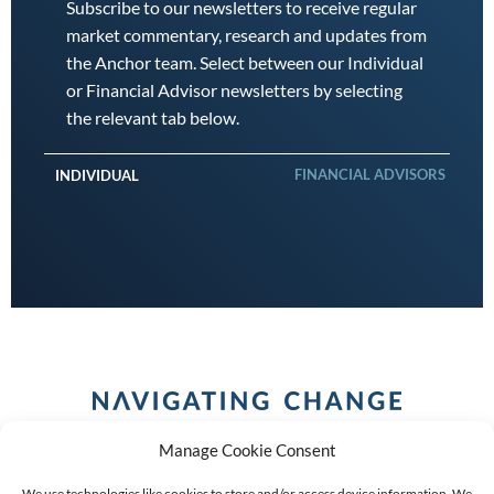
Subscribe to our newsletters to receive regular
market commentary, research and updates from
the Anchor team. Select between our Individual
or Financial Advisor newsletters by selecting
the relevant tab below.
FINANCIAL ADVISORS
INDIVIDUAL
Manage Cookie Consent
We use technologies like cookies to store and/or access device information. We