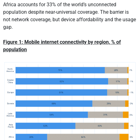
Africa accounts for 33% of the world’s unconnected
population despite near-universal coverage. The barrier is
not network coverage, but device affordability and the usage
gap.
Figure 1:
Mobile internet connectivity by region, % of
population