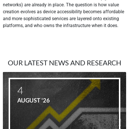
networks) are already in place. The question is how value
creation evolves as device accessibility becomes affordable
and more sophisticated services are layered onto existing
platforms, and who owns the infrastructure when it does.
OUR LATEST NEWS AND RESEARCH
4
AUGUST '26