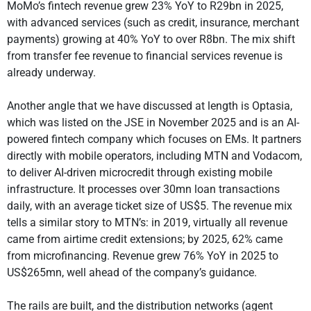
MoMo’s fintech revenue grew 23% YoY to R29bn in 2025,
with advanced services (such as credit, insurance, merchant
payments) growing at 40% YoY to over R8bn. The mix shift
from transfer fee revenue to financial services revenue is
already underway.
Another angle that we have discussed at length is Optasia,
which was listed on the JSE in November 2025 and is an AI-
powered fintech company which focuses on EMs. It partners
directly with mobile operators, including MTN and Vodacom,
to deliver AI-driven microcredit through existing mobile
infrastructure. It processes over 30mn loan transactions
daily, with an average ticket size of US$5. The revenue mix
tells a similar story to MTN’s: in 2019, virtually all revenue
came from airtime credit extensions; by 2025, 62% came
from microfinancing. Revenue grew 76% YoY in 2025 to
US$265mn, well ahead of the company’s guidance.
The rails are built, and the distribution networks (agent