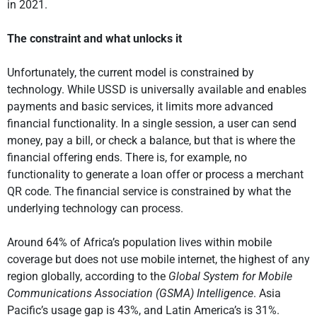
in 2021.
The constraint and what unlocks it
Unfortunately, the current model is constrained by
technology. While USSD is universally available and enables
payments and basic services, it limits more advanced
financial functionality. In a single session, a user can send
money, pay a bill, or check a balance, but that is where the
financial offering ends. There is, for example, no
functionality to generate a loan offer or process a merchant
QR code. The financial service is constrained by what the
underlying technology can process.
Around 64% of Africa’s population lives within mobile
coverage but does not use mobile internet, the highest of any
region globally, according to the
Global System for Mobile
Communications Association (GSMA) Intelligence
. Asia
Pacific’s usage gap is 43%, and Latin America’s is 31%.