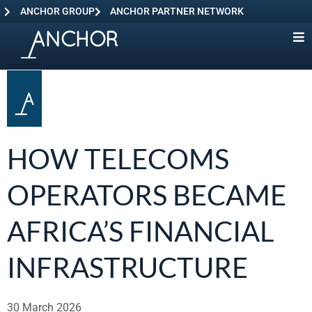
ANCHOR GROUP
ANCHOR PARTNER NETWORK
HOW TELECOMS
OPERATORS BECAME
AFRICA’S FINANCIAL
INFRASTRUCTURE
30 March 2026