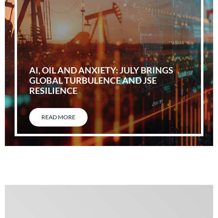
AI, OIL AND ANXIETY: JULY BRINGS
GLOBAL TURBULENCE AND JSE
RESILIENCE
READ MORE