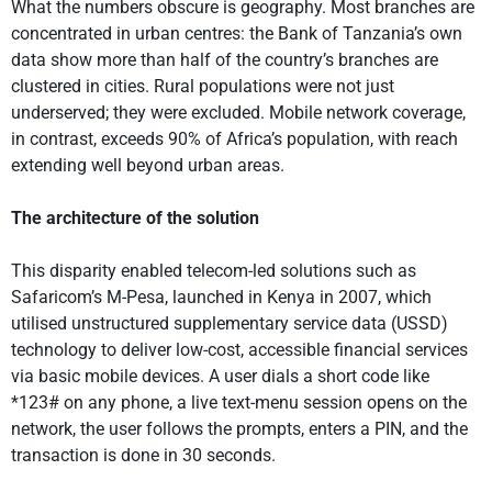
What the numbers obscure is geography. Most branches are
concentrated in urban centres: the Bank of Tanzania’s own
data show more than half of the country’s branches are
clustered in cities. Rural populations were not just
underserved; they were excluded. Mobile network coverage,
in contrast, exceeds 90% of Africa’s population, with reach
extending well beyond urban areas.
The architecture of the solution
This disparity enabled telecom-led solutions such as
Safaricom’s M-Pesa, launched in Kenya in 2007, which
utilised unstructured supplementary service data (USSD)
technology to deliver low-cost, accessible financial services
via basic mobile devices. A user dials a short code like
*123# on any phone, a live text-menu session opens on the
network, the user follows the prompts, enters a PIN, and the
transaction is done in 30 seconds.