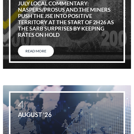
JULY LOCAL COMMENTARY:
NASPERS/PROSUS AND THE MINERS
PUSH THE JSE INTO POSITIVE
TERRITORY AT THE START OF 2H26 AS
THE SARB SURPRISES BY KEEPING
RATES ON HOLD
READ MORE
4
AUGUST '26