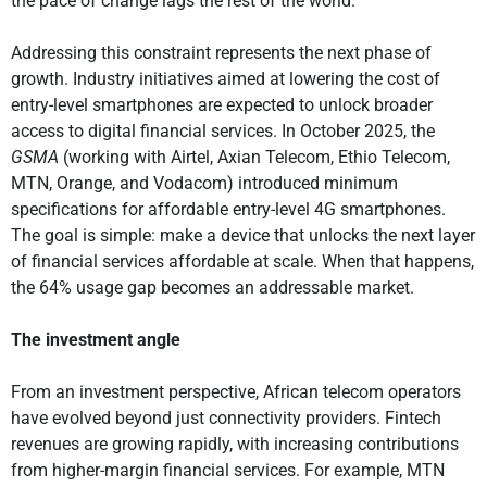
the pace of change lags the rest of the world.
Addressing this constraint represents the next phase of
growth. Industry initiatives aimed at lowering the cost of
entry-level smartphones are expected to unlock broader
access to digital financial services. In October 2025, the
GSMA
(working with Airtel, Axian Telecom, Ethio Telecom,
MTN, Orange, and Vodacom) introduced minimum
specifications for affordable entry-level 4G smartphones.
The goal is simple: make a device that unlocks the next layer
of financial services affordable at scale. When that happens,
the 64% usage gap becomes an addressable market.
The investment angle
From an investment perspective, African telecom operators
have evolved beyond just connectivity providers. Fintech
revenues are growing rapidly, with increasing contributions
from higher-margin financial services. For example, MTN