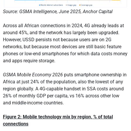
Source: GSMA Intelligence, June 2025, Anchor Capital
Across all African connections in 2024, 4G already leads at
around 45%, and the network has largely been upgraded.
However, USSD persists not because users are on 2G
networks, but because most devices are still basic feature
phones or low-end smartphones for which data costs money
and apps require storage.
GSMA Mobile Economy 2026
puts smartphone ownership in
Africa at just 24% of the population, also the lowest of any
region globally. A 4G-capable handset in SSA costs around
26% of monthly GDP per capita, vs 16% across other low
and middle-income countries.
Figure 2:
Mobile
technology mix by region, % of total
connections