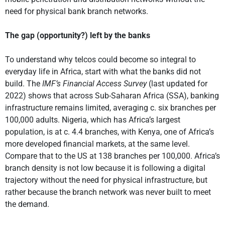
need for physical bank branch networks.
The gap (opportunity?) left by the banks
To understand why telcos could become so integral to
everyday life in Africa, start with what the banks did not
build. The
IMF’s Financial Access Survey
(last updated for
2022) shows that across Sub-Saharan Africa (SSA), banking
infrastructure remains limited, averaging c. six branches per
100,000 adults. Nigeria, which has Africa’s largest
population, is at c. 4.4 branches, with Kenya, one of Africa’s
more developed financial markets, at the same level.
Compare that to the US at 138 branches per 100,000. Africa’s
branch density is not low because it is following a digital
trajectory without the need for physical infrastructure, but
rather because the branch network was never built to meet
the demand.