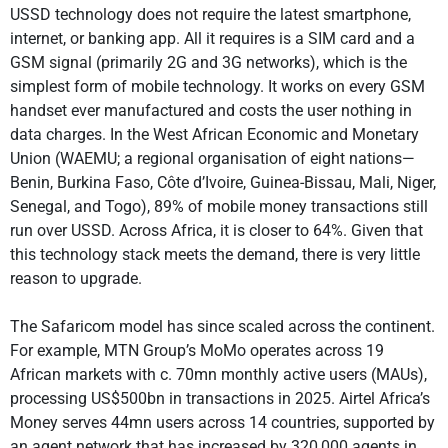
USSD technology does not require the latest smartphone,
internet, or banking app. All it requires is a SIM card and a
GSM signal (primarily 2G and 3G networks), which is the
simplest form of mobile technology. It works on every GSM
handset ever manufactured and costs the user nothing in
data charges. In the West African Economic and Monetary
Union (WAEMU; a regional organisation of eight nations—
Benin, Burkina Faso, Côte d’Ivoire, Guinea-Bissau, Mali, Niger,
Senegal, and Togo), 89% of mobile money transactions still
run over USSD. Across Africa, it is closer to 64%. Given that
this technology stack meets the demand, there is very little
reason to upgrade.
The Safaricom model has since scaled across the continent.
For example, MTN Group’s MoMo operates across 19
African markets with c. 70mn monthly active users (MAUs),
processing US$500bn in transactions in 2025. Airtel Africa’s
Money serves 44mn users across 14 countries, supported by
an agent network that has increased by 320,000 agents in