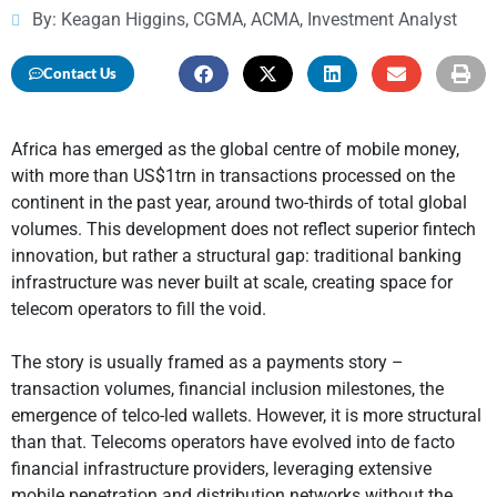
By: Keagan Higgins, CGMA, ACMA, Investment Analyst
Contact Us
Africa has emerged as the global centre of mobile money,
with more than US$1trn in transactions processed on the
continent in the past year, around two-thirds of total global
volumes. This development does not reflect superior fintech
innovation, but rather a structural gap: traditional banking
infrastructure was never built at scale, creating space for
telecom operators to fill the void.
The story is usually framed as a payments story –
transaction volumes, financial inclusion milestones, the
emergence of telco-led wallets. However, it is more structural
than that. Telecoms operators have evolved into de facto
financial infrastructure providers, leveraging extensive
mobile penetration and distribution networks without the