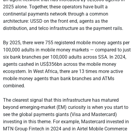
2025 alone. Together, these operators have built a
continental payments network through a common
architecture: USSD on the front end, agents as the
distribution, and telco infrastructure as the payment rails.
By 2025, there were 755 registered mobile money agents per
100,000 adults in mobile money markets — compared to just
six bank branches per 100,000 adults across SSA. In 2024,
agents cashed in US$356bn across the mobile money
ecosystem. In West Africa, there are 13 times more active
mobile money agents than bank branches and ATMs
combined.
The clearest signal that this infrastructure has matured
beyond emerging-market (EM) curiosity is when you start to
see the global payments giants (Visa and Mastercard)
investing in this theme. For example, Mastercard invested in
MTN Group Fintech in 2024 and in Airtel Mobile Commerce