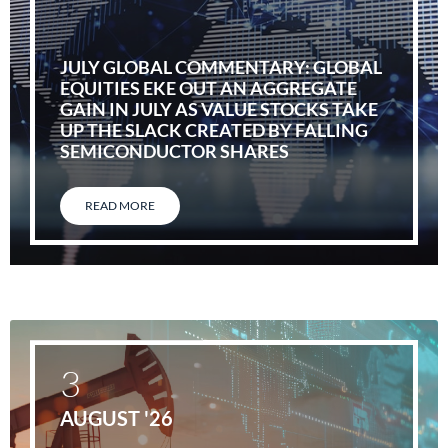
JULY GLOBAL COMMENTARY: GLOBAL
EQUITIES EKE OUT AN AGGREGATE
GAIN IN JULY AS VALUE STOCKS TAKE
UP THE SLACK CREATED BY FALLING
SEMICONDUCTOR SHARES
READ MORE
3
AUGUST '26