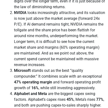
digits over the longer term, even if it is just because of
the law of diminishing returns.
NVIDIA
looks increasingly attractive, and its valuation
is now just above the market average (forward 24x
P/E). If AI demand remains tight, NVIDIA remains the
tollgate and the share price has been flattish for
around nine months, underperforming the market.
Longer term, it is difficult to see how the current
market share and margins (60% operating margin)
are maintained. And as we point out above, the
current spend cannot be maintained with massive
revenue increases.
Microsoft
stands out as the best “quality
compounder.” It combines scale with an exceptional
47% operating margin
and forward operating profit
growth of
16%
, while still investing aggressively.
Alphabet and Meta
are the biggest capex swing
factors. Alphabet’s capex rises
45%
, Meta’s rises
77%
,
and both are pushing capex-to-sales sharply higher.