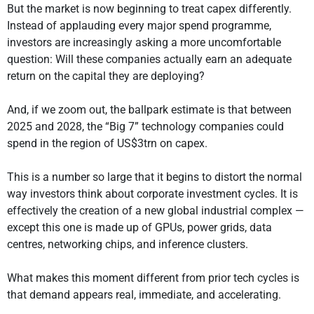
But the market is now beginning to treat capex differently.
Instead of applauding every major spend programme,
investors are increasingly asking a more uncomfortable
question: Will these companies actually earn an adequate
return on the capital they are deploying?
And, if we zoom out, the ballpark estimate is that between
2025 and 2028, the “Big 7” technology companies could
spend in the region of US$3trn on capex.
This is a number so large that it begins to distort the normal
way investors think about corporate investment cycles. It is
effectively the creation of a new global industrial complex —
except this one is made up of GPUs, power grids, data
centres, networking chips, and inference clusters.
What makes this moment different from prior tech cycles is
that demand appears real, immediate, and accelerating.