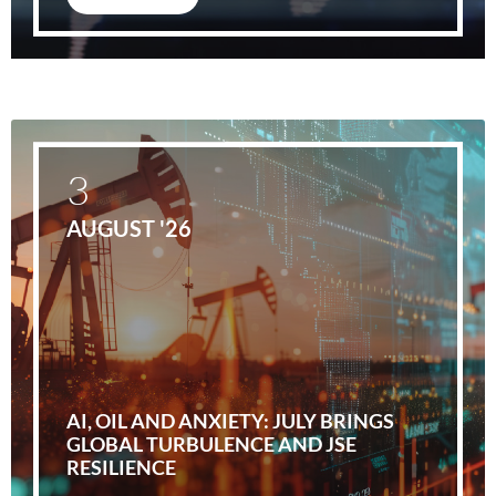
3
AUGUST '26
AI, OIL AND ANXIETY: JULY BRINGS
GLOBAL TURBULENCE AND JSE
RESILIENCE