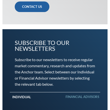
CONTACT US
SUBSCRIBE TO OUR
NEWSLETTERS
Subscribe to our newsletters to receive regular
market commentary, research and updates from
the Anchor team. Select between our Individual
or Financial Advisor newsletters by selecting
the relevant tab below.
FINANCIAL ADVISORS
INDIVIDUAL