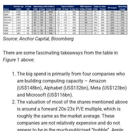
Source: Anchor Capital, Bloomberg
There are some fascinating takeaways from the table in
Figure 1
above:
The big spend is primarily from four companies who
are building computing capacity – Amazon
(US$148bn), Alphabet (US$132bn), Meta (US$123bn)
and Microsoft (US$116bn).
The valuation of most of the shares mentioned above
is around a forward 20x-23x P/E multiple, which is
roughly the same as the market average. These
companies are not relatively expensive and do not
appear to be in the much-publicised “bubble”. Apple