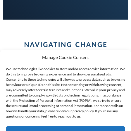
Manage Cookie Consent
We use technologies like cookies to store and/or access device information. We
do this to improve browsing experience and to show personalised ads.
Consenting to these technologies will allow us to process data such as browsing
behaviour or unique IDs on this site. Not consenting or withdrawing consent,
COPYRIGHT (C) 2026 ANCHOR GROUP LIMITED |
REG
may adversely affect certain features and functions. We value your privacy and
are committed to complying with data protection regulations. In accordance
NO: 2009/002925/07
|
VAT: 4600260709
with the Protection of Personal Information Act (POPIA), we strive to ensure
the secure and lawful processing of personal information. For more details on
AN AUTHORISED FINANCIAL SERVICES PROVIDER FSP #
how we handle your data, please review our privacy policy. If you have any
questions or concerns, feel free to reach out to us.
39834