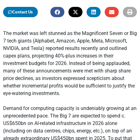
Contact Us
The market was left stunned as the Magnificent Seven or Big
7 tech giants (Alphabet, Amazon, Apple, Meta, Microsoft,
NVIDIA, and Tesla) reported results recently and outlined
capex plans, projecting 40%-plus increases in their
investment budgets for 2026. Instead of being applauded,
many of these announcements were met with sharp share
price declines, as investors expressed scepticism about
whether incremental profits would be sufficient to justify the
eye-watering investments.
Demand for computing capacity is undeniably growing at an
unprecedented pace. The Big 7 are expected to spend c.
US$650bn on AI-related infrastructure in 2026 alone
(including on data centres, chips, energy, etc.), on top of an
already extraordinary US$450bn spent in 2025. To put that