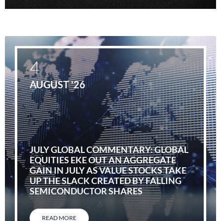
4
AUGUST '26
JULY GLOBAL COMMENTARY: GLOBAL
EQUITIES EKE OUT AN AGGREGATE
GAIN IN JULY AS VALUE STOCKS TAKE
UP THE SLACK CREATED BY FALLING
SEMICONDUCTOR SHARES
READ MORE