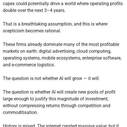
capex could potentially drive a world where operating profits
double over the next 3–4 years.
That is a breathtaking assumption, and this is where
scepticism becomes rational.
These firms already dominate many of the most profitable
markets on earth: digital advertising, cloud computing,
operating systems, mobile ecosystems, enterprise software,
and e-commerce logistics.
The question is not whether AI will grow — it will.
The question is whether AI will create new pools of profit
large enough to justify this magnitude of investment,
without compressing returns through competition and
commoditisation.
History is mixed. The internet created massive value, but it