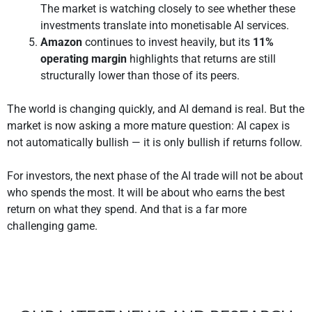
The market is watching closely to see whether these
investments translate into monetisable AI services.
Amazon
continues to invest heavily, but its
11%
operating margin
highlights that returns are still
structurally lower than those of its peers.
The world is changing quickly, and AI demand is real. But the
market is now asking a more mature question: AI capex is
not automatically bullish — it is only bullish if returns follow.
For investors, the next phase of the AI trade will not be about
who spends the most. It will be about who earns the best
return on what they spend. And that is a far more
challenging game.