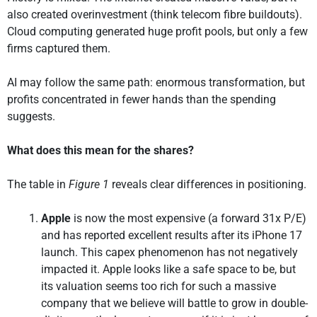
also created overinvestment (think telecom fibre buildouts).
Cloud computing generated huge profit pools, but only a few
firms captured them.
AI may follow the same path: enormous transformation, but
profits concentrated in fewer hands than the spending
suggests.
What does this mean for the shares?
The table in
Figure 1
reveals clear differences in positioning.
Apple
is now the most expensive (a forward 31x P/E)
and has reported excellent results after its iPhone 17
launch. This capex phenomenon has not negatively
impacted it. Apple looks like a safe space to be, but
its valuation seems too rich for such a massive
company that we believe will battle to grow in double-