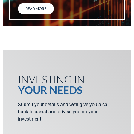
READ MORE
INVESTING IN
YOUR NEEDS
Submit your details and we’ll give you a call
back to assist and advise you on your
investment.