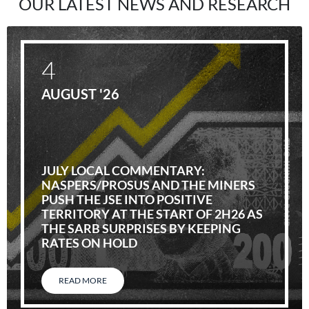
OUR LATEST NEWS AND RESEARCH
4
AUGUST '26
JULY LOCAL COMMENTARY:
NASPERS/PROSUS AND THE MINERS
PUSH THE JSE INTO POSITIVE
TERRITORY AT THE START OF 2H26 AS
THE SARB SURPRISES BY KEEPING
RATES ON HOLD
READ MORE