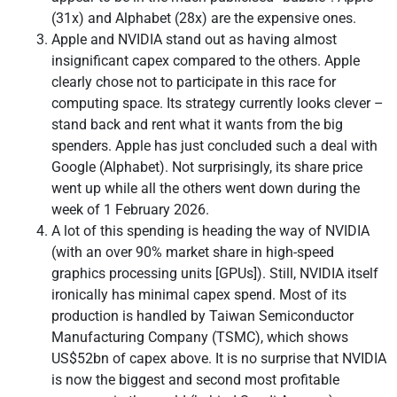
(31x) and Alphabet (28x) are the expensive ones.
Apple and NVIDIA stand out as having almost
insignificant capex compared to the others. Apple
clearly chose not to participate in this race for
computing space. Its strategy currently looks clever –
stand back and rent what it wants from the big
spenders. Apple has just concluded such a deal with
Google (Alphabet). Not surprisingly, its share price
went up while all the others went down during the
week of 1 February 2026.
A lot of this spending is heading the way of NVIDIA
(with an over 90% market share in high-speed
graphics processing units [GPUs]). Still, NVIDIA itself
ironically has minimal capex spend. Most of its
production is handled by Taiwan Semiconductor
Manufacturing Company (TSMC), which shows
US$52bn of capex above. It is no surprise that NVIDIA
is now the biggest and second most profitable