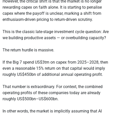
However, the critical shift is that the market is no longer
rewarding capex on faith alone. It is starting to penalise
capex where the payoff is unclear, marking a shift from
enthusiasm-driven pricing to return-driven scrutiny.
This is the classic late-stage investment cycle question: Are
we building productive assets — or overbuilding capacity?
The return hurdle is massive.
If the Big 7 spend US$3trn on capex from 2025–2028, then
even a reasonable 15% return on that capital would imply
roughly US$450bn of additional annual operating profit.
That number is extraordinary. For context, the combined
operating profits of these companies today are already
roughly US$500bn–US$600bn.
In other words, the market is implicitly assuming that AI