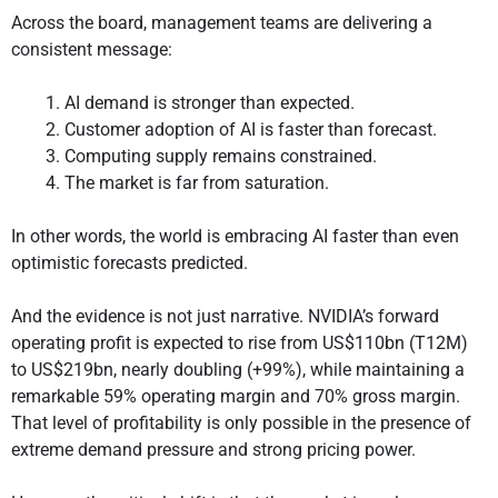
Across the board, management teams are delivering a
consistent message:
AI demand is stronger than expected.
Customer adoption of AI is faster than forecast.
Computing supply remains constrained.
The market is far from saturation.
In other words, the world is embracing AI faster than even
optimistic forecasts predicted.
And the evidence is not just narrative. NVIDIA’s forward
operating profit is expected to rise from US$110bn (T12M)
to US$219bn, nearly doubling (+99%), while maintaining a
remarkable 59% operating margin and 70% gross margin.
That level of profitability is only possible in the presence of
extreme demand pressure and strong pricing power.