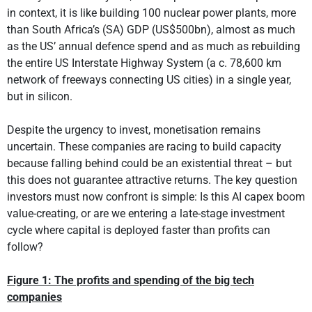
in context, it is like building 100 nuclear power plants, more
than South Africa’s (SA) GDP (US$500bn), almost as much
as the US’ annual defence spend and as much as rebuilding
the entire US Interstate Highway System (a c. 78,600 km
network of freeways connecting US cities) in a single year,
but in silicon.
Despite the urgency to invest, monetisation remains
uncertain. These companies are racing to build capacity
because falling behind could be an existential threat – but
this does not guarantee attractive returns. The key question
investors must now confront is simple: Is this AI capex boom
value-creating, or are we entering a late-stage investment
cycle where capital is deployed faster than profits can
follow?
Figure 1: The profits and spending of the big tech
companies