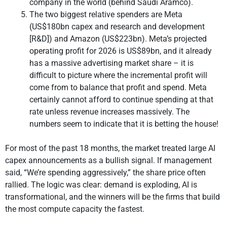
company in the world (behind Saudi Aramco).
The two biggest relative spenders are Meta
(US$180bn capex and research and development
[R&D]) and Amazon (US$223bn). Meta’s projected
operating profit for 2026 is US$89bn, and it already
has a massive advertising market share – it is
difficult to picture where the incremental profit will
come from to balance that profit and spend. Meta
certainly cannot afford to continue spending at that
rate unless revenue increases massively. The
numbers seem to indicate that it is betting the house!
For most of the past 18 months, the market treated large AI
capex announcements as a bullish signal. If management
said, “We’re spending aggressively,” the share price often
rallied. The logic was clear: demand is exploding, AI is
transformational, and the winners will be the firms that build
the most compute capacity the fastest.