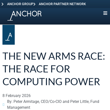
ANCHOR GROUP
ANCHOR PARTNER NETWORK
THE NEW ARMS RACE:
THE RACE FOR
COMPUTING POWER
8 February 2026
By: Peter Armitage, CEO/Co-CIO and Peter Little, Fund
Management