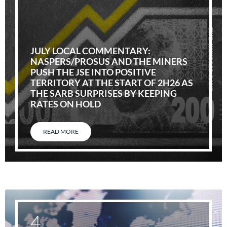
JULY LOCAL COMMENTARY:
NASPERS/PROSUS AND THE MINERS
PUSH THE JSE INTO POSITIVE
TERRITORY AT THE START OF 2H26 AS
THE SARB SURPRISES BY KEEPING
RATES ON HOLD
READ MORE
4