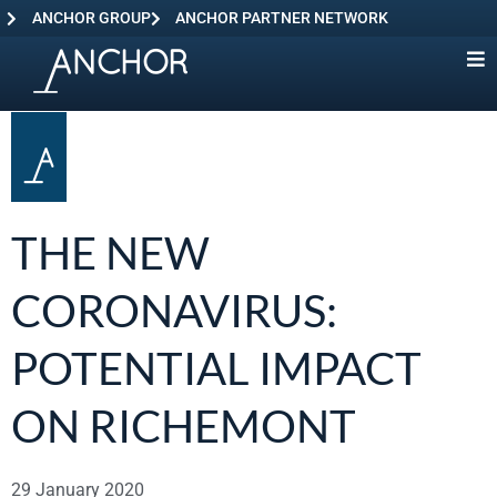
ANCHOR GROUP
ANCHOR PARTNER NETWORK
THE NEW
CORONAVIRUS:
POTENTIAL IMPACT
ON RICHEMONT
29 January 2020