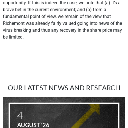
opportunity. If this is indeed the case, we note that (a) it’s a
brave bet in the current environment; and (b) from a
fundamental point of view, we remain of the view that
Richemont was already fairly valued going into news of the
virus breaking and thus any recovery in the share price may
be limited.
OUR LATEST NEWS AND RESEARCH
4
AUGUST '26