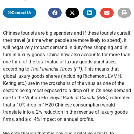
Contact Us
Chinese tourists are big spenders and if these tourists curtail
their travel (a time when people are more likely to spend), it
will negatively impact demand in duty-free shopping and in
turn in luxury goods. China now also accounts for more than
one-third of the total value of luxury goods purchases,
according to
The Financial Times (FT)
. This means that
global luxury goods shares (including Richemont, LVMH,
Kering etc.) are in the crosshairs of the virus as one of the
sectors being most exposed to a drop-off in Chinese demand
due to the Wuhan Flu.
Royal Bank of Canada (RBC)
estimates
that a 10% drop in 1H20 Chinese consumption would
translate into a 2% reduction in the revenue of luxury goods
firms, and a c. 4% impact on annual profits.
We note though that it is obviously relatively tricky to