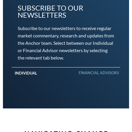
SUBSCRIBE TO OUR
NEWSLETTERS
Subscribe to our newsletters to receive regular
market commentary, research and updates from
the Anchor team. Select between our Individual
or Financial Advisor newsletters by selecting
the relevant tab below.
FINANCIAL ADVISORS
INDIVIDUAL