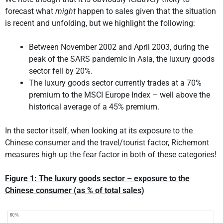
forecast what
might
happen to sales given that the situation
is recent and unfolding, but we highlight the following:
Between November 2002 and April 2003, during the
peak of the SARS pandemic in Asia, the luxury goods
sector fell by 20%.
The luxury goods sector currently trades at a 70%
premium to the MSCI Europe Index – well above the
historical average of a 45% premium.
In the sector itself, when looking at its exposure to the
Chinese consumer and the travel/tourist factor, Richemont
measures high up the fear factor in both of these categories!
Figure 1: The luxury goods sector – exposure to the
Chinese consumer (as % of total sales)