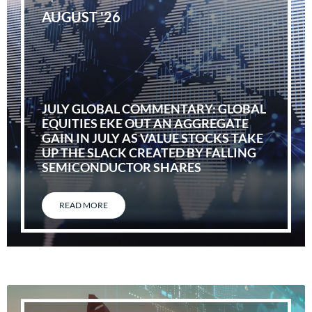
AUGUST '26
JULY GLOBAL COMMENTARY: GLOBAL
EQUITIES EKE OUT AN AGGREGATE
GAIN IN JULY AS VALUE STOCKS TAKE
UP THE SLACK CREATED BY FALLING
SEMICONDUCTOR SHARES
READ MORE