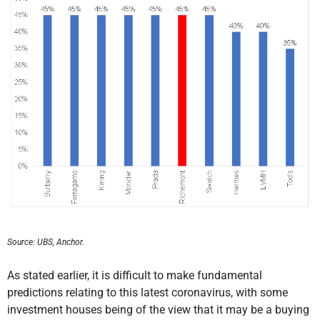
Source: UBS, Anchor.
As stated earlier, it is difficult to make fundamental
predictions relating to this latest coronavirus, with some
investment houses being of the view that it may be a buying