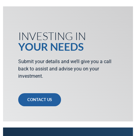
INVESTING IN
YOUR NEEDS
Submit your details and we’ll give you a call
back to assist and advise you on your
investment.
CONTACT US