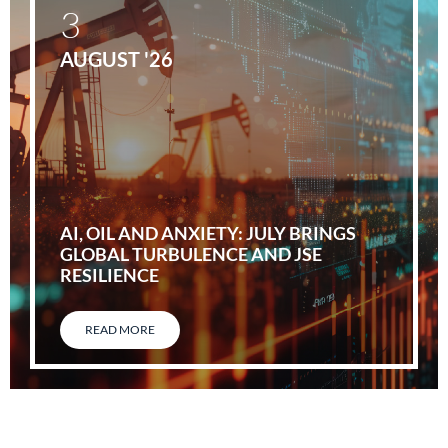
3
AUGUST '26
AI, OIL AND ANXIETY: JULY BRINGS
GLOBAL TURBULENCE AND JSE
RESILIENCE
READ MORE