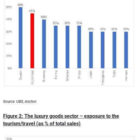
Source: UBS, Anchor.
Figure 2: The luxury goods sector – exposure to the
tourism/travel (as % of total sales)