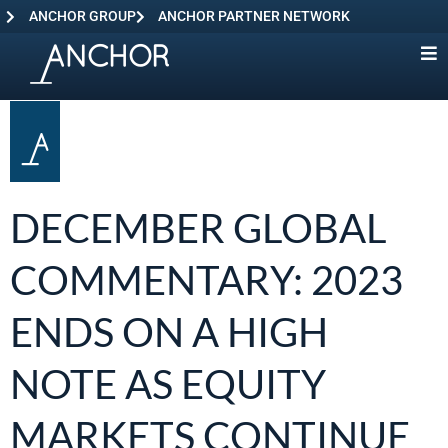
ANCHOR GROUP
ANCHOR PARTNER NETWORK
DECEMBER GLOBAL
COMMENTARY: 2023
ENDS ON A HIGH
NOTE AS EQUITY
MARKETS CONTINUE