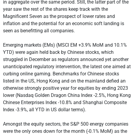
in aggregate over the same period. Still, the latter part of the
year saw the rest of the shares keep track with the
Magnificent Seven as the prospect of lower rates and
inflation and the potential for an economic soft landing is
seen as benefitting all companies.
Emerging markets (EMs) (MSCI EM +3.9% MoM and 10.1%
YTD) were again held back by Chinese stocks, which
struggled in December as regulators announced yet another
unanticipated regulatory intervention, the latest one aimed at
curbing online gaming. Benchmarks for Chinese stocks
listed in the US, Hong Kong and on the mainland defied an
otherwise strongly positive year for equities by ending 2023
lower (Nasdaq Golden Dragon China Index -2.5%, Hong Kong
Chinese Enterprises Index -10.8% and Shanghai Composite
Index -3.9%, all YTD in US dollar terms).
Amongst the equity sectors, the S&P 500 energy companies
were the only ones down for the month (-0.1% MoM) as the