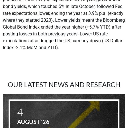
bond yields, which touched 5% in late October, followed Fed
rate expectations lower, ending the year at 3.9% p.a. (exactly
where they started 2023). Lower yields meant the Bloomberg
Global Bond Index ended the year higher (+5.7% YTD) after
posting losses in both previous years. Lower US rate
expectations also dragged the US currency down (US Dollar
Index -2.1% MoM and YTD).
OUR LATEST NEWS AND RESEARCH
4
AUGUST '26