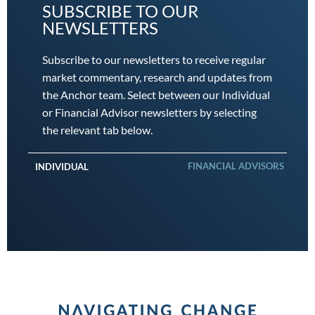
SUBSCRIBE TO OUR
NEWSLETTERS
Subscribe to our newsletters to receive regular
market commentary, research and updates from
the Anchor team. Select between our Individual
or Financial Advisor newsletters by selecting
the relevant tab below.
FINANCIAL ADVISORS
INDIVIDUAL