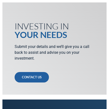
INVESTING IN
YOUR NEEDS
Submit your details and we’ll give you a call
back to assist and advise you on your
investment.
CONTACT US