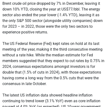
Brent crude oil price dropped by 7% in December, leaving it
down 10% YTD, closing the year at US$77/bbl. The energy
sector also ended the year lower (-1.4% YTD), leaving it as
the only S&P 500 sector (alongside utility companies) down
for 2023 – in 2022, those were the only two sectors to
experience positive returns.
The US Federal Reserve (Fed) kept rates on hold at its last
meeting of the year, making it the third consecutive meeting
without a rate hike. While the median estimate for Fed
members suggested that they expect to cut rates by 0.75% in
2024, consensus expectations amongst investors is for
double that (1.5% of cuts in 2024), with those expectations
having come a long way from the 0.5% cuts that were the
consensus in late October.
The latest US inflation data showed headline inflation
continuing to trend lower (3.1% YoY) even as core inflation
paused at 4.0% YoY (as expected). US 10-year government