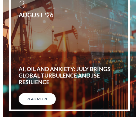
3
AUGUST '26
AI, OIL AND ANXIETY: JULY BRINGS
GLOBAL TURBULENCE AND JSE
RESILIENCE
READ MORE