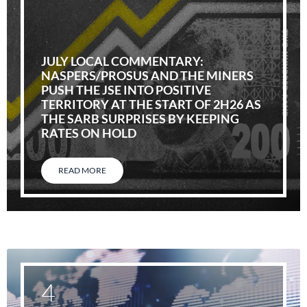
JULY LOCAL COMMENTARY:
NASPERS/PROSUS AND THE MINERS
PUSH THE JSE INTO POSITIVE
TERRITORY AT THE START OF 2H26 AS
THE SARB SURPRISES BY KEEPING
RATES ON HOLD
READ MORE
4