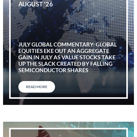
AUGUST '26
JULY GLOBAL COMMENTARY: GLOBAL
EQUITIES EKE OUT AN AGGREGATE
GAIN IN JULY AS VALUE STOCKS TAKE
UP THE SLACK CREATED BY FALLING
SEMICONDUCTOR SHARES
READ MORE