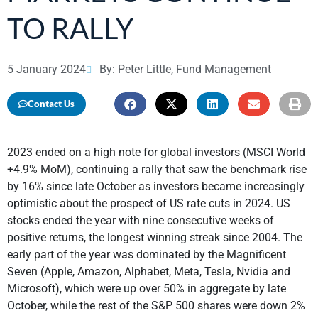
TO RALLY
5 January 2024
By: Peter Little, Fund Management
Contact Us
2023 ended on a high note for global investors (MSCI World
+4.9% MoM), continuing a rally that saw the benchmark rise
by 16% since late October as investors became increasingly
optimistic about the prospect of US rate cuts in 2024. US
stocks ended the year with nine consecutive weeks of
positive returns, the longest winning streak since 2004. The
early part of the year was dominated by the Magnificent
Seven (Apple, Amazon, Alphabet, Meta, Tesla, Nvidia and
Microsoft), which were up over 50% in aggregate by late
October, while the rest of the S&P 500 shares were down 2%