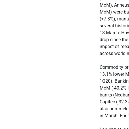
MoM), Anheuse
MoM) were batt
(+7.3%), manag
several histor
18 March. Howe
drop since the
impact of meas
across world 
Commodity pri
13.1% lower M
1Q20). Banking
MoM (-40.2% i
banks (Nedban
Capitec (-32.
also pummeled.
in March. For 