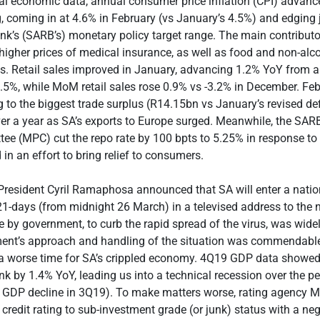
al economic data, annual consumer price inflation (CPI) advance
 coming in at 4.6% in February (vs January’s 4.5%) and edging 
k’s (SARB’s) monetary policy target range. The main contributo
higher prices of medical insurance, as well as food and non-alc
s. Retail sales improved in January, advancing 1.2% YoY from a 
0.5%, while MoM retail sales rose 0.9% vs -3.2% in December. Feb
to the biggest trade surplus (R14.15bn vs January’s revised defi
er a year as SA’s exports to Europe surged. Meanwhile, the SAR
ee (MPC) cut the repo rate by 100 bpts to 5.25% in response to
in an effort to bring relief to consumers.
President Cyril Ramaphosa announced that SA will enter a nati
1-days (from midnight 26 March) in a televised address to the n
 by government, to curb the rapid spread of the virus, was widel
ent’s approach and handling of the situation was commendable 
a worse time for SA’s crippled economy. 4Q19 GDP data showed 
 by 1.4% YoY, leading us into a technical recession over the per
d GDP decline in 3Q19). To make matters worse, rating agency M
 credit rating to sub-investment grade (or junk) status with a ne