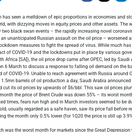
h has seen a meltdown of epic proportions in economies and st
ld, with dizzying moves in equity prices and other assets. The w
y two black swan events – the rapidly increasing novel coronav
 an unanticipated Russian assault on the oil price – worsened
ockdown measures to fight the spread of virus. While much has 
act of COVID-19 and the lockdowns put in place by various gov
th Africa [SA]), the oil price drop came after OPEC, led by Saudi
s on 6 March to discuss a response to falling oil demand on the b
d of COVID-19. Unable to reach agreement with Russia around 
1.5mn barrels of oil production a day, Saudi Arabia announced
d cut its oil prices by upwards of $6/bbl. This saw oil prices p
 month the price of Brent Crude was down 55% – its worst mont
ed times, fears run high and in March investors seemed to be d
old, usually regarded as a safe haven, saw its price fall before r
ng the month only 0.5% lower (for 1Q20 the price is still up 3.9%
ch was the worst month for markets since the Great Depression 