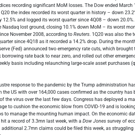
ndices recording significant MoM losses. The Dow ended March 
20 the index recorded its worst quarter in history – down 23.
y 12.5% and logged its worst quarter since 4Q08 – down 20.0%.
ble Nasdaq lost ground, closing 10.1% down MoM – its worst mon
ince November 2008, according to
Reuters
. 1Q20 was also the 
quarter since 4Q18 as it recorded a 14.2% drop. During the month
serve (Fed) announced two emergency rate cuts, which brought 
 borrowing rate back to near zero, and rolled out other emerge
ekly basis including relaunching large-scale asset purchases (q
klustre response to the pandemic by the Trump administration ha
in the US with over 164,000 cases confirmed as the country has
of the virus over the last few days. Congress has deployed a ma
age to cushion the economic blow from COVID-19 and is looking
eps to manage the mounting human impact. On the economic dat
 hit a record of 3.3mn last week, with a
Dow Jones
survey of ec
n additional 2.7mn claims could be filed this week, as strugglin