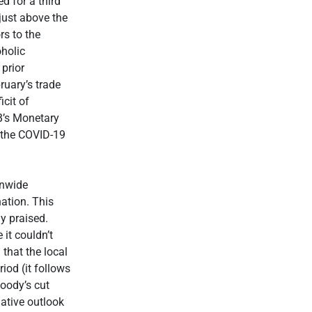
d for a third
just above the
rs to the
oholic
prior
ruary’s trade
cit of
B’s Monetary
 the COVID-19
onwide
ation. This
y praised.
it couldn’t
that the local
iod (it follows
oody’s cut
gative outlook