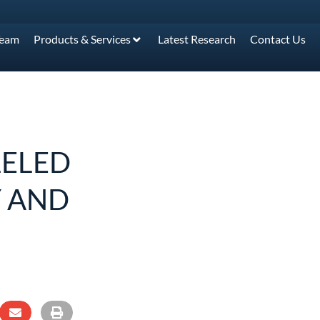
Team
Products & Services
Latest Research
Contact Us
LELED
 AND