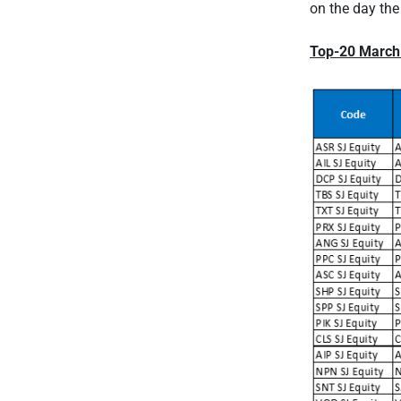
on the day the
Top-20 March