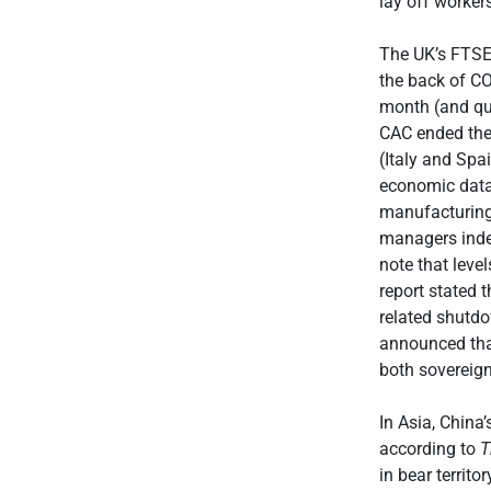
lay off worker
The UK’s FTSE
the back of C
month (and qu
CAC ended the 
(Italy and Spai
economic data 
manufacturing
managers index
note that leve
report stated 
related shutdo
announced that
both sovereign
In Asia, Chin
according to
T
in bear territ