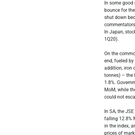
In some good 
bounce for the
shut down beca
commentators b
In Japan, stoc
1Q20).
On the commodi
end, fueled by
addition, iron
tonnes) – the 
1.8%. Governm
MoM, while the
could not esc
In SA, the JSE
falling 12.8% 
in the index, 
prices of mar