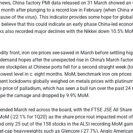
news, China factory PMI data released on 31 March showed an
 month after plunging to a record low in February (when China w
use of the virus). This indicator provides some hope for globa
elieve that this could indicate an early phase China-led econ
ks also recorded major declines with the Nikkei down 10.5% Mo
ty front, iron ore prices see-sawed in March before settling hi
 demand hopes after the unexpected rise in China’s March factory 
 ore stockpiles at Chinese ports fell for a second straight week 
lowest level in c. eight months. MoM, benchmark iron ore prices 
ent lockdowns globally weighed on metals prices with platin
 price of palladium, which has seen a bull run over the past 24
ape the carnage and dropped by 9.9% MoM.
 ended March red across the board, with the FTSE JSE All Share
MoM (-22.1% for 1Q20) as the share price rout impacted most of
and only 25 out of the 158 stocks in the ALSI recording MoM gai
ket-cap heavyweights such as Glencore (-27.7%), Anglo American