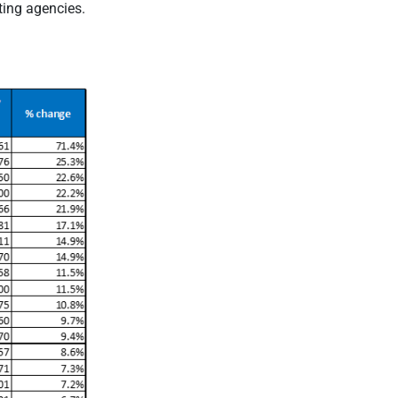
ting agencies.