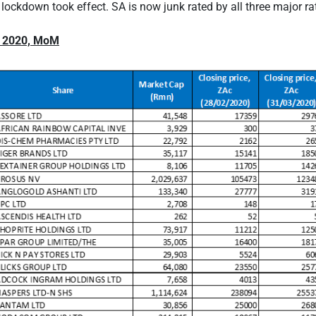
 lockdown took effect. SA is now junk rated by all three major ra
 2020, MoM