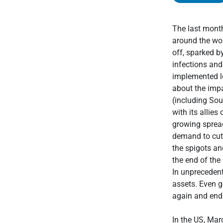
The last mont
around the wor
off, sparked b
infections and
implemented l
about the imp
(including Sou
with its allie
growing sprea
demand to cut 
the spigots an
the end of the
In unprecedent
assets. Even g
again and endi
In the US, Mar