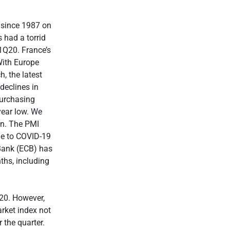
 since 1987 on
 had a torrid
1Q20. France’s
With Europe
h, the latest
declines in
urchasing
year low. We
on. The PMI
due to COVID-19
 Bank (ECB) has
ths, including
20. However,
rket index not
 the quarter.