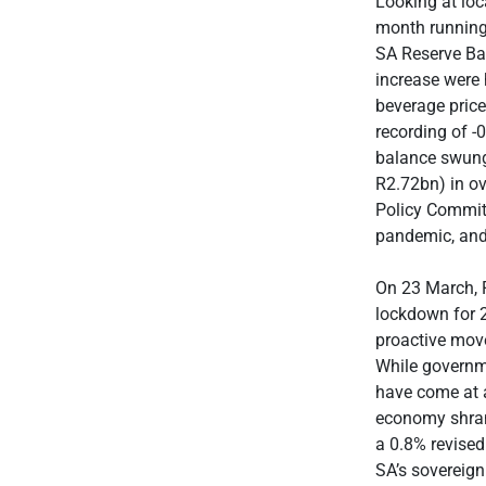
Looking at loc
month running,
SA Reserve Ban
increase were 
beverage price
recording of -
balance swung 
R2.72bn) in ov
Policy Committ
pandemic, and 
On 23 March, 
lockdown for 2
proactive move
While governm
have come at 
economy shrank
a 0.8% revise
SA’s sovereign