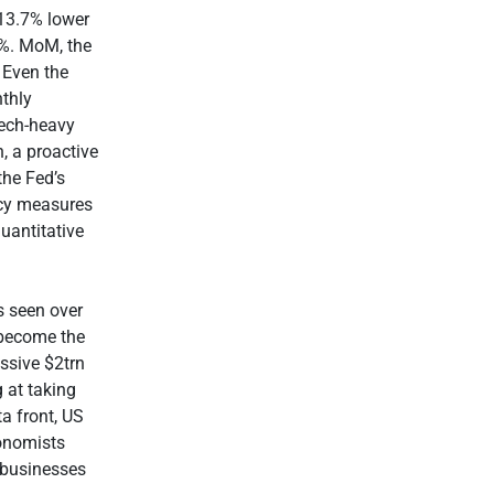
13.7% lower
2%. MoM, the
 Even the
thly
tech-heavy
, a proactive
the Fed’s
ncy measures
uantitative
s seen over
 become the
ssive $2trn
 at taking
a front, US
onomists
g businesses