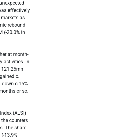
 unexpected
as effectively
l markets as
omic rebound.
M (-20.0% in
gher at month-
activities. In
(to 121.25mn
gained c.
um down c.16%
 months or so,
 Index (ALSI)
 the counters
ns. The share
 (-13.9%