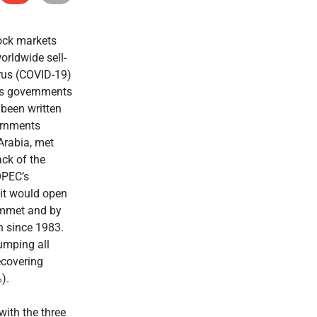
ock markets
orldwide sell-
irus (COVID-19)
 as governments
been written
ernments
 Arabia, met
ack of the
OPEC’s
 it would open
lummet and by
h since 1983.
umping all
ecovering
).
with the three