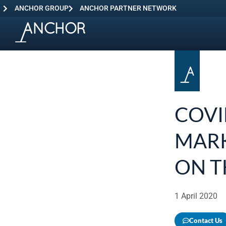
ANCHOR GROUP
ANCHOR PARTNER NETWORK
COVI
MARK
ON T
1 April 2020
Contact Us