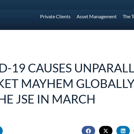
Private Clients
Asset Management
The 
D-19 CAUSES UNPARAL
ET MAYHEM GLOBALLY
HE JSE IN MARCH