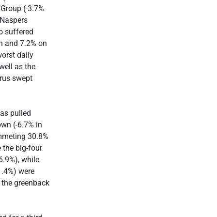
Group (-3.7%
 Naspers
o suffered
th and 7.2% on
orst daily
well as the
irus swept
as pulled
wn (-6.7% in
ummeting 30.8%
the big-four
.9%), while
1.4%) were
t the greenback