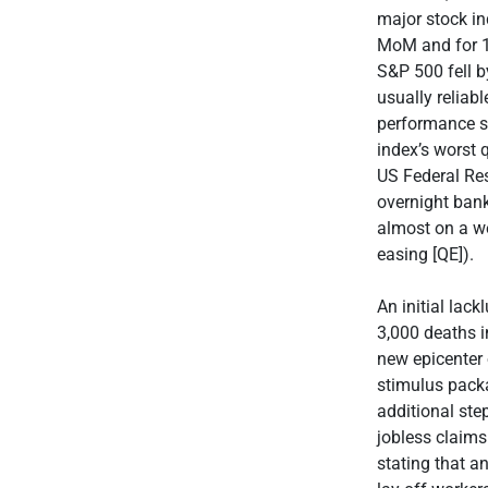
major stock i
MoM and for 1Q
S&P 500 fell b
usually relia
performance s
index’s worst 
US Federal Re
overnight bank
almost on a we
easing [QE]).
An initial lac
3,000 deaths 
new epicenter 
stimulus pack
additional st
jobless claims
stating that a