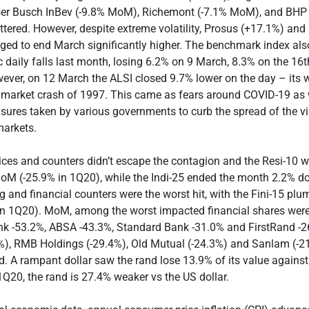
r Busch InBev (-9.8% MoM), Richemont (-7.1% MoM), and BHP 
ered. However, despite extreme volatility, Prosus (+17.1%) and
ed to end March significantly higher. The benchmark index als
ic daily falls last month, losing 6.2% on 9 March, 8.3% on the 16
ver, on 12 March the ALSI closed 9.7% lower on the day – its w
 market crash of 1997. This came as fears around COVID-19 as 
ures taken by various governments to curb the spread of the v
markets.
ces and counters didn’t escape the contagion and the Resi-10 w
oM (-25.9% in 1Q20), while the Indi-25 ended the month 2.2% do
 and financial counters were the worst hit, with the Fini-15 pl
n 1Q20). MoM, among the worst impacted financial shares were 
k -53.2%, ABSA -43.3%, Standard Bank -31.0% and FirstRand -26
3%), RMB Holdings (-29.4%), Old Mutual (-24.3%) and Sanlam (-2
 A rampant dollar saw the rand lose 13.9% of its value agains
1Q20, the rand is 27.4% weaker vs the US dollar.