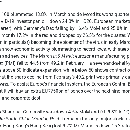
s.
 100 plummeted 13.8% in March and delivered its worst quarter
OVID-19 investor panic – down 24.8% in 1Q20. European markets
arter), with Germany’s Dax falling by 16.4% MoM and 25.0% in 
month 17.2% in the red and dropped by 26.5% for the quarter. 
n in particular) becoming the epicenter of the virus in early Marc
show economic activity plummeting to record lows, with steep 
 and services. The March
IHS Markit
eurozone manufacturing p
 (PMI) fell to 44.5 from 49.2 in February – a seven-and-a-half-
ls above 50 indicate expansion, while below 50 shows contracti
that the sharp decline from February’s 49.2 print was primarily 
wns. To assist Europe’s financial system, the European Central
 it will buy an extra EUR750bn of bonds over the next nine mon
 and corporate debt.
a’s Shanghai Composite was down 4.5% MoM and fell 9.8% in 1Q
he
South China Morning Post
it remains the only major stock ma
ory. Hong Kong’s Hang Seng lost 9.7% MoM and is down 16.3% for