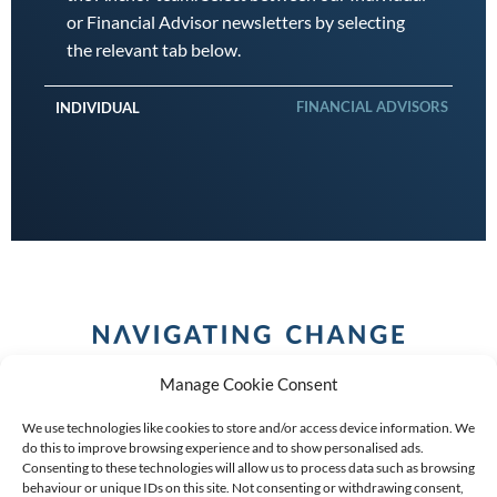
or Financial Advisor newsletters by selecting
the relevant tab below.
FINANCIAL ADVISORS
INDIVIDUAL
Manage Cookie Consent
We use technologies like cookies to store and/or access device information. We
do this to improve browsing experience and to show personalised ads.
Consenting to these technologies will allow us to process data such as browsing
behaviour or unique IDs on this site. Not consenting or withdrawing consent,