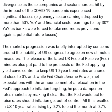
divergence as those companies and sectors hardest hit by
the impact of the COVID-19 pandemic experienced
significant losses (e.g. energy sector earnings dropped by
more than 50% YoY and financial sector earnings fell by 30%
YoY as banks were forced to take enormous provisions
against potential future losses).
The market’s progression was briefly interrupted by concerns
around the inability of US congress to agree on new stimulus
measures. The release of the latest US Federal Reserve (Fed)
minutes also put paid to the prospects of the Fed applying
yield curve control to keep US 10-year bond rates anchored
at close to 0% and, while Fed Chair Jerome Powell, met
expectations with the announcement of a relaxation in the
Fed’s approach to inflation targeting, he put a damper on
rates markets by making it clear that the Fed would act to
raise rates should inflation get out of control. All this resulted
in US 10-year rates rising by 0.2% to end the month at 0.7%