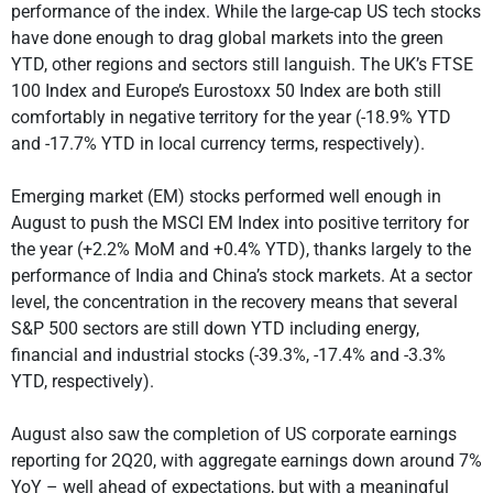
performance of the index. While the large-cap US tech stocks
have done enough to drag global markets into the green
YTD, other regions and sectors still languish. The UK’s FTSE
100 Index and Europe’s Eurostoxx 50 Index are both still
comfortably in negative territory for the year (-18.9% YTD
and -17.7% YTD in local currency terms, respectively).
Emerging market (EM) stocks performed well enough in
August to push the MSCI EM Index into positive territory for
the year (+2.2% MoM and +0.4% YTD), thanks largely to the
performance of India and China’s stock markets. At a sector
level, the concentration in the recovery means that several
S&P 500 sectors are still down YTD including energy,
financial and industrial stocks (-39.3%, -17.4% and -3.3%
YTD, respectively).
August also saw the completion of US corporate earnings
reporting for 2Q20, with aggregate earnings down around 7%
YoY – well ahead of expectations, but with a meaningful