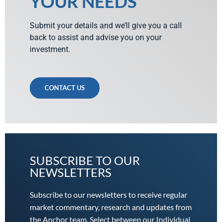
YOUR NEEDS
Submit your details and we’ll give you a call
back to assist and advise you on your
investment.
CONTACT US
SUBSCRIBE TO OUR
NEWSLETTERS
Subscribe to our newsletters to receive regular
market commentary, research and updates from
the Anchor team. Select between our Individual