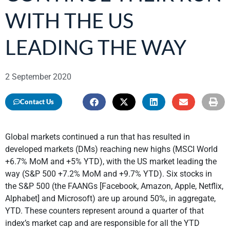
WITH THE US
LEADING THE WAY
2 September 2020
Contact Us
Global markets continued a run that has resulted in
developed markets (DMs) reaching new highs (MSCI World
+6.7% MoM and +5% YTD), with the US market leading the
way (S&P 500 +7.2% MoM and +9.7% YTD). Six stocks in
the S&P 500 (the FAANGs [Facebook, Amazon, Apple, Netflix,
Alphabet] and Microsoft) are up around 50%, in aggregate,
YTD. These counters represent around a quarter of that
index’s market cap and are responsible for all the YTD