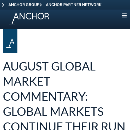
ANCHOR GROUP
ANCHOR PARTNER NETWORK
AUGUST GLOBAL
MARKET
COMMENTARY:
GLOBAL MARKETS
CONTINUE THEIR RUN