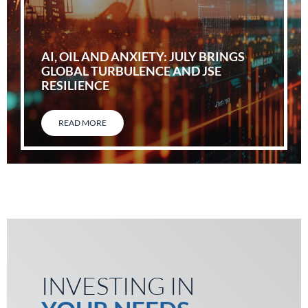
AI, OIL AND ANXIETY: JULY BRINGS
GLOBAL TURBULENCE AND JSE
RESILIENCE
READ MORE
INVESTING IN