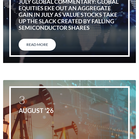
JULY GLOBAL COMMENTARY: GLOBAL
EQUITIES EKE OUT AN AGGREGATE
GAIN IN JULY AS VALUE STOCKS TAKE
UP THE SLACK CREATED BY FALLING
SEMICONDUCTOR SHARES
READ MORE
3
AUGUST '26