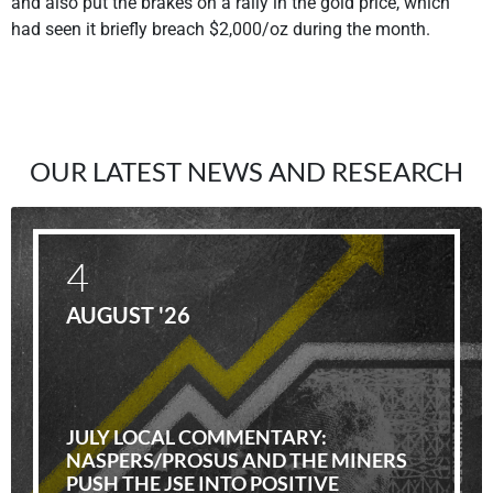
and also put the brakes on a rally in the gold price, which
had seen it briefly breach $2,000/oz during the month.
OUR LATEST NEWS AND RESEARCH
4
AUGUST '26
JULY LOCAL COMMENTARY:
NASPERS/PROSUS AND THE MINERS
PUSH THE JSE INTO POSITIVE