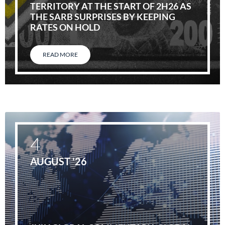
TERRITORY AT THE START OF 2H26 AS
THE SARB SURPRISES BY KEEPING
RATES ON HOLD
READ MORE
4
AUGUST '26