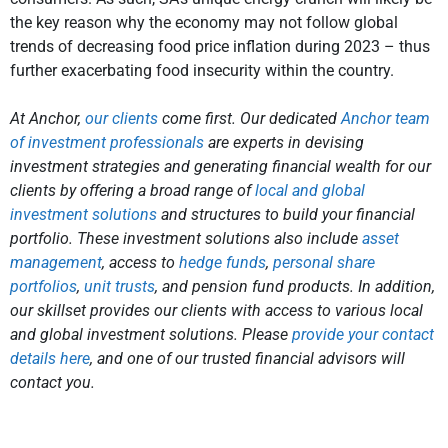
the key reason why the economy may not follow global
trends of decreasing food price inflation during 2023 – thus
further exacerbating food insecurity within the country.
At Anchor,
our clients
come first. Our dedicated
Anchor team
of investment professionals
are experts in devising
investment strategies and generating financial wealth for our
clients by offering a broad range of
local and global
investment solutions
and structures to build your financial
portfolio. These investment solutions also include
asset
management
, access to
hedge funds
,
personal share
portfolios
,
unit trusts
, and pension fund products. In addition,
our skillset provides our clients with access to various local
and global investment solutions. Please
provide your contact
details here
, and one of our trusted financial advisors will
contact you.