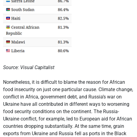
Source: Visual Capitalist
Nonetheless, it is difficult to blame the reason for African
food insecurity on just one particular cause. Climate change,
conflict in Africa, government debt, and Russia’s war on
Ukraine have all contributed in different ways to worsening
food security conditions on the continent. The Russia-
Ukraine conflict, for example, led to European aid for African
countries dropping substantially. At the same time, grain
exports from Ukraine and Russia fell as ports in the Black