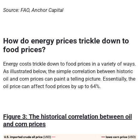
Source: FAO, Anchor Capital
How do energy prices trickle down to
food prices?
Energy costs trickle down to food prices in a variety of ways.
As illustrated below, the simple correlation between historic
oil and corn prices can paint a telling picture. Essentially, the
oil price can affect food prices by up to 64%.
Figure 3: The historical correlation between oil
and corn prices