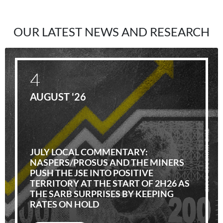
OUR LATEST NEWS AND RESEARCH
4
AUGUST '26
JULY LOCAL COMMENTARY:
NASPERS/PROSUS AND THE MINERS
PUSH THE JSE INTO POSITIVE
TERRITORY AT THE START OF 2H26 AS
THE SARB SURPRISES BY KEEPING
RATES ON HOLD