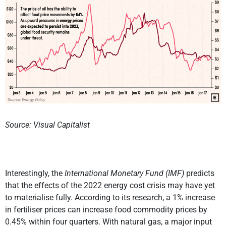
Source: Visual Capitalist
Interestingly, the
International Monetary Fund (IMF)
predicts
that the effects of the 2022 energy cost crisis may have yet
to materialise fully. According to its research, a 1% increase
in fertiliser prices can increase food commodity prices by
0.45% within four quarters. With natural gas, a major input