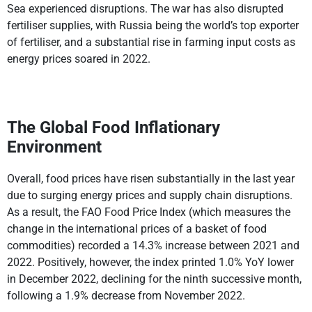
Sea experienced disruptions. The war has also disrupted
fertiliser supplies, with Russia being the world’s top exporter
of fertiliser, and a substantial rise in farming input costs as
energy prices soared in 2022.
The Global Food Inflationary
Environment
Overall, food prices have risen substantially in the last year
due to surging energy prices and supply chain disruptions.
As a result, the FAO Food Price Index (which measures the
change in the international prices of a basket of food
commodities) recorded a 14.3% increase between 2021 and
2022. Positively, however, the index printed 1.0% YoY lower
in December 2022, declining for the ninth successive month,
following a 1.9% decrease from November 2022.