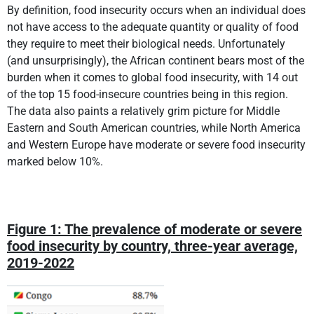
By definition, food insecurity occurs when an individual does
not have access to the adequate quantity or quality of food
they require to meet their biological needs. Unfortunately
(and unsurprisingly), the African continent bears most of the
burden when it comes to global food insecurity, with 14 out
of the top 15 food-insecure countries being in this region.
The data also paints a relatively grim picture for Middle
Eastern and South American countries, while North America
and Western Europe have moderate or severe food insecurity
marked below 10%.
Figure 1: The prevalence of moderate or severe
food insecurity by country, three-year average,
2019-2022