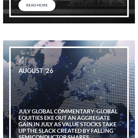
READ MORE
4
AUGUST '26
JULY GLOBAL COMMENTARY: GLOBAL
EQUITIES EKE OUT AN AGGREGATE
GAIN IN JULY AS VALUE STOCKS TAKE
UP THE SLACK CREATED BY FALLING
SEMICONDUCTOR SHARES