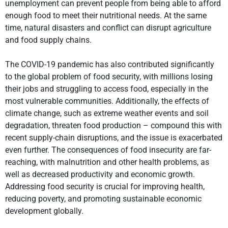
unemployment can prevent people from being able to afford
enough food to meet their nutritional needs. At the same
time, natural disasters and conflict can disrupt agriculture
and food supply chains.
The COVID-19 pandemic has also contributed significantly
to the global problem of food security, with millions losing
their jobs and struggling to access food, especially in the
most vulnerable communities. Additionally, the effects of
climate change, such as extreme weather events and soil
degradation, threaten food production – compound this with
recent supply-chain disruptions, and the issue is exacerbated
even further. The consequences of food insecurity are far-
reaching, with malnutrition and other health problems, as
well as decreased productivity and economic growth.
Addressing food security is crucial for improving health,
reducing poverty, and promoting sustainable economic
development globally.