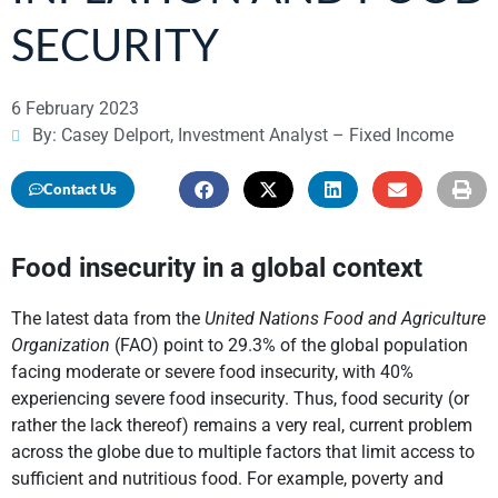
SECURITY
6 February 2023
By: Casey Delport, Investment Analyst – Fixed Income
Contact Us
Food insecurity in a global context
The latest data from the
United Nations Food and Agriculture
Organization
(FAO) point to 29.3% of the global population
facing moderate or severe food insecurity, with 40%
experiencing severe food insecurity. Thus, food security (or
rather the lack thereof) remains a very real, current problem
across the globe due to multiple factors that limit access to
sufficient and nutritious food. For example, poverty and