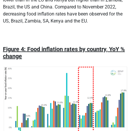
Brazil, the US and China. Compared to November 2022,
decreasing food inflation rates have been observed for the
US, Brazil, Zambia, SA, Kenya and the EU.
Figure 4: Food inflation rates by country, YoY %
change