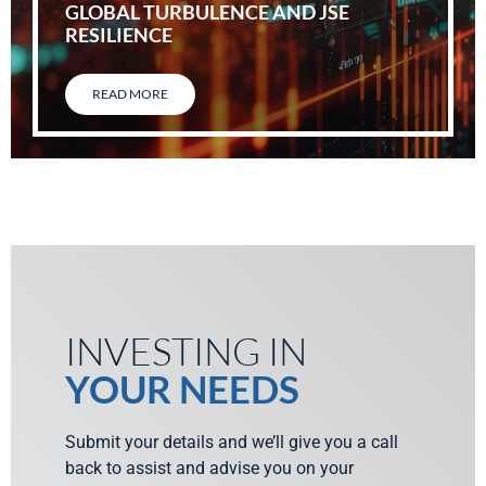
GLOBAL TURBULENCE AND JSE
RESILIENCE
READ MORE
INVESTING IN
YOUR NEEDS
Submit your details and we’ll give you a call
back to assist and advise you on your