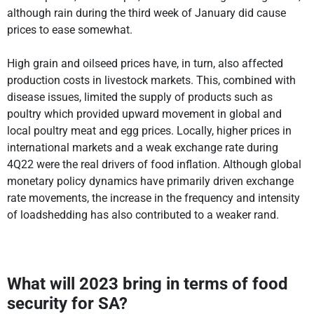
although rain during the third week of January did cause
prices to ease somewhat.
High grain and oilseed prices have, in turn, also affected
production costs in livestock markets. This, combined with
disease issues, limited the supply of products such as
poultry which provided upward movement in global and
local poultry meat and egg prices. Locally, higher prices in
international markets and a weak exchange rate during
4Q22 were the real drivers of food inflation. Although global
monetary policy dynamics have primarily driven exchange
rate movements, the increase in the frequency and intensity
of loadshedding has also contributed to a weaker rand.
What will 2023 bring in terms of food
security for SA?