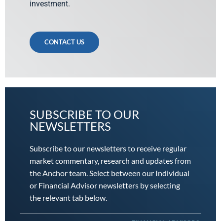
investment.
CONTACT US
SUBSCRIBE TO OUR
NEWSLETTERS
Subscribe to our newsletters to receive regular
market commentary, research and updates from
the Anchor team. Select between our Individual
or Financial Advisor newsletters by selecting
the relevant tab below.