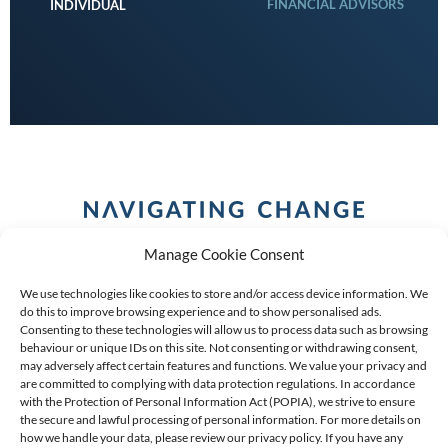
FINANCIAL ADVISORS
INDIVIDUAL
Manage Cookie Consent
We use technologies like cookies to store and/or access device information. We
do this to improve browsing experience and to show personalised ads.
Consenting to these technologies will allow us to process data such as browsing
behaviour or unique IDs on this site. Not consenting or withdrawing consent,
COPYRIGHT (C) 2026 ANCHOR GROUP LIMITED |
REG
may adversely affect certain features and functions. We value your privacy and
are committed to complying with data protection regulations. In accordance
NO: 2009/002925/07
|
VAT: 4600260709
with the Protection of Personal Information Act (POPIA), we strive to ensure
the secure and lawful processing of personal information. For more details on
AN AUTHORISED FINANCIAL SERVICES PROVIDER FSP #
how we handle your data, please review our privacy policy. If you have any