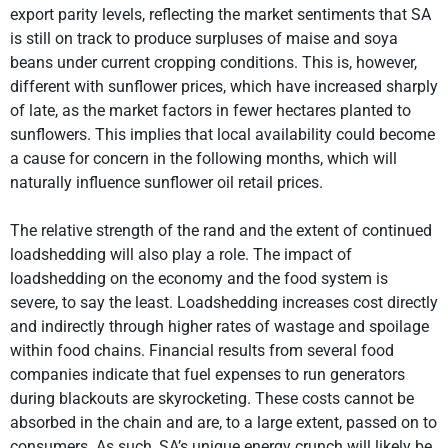
export parity levels, reflecting the market sentiments that SA
is still on track to produce surpluses of maise and soya
beans under current cropping conditions. This is, however,
different with sunflower prices, which have increased sharply
of late, as the market factors in fewer hectares planted to
sunflowers. This implies that local availability could become
a cause for concern in the following months, which will
naturally influence sunflower oil retail prices.
The relative strength of the rand and the extent of continued
loadshedding will also play a role. The impact of
loadshedding on the economy and the food system is
severe, to say the least. Loadshedding increases cost directly
and indirectly through higher rates of wastage and spoilage
within food chains. Financial results from several food
companies indicate that fuel expenses to run generators
during blackouts are skyrocketing. These costs cannot be
absorbed in the chain and are, to a large extent, passed on to
consumers. As such, SA’s unique energy crunch will likely be