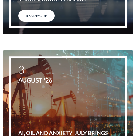
READ MORE
3
AUGUST '26
AI, OIL AND ANXIETY: JULY BRINGS