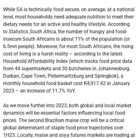
While SA is technically food secure, on average, at a national
level, most households need adequate nutrition to meet their
dietary needs for an active and healthy lifestyle. According
to
Statistics South Africa
, the number of hungry and food-
insecure South Africans is about 11% of the population (or
6.5mn people). Moreover, for most South Africans, the rising
cost of living is a harsh reality – according to the latest
Household Affordability Index (which tracks food price data
from 44 supermarkets and 30 butcheries in Johannesburg,
Durban, Cape Town, Pietermaritzburg and Springbok), a
monthly household food basket cost R4,917.42 in January
2023 – an increase of 11.7% YoY.
As we move further into 2023, both global and local market
dynamics will be essential factors influencing local food
prices. The second Brazilian maise crop will be a critical
global determinant of staple food price trajectories over
1H23. Locally, maise and soya futures markets are trading at