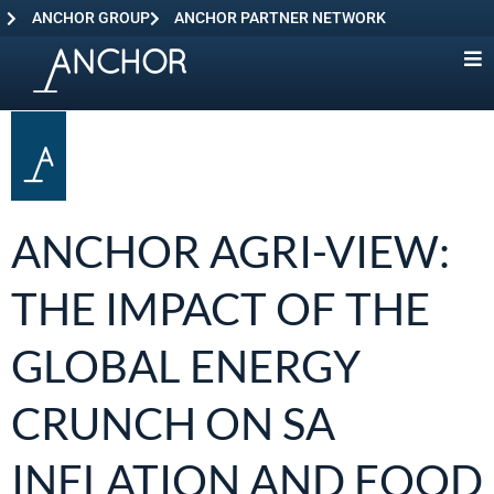
ANCHOR GROUP
ANCHOR PARTNER NETWORK
ANCHOR AGRI-VIEW:
THE IMPACT OF THE
GLOBAL ENERGY
CRUNCH ON SA
INFLATION AND FOOD