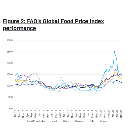
Figure 2: FAO’s Global Food Price Index
performance