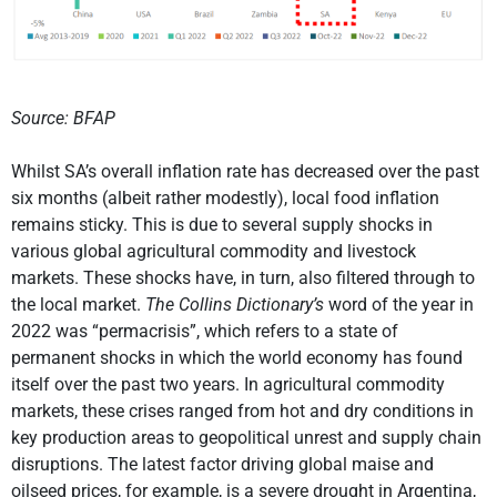
Source: BFAP
Whilst SA’s overall inflation rate has decreased over the past
six months (albeit rather modestly), local food inflation
remains sticky. This is due to several supply shocks in
various global agricultural commodity and livestock
markets. These shocks have, in turn, also filtered through to
the local market.
The Collins Dictionary’s
word of the year in
2022 was “permacrisis”, which refers to a state of
permanent shocks in which the world economy has found
itself over the past two years. In agricultural commodity
markets, these crises ranged from hot and dry conditions in
key production areas to geopolitical unrest and supply chain
disruptions. The latest factor driving global maise and
oilseed prices, for example, is a severe drought in Argentina,