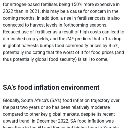
for nitrogen-based fertiliser, being 150% more expensive in
2022 than in 2021, this may be a cause for concern in the
coming months. In addition, a rise in fertiliser costs is also
connected to harvest levels in forthcoming seasons.
Reduced use of fertiliser as a result of high costs can lead to
diminished crop yields, and the
IMF
predicts that a 1% drop
in global harvests bumps food commodity prices by 8.5%,
potentially indicating that the worst of it for food prices (and
thus potentially global food security) is still to come.
SA’s food inflation environment
Globally, South Africa’s (SA’s) food inflation trajectory over
the past two years or so has been relatively moderate
compared to other key global markets, despite its recent
upward trend. In December 2022, SA food inflation was
lower than in the EU and Kenya but higher than in Zambia,