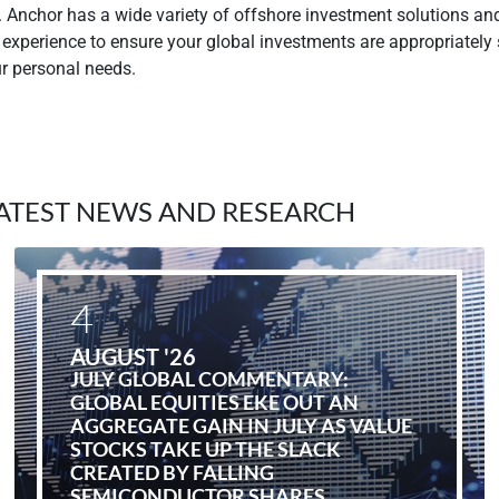
. Anchor has a wide variety of offshore investment solutions an
 experience to ensure your global investments are appropriately
ur personal needs.
ATEST NEWS AND RESEARCH
4
AUGUST '26
JULY GLOBAL COMMENTARY:
GLOBAL EQUITIES EKE OUT AN
AGGREGATE GAIN IN JULY AS VALUE
STOCKS TAKE UP THE SLACK
CREATED BY FALLING
SEMICONDUCTOR SHARES