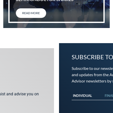
READ MORE
SUBSCRIBE T
Subscribe to our newsle
and updates from the An
Advisor newsletters by s
ssist and advise you on
INDIVIDUAL
FINA