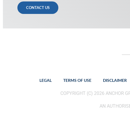
CONTACT US
LEGAL
TERMS OF USE
DISCLAIMER
COPYRIGHT (C) 2026 ANCHOR 
AN AUTHORISE