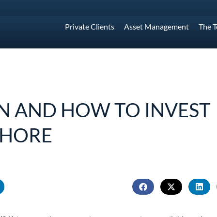
Private Clients
Asset Management
The 
 AND HOW TO INVEST
SHORE