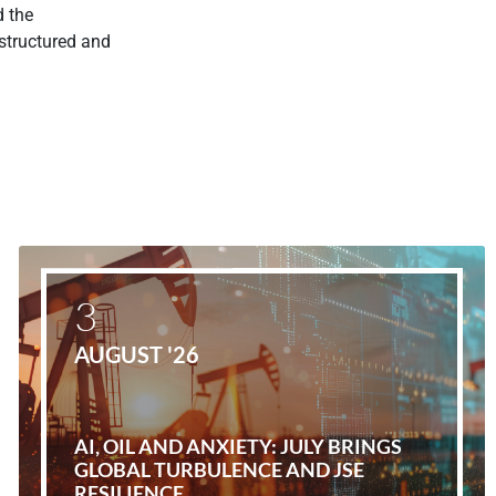
d the
 structured and
3
AUGUST '26
AI, OIL AND ANXIETY: JULY BRINGS
GLOBAL TURBULENCE AND JSE
RESILIENCE