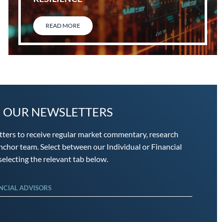
READ MORE
O OUR NEWSLETTERS
tters to receive regular market commentary, research
chor team. Select between our Individual or Financial
electing the relevant tab below.
NCIAL ADVISORS