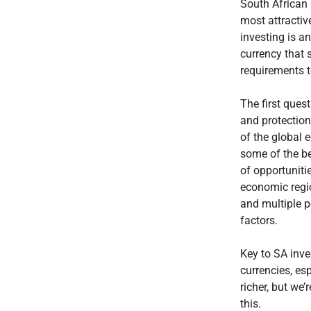
South African 
most attractiv
investing is a
currency that 
requirements t
The first ques
and protection
of the global 
some of the be
of opportuniti
economic regi
and multiple p
factors.
Key to SA inve
currencies, es
richer, but we’
this.