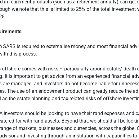
 in retirement products (such as a retirement annuity) can get
ough we note that this is limited to 25% of the total investment v
28.
uirements
 SARS is required to externalise money and most financial advis
with this process.
offshore comes with risks – particularly around estate/ death 
g. It is important to get advice from an experienced financial ad
ks are managed, and investors do not become liable for unnecess
es. The use of an endowment product can greatly reduce the ad
l as the estate planning and tax-related risks of offshore investi
 investors should be looking to have their rand expenses and 
atered for with rand assets. Beyond that, we should all be looki
range of markets, businesses and currencies, across the globe. 
 advisor and investing through an institution with capabilities to