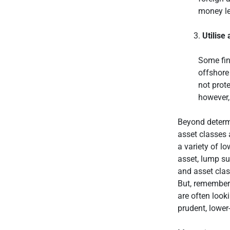
money le
Utilise
Some fina
offshore
not prot
however,
Beyond determi
asset classes 
a variety of l
asset, lump s
and asset clas
But, remember 
are often look
prudent, lower-