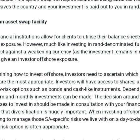
aves the country and your investment is paid out to you in rand
 an asset swap facility
ncial institutions allow for clients to utilise their balance sheet
 exposure. However, much like investing in rand-denominated fu
ect against a weakening currency (as the investment remains in r
 give an investor offshore exposure.
ning how to invest offshore, investors need to ascertain which
are the most appropriate. Investors will have access to shares, u
ow-risk options such as bonds and cash-like instruments. Depend
um and monthly investments can be made. The decision around
ses to invest in should be made in consultation with your financi
that diversification is hugely important. When investing offshor
ing to manage those SA-specific risks we live with on a day-to-da
risk option is often appropriate.