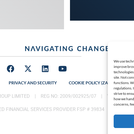
We use techno
improve brow
technologies 
site. Not con
PRIVACY AND SECURITY
COOKIE POLICY (ZA)
LATES
functions. W
regulations.
strive to ens
GROUP LIMITED |
REG NO: 2009/002925/07
|
VAT: 46002
how we handle
concerns, fee
D FINANCIAL SERVICES PROVIDER FSP # 39834