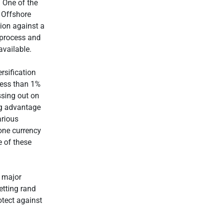
 One of the
. Offshore
tion against a
e process and
available.
rsification
less than 1%
ssing out on
ing advantage
arious
one currency
e of these
t major
etting rand
otect against