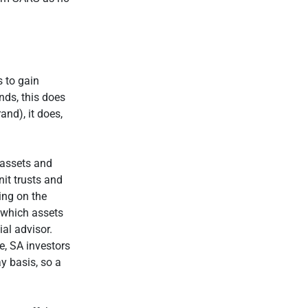
.
s to gain
nds, this does
and), it does,
 assets and
nit trusts and
ing on the
 which assets
al advisor.
e, SA investors
y basis, so a