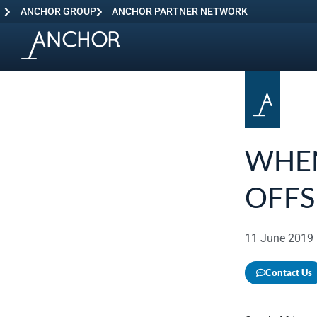
ANCHOR GROUP
ANCHOR PARTNER NETWORK
WHEN
OFF
11 June 2019
Contact Us