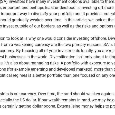
(SA) investors have many investment options available to them.
e, important and perhaps least understood is investing offshore
n important way to diversify your portfolio and it provides protec
should gradually weaken over time. In this article, we look at th
o invest outside of our borders, as well as the risks and options 
tion to look at is why one would consider investing offshore. Dive
 from a weakening currency are the two primary reasons. SA is 
economy. By focusing all of your investments locally, you are mi
st businesses in the world. Diversification isn’t only about tak
es, it’s also about managing risks. A portfolio with exposure to v
ons (for example emerging and developed markets), more than 
olitical regimes is a better portfolio than one focused on any on
stors is our currency. Over time, the rand should weaken agains
pecially the US dollar. If our wealth remains in rand, we may be g
re certainly getting dollar poorer. Externalising money helps to pr