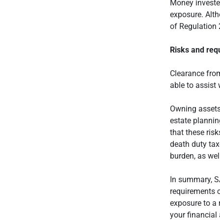
Money invested
exposure. Alth
of Regulation 
Risks and req
Clearance from
able to assist 
Owning assets 
estate plannin
that these ris
death duty tax
burden, as wel
In summary, SA
requirements c
exposure to a 
your financial