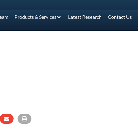
Team
Products & Services
Latest Research
Contact Us