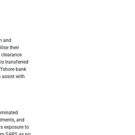
on and
lise their
 clearance
s transferred
offshore bank
 assist with
nominated
stments, and
rs exposure to
from SARS as no