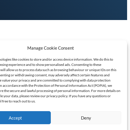
Manage Cookie Consent
logies like cookies to store and/or access device information. We do this to
sing experience and to show personalised ads. Consenting to these
will allow us to process data such as browsing behaviour or unique IDs on this
senting or withdrawing consent, may adversely affect certain features and
T SCAMS/FRAUD
e value your privacy and are committed to complying with data protection
 In accordance with the Protection of Personal Information Act (POPIA), we
ure the secure and lawful processing of personal information. For more details on
60709
 your data, please review our privacy policy. If you have any questions or
l free to reach out to us.
Accept
Deny