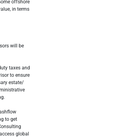
 some offshore
alue, in terms
ors will be
duty taxes and
visor to ensure
ary estate/
ministrative
ng.
cashflow
ng to get
Consulting
 access global