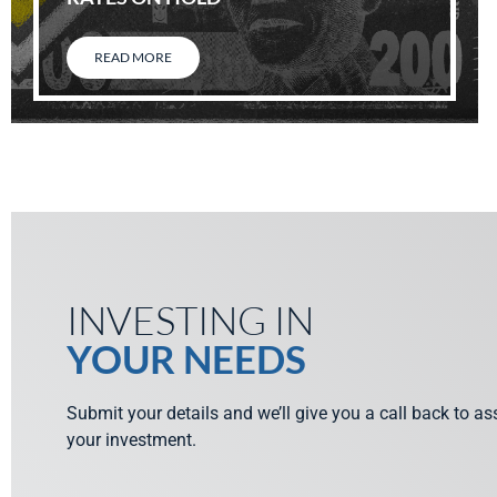
READ MORE
INVESTING IN
YOUR NEEDS
Submit your details and we’ll give you a call back to a
your investment.