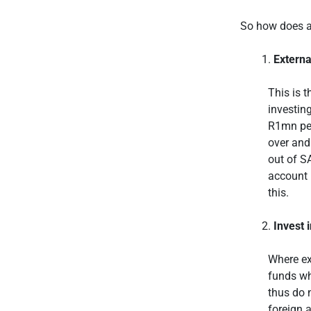
So how does a 
Extern
This is t
investing
R1mn per
over and
out of S
account 
this.
Invest 
Where ex
funds wh
thus do 
foreign 