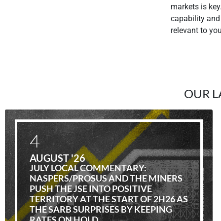
markets is key
capability and
relevant to yo
OUR L
4
AUGUST '26
JULY LOCAL COMMENTARY:
NASPERS/PROSUS AND THE MINERS
PUSH THE JSE INTO POSITIVE
TERRITORY AT THE START OF 2H26 AS
THE SARB SURPRISES BY KEEPING
RATES ON HOLD