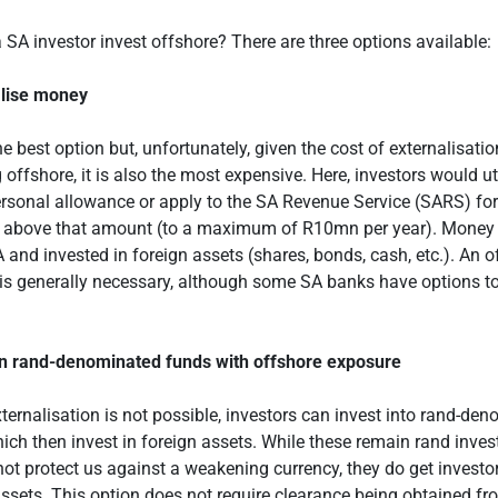
SA investor invest offshore? There are three options available:
alise money
he best option but, unfortunately, given the cost of externalisati
 offshore, it is also the most expensive. Here, investors would uti
sonal allowance or apply to the SA Revenue Service (SARS) for
 above that amount (to a maximum of R10mn per year). Money i
A and invested in foreign assets (shares, bonds, cash, etc.). An 
is generally necessary, although some SA banks have options to
in rand-denominated funds with offshore exposure
ternalisation is not possible, investors can invest into rand-de
ich then invest in foreign assets. While these remain rand inve
not protect us against a weakening currency, they do get investo
assets. This option does not require clearance being obtained 