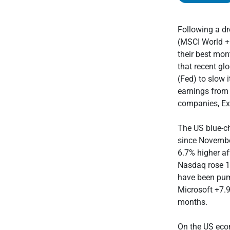
Following a dr
(MSCI World +8
their best mon
that recent g
(Fed) to slow 
earnings from 
companies, Ex
The US blue-ch
since Novembe
6.7% higher af
Nasdaq rose 1
have been pum
Microsoft +7.9
months.
On the US econ