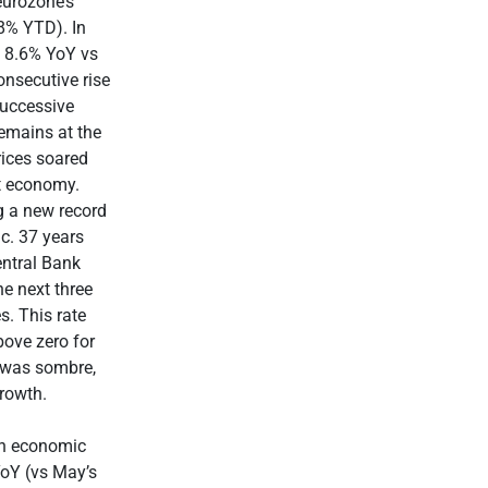
eurozone’s
8% YTD). In
f 8.6% YoY vs
onsecutive rise
 successive
remains at the
rices soared
st economy.
g a new record
 c. 37 years
entral Bank
he next three
s. This rate
bove zero for
e was sombre,
growth.
In economic
YoY (vs May’s