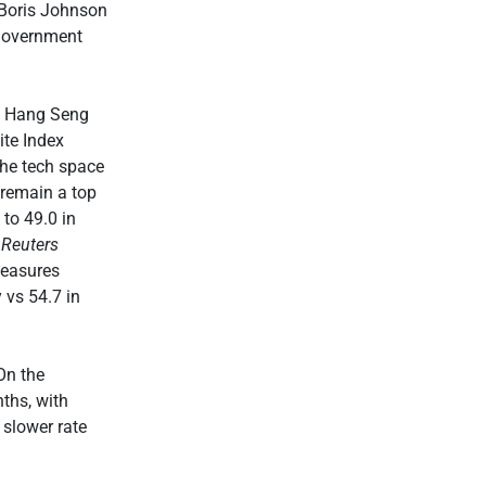
, Boris Johnson
 government
’s Hang Seng
te Index
the tech space
 remain a top
 to 49.0 in
d
Reuters
measures
 vs 54.7 in
On the
ths, with
 slower rate