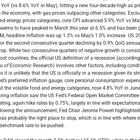
YoY (vs 8.6% YoY in May), hitting a new four-decade high as pr
 the economy, with gas prices outpacing other categories. Exclu
and energy prices categories, core CPI advanced 5.9% YoY vs May
n seems to have peaked in March this year at 6.5% and has been
oM, headline inflation was up 1.3% vs May’s 1.0% increase. US
or the second consecutive quarter declining by 0.9% QoQ annua
op. While two consecutive quarters of negative growth is consi
st countries, the official US definition of a recession (according
au of Economic Research
) involves other factors, including condi
it is unlikely that the US is officially in a recession given its s
d’s preferred inflation gauge, core personal consumption expend
ut the volatile food and energy categories, rose 4.8% YoY in June
ing inflation saw the US Fed’s Federal Open Market Committee 
ing, again hike rates by 0.75%, largely in line with expectations
llowing the announcement, Fed Chair Jerome Powell highlighted
s probably the right place to stop, which is in line with where i
 benchmark rate to be pushed.