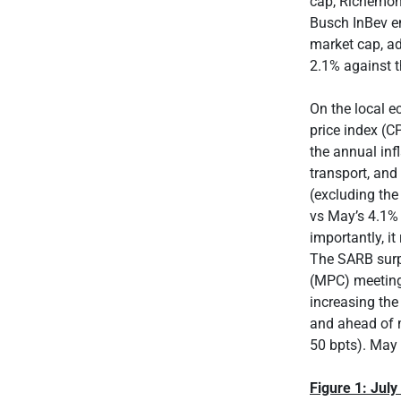
cap, Richemon
Busch InBev e
market cap, a
2.1% against 
On the local e
price index (C
the annual inf
transport, and
(excluding the
vs May’s 4.1% 
importantly, i
The SARB surp
(MPC) meeting 
increasing the
and ahead of m
50 bpts). May 
Figure 1: Jul