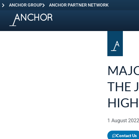
ANCHOR GROUP
ANCHOR PARTNER NETWORK
MAJO
THE 
HIGH
1 August 202
Contact Us