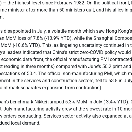
) – the highest level since February 1982. On the political front
ime minister after more than 50 ministers quit, and his allies in
m.
ts disappointed in July, a volatile month which saw Hong Kong
 an MoM loss of 7.8% (-13.9% YTD), while the Shanghai Composi
 MoM (-10.6% YTD). This, as lingering uncertainty continued in 
y’s leaders indicated that China’s strict zero-COVID policy would
he economic data front, the official manufacturing PMI contracted
st reading in three months) compared with June’s 50.2 print an
ectations of 50.4. The official non-manufacturing PMI, which 
ent in the services and construction sectors, fell to 53.8 in July
oint mark separates expansion from contraction).
pan’s benchmark Nikkei jumped 5.3% MoM in July (-3.4% YTD). 
, July manufacturing activity grew at the slowest rate in 10 mon
 orders contracting. Services sector activity also expanded at a
bdued local demand.