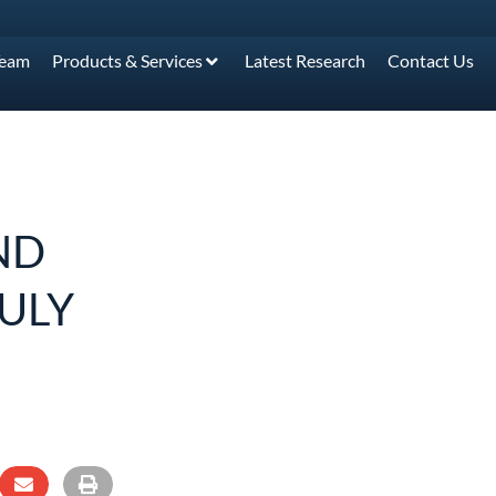
Team
Products & Services
Latest Research
Contact Us
ND
JULY