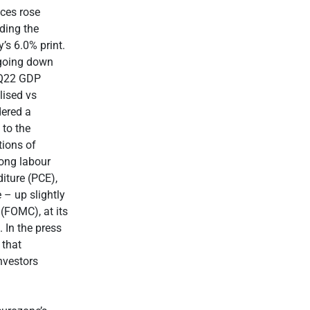
ices rose
ding the
’s 6.0% print.
 going down
 2Q22 GDP
lised vs
dered a
 to the
tions of
trong labour
iture (PCE),
 – up slightly
(FOMC), at its
. In the press
 that
nvestors