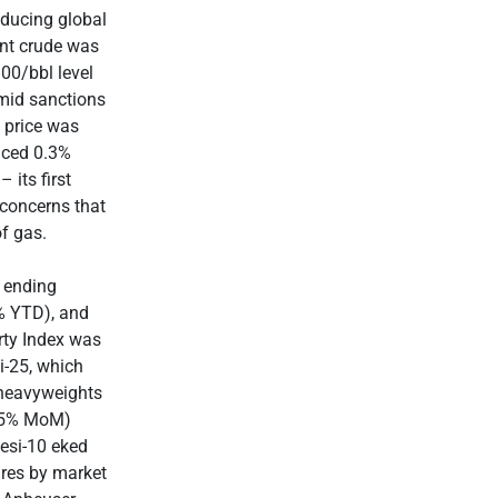
educing global
ent crude was
00/bbl level
amid sanctions
 price was
nced 0.3%
its first
 concerns that
f gas.
E ending
5% YTD), and
ty Index was
i-25, which
 heavyweights
0.5% MoM)
esi-10 eked
ares by market