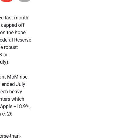
ded last month
s capped off
 on the hope
ederal Reserve
me robust
 oil
uly).
cant MoM rise
w ended July
tech-heavy
nters which
Apple +18.9%,
 c. 26
orse-than-