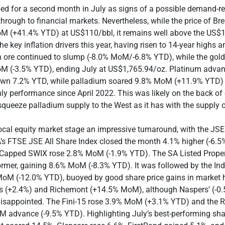
pped for a second month in July as signs of a possible demand-r
through to financial markets. Nevertheless, while the price of Br
 (+41.4% YTD) at US$110/bbl, it remains well above the US$1
he key inflation drivers this year, having risen to 14-year highs 
n ore continued to slump (-8.0% MoM/-6.8% YTD), while the gold
 (-3.5% YTD), ending July at US$1,765.94/oz. Platinum adva
wn 7.2% YTD, while palladium soared 9.8% MoM (+11.9% YTD) – 
ly performance since April 2022. This was likely on the back of
queeze palladium supply to the West as it has with the supply o
ocal equity market stage an impressive turnaround, with the JS
A’s FTSE JSE All Share Index closed the month 4.1% higher (-6.
Capped SWIX rose 2.8% MoM (-1.9% YTD). The SA Listed Proper
ormer, gaining 8.6% MoM (-8.3% YTD). It was followed by the Ind
MoM (-12.0% YTD), buoyed by good share price gains in market
s (+2.4%) and Richemont (+14.5% MoM), although Naspers’ (-
isappointed. The Fini-15 rose 3.9% MoM (+3.1% YTD) and the R
M advance (-9.5% YTD). Highlighting July’s best-performing sh