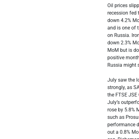
Oil prices sli
recession fed 
down 4.2% MoM
and is one of t
on Russia. Iro
down 2.3% MoM
MoM but is do
positive month
Russia might s
July saw the l
strongly, as S
the FTSE JSE 
July’s outperf
rose by 5.8% 
such as Prosu
performance d
out a 0.8% Mo