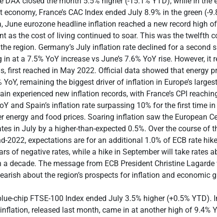
e DAX closed the month 5.5% higher (-15.1% YTD), while in the 
 economy, France’s CAC Index ended July 8.9% in the green (-9.
 June eurozone headline inflation reached a new record high o
nt as the cost of living continued to soar. This was the twelfth c
r the region. Germany’s July inflation rate declined for a second
in at a 7.5% YoY increase vs June’s 7.6% YoY rise. However, it 
hs, first reached in May 2022. Official data showed that energy p
YoY, remaining the biggest driver of inflation in Europe’s large
in experienced new inflation records, with France’s CPI reachin
oY and Spain’s inflation rate surpassing 10% for the first time in
r energy and food prices. Soaring inflation saw the European C
ates in July by a higher-than-expected 0.5%. Over the course of t
d-2022, expectations are for an additional 1.0% of ECB rate hike
ars of negative rates, while a hike in September will take rates a
 in a decade. The message from ECB President Christine Lagard
arish about the region’s prospects for inflation and economic 
 blue-chip FTSE-100 Index ended July 3.5% higher (+0.5% YTD). 
inflation, released last month, came in at another high of 9.4% 