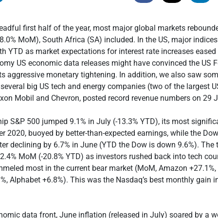
eadful first half of the year, most major global markets reboun
.0% MoM), South Africa (SA) included. In the US, major indice
th YTD as market expectations for interest rate increases eased
loomy US economic data releases might have convinced the US F
its aggressive monetary tightening. In addition, we also saw so
several big US tech and energy companies (two of the largest US
xon Mobil and Chevron, posted record revenue numbers on 29 J
ip S&P 500 jumped 9.1% in July (-13.3% YTD), its most signifi
r 2020, buoyed by better-than-expected earnings, while the Do
ter declining by 6.7% in June (YTD the Dow is down 9.6%). The 
2.4% MoM (-20.8% YTD) as investors rushed back into tech cou
meled most in the current bear market (MoM, Amazon +27.1%, 
%, Alphabet +6.8%). This was the Nasdaq’s best monthly gain in
omic data front, June inflation (released in July) soared by a w