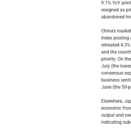
9.1% YoY print
resigned as pr
abandoned hi
China’s marke
Index posting
retreated 4.3%
and the countr
priority. On t
July (the lowe
consensus exp
business sentim
June (the 50-p
Elsewhere, Ja
economic front
output and new
indicating su