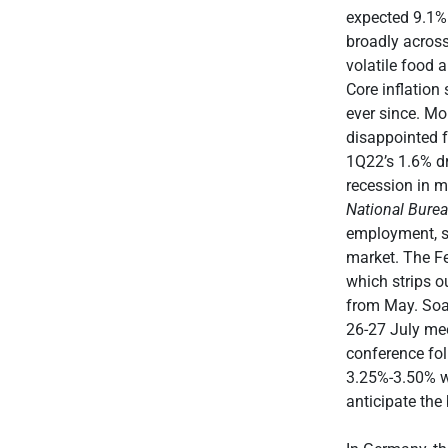
expected 9.1% 
broadly across
volatile food 
Core inflatio
ever since. M
disappointed f
1Q22’s 1.6% dr
recession in mo
National Bure
employment, so 
market. The Fe
which strips o
from May. Soar
26-27 July meet
conference fo
3.25%-3.50% wa
anticipate the