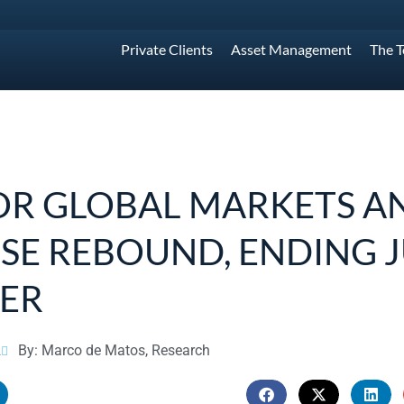
Private Clients
Asset Management
The 
R GLOBAL MARKETS A
JSE REBOUND, ENDING 
ER
2
By: Marco de Matos, Research