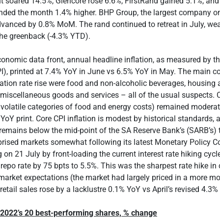
t soared 14.5%, Glencore rose 6.6%, FirstRand gained 5.1%, an
nded the month 1.4% higher. BHP Group, the largest company o
dvanced by 0.8% MoM. The rand continued to retreat in July, we
the greenback (-4.3% YTD).
conomic data front, annual headline inflation, as measured by 
PI), printed at 7.4% YoY in June vs 6.5% YoY in May. The main co
lation rate rise were food and non-alcoholic beverages, housing an
 miscellaneous goods and services – all of the usual suspects. C
 volatile categories of food and energy costs) remained modera
YoY print. Core CPI inflation is modest by historical standards, 
t remains below the mid-point of the SA Reserve Bank’s (SARB’s) 
rised markets somewhat following its latest Monetary Policy 
on 21 July by front-loading the current interest rate hiking cycl
 repo rate by 75 bpts to 5.5%. This was the sharpest rate hike in 
arket expectations (the market had largely priced in a more mo
retail sales rose by a lacklustre 0.1% YoY vs April’s revised 4.3%
y 2022’s 20 best-performing shares, % change