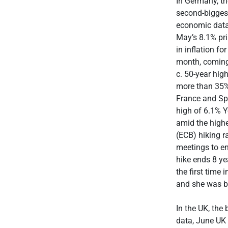
In Germany, th
second-biggest
economic data,
May’s 8.1% pri
in inflation fo
month, coming 
c. 50-year hig
more than 35% 
France and Spa
high of 6.1% Y
amid the highe
(ECB) hiking r
meetings to en
hike ends 8 ye
the first time
and she was be
In the UK, the
data, June UK 