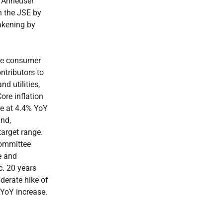
d Anheuser
n the JSE by
akening by
the consumer
ntributors to
d utilities,
ore inflation
te at 4.4% YoY
and,
target range.
Committee
e and
c. 20 years
derate hike of
 YoY increase.