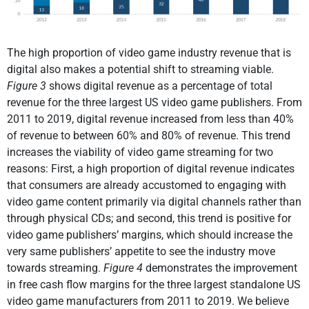
The high proportion of video game industry revenue that is
digital also makes a potential shift to streaming viable.
Figure 3
shows digital revenue as a percentage of total
revenue for the three largest US video game publishers. From
2011 to 2019, digital revenue increased from less than 40%
of revenue to between 60% and 80% of revenue. This trend
increases the viability of video game streaming for two
reasons: First, a high proportion of digital revenue indicates
that consumers are already accustomed to engaging with
video game content primarily via digital channels rather than
through physical CDs; and second, this trend is positive for
video game publishers’ margins, which should increase the
very same publishers’ appetite to see the industry move
towards streaming.
Figure 4
demonstrates the improvement
in free cash flow margins for the three largest standalone US
video game manufacturers from 2011 to 2019. We believe