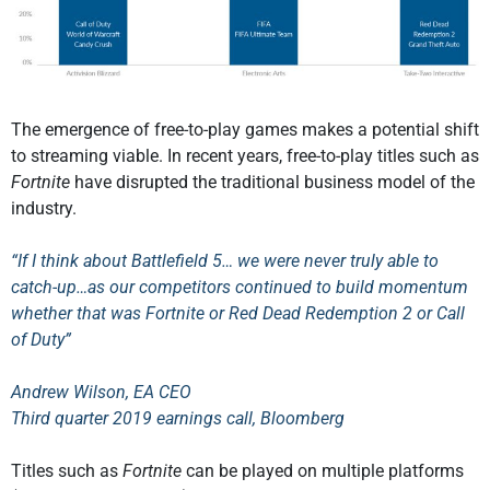
The emergence of free-to-play games makes a potential shift
to streaming viable. In recent years, free-to-play titles such as
Fortnite
have disrupted the traditional business model of the
industry.
“If I think about Battlefield 5… we were never truly able to
catch-up…as our competitors continued to build momentum
whether that was Fortnite or Red Dead Redemption 2 or Call
of Duty”
Andrew Wilson, EA CEO
Third quarter 2019 earnings call, Bloomberg
Titles such as
Fortnite
can be played on multiple platforms