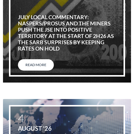
JULY LOCAL COMMENTARY:
NASPERS/PROSUS AND THE MINERS
PUSH THE JSE INTO POSITIVE
TERRITORY AT THE START OF 2H26 AS
THE SARB SURPRISES BY KEEPING
RATES ON HOLD
READ MORE
4
AUGUST '26