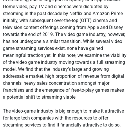
Home video, pay TV and cinemas were disrupted by
streaming in the past decade by Netflix and Amazon Prime
initially, with subsequent over-the-top (OTT) cinema and
television content offerings coming from Apple and Disney
towards the end of 2019. The video game industry, however,
has not undergone a similar transition. While several video
game streaming services exist, none have gained
meaningful traction yet. In this note, we examine the viability
of the video game industry moving towards a full streaming
model. We find that the industry’s large and growing
addressable market, high proportion of revenue from digital
channels, heavy sales concentration amongst major
franchises and the emergence of free-to-play games makes
a potential shift to streaming viable.
The video-game industry is big enough to make it attractive
for large tech companies with the resources to offer
streaming services to find it financially attractive to do so.