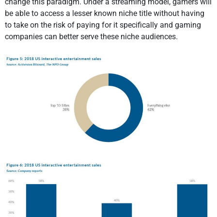
change this paradigm. Under a streaming model, gamers will
be able to access a lesser known niche title without having
to take on the risk of paying for it specifically and gaming
companies can better serve these niche audiences.