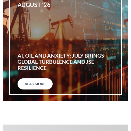
AUGUST '26
AI, OIL AND ANXIETY: JULY BRINGS
GLOBAL TURBULENCE AND JSE
RESILIENCE
READ MORE