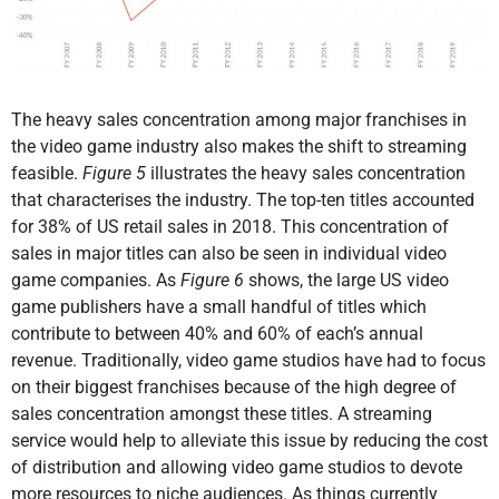
The heavy sales concentration among major franchises in
the video game industry also makes the shift to streaming
feasible.
Figure 5
illustrates the heavy sales concentration
that characterises the industry. The top-ten titles accounted
for 38% of US retail sales in 2018. This concentration of
sales in major titles can also be seen in individual video
game companies. As
Figure 6
shows, the large US video
game publishers have a small handful of titles which
contribute to between 40% and 60% of each’s annual
revenue. Traditionally, video game studios have had to focus
on their biggest franchises because of the high degree of
sales concentration amongst these titles. A streaming
service would help to alleviate this issue by reducing the cost
of distribution and allowing video game studios to devote
more resources to niche audiences. As things currently