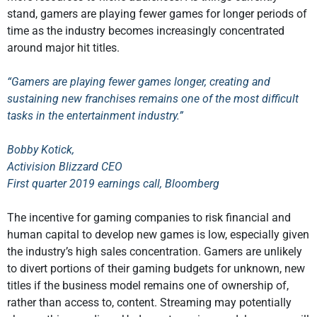
stand, gamers are playing fewer games for longer periods of
time as the industry becomes increasingly concentrated
around major hit titles.
“Gamers are playing fewer games longer, creating and
sustaining new franchises remains one of the most difficult
tasks in the entertainment industry.”
Bobby Kotick,
Activision Blizzard CEO
First quarter 2019 earnings call, Bloomberg
The incentive for gaming companies to risk financial and
human capital to develop new games is low, especially given
the industry’s high sales concentration. Gamers are unlikely
to divert portions of their gaming budgets for unknown, new
titles if the business model remains one of ownership of,
rather than access to, content. Streaming may potentially