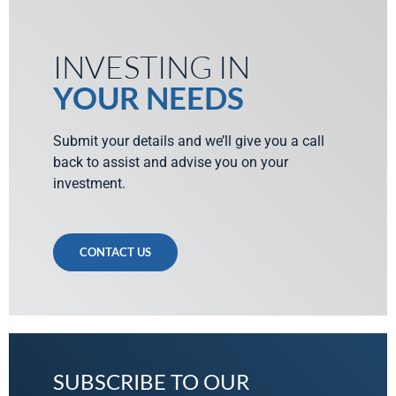
INVESTING IN
YOUR NEEDS
Submit your details and we’ll give you a call
back to assist and advise you on your
investment.
CONTACT US
SUBSCRIBE TO OUR