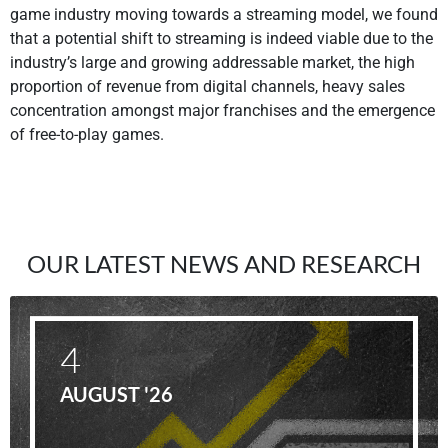
game industry moving towards a streaming model, we found
that a potential shift to streaming is indeed viable due to the
industry’s large and growing addressable market, the high
proportion of revenue from digital channels, heavy sales
concentration amongst major franchises and the emergence
of free-to-play games.
OUR LATEST NEWS AND RESEARCH
4
AUGUST '26