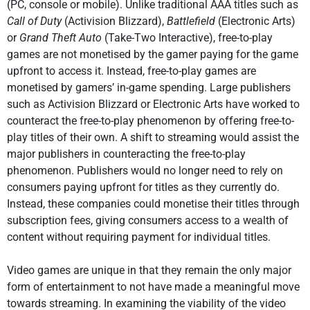
(PC, console or mobile). Unlike traditional AAA titles such as
Call of Duty
(Activision Blizzard),
Battlefield
(Electronic Arts)
or
Grand Theft Auto
(Take-Two Interactive), free-to-play
games are not monetised by the gamer paying for the game
upfront to access it. Instead, free-to-play games are
monetised by gamers’ in-game spending. Large publishers
such as Activision Blizzard or Electronic Arts have worked to
counteract the free-to-play phenomenon by offering free-to-
play titles of their own. A shift to streaming would assist the
major publishers in counteracting the free-to-play
phenomenon. Publishers would no longer need to rely on
consumers paying upfront for titles as they currently do.
Instead, these companies could monetise their titles through
subscription fees, giving consumers access to a wealth of
content without requiring payment for individual titles.
Video games are unique in that they remain the only major
form of entertainment to not have made a meaningful move
towards streaming. In examining the viability of the video