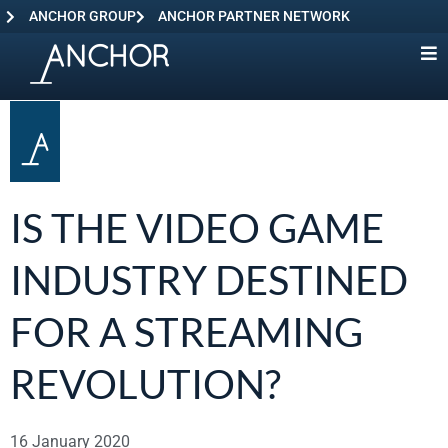
ANCHOR GROUP
ANCHOR PARTNER NETWORK
IS THE VIDEO GAME
INDUSTRY DESTINED
FOR A STREAMING
REVOLUTION?
16 January 2020