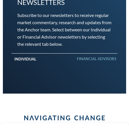
NEWSLETTERS
Subscribe to our newsletters to receive regular
market commentary, research and updates from
the Anchor team. Select between our Individual
or Financial Advisor newsletters by selecting
the relevant tab below.
FINANCIAL ADVISORS
INDIVIDUAL