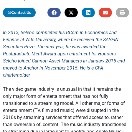
Contact Us
In 2013, Seleho completed his BCom in Economics and
Finance at Wits University, where he received the SASFIN
Securities Prize. The next year, he was awarded the
Postgraduate Merit Award upon enrolment for Honours.
Seleho joined Cannon Asset Managers in January 2015 and
moved to Anchor in November 2015. He is a CFA
charterholder.
The video game industry is unusual in that it remains the
only major form of entertainment that has not fully
transitioned to a streaming model. All other major forms of
entertainment (TV, film and music) were disrupted in the
2010s by streaming services that offered access to, rather
than ownership of, content. The music industry transitioned
to streaming due in large part to Spotify and Apple Music.