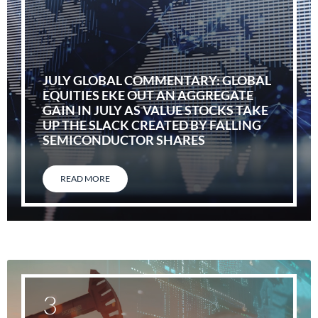
JULY GLOBAL COMMENTARY: GLOBAL
EQUITIES EKE OUT AN AGGREGATE
GAIN IN JULY AS VALUE STOCKS TAKE
UP THE SLACK CREATED BY FALLING
SEMICONDUCTOR SHARES
READ MORE
3