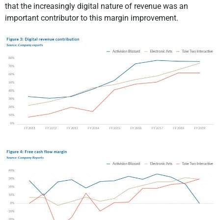
that the increasingly digital nature of revenue was an
important contributor to this margin improvement.