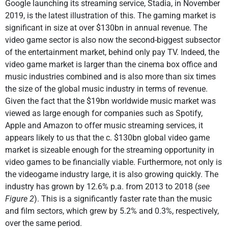
Google launching its streaming service, Stadia, in November
2019, is the latest illustration of this. The gaming market is
significant in size at over $130bn in annual revenue. The
video game sector is also now the second-biggest subsector
of the entertainment market, behind only pay TV. Indeed, the
video game market is larger than the cinema box office and
music industries combined and is also more than six times
the size of the global music industry in terms of revenue.
Given the fact that the $19bn worldwide music market was
viewed as large enough for companies such as Spotify,
Apple and Amazon to offer music streaming services, it
appears likely to us that the c. $130bn global video game
market is sizeable enough for the streaming opportunity in
video games to be financially viable. Furthermore, not only is
the videogame industry large, it is also growing quickly. The
industry has grown by 12.6% p.a. from 2013 to 2018 (
see
Figure 2
). This is a significantly faster rate than the music
and film sectors, which grew by 5.2% and 0.3%, respectively,
over the same period.