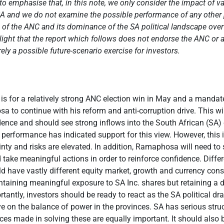
t to emphasise that, in this note, we only consider the impact of 
A and we do not examine the possible performance of any other po
e of the ANC and its dominance of the SA political landscape over
ight that the report which follows does not endorse the ANC or an
rely a possible future-scenario exercise for investors.
is for a relatively strong ANC election win in May and a mandat
a to continue with his reform and anti-corruption drive. This wi
dence and should see strong inflows into the South African (SA)
performance has indicated support for this view. However, this 
nty and risks are elevated. In addition, Ramaphosa will need to
 take meaningful actions in order to reinforce confidence. Differ
d have vastly different equity market, growth and currency co
taining meaningful exposure to SA Inc. shares but retaining a d
ortantly, investors should be ready to react as the SA political d
ye on the balance of power in the provinces. SA has serious stru
es made in solving these are equally important. It should also 