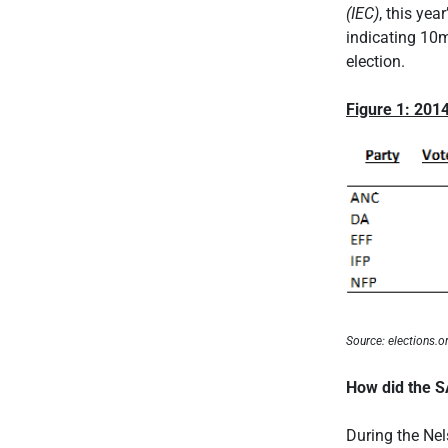
(IEC)
, this yea
indicating 10m
election.
Figure 1: 2014
Source: elections.o
How did the S
During the Ne