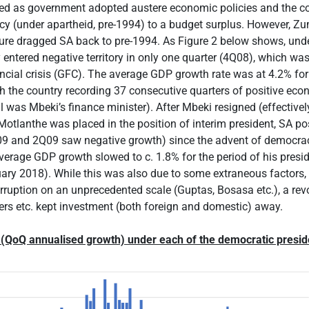
ed as government adopted austere economic policies and the 
y (under apartheid, pre-1994) to a budget surplus. However, Zu
ure dragged SA back to pre-1994. As Figure 2 below shows, unde
entered negative territory in only one quarter (4Q08), which was 
ancial crisis (GFC). The average GDP growth rate was at 4.2% for
h the country recording 37 consecutive quarters of positive ec
 was Mbeki’s finance minister). After Mbeki resigned (effectively
tlanthe was placed in the position of interim president, SA post
09 and 2Q09 saw negative growth) since the advent of democrac
erage GDP growth slowed to c. 1.8% for the period of his presi
ary 2018). While this was also due to some extraneous factors, 
orruption on an unprecedented scale (Guptas, Bosasa etc.), a rev
ers etc. kept investment (both foreign and domestic) away.
 (QoQ annualised growth) under each of the democratic presid