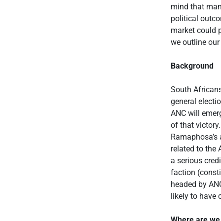
mind that many
political outc
market could p
we outline our
Background
South Africans
general electi
ANC will emerg
of that victory
Ramaphosa’s a
related to the
a serious cred
faction (const
headed by ANC 
likely to have
Where are we 