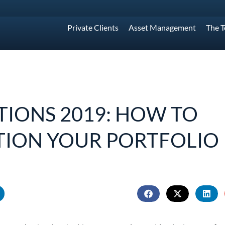
Private Clients
Asset Management
The 
TIONS 2019: HOW TO
TION YOUR PORTFOLIO