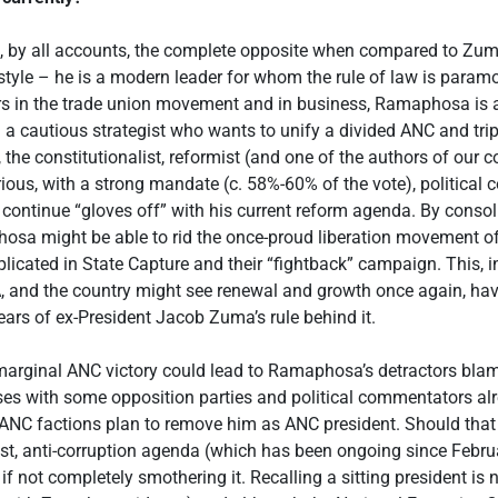
 by all accounts, the complete opposite when compared to Zum
style – he is a modern leader for whom the rule of law is param
rs in the trade union movement and in business, Ramaphosa is a
 a cautious strategist who wants to unify a divided ANC and tripa
the constitutionalist, reformist (and one of the authors of our co
ious, with a strong mandate (c. 58%-60% of the vote), politica
 continue “gloves off” with his current reform agenda. By consol
osa might be able to rid the once-proud liberation movement o
licated in State Capture and their “fightback” campaign. This, in 
A, and the country might see renewal and growth once again, havi
ears of ex-President Jacob Zuma’s rule behind it.
 marginal ANC victory could lead to Ramaphosa’s detractors bla
sses with some opposition parties and political commentators al
 ANC factions plan to remove him as ANC president. Should that 
ist, anti-corruption agenda (which has been ongoing since Febr
if not completely smothering it. Recalling a sitting president is 