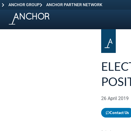
ANCHOR GROUP
ANCHOR PARTNER NETWORK
ELEC
POSI
26 April 2019
Contact Us