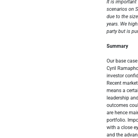
It is importan
scenarios on S
due to the siz
years.
We highl
party but is pu
Summary
Our base case 
Cyril Ramaphos
investor confi
Recent market 
means a certai
leadership and
outcomes coul
are hence main
portfolio. Imp
with a close e
and the advanc