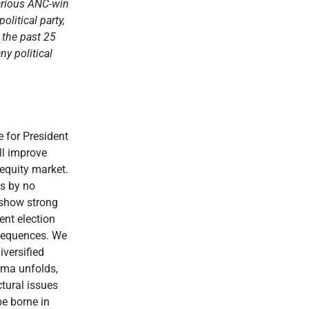
various ANC-win
litical party,
 the past 25
y political
e for President
ll improve
 equity market.
is by no
 show strong
ent election
nsequences. We
iversified
rama unfolds,
ctural issues
be borne in