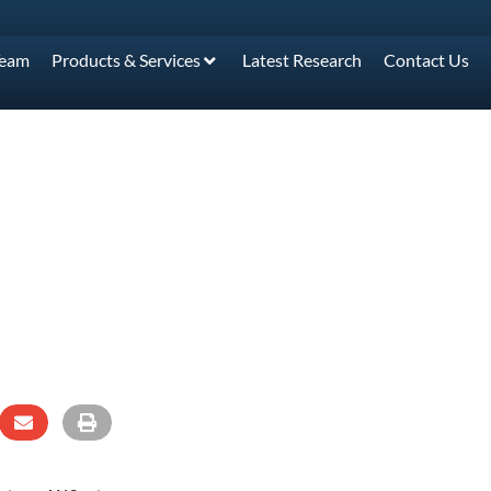
Team
Products & Services
Latest Research
Contact Us