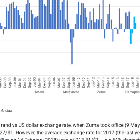
, Anchor
 rand vs US dollar exchange rate, when Zuma took office (9 May 
.27/$1. However, the average exchange rate for 2017 (the last y