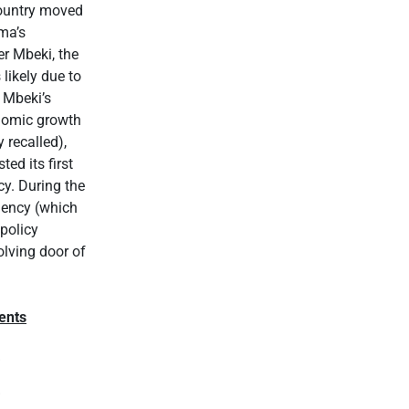
country moved
ma’s
r Mbeki, the
likely due to
 Mbeki’s
onomic growth
 recalled),
ed its first
y. During the
dency (which
policy
olving door of
ents