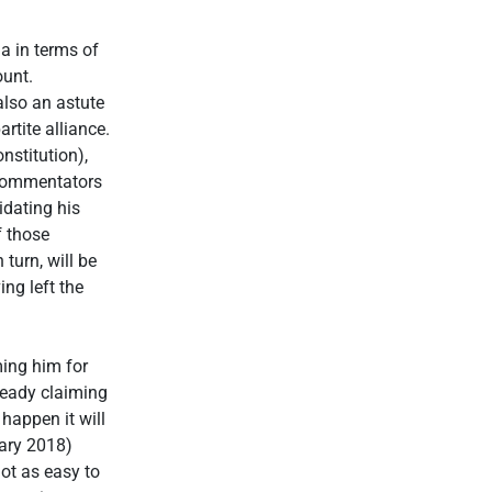
a in terms of
ount.
lso an astute
rtite alliance.
nstitution),
l commentators
idating his
f those
turn, will be
ng left the
ming him for
ready claiming
happen it will
uary 2018)
not as easy to