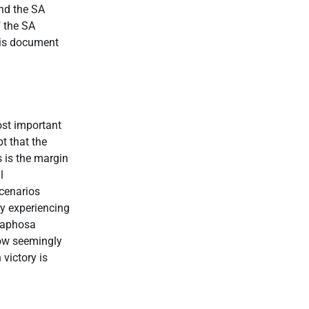
and the SA
f the SA
this document
ost important
t that the
s is the margin
l
cenarios
ty experiencing
amaphosa
now seemingly
victory is