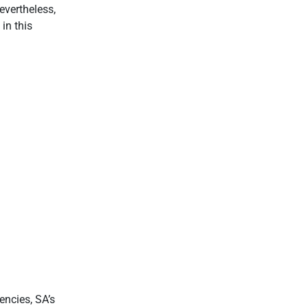
nevertheless,
in this
ncies, SA’s