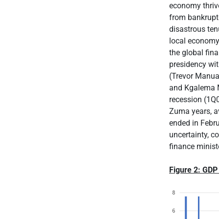
economy thriv
from bankruptc
disastrous ten
local economy 
the global fin
presidency wit
(Trevor Manual
and Kgalema Mo
recession (1Q
Zuma years, av
ended in Febru
uncertainty, c
finance minist
Figure 2: GDP