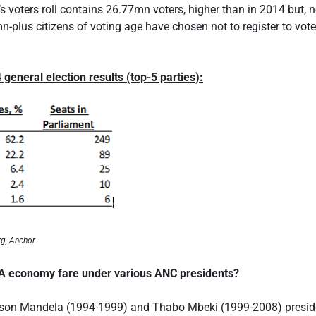
r’s voters roll contains 26.77mn voters, higher than in 2014 but, 
n-plus citizens of voting age have chosen not to register to vote 
 general election results (top-5 parties):
rg, Anchor
A economy fare under various ANC presidents?
lson Mandela (1994-1999) and Thabo Mbeki (1999-2008) preside