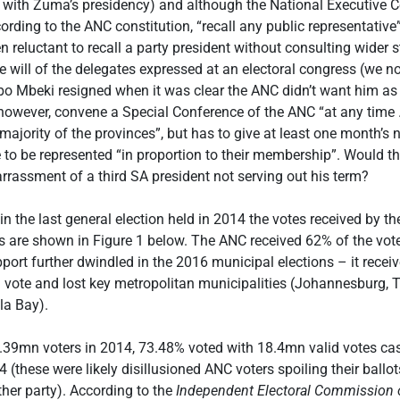
 with Zuma’s presidency) and although the National Executive 
ording to the ANC constitution, “recall any public representative
n reluctant to recall a party president without consulting wider s
 will of the delegates expressed at an electoral congress (we no
o Mbeki resigned when it was clear the ANC didn’t want him as 
owever, convene a Special Conference of the ANC “at any time 
 majority of the provinces”, but has to give at least one month’s 
to be represented “in proportion to their membership”. Would th
rassment of a third SA president not serving out his term?
in the last general election held in 2014 the votes received by th
ies are shown in Figure 1 below. The ANC received 62% of the vot
ort further dwindled in the 2016 municipal elections – it recei
l vote and lost key metropolitan municipalities (Johannesburg,
a Bay).
5.39mn voters in 2014, 73.48% voted with 18.4mn valid votes cas
 (these were likely disillusioned ANC voters spoiling their ballot
ther party). According to the
Independent Electoral Commission o