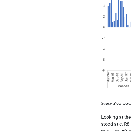
Source: Bloomberg
Looking at the
stood at c. R8