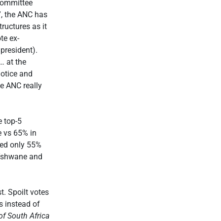
Committee
”, the ANC has
tructures as it
te ex-
president).
… at the
notice and
e ANC really
e top-5
e vs 65% in
ved only 55%
 Tshwane and
t. Spoilt votes
s instead of
f South Africa