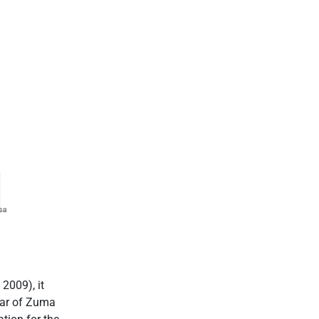
2009), it
ear of Zuma