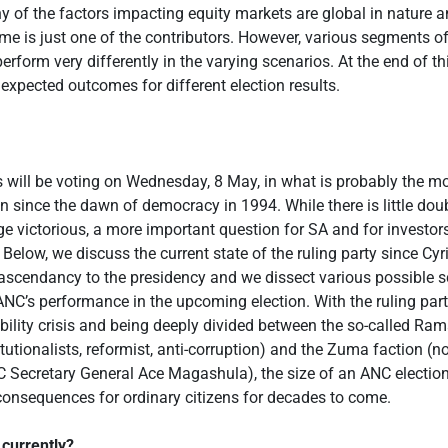
 of the factors impacting equity markets are global in nature 
ome is just one of the contributors. However, various segments o
erform very differently in the varying scenarios. At the end of 
 expected outcomes for different election results.
 will be voting on Wednesday, 8 May, in what is probably the m
on since the dawn of democracy in 1994. While there is little doub
e victorious, a more important question for SA and for investor
. Below, we discuss the current state of the ruling party since Cyri
scendancy to the presidency and we dissect various possible s
 ANC’s performance in the upcoming election. With the ruling par
ibility crisis and being deeply divided between the so-called R
itutionalists, reformist, anti-corruption) and the Zuma faction (
Secretary General Ace Magashula), the size of an ANC election 
 consequences for ordinary citizens for decades to come.
currently?