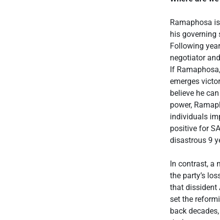
Ramaphosa is,
his governing 
Following yea
negotiator and
If Ramaphosa, 
emerges victor
believe he can
power, Ramaph
individuals imp
positive for S
disastrous 9 y
In contrast, a
the party’s lo
that dissident
set the reform
back decades, 