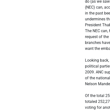
do (as we saw
(NEC) can, acc
in the past bee
undermines the
President Thab
The NEC can, h
request of the
branches have 
want the embar
Looking back, 
political part
2009. ANC supp
of the nationa
Nelson Mandel
Of the total 2
totaled 252,274
voting for ano