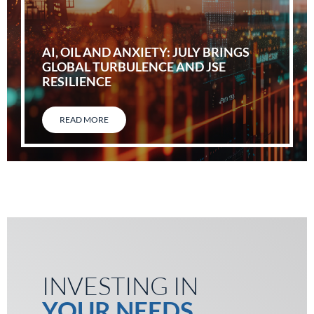
AI, OIL AND ANXIETY: JULY BRINGS
GLOBAL TURBULENCE AND JSE
RESILIENCE
READ MORE
INVESTING IN
YOUR NEEDS