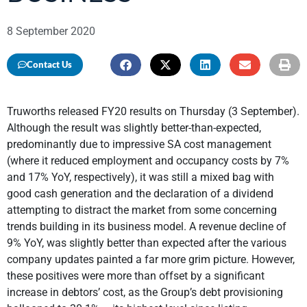
8 September 2020
Contact Us
Truworths released FY20 results on Thursday (3 September).
Although the result was slightly better-than-expected,
predominantly due to impressive SA cost management
(where it reduced employment and occupancy costs by 7%
and 17% YoY, respectively), it was still a mixed bag with
good cash generation and the declaration of a dividend
attempting to distract the market from some concerning
trends building in its business model. A revenue decline of
9% YoY, was slightly better than expected after the various
company updates painted a far more grim picture. However,
these positives were more than offset by a significant
increase in debtors’ cost, as the Group’s debt provisioning