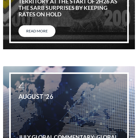
TERRITORY AT THE START OF 2H26 AS
THE SARB SURPRISES BY KEEPING
RATES ON HOLD
READ MORE
4
AUGUST '26
JULY GLOBAL COMMENTARY: GLOBAL