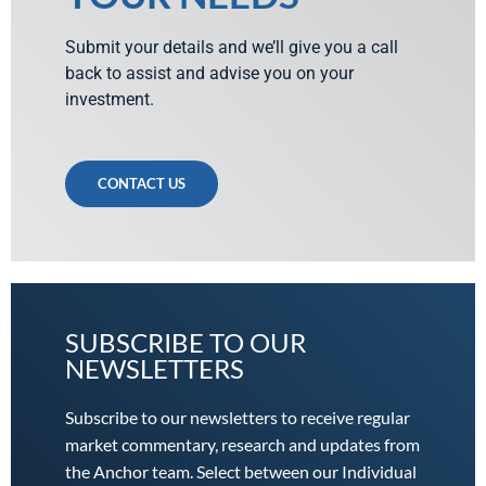
Submit your details and we’ll give you a call
back to assist and advise you on your
investment.
CONTACT US
SUBSCRIBE TO OUR
NEWSLETTERS
Subscribe to our newsletters to receive regular
market commentary, research and updates from
the Anchor team. Select between our Individual