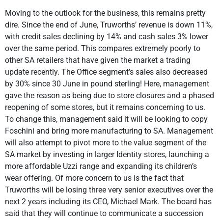
Moving to the outlook for the business, this remains pretty
dire. Since the end of June, Truworths’ revenue is down 11%,
with credit sales declining by 14% and cash sales 3% lower
over the same period. This compares extremely poorly to
other SA retailers that have given the market a trading
update recently. The Office segment’s sales also decreased
by 30% since 30 June in pound sterling! Here, management
gave the reason as being due to store closures and a phased
reopening of some stores, but it remains concerning to us.
To change this, management said it will be looking to copy
Foschini and bring more manufacturing to SA. Management
will also attempt to pivot more to the value segment of the
SA market by investing in larger Identity stores, launching a
more affordable Uzzi range and expanding its children’s
wear offering. Of more concern to us is the fact that
Truworths will be losing three very senior executives over the
next 2 years including its CEO, Michael Mark. The board has
said that they will continue to communicate a succession