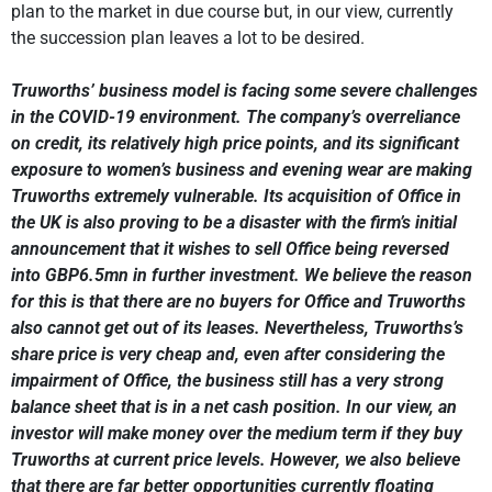
plan to the market in due course but, in our view, currently
the succession plan leaves a lot to be desired.
Truworths’ business model is facing some severe challenges
in the COVID-19 environment. The company’s overreliance
on credit, its relatively high price points, and its significant
exposure to women’s business and evening wear are making
Truworths extremely vulnerable. Its acquisition of Office in
the UK is also proving to be a disaster with the firm’s initial
announcement that it wishes to sell Office being reversed
into GBP6.5mn in further investment. We believe the reason
for this is that there are no buyers for Office and Truworths
also cannot get out of its leases. Nevertheless, Truworths’s
share price is very cheap and, even after considering the
impairment of Office, the business still has a very strong
balance sheet that is in a net cash position. In our view, an
investor will make money over the medium term if they buy
Truworths at current price levels. However, we also believe
that there are far better opportunities currently floating