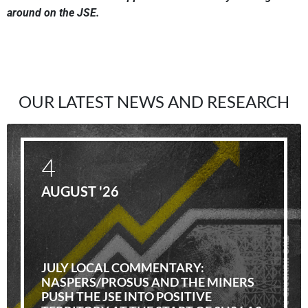
around on the JSE.
OUR LATEST NEWS AND RESEARCH
4
AUGUST '26
JULY LOCAL COMMENTARY:
NASPERS/PROSUS AND THE MINERS
PUSH THE JSE INTO POSITIVE