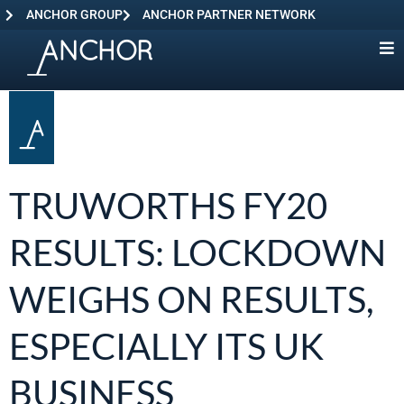
ANCHOR GROUP
ANCHOR PARTNER NETWORK
TRUWORTHS FY20
RESULTS: LOCKDOWN
WEIGHS ON RESULTS,
ESPECIALLY ITS UK
BUSINESS