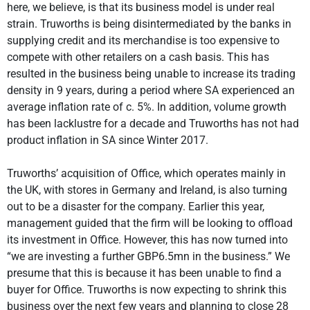
here, we believe, is that its business model is under real
strain. Truworths is being disintermediated by the banks in
supplying credit and its merchandise is too expensive to
compete with other retailers on a cash basis. This has
resulted in the business being unable to increase its trading
density in 9 years, during a period where SA experienced an
average inflation rate of c. 5%. In addition, volume growth
has been lacklustre for a decade and Truworths has not had
product inflation in SA since Winter 2017.
Truworths’ acquisition of Office, which operates mainly in
the UK, with stores in Germany and Ireland, is also turning
out to be a disaster for the company. Earlier this year,
management guided that the firm will be looking to offload
its investment in Office. However, this has now turned into
“we are investing a further GBP6.5mn in the business.” We
presume that this is because it has been unable to find a
buyer for Office. Truworths is now expecting to shrink this
business over the next few years and planning to close 28