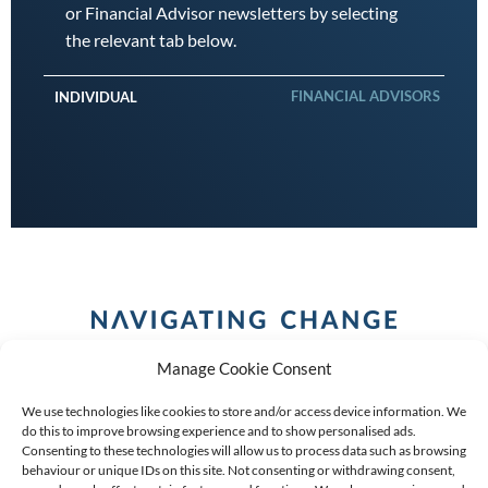
or Financial Advisor newsletters by selecting
the relevant tab below.
FINANCIAL ADVISORS
INDIVIDUAL
Manage Cookie Consent
We use technologies like cookies to store and/or access device information. We
do this to improve browsing experience and to show personalised ads.
Consenting to these technologies will allow us to process data such as browsing
behaviour or unique IDs on this site. Not consenting or withdrawing consent,