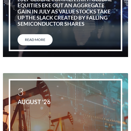
EQUITIES EKE OUT AN AGGREGATE
GAIN IN JULY AS VALUE STOCKS TAKE
UP THE SLACK CREATED BY FALLING
SEMICONDUCTOR SHARES
READ MORE
3
AUGUST '26