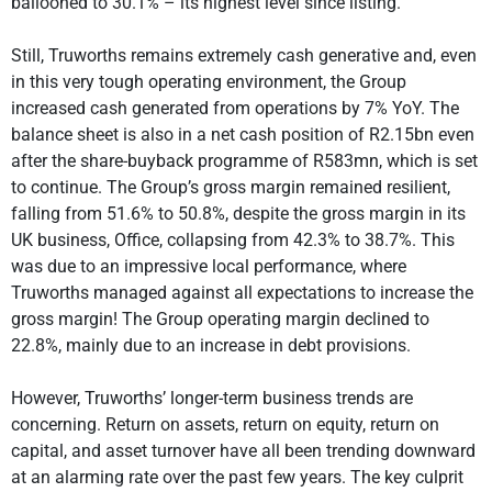
ballooned to 30.1% – its highest level since listing.
Still, Truworths remains extremely cash generative and, even
in this very tough operating environment, the Group
increased cash generated from operations by 7% YoY. The
balance sheet is also in a net cash position of R2.15bn even
after the share-buyback programme of R583mn, which is set
to continue. The Group’s gross margin remained resilient,
falling from 51.6% to 50.8%, despite the gross margin in its
UK business, Office, collapsing from 42.3% to 38.7%. This
was due to an impressive local performance, where
Truworths managed against all expectations to increase the
gross margin! The Group operating margin declined to
22.8%, mainly due to an increase in debt provisions.
However, Truworths’ longer-term business trends are
concerning. Return on assets, return on equity, return on
capital, and asset turnover have all been trending downward
at an alarming rate over the past few years. The key culprit