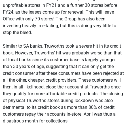
unprofitable stores in FY21 and a further 30 stores before
FY24, as the leases come up for renewal. This will leave
Office with only 70 stores! The Group has also been
investing heavily in e-tailing, but this is doing very little to
stop the bleed.
Similar to SA banks, Truworths took a severe hit in its credit
book. However, Truworths’ hit was probably worse than that
of local banks since its customer base is largely younger
than 30 years of age, suggesting that it can only get the
credit consumer after these consumers have been rejected at
all the other, cheaper, credit providers. These customers will
then, in all likelihood, close their account at Truworths once
they qualify for more affordable credit products. The closing
of physical Truworths stores during lockdown was also
detrimental to its credit book as more than 80% of credit
customers repay their accounts in-store. April was thus a
disastrous month for collections.