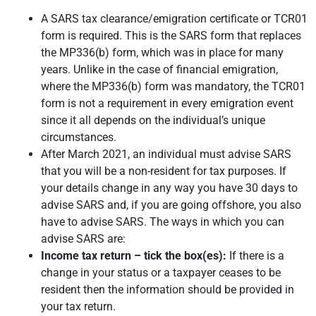
A SARS tax clearance/emigration certificate or TCR01
form is required. This is the SARS form that replaces
the MP336(b) form, which was in place for many
years. Unlike in the case of financial emigration,
where the MP336(b) form was mandatory, the TCR01
form is not a requirement in every emigration event
since it all depends on the individual’s unique
circumstances.
After March 2021, an individual must advise SARS
that you will be a non-resident for tax purposes. If
your details change in any way you have 30 days to
advise SARS and, if you are going offshore, you also
have to advise SARS. The ways in which you can
advise SARS are:
Income tax return – tick the box(es):
If there is a
change in your status or a taxpayer ceases to be
resident then the information should be provided in
your tax return.