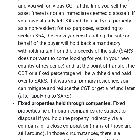
and you will only pay CGT at the time you sell the
asset (there is not an immediate deemed disposal). If
you have already left SA and then sell your property
as a non-resident for tax purposes, according to
section 35A, the conveyancers handling the sale on
behalf of the buyer will hold back a mandatory
withholding tax from the proceeds of the sale (SARS
does not want to come looking for you in your new
country of residence) and, at the point of transfer, the
CGT or a fixed percentage will be withheld and paid
over to SARS. If it was your primary residence, you
can mitigate and reduce the CGT or get a refund later
(after applying to SARS).
Fixed properties held through companies:
Fixed
properties held through companies are subject to
disposal if you hold the property indirectly via a
company, or a close corporation (many of those are
still around). In those circumstances, there is a