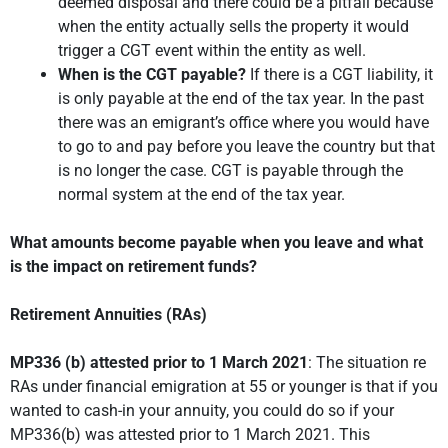
deemed disposal and there could be a pitfall because
when the entity actually sells the property it would
trigger a CGT event within the entity as well.
When is the CGT payable?
If there is a CGT liability, it
is only payable at the end of the tax year. In the past
there was an emigrant’s office where you would have
to go to and pay before you leave the country but that
is no longer the case. CGT is payable through the
normal system at the end of the tax year.
What amounts become payable when you leave and what
is the impact on retirement funds?
Retirement Annuities (RAs)
MP336 (b) attested prior to 1 March 2021
: The situation re
RAs under financial emigration at 55 or younger is that if you
wanted to cash-in your annuity, you could do so if your
MP336(b) was attested prior to 1 March 2021. This