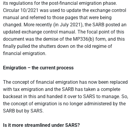
its regulations for the post-financial emigration phase.
Circular 10/2021 was used to update the exchange control
manual and referred to those pages that were being
changed. More recently (in July 2021), the SARB posted an
updated exchange control manual. The focal point of this
document was the demise of the MP336(b) form, and this
finally pulled the shutters down on the old regime of
financial emigration.
Emigration – the current process
The concept of financial emigration has now been replaced
with tax emigration and the SARB has taken a complete
backseat in this and handed it over to SARS to manage. So,
the concept of emigration is no longer administered by the
SARB but by SARS.
Is it more streamlined under SARS?