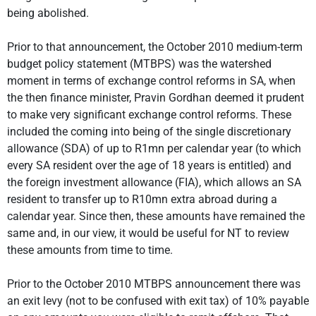
being abolished.
Prior to that announcement, the October 2010 medium-term
budget policy statement (MTBPS) was the watershed
moment in terms of exchange control reforms in SA, when
the then finance minister, Pravin Gordhan deemed it prudent
to make very significant exchange control reforms. These
included the coming into being of the single discretionary
allowance (SDA) of up to R1mn per calendar year (to which
every SA resident over the age of 18 years is entitled) and
the foreign investment allowance (FIA), which allows an SA
resident to transfer up to R10mn extra abroad during a
calendar year. Since then, these amounts have remained the
same and, in our view, it would be useful for NT to review
these amounts from time to time.
Prior to the October 2010 MTBPS announcement there was
an exit levy (not to be confused with exit tax) of 10% payable