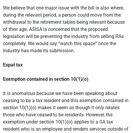
We believe that one major issue with the bill is also where,
during the relevant period, a person could move from the
withdrawal to the retirement tables being relevant because
of their age. ASISA is concerned that the proposed
legislation will be preventing the industry from selling RAs
completely. We would say “watch this space” once the
industry has made its submission.
Expat tax
Exemption contained in section 10(1)(o)
It is anomalous because we have been speaking about
ceasing to be a tax resident and this exemption contained in
section 10(1)(o) makes it seem as though it only relates
those who have ceased to be residents. However, the
exemption under section 10(1)(o) applies to a SA tax
resident who is an employee and renders services outside of