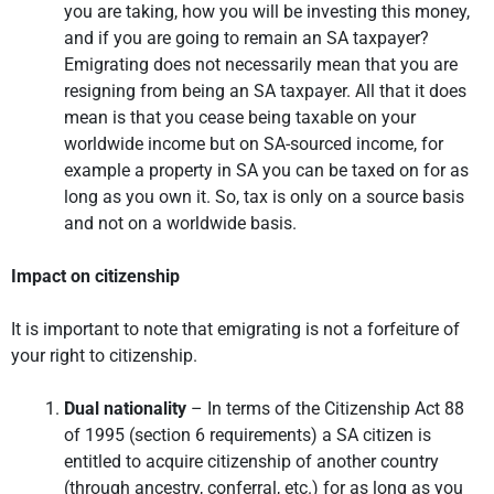
you are taking, how you will be investing this money,
and if you are going to remain an SA taxpayer?
Emigrating does not necessarily mean that you are
resigning from being an SA taxpayer. All that it does
mean is that you cease being taxable on your
worldwide income but on SA-sourced income, for
example a property in SA you can be taxed on for as
long as you own it. So, tax is only on a source basis
and not on a worldwide basis.
Impact on citizenship
It is important to note that emigrating is not a forfeiture of
your right to citizenship.
Dual nationality
– In terms of the Citizenship Act 88
of 1995 (section 6 requirements) a SA citizen is
entitled to acquire citizenship of another country
(through ancestry, conferral, etc.) for as long as you