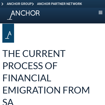
ANCHOR GROUP
ANCHOR PARTNER NETWORK
THE CURRENT
PROCESS OF
FINANCIAL
EMIGRATION FROM
SA