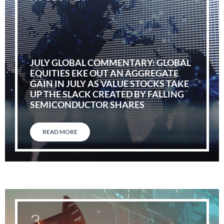
JULY GLOBAL COMMENTARY: GLOBAL
EQUITIES EKE OUT AN AGGREGATE
GAIN IN JULY AS VALUE STOCKS TAKE
UP THE SLACK CREATED BY FALLING
SEMICONDUCTOR SHARES
READ MORE
3