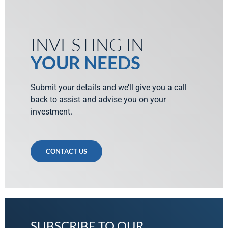
INVESTING IN
YOUR NEEDS
Submit your details and we’ll give you a call
back to assist and advise you on your
investment.
CONTACT US
SUBSCRIBE TO OUR