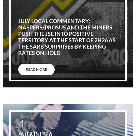
JULY LOCAL COMMENTARY:
NASPERS/PROSUS AND THE MINERS
PUSH THE JSE INTO POSITIVE
TERRITORY AT THE START OF 2H26 AS
THE SARB SURPRISES BY KEEPING
RATES ON HOLD
READ MORE
4
AUGUST '26