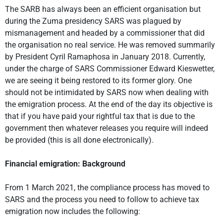
The SARB has always been an efficient organisation but
during the Zuma presidency SARS was plagued by
mismanagement and headed by a commissioner that did
the organisation no real service. He was removed summarily
by President Cyril Ramaphosa in January 2018. Currently,
under the charge of SARS Commissioner Edward Kieswetter,
we are seeing it being restored to its former glory. One
should not be intimidated by SARS now when dealing with
the emigration process. At the end of the day its objective is
that if you have paid your rightful tax that is due to the
government then whatever releases you require will indeed
be provided (this is all done electronically).
Financial emigration: Background
From 1 March 2021, the compliance process has moved to
SARS and the process you need to follow to achieve tax
emigration now includes the following: