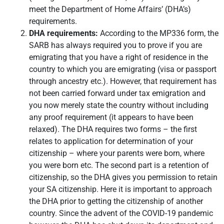
meet the Department of Home Affairs’ (DHA’s)
requirements.
DHA requirements:
According to the MP336 form, the
SARB has always required you to prove if you are
emigrating that you have a right of residence in the
country to which you are emigrating (visa or passport
through ancestry etc.). However, that requirement has
not been carried forward under tax emigration and
you now merely state the country without including
any proof requirement (it appears to have been
relaxed). The DHA requires two forms – the first
relates to application for determination of your
citizenship – where your parents were born, where
you were born etc. The second part is a retention of
citizenship, so the DHA gives you permission to retain
your SA citizenship. Here it is important to approach
the DHA prior to getting the citizenship of another
country. Since the advent of the COVID-19 pandemic