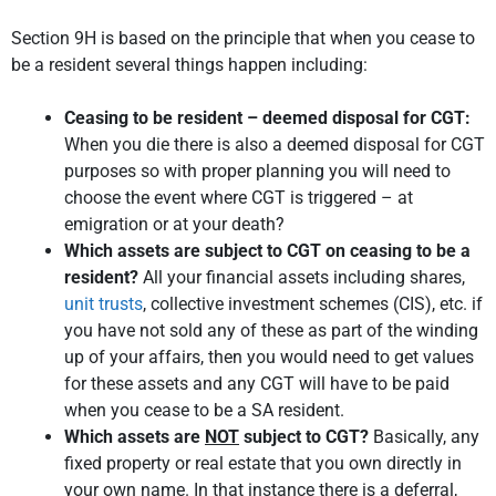
Section 9H is based on the principle that when you cease to
be a resident several things happen including:
Ceasing to be resident – deemed disposal for CGT:
When you die there is also a deemed disposal for CGT
purposes so with proper planning you will need to
choose the event where CGT is triggered – at
emigration or at your death?
Which assets are subject to CGT on ceasing to be a
resident?
All your financial assets including shares,
unit trusts
, collective investment schemes (CIS), etc. if
you have not sold any of these as part of the winding
up of your affairs, then you would need to get values
for these assets and any CGT will have to be paid
when you cease to be a SA resident.
Which assets are
NOT
subject to CGT?
Basically, any
fixed property or real estate that you own directly in
your own name. In that instance there is a deferral,