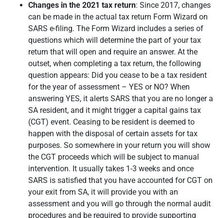
Changes in the 2021 tax return
: Since 2017, changes
can be made in the actual tax return Form Wizard on
SARS e-filing. The Form Wizard includes a series of
questions which will determine the part of your tax
return that will open and require an answer. At the
outset, when completing a tax return, the following
question appears: Did you cease to be a tax resident
for the year of assessment – YES or NO? When
answering YES, it alerts SARS that you are no longer a
SA resident, and it might trigger a capital gains tax
(CGT) event. Ceasing to be resident is deemed to
happen with the disposal of certain assets for tax
purposes. So somewhere in your return you will show
the CGT proceeds which will be subject to manual
intervention. It usually takes 1-3 weeks and once
SARS is satisfied that you have accounted for CGT on
your exit from SA, it will provide you with an
assessment and you will go through the normal audit
procedures and be required to provide supporting