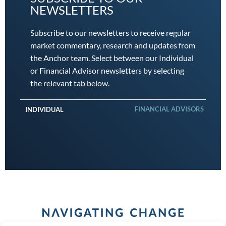
NEWSLETTERS
Subscribe to our newsletters to receive regular
market commentary, research and updates from
the Anchor team. Select between our Individual
or Financial Advisor newsletters by selecting
the relevant tab below.
FINANCIAL ADVISORS
INDIVIDUAL