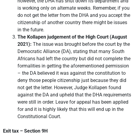
however, the DHA has shut down its department and
is working only on alternate weeks. Remember, if you
do not get the letter from the DHA and you accept the
citizenship of another country there might be issues
in the future.
The Kollapen judgement of the High Court (August
2021):
The issue was brought before the court by the
Democratic Alliance (DA), stating that many South
Africans had left the country but did not complete the
formalities in getting the aforementioned permission
– the DA believed it was against the constitution to
deny those people citizenship just because they did
not get the letter. However, Judge Kollapen found
against the DA and upheld that the DHA requirements
were still in order. Leave for appeal has been applied
for and it is highly likely that this will end up in the
Constitutional Court.
Exit tax – Section 9H