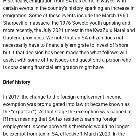
Historically, emigration from SA has come in waves, with
certain events in the country’s history sparking an increase in
emigration. Some of these events include the March 1960
Sharpeville massacre, the 1976 Soweto youth uprising and,
more recently, the July 2021 unrest in the KwaZulu Natal and
Gauteng provinces. We note that an SA citizen does not
necessarily have to financially emigrate to invest offshore
but if that decision has been made then what follows will
assist with some of the issues and questions a person who
is considering financial emigration might have.
Brief history
In 2017, the change to the foreign employment income
exemption was promulgated into law (it became known as
the “expat tax”). At that stage the exemption was capped at
R1mn, meaning that SA tax residents earning foreign
employment income above this threshold would no longer
be exempt from tax in SA, effective 1 March 2020. In the