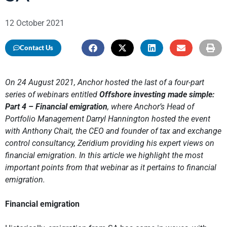
12 October 2021
Contact Us
On 24 August 2021, Anchor hosted the last of a four-part
series of webinars entitled
Offshore investing made simple:
Part 4 – Financial emigration
, where Anchor’s Head of
Portfolio Management Darryl Hannington hosted the event
with Anthony Chait, the CEO and founder of tax and exchange
control consultancy, Zeridium providing his expert views on
financial emigration. In this article we highlight the most
important points from that webinar as it pertains to financial
emigration.
Financial emigration