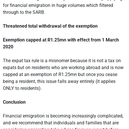
for financial emigration in huge volumes which filtered
through to the SARB.
Threatened total withdrawal of the exemption
Exemption capped at R1.25mn with effect from 1 March
2020
The expat tax rule is a misnomer because it is not a tax on
expats but on residents who are working abroad and is now
capped at an exemption of R1.25mn but once you cease
being a resident, this issue falls away entirely (it applies
ONLY to residents).
Conclusion
Financial emigration is becoming increasingly complicated,
and we recommend that individuals and families that are