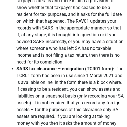
taxpayer’s details and there is also a provision to
show whether that taxpayer has ceased to be a
resident for tax purposes, and it asks for the full date
on which that happened. The RAV01 updates your
records with SARS in the appropriate manner so that
if, at any stage, it is brought into question or if you
advised SARS incorrectly, or you may have a situation
where someone who has left SA has no taxable
income and is not filing a tax return, then there is no
need for its completion.
SARS tax clearance – emigration (TCR01 form):
The
TCR01 form has been in use since 1 March 2021 and
is available online. In the form there is a block where,
if ceasing to be a resident, you can show assets and
liabilities on a snapshot basis (only recording your SA
assets). It is not required that you record any foreign
assets – for the purposes of this clearance only SA
assets are required. If you are looking at taking
money with you then it asks the amount of money