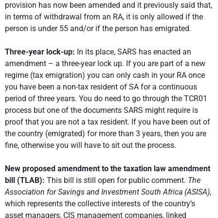
provision has now been amended and it previously said that,
in terms of withdrawal from an RA, it is only allowed if the
person is under 55 and/or if the person has emigrated.
Three-year lock-up:
In its place, SARS has enacted an
amendment – a three-year lock up. If you are part of a new
regime (tax emigration) you can only cash in your RA once
you have been a non-tax resident of SA for a continuous
period of three years. You do need to go through the TCR01
process but one of the documents SARS might require is
proof that you are not a tax resident. If you have been out of
the country (emigrated) for more than 3 years, then you are
fine, otherwise you will have to sit out the process.
New proposed amendment to the taxation law amendment
bill (TLAB):
This bill is still open for public comment.
The
Association for Savings and Investment South Africa (ASISA)
,
which represents the collective interests of the country’s
asset managers, CIS management companies, linked