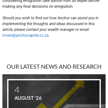
considering emigration take advice from an expert before
making any final decisions on emigration.
Should you wish to find out how Anchor can assist you in
implementing the thoughts and ideas discussed in this
article, please contact your wealth manager or email
invest@anchorcapital.co.za
.
OUR LATEST NEWS AND RESEARCH
4
AUGUST '26