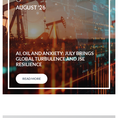
AUGUST '26
AI, OIL AND ANXIETY: JULY BRINGS
GLOBAL TURBULENCE AND JSE
RESILIENCE
READ MORE