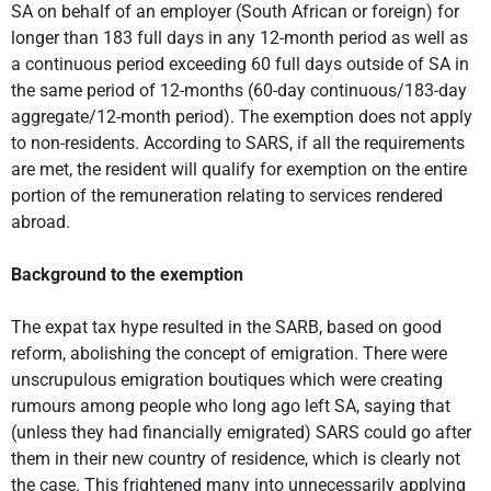
SA on behalf of an employer (South African or foreign) for
longer than 183 full days in any 12-month period as well as
a continuous period exceeding 60 full days outside of SA in
the same period of 12-months (60-day continuous/183-day
aggregate/12-month period). The exemption does not apply
to non-residents. According to SARS, if all the requirements
are met, the resident will qualify for exemption on the entire
portion of the remuneration relating to services rendered
abroad.
Background to the exemption
The expat tax hype resulted in the SARB, based on good
reform, abolishing the concept of emigration. There were
unscrupulous emigration boutiques which were creating
rumours among people who long ago left SA, saying that
(unless they had financially emigrated) SARS could go after
them in their new country of residence, which is clearly not
the case. This frightened many into unnecessarily applying