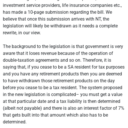
investment service providers, life insurance companies etc.,
has made a 10-page submission regarding the bill. We
believe that once this submission arrives with NT, the
legislation will likely be withdrawn as it needs a complete
rewrite, in our view.
The background to the legislation is that government is very
aware that it loses revenue because of the operation of
double-taxation agreements and so on. Therefore, it is
saying that, if you cease to be a SA resident for tax purposes
and you have any retirement products then you are deemed
to have withdrawn those retirement products on the day
before you cease to be a tax resident. The system proposed
in the new legislation is complicated– you must get a value
at that particular date and a tax liability is then determined
(albeit not payable) and there is also an interest factor of 7%
that gets built into that amount which also has to be
determined.