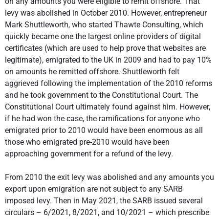
on any amounts you were eligible to remit offshore. That
levy was abolished in October 2010. However, entrepreneur
Mark Shuttleworth, who started Thawte Consulting, which
quickly became one the largest online providers of digital
certificates (which are used to help prove that websites are
legitimate), emigrated to the UK in 2009 and had to pay 10%
on amounts he remitted offshore. Shuttleworth felt
aggrieved following the implementation of the 2010 reforms
and he took government to the Constitutional Court. The
Constitutional Court ultimately found against him. However,
if he had won the case, the ramifications for anyone who
emigrated prior to 2010 would have been enormous as all
those who emigrated pre-2010 would have been
approaching government for a refund of the levy.
From 2010 the exit levy was abolished and any amounts you
export upon emigration are not subject to any SARB
imposed levy. Then in May 2021, the SARB issued several
circulars – 6/2021, 8/2021, and 10/2021 – which prescribe