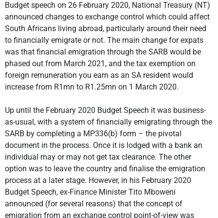
Budget speech on 26 February 2020, National Treasury (NT)
announced changes to exchange control which could affect
South Africans living abroad, particularly around their need
to financially emigrate or not. The main change for expats
was that financial emigration through the SARB would be
phased out from March 2021, and the tax exemption on
foreign remuneration you earn as an SA resident would
increase from R1mn to R1.25mn on 1 March 2020.
Up until the February 2020 Budget Speech it was business-
as-usual, with a system of financially emigrating through the
SARB by completing a MP336(b) form – the pivotal
document in the process. Once it is lodged with a bank an
individual may or may not get tax clearance. The other
option was to leave the country and finalise the emigration
process at a later stage. However, in his February 2020
Budget Speech, ex-Finance Minister Tito Mboweni
announced (for several reasons) that the concept of
emigration from an exchange control point-of-view was