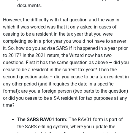
documents.
However, the difficulty with that question and the way in
which it was worded was that it only asked in cases of
ceasing to be a resident in the tax year that you were
completing so in a prior year you would not have to answer
it. So, how do you advise SARS if it happened in a year prior
to 2017? In the 2021 return, the Wizard now has two
questions: First it has the same question as above – did you
cease to be a resident in the current tax year? Then the
second question asks – did you cease to be a tax resident in
any other period (and it requires the date in a specific
format); are you a foreign person (two parts to the question)
or did you cease to be a SA resident for tax purposes at any
time?
The SARS RAV01 form:
The RAV01 form is part of
the SARS e-filing system, where you update the