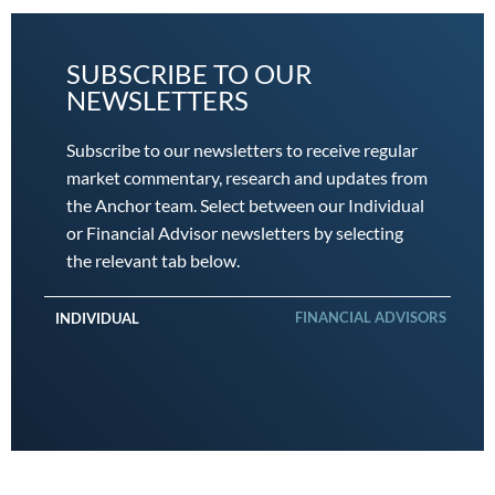
SUBSCRIBE TO OUR
NEWSLETTERS
Subscribe to our newsletters to receive regular
market commentary, research and updates from
the Anchor team. Select between our Individual
or Financial Advisor newsletters by selecting
the relevant tab below.
FINANCIAL ADVISORS
INDIVIDUAL