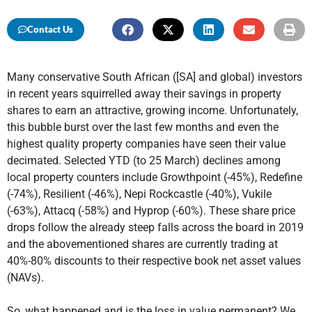
Contact Us
Many conservative South African ([SA] and global) investors
in recent years squirrelled away their savings in property
shares to earn an attractive, growing income. Unfortunately,
this bubble burst over the last few months and even the
highest quality property companies have seen their value
decimated. Selected YTD (to 25 March) declines among
local property counters include Growthpoint (-45%), Redefine
(-74%), Resilient (-46%), Nepi Rockcastle (-40%), Vukile
(-63%), Attacq (-58%) and Hyprop (-60%). These share price
drops follow the already steep falls across the board in 2019
and the abovementioned shares are currently trading at
40%-80% discounts to their respective book net asset values
(NAVs).
So, what happened and is the loss in value permanent? We