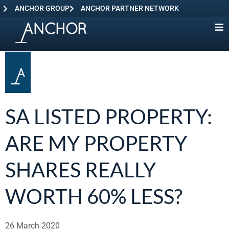
ANCHOR GROUP
ANCHOR PARTNER NETWORK
SA LISTED PROPERTY:
ARE MY PROPERTY
SHARES REALLY
WORTH 60% LESS?
26 March 2020