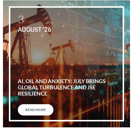
3
AUGUST '26
AI, OIL AND ANXIETY: JULY BRINGS
GLOBAL TURBULENCE AND JSE
RESILIENCE
READ MORE