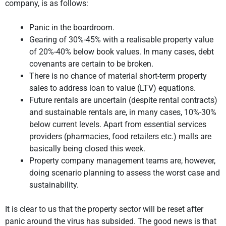
company, is as follows:
Panic in the boardroom.
Gearing of 30%-45% with a realisable property value
of 20%-40% below book values. In many cases, debt
covenants are certain to be broken.
There is no chance of material short-term property
sales to address loan to value (LTV) equations.
Future rentals are uncertain (despite rental contracts)
and sustainable rentals are, in many cases, 10%-30%
below current levels. Apart from essential services
providers (pharmacies, food retailers etc.) malls are
basically being closed this week.
Property company management teams are, however,
doing scenario planning to assess the worst case and
sustainability.
It is clear to us that the property sector will be reset after
panic around the virus has subsided. The good news is that