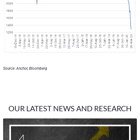
Source: Anchor, Bloomberg
OUR LATEST NEWS AND RESEARCH
4