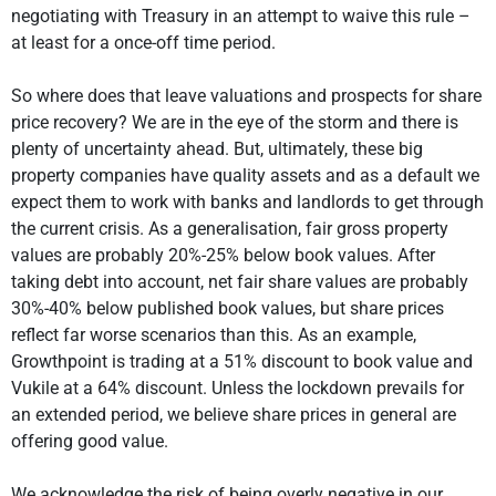
negotiating with Treasury in an attempt to waive this rule –
at least for a once-off time period.
So where does that leave valuations and prospects for share
price recovery? We are in the eye of the storm and there is
plenty of uncertainty ahead. But, ultimately, these big
property companies have quality assets and as a default we
expect them to work with banks and landlords to get through
the current crisis. As a generalisation, fair gross property
values are probably 20%-25% below book values. After
taking debt into account, net fair share values are probably
30%-40% below published book values, but share prices
reflect far worse scenarios than this. As an example,
Growthpoint is trading at a 51% discount to book value and
Vukile at a 64% discount. Unless the lockdown prevails for
an extended period, we believe share prices in general are
offering good value.
We acknowledge the risk of being overly negative in our