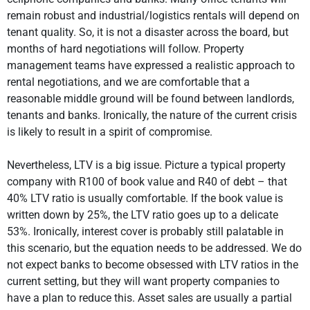
remain robust and industrial/logistics rentals will depend on
tenant quality. So, it is not a disaster across the board, but
months of hard negotiations will follow. Property
management teams have expressed a realistic approach to
rental negotiations, and we are comfortable that a
reasonable middle ground will be found between landlords,
tenants and banks. Ironically, the nature of the current crisis
is likely to result in a spirit of compromise.
Nevertheless, LTV is a big issue. Picture a typical property
company with R100 of book value and R40 of debt – that
40% LTV ratio is usually comfortable. If the book value is
written down by 25%, the LTV ratio goes up to a delicate
53%. Ironically, interest cover is probably still palatable in
this scenario, but the equation needs to be addressed. We do
not expect banks to become obsessed with LTV ratios in the
current setting, but they will want property companies to
have a plan to reduce this. Asset sales are usually a partial