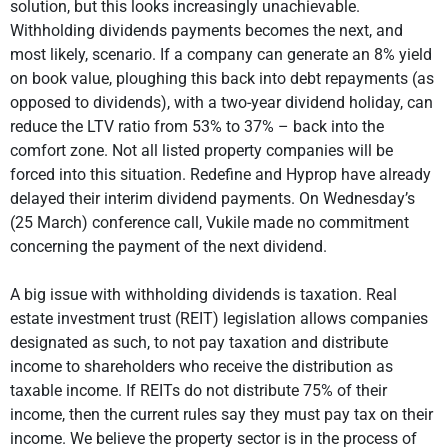
solution, but this looks increasingly unachievable.
Withholding dividends payments becomes the next, and
most likely, scenario. If a company can generate an 8% yield
on book value, ploughing this back into debt repayments (as
opposed to dividends), with a two-year dividend holiday, can
reduce the LTV ratio from 53% to 37% – back into the
comfort zone. Not all listed property companies will be
forced into this situation. Redefine and Hyprop have already
delayed their interim dividend payments. On Wednesday’s
(25 March) conference call, Vukile made no commitment
concerning the payment of the next dividend.
A big issue with withholding dividends is taxation. Real
estate investment trust (REIT) legislation allows companies
designated as such, to not pay taxation and distribute
income to shareholders who receive the distribution as
taxable income. If REITs do not distribute 75% of their
income, then the current rules say they must pay tax on their
income. We believe the property sector is in the process of