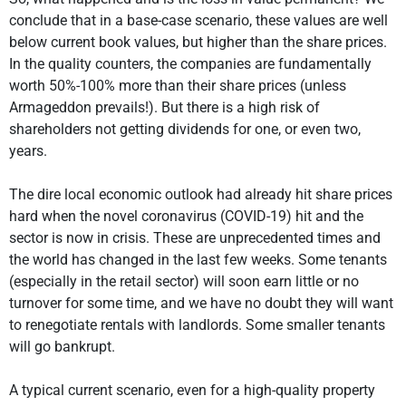
conclude that in a base-case scenario, these values are well
below current book values, but higher than the share prices.
In the quality counters, the companies are fundamentally
worth 50%-100% more than their share prices (unless
Armageddon prevails!). But there is a high risk of
shareholders not getting dividends for one, or even two,
years.
The dire local economic outlook had already hit share prices
hard when the novel coronavirus (COVID-19) hit and the
sector is now in crisis. These are unprecedented times and
the world has changed in the last few weeks. Some tenants
(especially in the retail sector) will soon earn little or no
turnover for some time, and we have no doubt they will want
to renegotiate rentals with landlords. Some smaller tenants
will go bankrupt.
A typical current scenario, even for a high-quality property