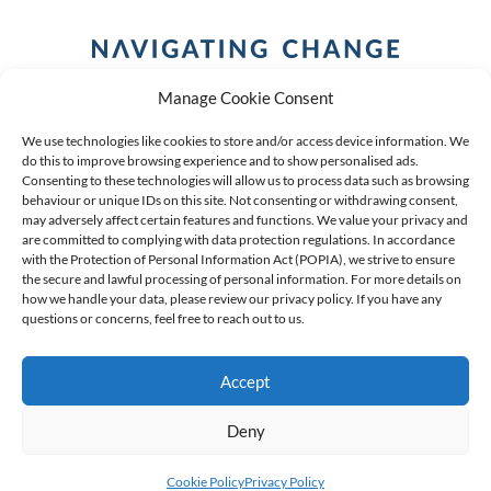
Manage Cookie Consent
We use technologies like cookies to store and/or access device information. We
do this to improve browsing experience and to show personalised ads.
Consenting to these technologies will allow us to process data such as browsing
behaviour or unique IDs on this site. Not consenting or withdrawing consent,
COPYRIGHT (C) 2026 ANCHOR GROUP LIMITED |
REG
may adversely affect certain features and functions. We value your privacy and
are committed to complying with data protection regulations. In accordance
NO: 2009/002925/07
|
VAT: 4600260709
with the Protection of Personal Information Act (POPIA), we strive to ensure
the secure and lawful processing of personal information. For more details on
AN AUTHORISED FINANCIAL SERVICES PROVIDER FSP #
how we handle your data, please review our privacy policy. If you have any
39834
questions or concerns, feel free to reach out to us.
Accept
Deny
Cookie Policy
Privacy Policy