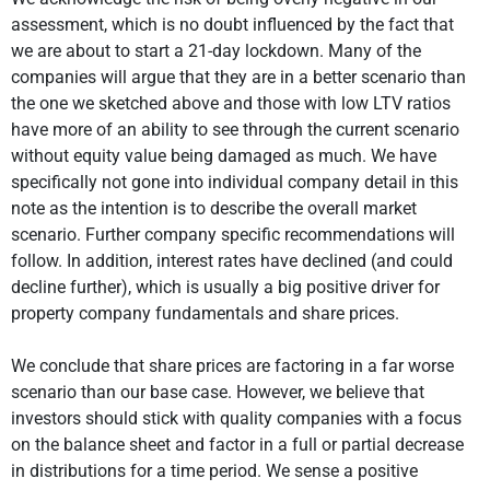
assessment, which is no doubt influenced by the fact that
we are about to start a 21-day lockdown. Many of the
companies will argue that they are in a better scenario than
the one we sketched above and those with low LTV ratios
have more of an ability to see through the current scenario
without equity value being damaged as much. We have
specifically not gone into individual company detail in this
note as the intention is to describe the overall market
scenario. Further company specific recommendations will
follow. In addition, interest rates have declined (and could
decline further), which is usually a big positive driver for
property company fundamentals and share prices.
We conclude that share prices are factoring in a far worse
scenario than our base case. However, we believe that
investors should stick with quality companies with a focus
on the balance sheet and factor in a full or partial decrease
in distributions for a time period. We sense a positive