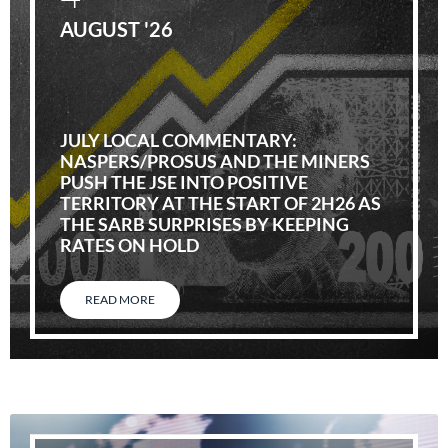
AUGUST '26
JULY LOCAL COMMENTARY:
NASPERS/PROSUS AND THE MINERS
PUSH THE JSE INTO POSITIVE
TERRITORY AT THE START OF 2H26 AS
THE SARB SURPRISES BY KEEPING
RATES ON HOLD
READ MORE