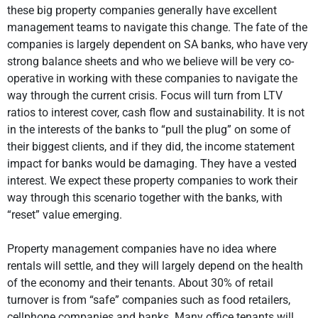
these big property companies generally have excellent
management teams to navigate this change. The fate of the
companies is largely dependent on SA banks, who have very
strong balance sheets and who we believe will be very co-
operative in working with these companies to navigate the
way through the current crisis. Focus will turn from LTV
ratios to interest cover, cash flow and sustainability. It is not
in the interests of the banks to “pull the plug” on some of
their biggest clients, and if they did, the income statement
impact for banks would be damaging. They have a vested
interest. We expect these property companies to work their
way through this scenario together with the banks, with
“reset” value emerging.
Property management companies have no idea where
rentals will settle, and they will largely depend on the health
of the economy and their tenants. About 30% of retail
turnover is from “safe” companies such as food retailers,
cellphone companies and banks. Many office tenants will