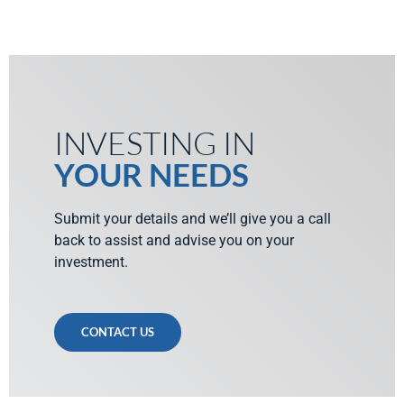
INVESTING IN
YOUR NEEDS
Submit your details and we’ll give you a call
back to assist and advise you on your
investment.
CONTACT US