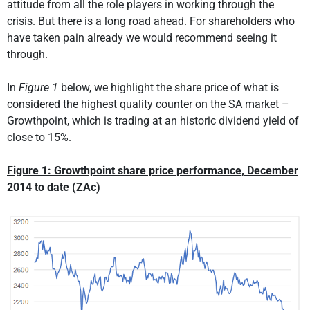
attitude from all the role players in working through the
crisis. But there is a long road ahead. For shareholders who
have taken pain already we would recommend seeing it
through.
In
Figure 1
below, we highlight the share price of what is
considered the highest quality counter on the SA market –
Growthpoint, which is trading at an historic dividend yield of
close to 15%.
Figure 1: Growthpoint share price performance, December
2014 to date (ZAc)