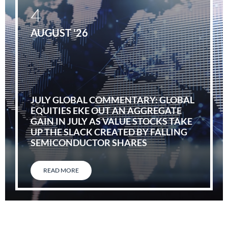
4
AUGUST '26
JULY GLOBAL COMMENTARY: GLOBAL
EQUITIES EKE OUT AN AGGREGATE
GAIN IN JULY AS VALUE STOCKS TAKE
UP THE SLACK CREATED BY FALLING
SEMICONDUCTOR SHARES
READ MORE