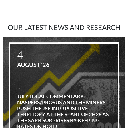
OUR LATEST NEWS AND RESEARCH
4
AUGUST '26
JULY LOCAL COMMENTARY:
NASPERS/PROSUS AND THE MINERS
PUSH THE JSE INTO POSITIVE
TERRITORY AT THE START OF 2H26 AS
THE SARB SURPRISES BY KEEPING
RATES ON HOLD