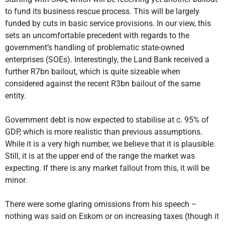
to fund its business rescue process. This will be largely
funded by cuts in basic service provisions. In our view, this
sets an uncomfortable precedent with regards to the
government’s handling of problematic state-owned
enterprises (SOEs). Interestingly, the Land Bank received a
further R7bn bailout, which is quite sizeable when
considered against the recent R3bn bailout of the same
entity.
Government debt is now expected to stabilise at c. 95% of
GDP, which is more realistic than previous assumptions.
While it is a very high number, we believe that it is plausible.
Still, it is at the upper end of the range the market was
expecting. If there is any market fallout from this, it will be
minor.
There were some glaring omissions from his speech –
nothing was said on Eskom or on increasing taxes (though it