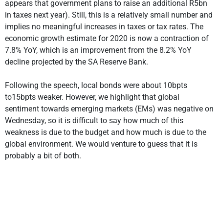
appears that government plans to raise an additional R5bn
in taxes next year). Still, this is a relatively small number and
implies no meaningful increases in taxes or tax rates. The
economic growth estimate for 2020 is now a contraction of
7.8% YoY, which is an improvement from the 8.2% YoY
decline projected by the SA Reserve Bank.
Following the speech, local bonds were about 10bpts
to15bpts weaker. However, we highlight that global
sentiment towards emerging markets (EMs) was negative on
Wednesday, so it is difficult to say how much of this
weakness is due to the budget and how much is due to the
global environment. We would venture to guess that it is
probably a bit of both.