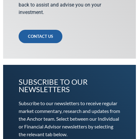
back to assist and advise you on your
investment.
CONTACT US
SUBSCRIBE TO OUR
NEWSLETTERS
Subscribe to our newsletters to receive regular
market commentary, research and updates from
the Anchor team. Select between our Individual
or Financial Advisor newsletters by selecting
the relevant tab below.