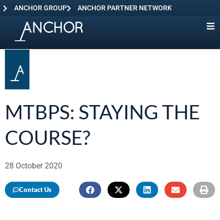
ANCHOR GROUP
ANCHOR PARTNER NETWORK
MTBPS: STAYING THE
COURSE?
28 October 2020
Contact Us