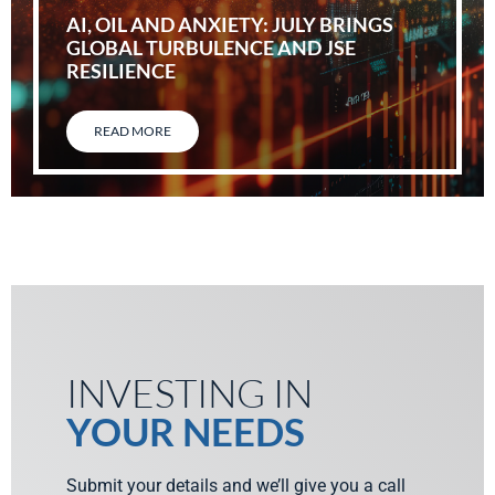
AI, OIL AND ANXIETY: JULY BRINGS
GLOBAL TURBULENCE AND JSE
RESILIENCE
READ MORE
INVESTING IN
YOUR NEEDS
Submit your details and we’ll give you a call