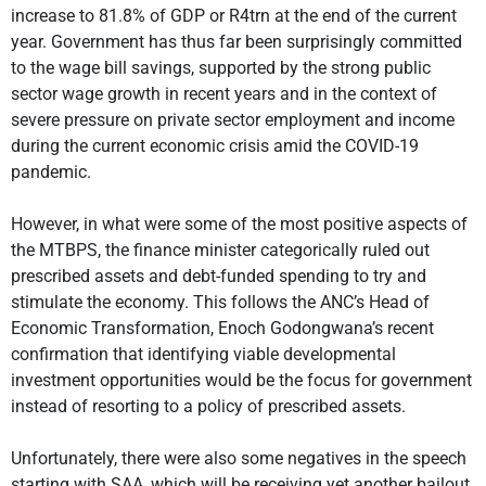
increase to 81.8% of GDP or R4trn at the end of the current
year. Government has thus far been surprisingly committed
to the wage bill savings, supported by the strong public
sector wage growth in recent years and in the context of
severe pressure on private sector employment and income
during the current economic crisis amid the COVID-19
pandemic.
However, in what were some of the most positive aspects of
the MTBPS, the finance minister categorically ruled out
prescribed assets and debt-funded spending to try and
stimulate the economy. This follows the ANC’s Head of
Economic Transformation, Enoch Godongwana’s recent
confirmation that identifying viable developmental
investment opportunities would be the focus for government
instead of resorting to a policy of prescribed assets.
Unfortunately, there were also some negatives in the speech
starting with SAA, which will be receiving yet another bailout