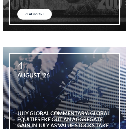
READ MORE
4
AUGUST '26
JULY GLOBAL COMMENTARY: GLOBAL
EQUITIES EKE OUT AN AGGREGATE
GAIN IN JULY AS VALUE STOCKS TAKE