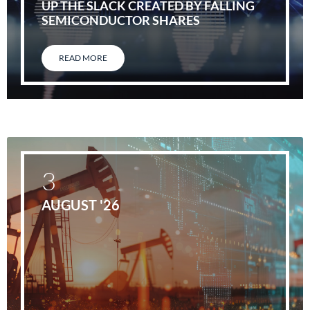
UP THE SLACK CREATED BY FALLING
SEMICONDUCTOR SHARES
READ MORE
3
AUGUST '26