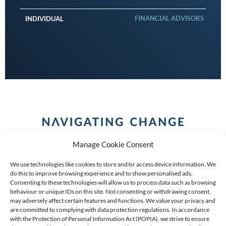
FINANCIAL ADVISORS
INDIVIDUAL
Manage Cookie Consent
We use technologies like cookies to store and/or access device information. We
do this to improve browsing experience and to show personalised ads.
Consenting to these technologies will allow us to process data such as browsing
behaviour or unique IDs on this site. Not consenting or withdrawing consent,
COPYRIGHT (C) 2026 ANCHOR GROUP LIMITED |
REG
may adversely affect certain features and functions. We value your privacy and
are committed to complying with data protection regulations. In accordance
NO: 2009/002925/07
|
VAT: 4600260709
with the Protection of Personal Information Act (POPIA), we strive to ensure