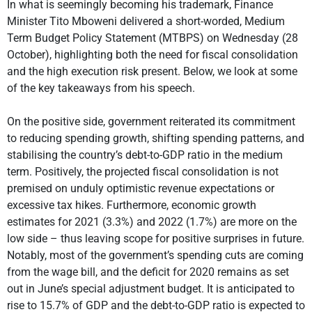
In what is seemingly becoming his trademark, Finance
Minister Tito Mboweni delivered a short-worded, Medium
Term Budget Policy Statement (MTBPS) on Wednesday (28
October), highlighting both the need for fiscal consolidation
and the high execution risk present. Below, we look at some
of the key takeaways from his speech.
On the positive side, government reiterated its commitment
to reducing spending growth, shifting spending patterns, and
stabilising the country’s debt-to-GDP ratio in the medium
term. Positively, the projected fiscal consolidation is not
premised on unduly optimistic revenue expectations or
excessive tax hikes. Furthermore, economic growth
estimates for 2021 (3.3%) and 2022 (1.7%) are more on the
low side – thus leaving scope for positive surprises in future.
Notably, most of the government’s spending cuts are coming
from the wage bill, and the deficit for 2020 remains as set
out in June’s special adjustment budget. It is anticipated to
rise to 15.7% of GDP and the debt-to-GDP ratio is expected to