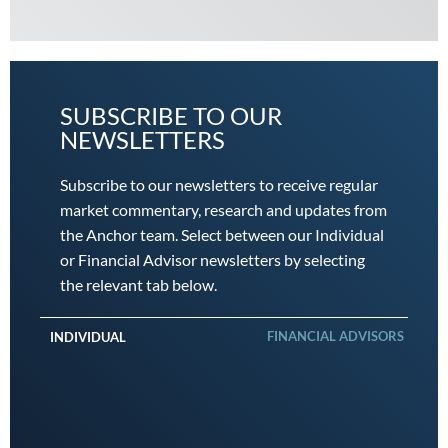
SUBSCRIBE TO OUR
NEWSLETTERS
Subscribe to our newsletters to receive regular
market commentary, research and updates from
the Anchor team. Select between our Individual
or Financial Advisor newsletters by selecting
the relevant tab below.
FINANCIAL ADVISORS
INDIVIDUAL