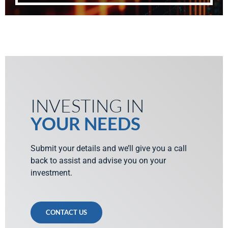
INVESTING IN
YOUR NEEDS
Submit your details and we’ll give you a call
back to assist and advise you on your
investment.
CONTACT US