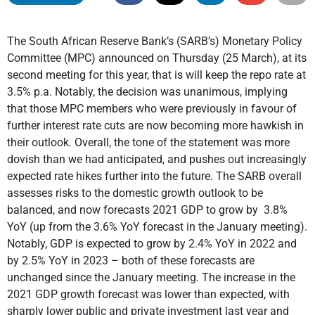
The South African Reserve Bank’s (SARB’s) Monetary Policy
Committee (MPC) announced on Thursday (25 March), at its
second meeting for this year, that is will keep the repo rate at
3.5% p.a. Notably, the decision was unanimous, implying
that those MPC members who were previously in favour of
further interest rate cuts are now becoming more hawkish in
their outlook. Overall, the tone of the statement was more
dovish than we had anticipated, and pushes out increasingly
expected rate hikes further into the future. The SARB overall
assesses risks to the domestic growth outlook to be
balanced, and now forecasts 2021 GDP to grow by 3.8%
YoY (up from the 3.6% YoY forecast in the January meeting).
Notably, GDP is expected to grow by 2.4% YoY in 2022 and
by 2.5% YoY in 2023 – both of these forecasts are
unchanged since the January meeting. The increase in the
2021 GDP growth forecast was lower than expected, with
sharply lower public and private investment last year and