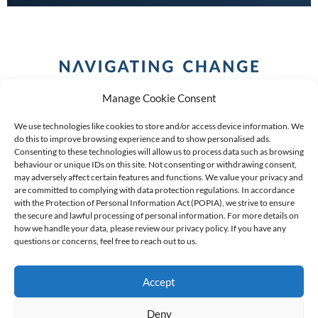
Manage Cookie Consent
We use technologies like cookies to store and/or access device information. We
do this to improve browsing experience and to show personalised ads.
Consenting to these technologies will allow us to process data such as browsing
behaviour or unique IDs on this site. Not consenting or withdrawing consent,
COPYRIGHT (C) 2026 ANCHOR GROUP LIMITED |
REG
may adversely affect certain features and functions. We value your privacy and
are committed to complying with data protection regulations. In accordance
NO: 2009/002925/07
|
VAT: 4600260709
with the Protection of Personal Information Act (POPIA), we strive to ensure
the secure and lawful processing of personal information. For more details on
AN AUTHORISED FINANCIAL SERVICES PROVIDER FSP #
how we handle your data, please review our privacy policy. If you have any
questions or concerns, feel free to reach out to us.
39834
Accept
Deny