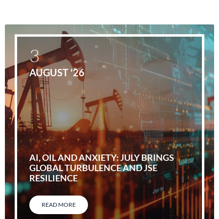
3
AUGUST '26
AI, OIL AND ANXIETY: JULY BRINGS
GLOBAL TURBULENCE AND JSE
RESILIENCE
READ MORE