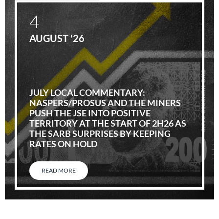
4
AUGUST '26
JULY LOCAL COMMENTARY:
NASPERS/PROSUS AND THE MINERS
PUSH THE JSE INTO POSITIVE
TERRITORY AT THE START OF 2H26 AS
THE SARB SURPRISES BY KEEPING
RATES ON HOLD
READ MORE