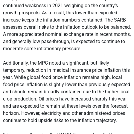
continued weakness in 2021 weighing on the country’s
growth prospects. As a result, this lower-than-expected
increase keeps the inflation numbers contained. The SARB
assesses overall risks to the inflation outlook to be balanced.
A more appreciated nominal exchange rate in recent months,
and generally low pass-through, is expected to continue to
moderate some inflationary pressure.
Additionally, the MPC noted a significant, but likely
temporary, reduction in medical insurance price inflation this
year. While global food price inflation remains high, local
food price inflation is slightly lower than previously expected
and should remain broadly contained due to the higher local
crop production. Oil prices have increased sharply this year
and are expected to remain at these levels over the forecast
horizon. However, electricity and other administered prices
continue to hold upside risks to the inflation trajectory.