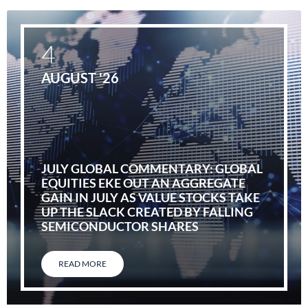
4
AUGUST '26
JULY GLOBAL COMMENTARY: GLOBAL
EQUITIES EKE OUT AN AGGREGATE
GAIN IN JULY AS VALUE STOCKS TAKE
UP THE SLACK CREATED BY FALLING
SEMICONDUCTOR SHARES
READ MORE