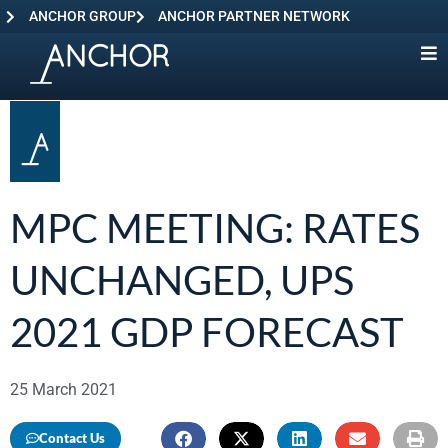
ANCHOR GROUP
ANCHOR PARTNER NETWORK
MPC MEETING: RATES
UNCHANGED, UPS
2021 GDP FORECAST
25 March 2021
Contact Us