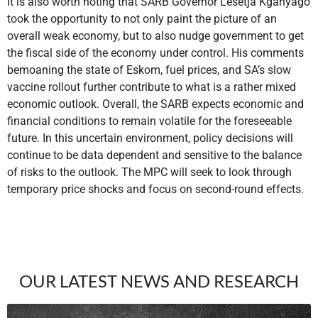
It is also worth noting that SARB Governor Lesetja Kganyago
took the opportunity to not only paint the picture of an
overall weak economy, but to also nudge government to get
the fiscal side of the economy under control. His comments
bemoaning the state of Eskom, fuel prices, and SA’s slow
vaccine rollout further contribute to what is a rather mixed
economic outlook. Overall, the SARB expects economic and
financial conditions to remain volatile for the foreseeable
future. In this uncertain environment, policy decisions will
continue to be data dependent and sensitive to the balance
of risks to the outlook. The MPC will seek to look through
temporary price shocks and focus on second-round effects.
OUR LATEST NEWS AND RESEARCH