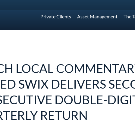
Private Clients
Asset Management
The 
H LOCAL COMMENTARY
ED SWIX DELIVERS SE
ECUTIVE DOUBLE-DIGI
TERLY RETURN