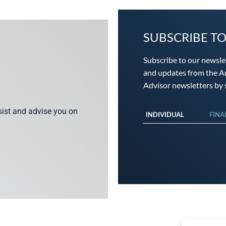
SUBSCRIBE T
Subscribe to our newsle
and updates from the An
Advisor newsletters by s
ssist and advise you on
INDIVIDUAL
FINA