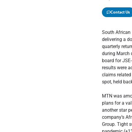
Contact Us
South African
delivering a d
quarterly retu
during March d
board for JSE-
results were a
claims related
spot, held bac
MTN was among
plans for a val
another star p
company’s Afri
Group. Tight s
pandemic (+13