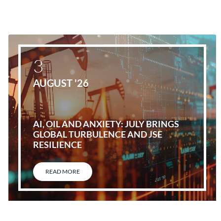
3
AUGUST '26
AI, OIL AND ANXIETY: JULY BRINGS
GLOBAL TURBULENCE AND JSE
RESILIENCE
READ MORE