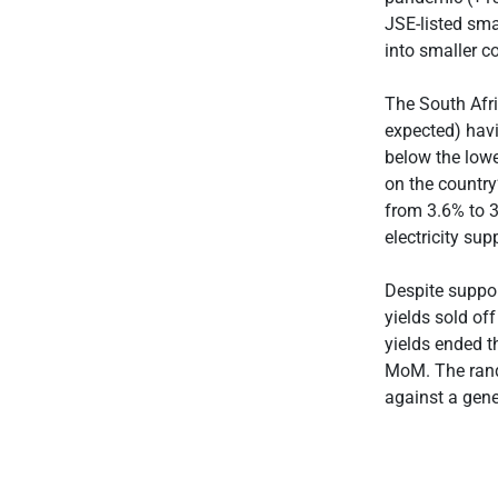
JSE-listed sma
into smaller c
The South Afr
expected) hav
below the low
on the country
from 3.6% to 3
electricity su
Despite suppo
yields sold of
yields ended t
MoM. The rand
against a gene