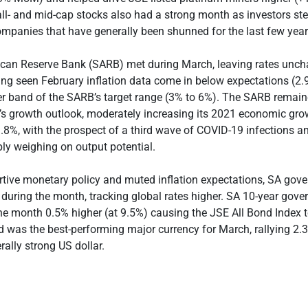
ll- and mid-cap stocks also had a strong month as investors s
ompanies that have generally been shunned for the last few year
ican Reserve Bank (SARB) met during March, leaving rates unc
ing seen February inflation data come in below expectations (2
er band of the SARB’s target range (3% to 6%). The SARB remai
’s growth outlook, moderately increasing its 2021 economic gro
.8%, with the prospect of a third wave of COVID-19 infections a
pply weighing on output potential.
rtive monetary policy and muted inflation expectations, SA go
f during the month, tracking global rates higher. SA 10-year go
he month 0.5% higher (at 9.5%) causing the JSE All Bond Index t
 was the best-performing major currency for March, rallying 
rally strong US dollar.