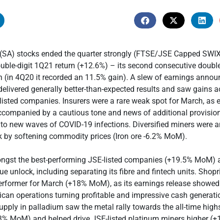
 (SA) stocks ended the quarter strongly (FTSE/JSE Capped SW
ouble-digit 1Q21 return (+12.6%) – its second consecutive double
rn (in 4Q20 it recorded an 11.5% gain). A slew of earnings ann
elivered generally better-than-expected results and saw gains a
listed companies. Insurers were a rare weak spot for March, as 
ccompanied by a cautious tone and news of additional provisio
 to new waves of COVID-19 infections. Diversified miners were 
k by softening commodity prices (Iron ore -6.2% MoM).
st the best-performing JSE-listed companies (+19.5% MoM) a
ue unlock, including separating its fibre and fintech units. Shop
erformer for March (+18% MoM), as its earnings release showed
can operations turning profitable and impressive cash generati
upply in palladium saw the metal rally towards the all-time high
% MoM) and helped drive JSE-listed platinum miners higher (