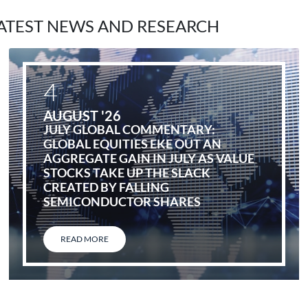
ATEST NEWS AND RESEARCH
4
AUGUST '26
JULY GLOBAL COMMENTARY:
GLOBAL EQUITIES EKE OUT AN
AGGREGATE GAIN IN JULY AS VALUE
STOCKS TAKE UP THE SLACK
CREATED BY FALLING
SEMICONDUCTOR SHARES
READ MORE