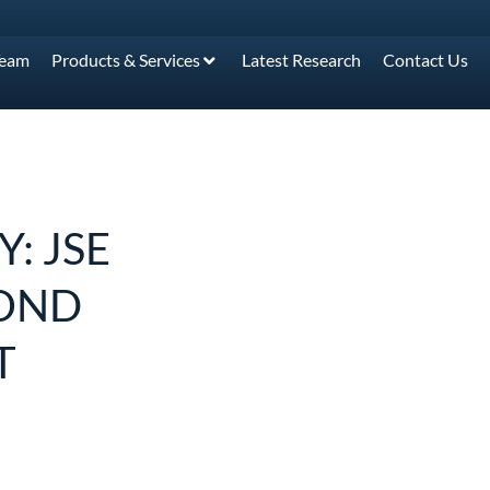
Team
Products & Services
Latest Research
Contact Us
: JSE
COND
T