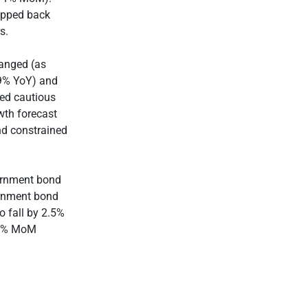
tepped back
s.
hanged (as
.9% YoY) and
ned cautious
wth forecast
nd constrained
vernment bond
vernment bond
o fall by 2.5%
2.3% MoM