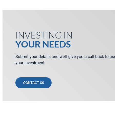
INVESTING IN
YOUR NEEDS
Submit your details and we’ll give you a call back to a
your investment.
CONTACT US