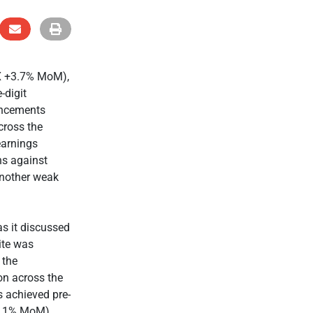
IX +3.7% MoM),
-digit
ouncements
cross the
earnings
ns against
another weak
s it discussed
rite was
 the
on across the
s achieved pre-
+11% MoM).