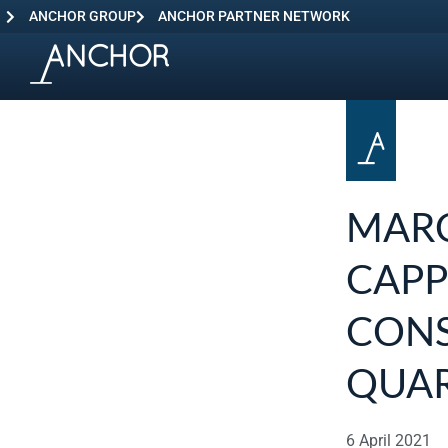
ANCHOR GROUP
ANCHOR PARTNER NETWORK
MARC
CAPP
CONS
QUAR
6 April 2021