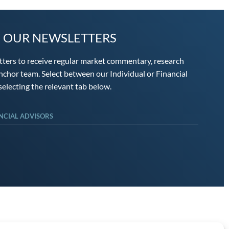
O OUR NEWSLETTERS
tters to receive regular market commentary, research
chor team. Select between our Individual or Financial
electing the relevant tab below.
NCIAL ADVISORS