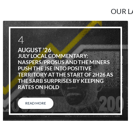
OUR L
4
AUGUST '26
JULY LOCAL COMMENTARY:
NASPERS/PROSUS AND THE MINERS
PUSH THE JSE INTO POSITIVE
TERRITORY AT THE START OF 2H26 AS
THE SARB SURPRISES BY KEEPING
RATES ON HOLD
READ MORE