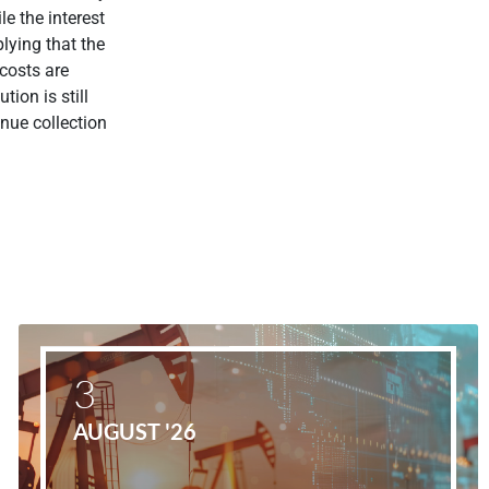
le the interest
lying that the
 costs are
tion is still
nue collection
3
AUGUST '26