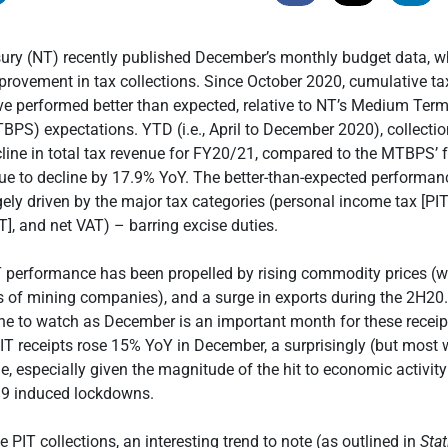
sury (NT) recently published December’s monthly budget data, w
rovement in tax collections. Since October 2020, cumulative ta
ve performed better than expected, relative to NT’s Medium Ter
PS) expectations. YTD (i.e., April to December 2020), collectio
ine in total tax revenue for FY20/21, compared to the MTBPS’ f
nue to decline by 17.9% YoY. The better-than-expected performa
ely driven by the major tax categories (personal income tax [PI
T], and net VAT) – barring excise duties.
T performance has been propelled by rising commodity prices (
s of mining companies), and a surge in exports during the 2H20
ine to watch as December is an important month for these receip
 CIT receipts rose 15% YoY in December, a surprisingly (but most
, especially given the magnitude of the hit to economic activity
19 induced lockdowns.
 PIT collections, an interesting trend to note (as outlined in
Stat