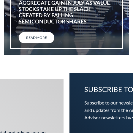
AGGREGATE GAIN IN JULY AS VALUE
STOCKS TAKE UP THE SLACK
CREATED BY FALLING
SEMICONDUCTOR SHARES
READ MORE
SUBSCRIBE T
Subscribe to our newsle
and updates from the An
Advisor newsletters by s
ssist and advise you on