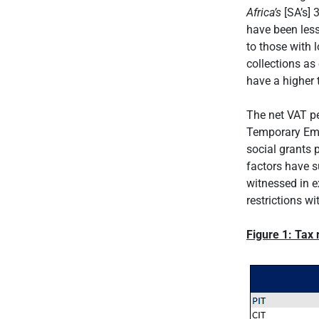
Africa’s
[SA’s] 
have been les
to those with 
collections as
have a higher 
The net VAT pe
Temporary Emp
social grants 
factors have s
witnessed in e
restrictions w
Figure 1: Tax