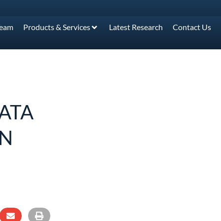
Team
Products & Services
Latest Research
Contact Us
ATA
ON