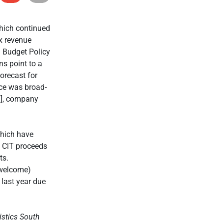
hich continued
x revenue
m Budget Policy
ns point to a
orecast for
nce was broad-
T], company
which have
. CIT proceeds
ts.
 welcome)
 last year due
istics South