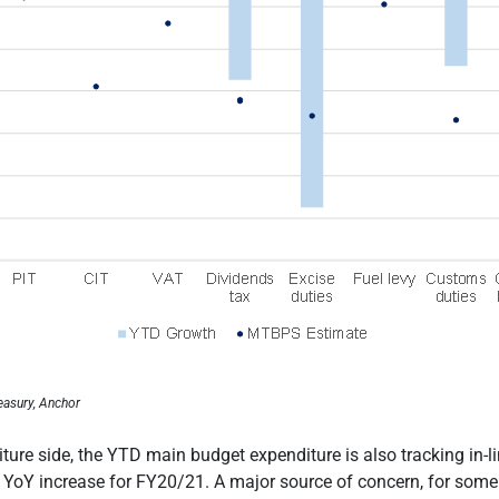
easury, Anchor
ture side, the YTD main budget expenditure is also tracking in-l
 YoY increase for FY20/21. A major source of concern, for some