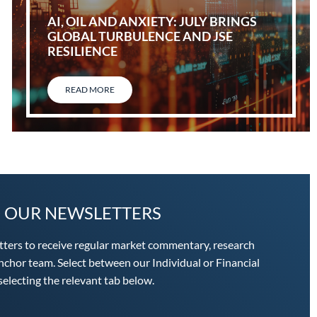
AI, OIL AND ANXIETY: JULY BRINGS
GLOBAL TURBULENCE AND JSE
RESILIENCE
READ MORE
O OUR NEWSLETTERS
tters to receive regular market commentary, research
chor team. Select between our Individual or Financial
electing the relevant tab below.