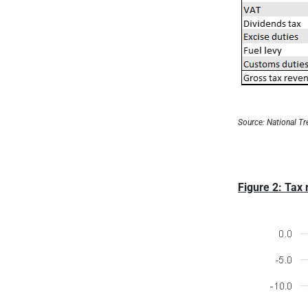
Source: National Tr
Figure 2: Tax