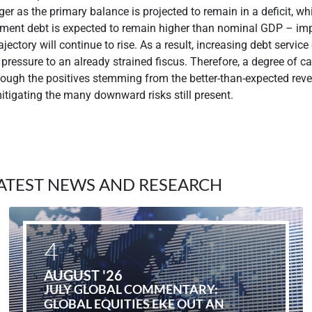
ger as the primary balance is projected to remain in a deficit, whi
ment debt is expected to remain higher than nominal GDP – imp
jectory will continue to rise. As a result, increasing debt service
pressure to an already strained fiscus. Therefore, a degree of cau
ough the positives stemming from the better-than-expected reve
 mitigating the many downward risks still present.
ATEST NEWS AND RESEARCH
4
AUGUST '26
JULY GLOBAL COMMENTARY:
GLOBAL EQUITIES EKE OUT AN