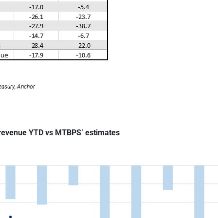
easury, Anchor
 revenue YTD vs MTBPS’ estimates