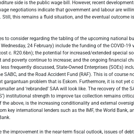
diture side is the public wage bill. However, recent development
wage negotiations indicate that government and labour are willin
Still, this remains a fluid situation, and the eventual outcome is
es to consider regarding the tabling of the upcoming national b
 Wednesday, 24 February) include the funding of the COVID-19 v
cost c. R20.6bn); the potential for increased/extended special so
and poverty continue to increase; and the ongoing financial ch
, less frequently discussed, State-Owned Enterprises (SOEs) inc
he SABC, and the Road Accident Fund (RAF). This is of course n
nt gargantuan problem that is Eskom. Furthermore, it is not yet c
smaller and ‘rebranded’ SAA will look like. The recovery of the 
’) institutional strength to improve tax collection remains critica
f the above, is the increasing conditionality and external oversig
rom key international lenders such as the IMF, the World Bank, a
Bank.
te the improvement in the near-term fiscal outlook, issues of debt