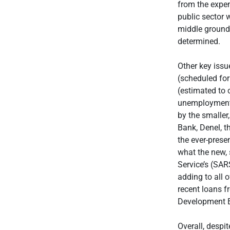
from the expen
public sector 
middle ground. 
determined.
Other key issu
(scheduled for
(estimated to 
unemployment 
by the smaller
Bank, Denel, t
the ever-prese
what the new, 
Service’s (SARS
adding to all o
recent loans f
Development 
Overall, despi