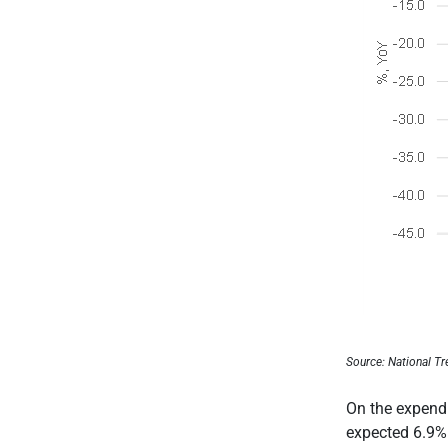
Source: National Tr
On the expendi
expected 6.9%