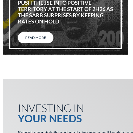
PUSH THE JSE INTO POSITIVE
TERRITORY AT THE START OF 2H26 AS
THE SARB SURPRISES BY KEEPING
RATES ON HOLD
READ MORE
INVESTING IN
YOUR NEEDS
Submit your details and we’ll give you a call back to a