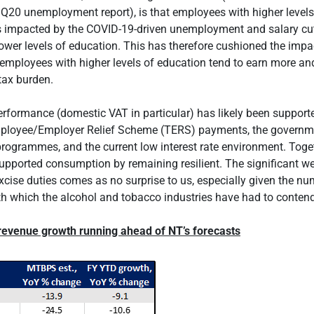
3Q20 unemployment report), is that employees with higher levels
s impacted by the COVID-19-driven unemployment and salary cu
lower levels of education. This has therefore cushioned the impa
 employees with higher levels of education tend to earn more an
tax burden.
rformance (domestic VAT in particular) has likely been support
loyee/Employer Relief Scheme (TERS) payments, the governme
programmes, and the current low interest rate environment. Toget
upported consumption by remaining resilient. The significant 
xcise duties comes as no surprise to us, especially given the nu
ith which the alcohol and tobacco industries have had to contend
 revenue growth running ahead of NT’s forecasts