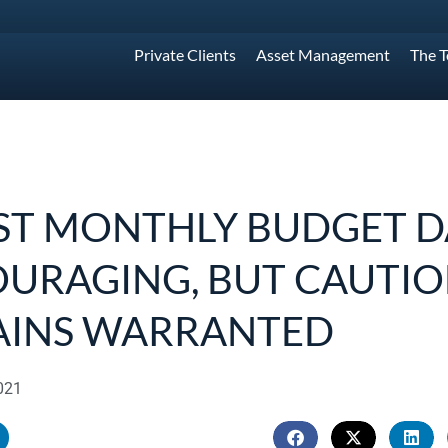
Private Clients
Asset Management
The 
ST MONTHLY BUDGET D
URAGING, BUT CAUTI
AINS WARRANTED
021