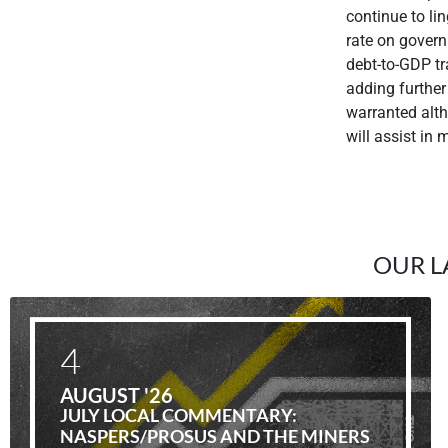
continue to lin
rate on govern
debt-to-GDP tra
adding further 
warranted alth
will assist in
OUR L
4
AUGUST '26
JULY LOCAL COMMENTARY:
NASPERS/PROSUS AND THE MINERS