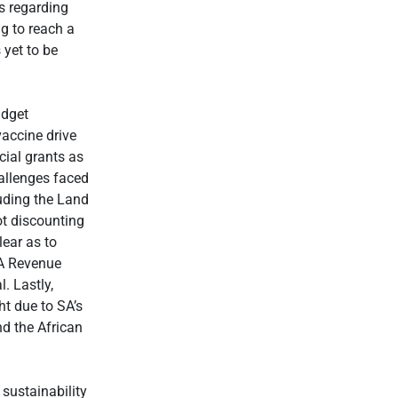
s regarding
g to reach a
 yet to be
udget
accine drive
cial grants as
allenges faced
luding the Land
ot discounting
lear as to
SA Revenue
l. Lastly,
ht due to SA’s
nd the African
 sustainability