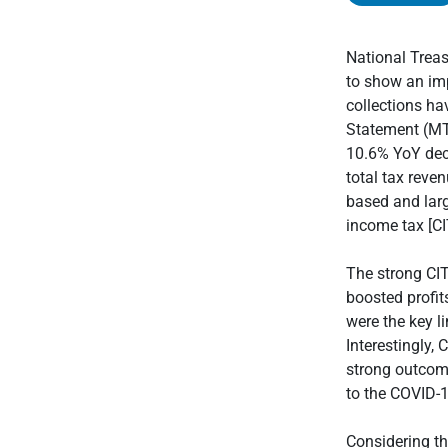
National Trea
to show an imp
collections ha
Statement (MTB
10.6% YoY decl
total tax reve
based and larg
income tax [CI
The strong CI
boosted profit
were the key l
Interestingly,
strong outcome
to the COVID-
Considering the