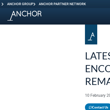
ANCHOR GROUP
ANCHOR PARTNER NETWORK
LATE
ENCO
REM
10 February 2
Contact Us