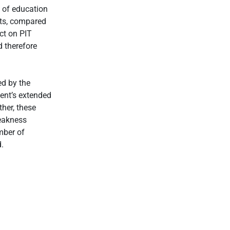
 of education
ts, compared
ct on PIT
d therefore
ed by the
nt’s extended
her, these
weakness
mber of
.