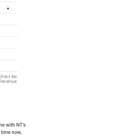
ine with NT’s
 time now,