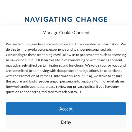
Manage Cookie Consent
We use technologies like cookies to store and/or access device information. We
do this to improve browsing experience and to show personalised ads.
Consenting to these technologies will allow us to process data such as browsing
behaviour or unique IDs on this site. Not consenting or withdrawing consent,
COPYRIGHT (C) 2026 ANCHOR GROUP LIMITED |
REG
may adversely affect certain features and functions. We value your privacy and
are committed to complying with data protection regulations. In accordance
NO: 2009/002925/07
|
VAT: 4600260709
with the Protection of Personal Information Act (POPIA), we strive to ensure
the secure and lawful processing of personal information. For more details on
AN AUTHORISED FINANCIAL SERVICES PROVIDER FSP #
how we handle your data, please review our privacy policy. If you have any
questions or concerns, feel free to reach out to us.
39834
Accept
Deny