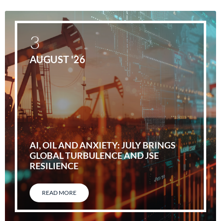
3
AUGUST '26
AI, OIL AND ANXIETY: JULY BRINGS
GLOBAL TURBULENCE AND JSE
RESILIENCE
READ MORE