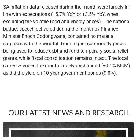
SA inflation data released during the month were largely in
line with expectations (+5.7% YoY or +3.5% YoY, when
excluding the volatile food and energy prices). The national
budget speech delivered during the month by Finance
Minister Enoch Godongwana, contained no material
surprises with the windfall from higher commodity prices
being used to reduce debt and fund temporary social relief
grants, while fiscal consolidation remains intact. The local
currency ended the month largely unchanged (+0.1% MoM)
as did the yield on 10-year government bonds (9.8%).
OUR LATEST NEWS AND RESEARCH