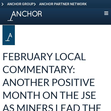
ANCHOR GROUP
ANCHOR PARTNER NETWORK
FEBRUARY LOCAL
COMMENTARY:
ANOTHER POSITIVE
MONTH ON THE JSE
AS MINERS LEAD THE