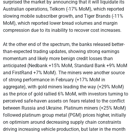
surprised the market by announcing that it will liquidate its
Australian operations, Telkom (-17% MoM), which reported
slowing mobile subscriber growth, and Tiger Brands (-11%
MoM), which reported lower bread volumes and margin
compression due to its inability to recover cost increases.
At the other end of the spectrum, the banks released better-
than-expected trading updates, showing strong earnings
momentum and likely more benign credit losses than
anticipated (Nedbank +15% MoM, Standard Bank +9% MoM
and FirstRand +7% MoM). The miners were another source
of strong performance in February (+17% MoM in
aggregate), with gold miners leading the way (+29% MoM)
as the price of gold rallied 6% MoM, with investors turning to
perceived safe-haven assets on fears related to the conflict
between Russia and Ukraine. Platinum miners (+25% MoM)
followed platinum group metal (PGM) prices higher, initially
on optimism around decreasing supply chain constraints
driving increasing vehicle production, but later in the month