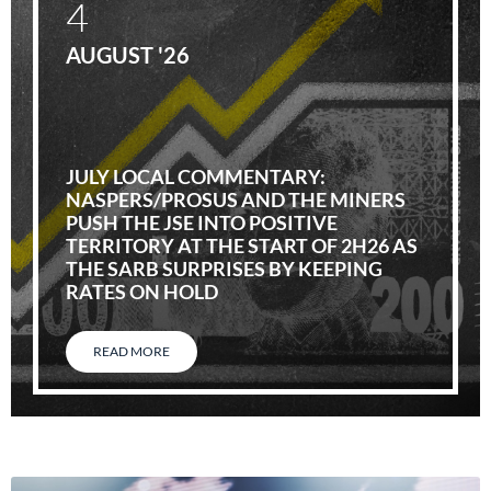
4
AUGUST '26
JULY LOCAL COMMENTARY:
NASPERS/PROSUS AND THE MINERS
PUSH THE JSE INTO POSITIVE
TERRITORY AT THE START OF 2H26 AS
THE SARB SURPRISES BY KEEPING
RATES ON HOLD
READ MORE