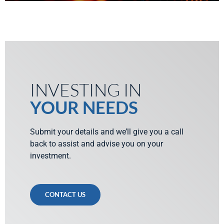
INVESTING IN
YOUR NEEDS
Submit your details and we’ll give you a call
back to assist and advise you on your
investment.
CONTACT US