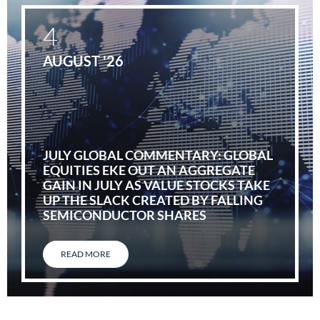
4
AUGUST '26
JULY GLOBAL COMMENTARY: GLOBAL
EQUITIES EKE OUT AN AGGREGATE
GAIN IN JULY AS VALUE STOCKS TAKE
UP THE SLACK CREATED BY FALLING
SEMICONDUCTOR SHARES
READ MORE