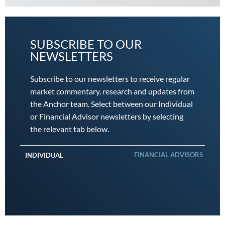
SUBSCRIBE TO OUR
NEWSLETTERS
Subscribe to our newsletters to receive regular
market commentary, research and updates from
the Anchor team. Select between our Individual
or Financial Advisor newsletters by selecting
the relevant tab below.
FINANCIAL ADVISORS
INDIVIDUAL