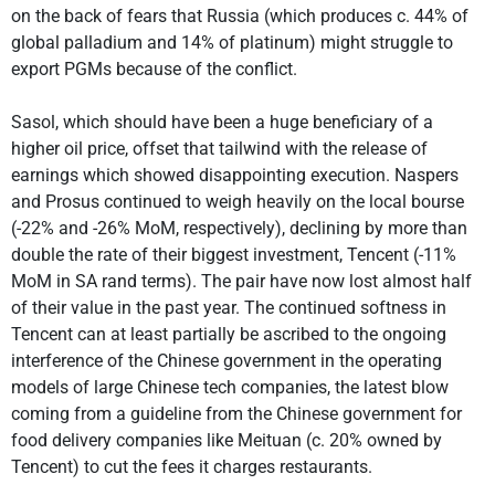
on the back of fears that Russia (which produces c. 44% of
global palladium and 14% of platinum) might struggle to
export PGMs because of the conflict.
Sasol, which should have been a huge beneficiary of a
higher oil price, offset that tailwind with the release of
earnings which showed disappointing execution. Naspers
and Prosus continued to weigh heavily on the local bourse
(-22% and -26% MoM, respectively), declining by more than
double the rate of their biggest investment, Tencent (-11%
MoM in SA rand terms). The pair have now lost almost half
of their value in the past year. The continued softness in
Tencent can at least partially be ascribed to the ongoing
interference of the Chinese government in the operating
models of large Chinese tech companies, the latest blow
coming from a guideline from the Chinese government for
food delivery companies like Meituan (c. 20% owned by
Tencent) to cut the fees it charges restaurants.