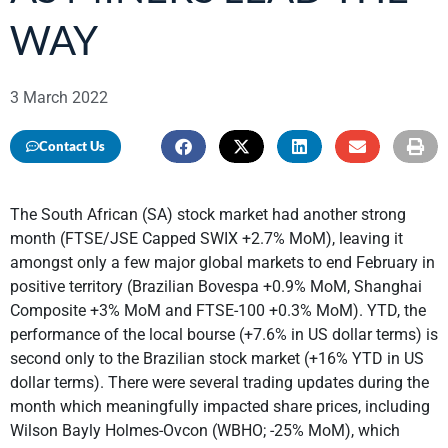
WAY
3 March 2022
Contact Us
The South African (SA) stock market had another strong
month (FTSE/JSE Capped SWIX +2.7% MoM), leaving it
amongst only a few major global markets to end February in
positive territory (Brazilian Bovespa +0.9% MoM, Shanghai
Composite +3% MoM and FTSE-100 +0.3% MoM). YTD, the
performance of the local bourse (+7.6% in US dollar terms) is
second only to the Brazilian stock market (+16% YTD in US
dollar terms). There were several trading updates during the
month which meaningfully impacted share prices, including
Wilson Bayly Holmes-Ovcon (WBHO; -25% MoM), which