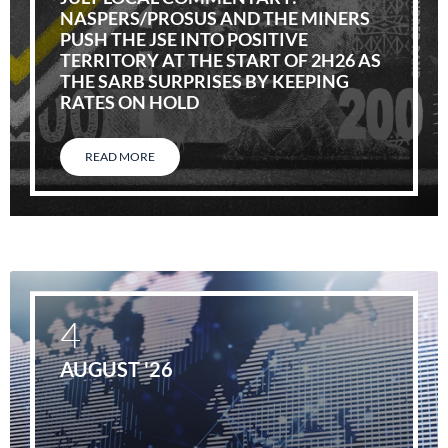
NASPERS/PROSUS AND THE MINERS
PUSH THE JSE INTO POSITIVE
TERRITORY AT THE START OF 2H26 AS
THE SARB SURPRISES BY KEEPING
RATES ON HOLD
READ MORE
4
AUGUST '26