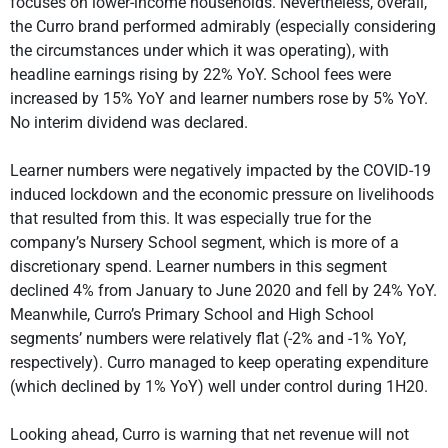
focuses on lower-income households. Nevertheless, overall,
the Curro brand performed admirably (especially considering
the circumstances under which it was operating), with
headline earnings rising by 22% YoY. School fees were
increased by 15% YoY and learner numbers rose by 5% YoY.
No interim dividend was declared.
Learner numbers were negatively impacted by the COVID-19
induced lockdown and the economic pressure on livelihoods
that resulted from this. It was especially true for the
company’s Nursery School segment, which is more of a
discretionary spend. Learner numbers in this segment
declined 4% from January to June 2020 and fell by 24% YoY.
Meanwhile, Curro’s Primary School and High School
segments’ numbers were relatively flat (-2% and -1% YoY,
respectively). Curro managed to keep operating expenditure
(which declined by 1% YoY) well under control during 1H20.
Looking ahead, Curro is warning that net revenue will not