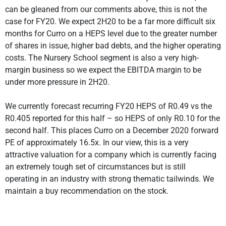
can be gleaned from our comments above, this is not the
case for FY20. We expect 2H20 to be a far more difficult six
months for Curro on a HEPS level due to the greater number
of shares in issue, higher bad debts, and the higher operating
costs. The Nursery School segment is also a very high-
margin business so we expect the EBITDA margin to be
under more pressure in 2H20.
We currently forecast recurring FY20 HEPS of R0.49 vs the
R0.405 reported for this half – so HEPS of only R0.10 for the
second half. This places Curro on a December 2020 forward
PE of approximately 16.5x. In our view, this is a very
attractive valuation for a company which is currently facing
an extremely tough set of circumstances but is still
operating in an industry with strong thematic tailwinds. We
maintain a buy recommendation on the stock.