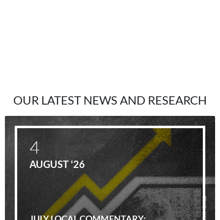
OUR LATEST NEWS AND RESEARCH
4
AUGUST '26
JULY LOCAL COMMENTARY: