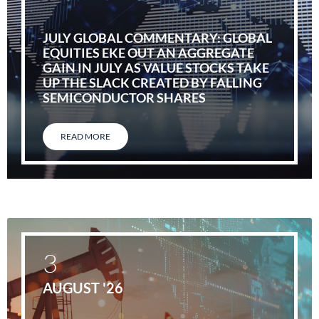
JULY GLOBAL COMMENTARY: GLOBAL
EQUITIES EKE OUT AN AGGREGATE
GAIN IN JULY AS VALUE STOCKS TAKE
UP THE SLACK CREATED BY FALLING
SEMICONDUCTOR SHARES
READ MORE
3
AUGUST '26