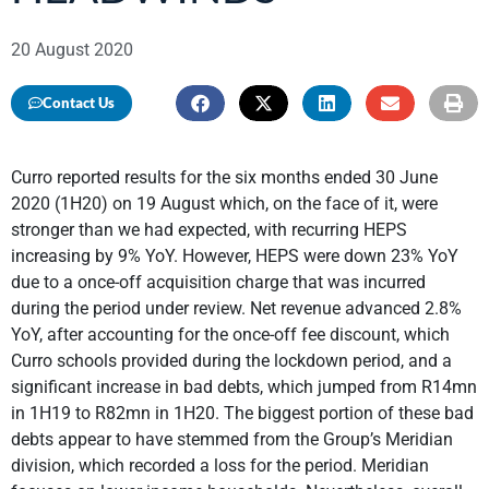
20 August 2020
Contact Us
Curro reported results for the six months ended 30 June
2020 (1H20) on 19 August which, on the face of it, were
stronger than we had expected, with recurring HEPS
increasing by 9% YoY. However, HEPS were down 23% YoY
due to a once-off acquisition charge that was incurred
during the period under review. Net revenue advanced 2.8%
YoY, after accounting for the once-off fee discount, which
Curro schools provided during the lockdown period, and a
significant increase in bad debts, which jumped from R14mn
in 1H19 to R82mn in 1H20. The biggest portion of these bad
debts appear to have stemmed from the Group’s Meridian
division, which recorded a loss for the period. Meridian