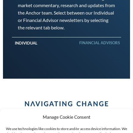
market commentary, research and updates from
the Anchor team. Select between our Individual
or Financial Advisor newsletters by selecting
the relevant tab below.
FINANCIAL ADVISORS
INDIVIDUAL
Manage Cookie Consent
We use technologies like cookies to store and/or access device information. We