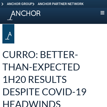
ANCHOR GROUP
ANCHOR PARTNER NETWORK
CURRO: BETTER-
THAN-EXPECTED
1H20 RESULTS
DESPITE COVID-19
HEADWINDS