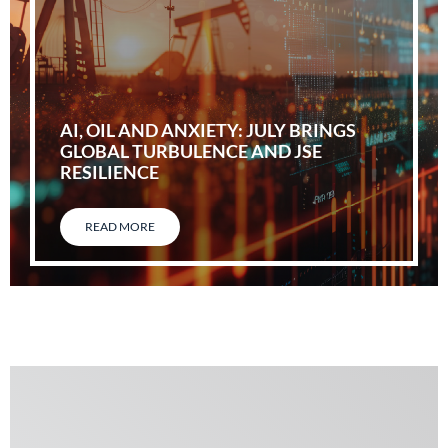
AI, OIL AND ANXIETY: JULY BRINGS
GLOBAL TURBULENCE AND JSE
RESILIENCE
READ MORE