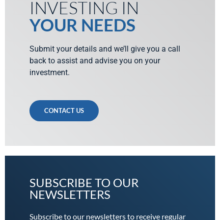
INVESTING IN
YOUR NEEDS
Submit your details and we’ll give you a call
back to assist and advise you on your
investment.
CONTACT US
SUBSCRIBE TO OUR
NEWSLETTERS
Subscribe to our newsletters to receive regular