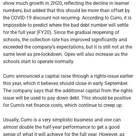
show much growth in 2H20, reflecting the decline in learner
numbers, but added that this should be more than offset by
the COVID-19 discount not recurring. According to Curro, it is
impossible to predict where the bad debt number will settle
for the full year (FY20). Since the gradual reopening of
schools, the collection rate has improved significantly and
exceeded the company’s expectations, but it is still not at the
same level as pre-lockdown. Opex will also increase as the
schools start to operate normally.
Curro announced a capital raise through a rights-issue earlier
this year, which it believes should close in early September.
The company says that the additional capital from the rights
issue will be used to pay down debt. This should be positive
for Curro’s net finance costs, which continue to creep up.
Usually, Curro is a very simplistic business and one can
almost double the half-year performance to get a good
sense of what it will achieve for the full year. However, as