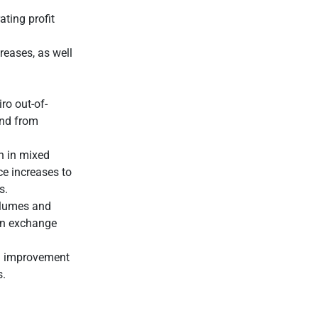
ting profit
reases, as well
ro out-of-
and from
th in mixed
ce increases to
s.
olumes and
ign exchange
an improvement
s.