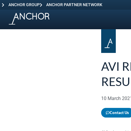
ANCHOR GROUP
ANCHOR PARTNER NETWORK
AVI 
RESU
10 March 202
Contact Us