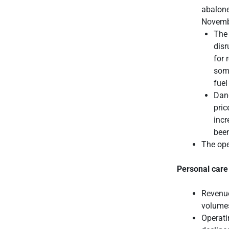
abalone
Novemb
The 
disr
for 
some
fuel
Dang
pric
incr
been
The ope
Personal care
Revenue
volumes
Operati