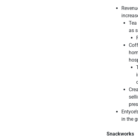
Revenue
increas
Tea 
as s
Coff
hom
hosp
Crea
sell
pres
Entyce’
in the 
Snackworks