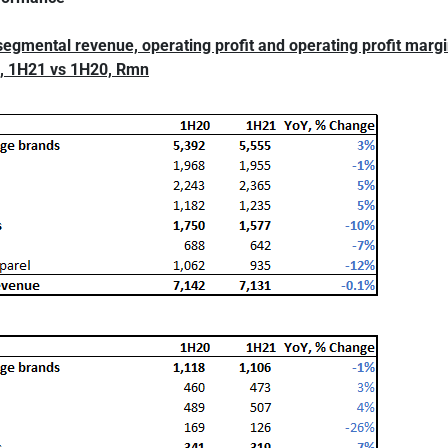
segmental revenue, operating profit and operating profit marg
, 1H21 vs 1H20, Rmn