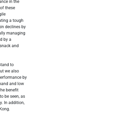
ance in the
 of these
gile
ting a tough
in declines by
fully managing
ed by a
e snack and
stand to
but we also
performance by
emand and low
The benefit
to be seen, as
. In addition,
 Kong.