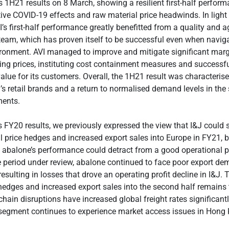
ts 1H21 results on 8 March, showing a resilient first-half perform
ive COVID-19 effects and raw material price headwinds. In light
’s first-half performance greatly benefitted from a quality and a
am, which has proven itself to be successful even when naviga
ronment. AVI managed to improve and mitigate significant marg
ling prices, instituting cost containment measures and success
lue for its customers. Overall, the 1H21 result was characteris
I’s retail brands and a return to normalised demand levels in th
ents.
s FY20 results, we previously expressed the view that I&J could 
il price hedges and increased export sales into Europe in FY21, 
t abalone’s performance could detract from a good operational 
e period under review, abalone continued to face poor export d
 resulting in losses that drove an operating profit decline in I&J. 
 hedges and increased export sales into the second half remains 
hain disruptions have increased global freight rates significantly
 segment continues to experience market access issues in Hong