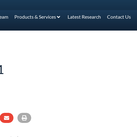
Team
Products & Services
Latest Research
Contact Us
1