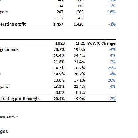
ata, Anchor
ages