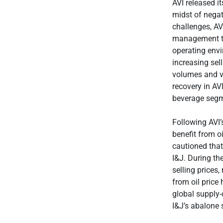
AVI released i
midst of negat
challenges, AVI
management te
operating envi
increasing sel
volumes and va
recovery in AV
beverage segm
Following AVI’
benefit from o
cautioned tha
I&J. During th
selling prices,
from oil price
global supply-c
I&J’s abalone