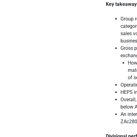
Key takeaway
Group r
categor
sales v
busines
Gross p
exchang
Howe
mate
of s
Operati
HEPS in
Overall
below A
An inte
ZAc280/
Divisional pe