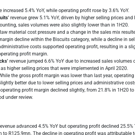
 increased 5.4% YoY, while operating profit rose by 3.6% YoY.
uits’
revenue grew 5.1% YoY, driven by higher selling prices and 
ounting, sales volumes were also slightly lower than in 1H20.
Raw material cost pressure and a change in the sales mix resulte
margin decline within the Biscuits category, while a decline in se
administrative costs supported operating profit, resulting in a sli
operating profit margin.
cks’
revenue jumped 6.6% YoY due to increased sales volumes o
 as higher selling prices that were implemented in April 2020.
While the gross profit margin was lower than last year, operating
slightly better due to lower selling prices and administrative cost
operating profit margin declined slightly, from 21.8% in 1H20 to
od under review.
 revenue advanced 4.5% YoY but operating profit declined 25.5%
to R125.9mn. The decline in operating profit was attributable to