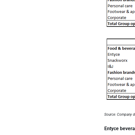
Source: Company d
Entyce bever