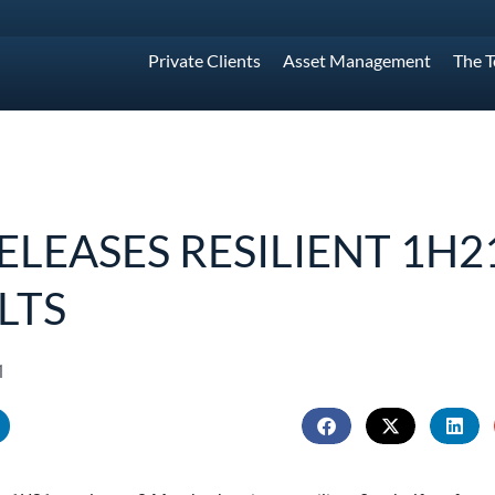
Private Clients
Asset Management
The 
RELEASES RESILIENT 1H2
LTS
1