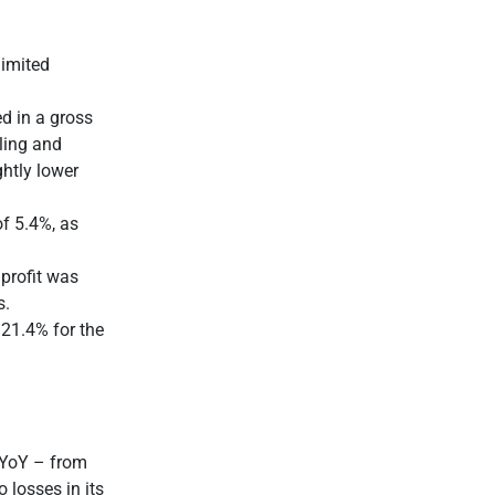
limited
d in a gross
lling and
ghtly lower
f 5.4%, as
 profit was
s.
 21.4% for the
 YoY – from
 losses in its