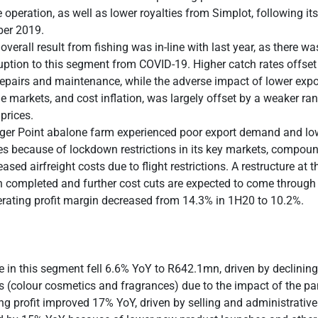
 operation, as well as lower royalties from Simplot, following its
er 2019.
overall result from fishing was in-line with last year, as there w
uption to this segment from COVID-19. Higher catch rates offset
repairs and maintenance, while the adverse impact of lower expor
 markets, and cost inflation, was largely offset by a weaker ra
 prices.
er Point abalone farm experienced poor export demand and low
es because of lockdown restrictions in its key markets, compou
eased airfreight costs due to flight restrictions. A restructure at 
 completed and further cost cuts are expected to come through
rating profit margin decreased from 14.3% in 1H20 to 10.2%.
 in this segment fell 6.6% YoY to R642.1mn, driven by declining
 (colour cosmetics and fragrances) due to the impact of the p
ng profit improved 17% YoY, driven by selling and administrative