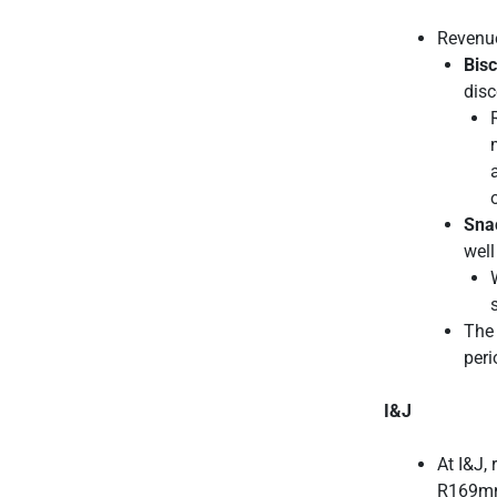
Revenue
Bisc
disc
Sna
well
The 
peri
I&J
At I&J,
R169mn 