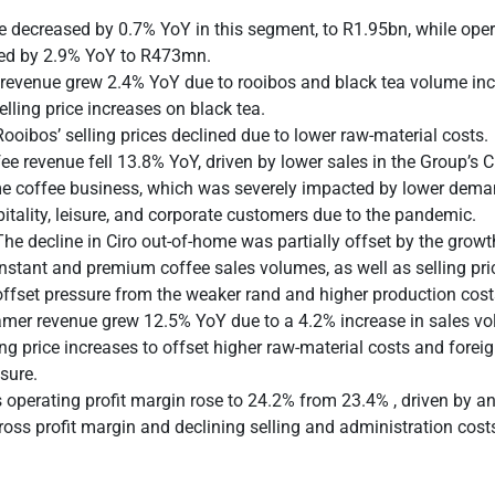
 decreased by 0.7% YoY in this segment, to R1.95bn, while opera
ed by 2.9% YoY to R473mn.
revenue grew 2.4% YoY due to rooibos and black tea volume inc
elling price increases on black tea.
Rooibos’ selling prices declined due to lower raw-material costs.
ee revenue fell 13.8% YoY, driven by lower sales in the Group’s Ci
e coffee business, which was severely impacted by lower dem
itality, leisure, and corporate customers due to the pandemic.
The decline in Ciro out-of-home was partially offset by the grow
instant and premium coffee sales volumes, as well as selling pri
offset pressure from the weaker rand and higher production cost
mer revenue grew 12.5% YoY due to a 4.2% increase in sales v
ing price increases to offset higher raw-material costs and fore
sure.
s operating profit margin rose to 24.2% from 23.4% , driven by 
gross profit margin and declining selling and administration cost