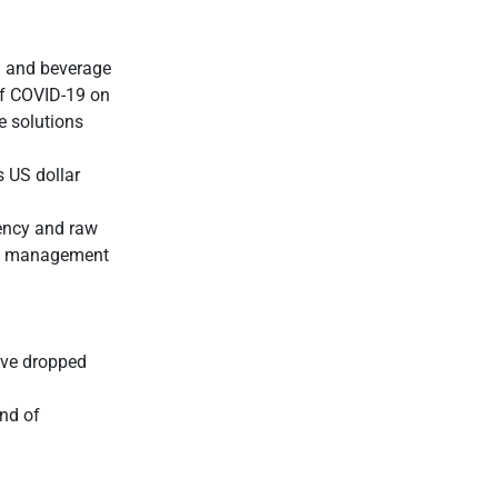
d and beverage
 of COVID-19 on
e solutions
s US dollar
ency and raw
ive management
ave dropped
end of