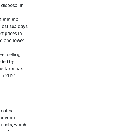
 disposal in
as minimal
 lost sea days
t prices in
nd and lower
er selling
nded by
the farm has
 in 2H21.
 sales
andemic.
 costs, which