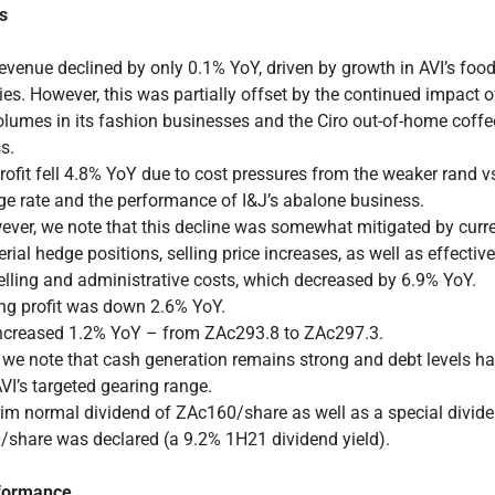
s
evenue declined by only 0.1% YoY, driven by growth in AVI’s foo
ies. However, this was partially offset by the continued impact
olumes in its fashion businesses and the Ciro out-of-home coffe
s.
rofit fell 4.8% YoY due to cost pressures from the weaker rand v
e rate and the performance of I&J’s abalone business.
ver, we note that this decline was somewhat mitigated by curr
rial hedge positions, selling price increases, as well as effect
elling and administrative costs, which decreased by 6.9% YoY.
ng profit was down 2.6% YoY.
creased 1.2% YoY – from ZAc293.8 to ZAc297.3.
, we note that cash generation remains strong and debt levels h
VI’s targeted gearing range.
rim normal dividend of ZAc160/share as well as a special divid
share was declared (a 9.2% 1H21 dividend yield).
rformance