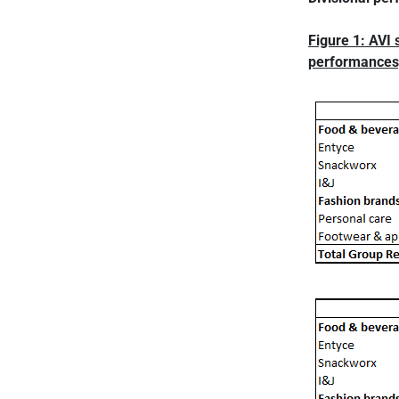
Figure 1: AVI 
performances