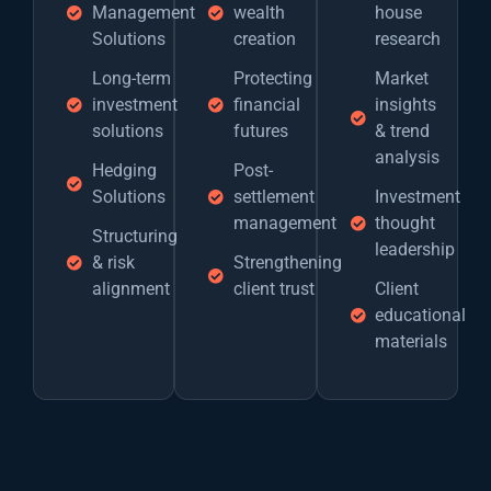
Management
wealth
house
Solutions
creation
research
Long-term
Protecting
Market
investment
financial
insights
solutions
futures
& trend
analysis
Hedging
Post-
Solutions
settlement
Investment
management
thought
Structuring
leadership
& risk
Strengthening
alignment
client trust
Client
educational
materials