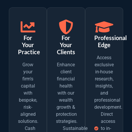
For
For
Professional
Your
Your
Edge
Practice
Clients
Access
Grow
Enhance
exclusive
your
client
in-house
firm's
financial
research,
capital
health
insights,
with
with our
and
bespoke,
wealth
professional
risk-
growth &
development.
aligned
protection
Direct
solutions.
strategies.
access
Cash
Sustainable
to in-