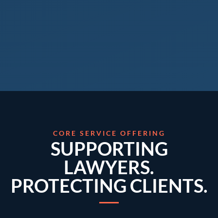
CORE SERVICE OFFERING
SUPPORTING
LAWYERS.
PROTECTING CLIENTS.