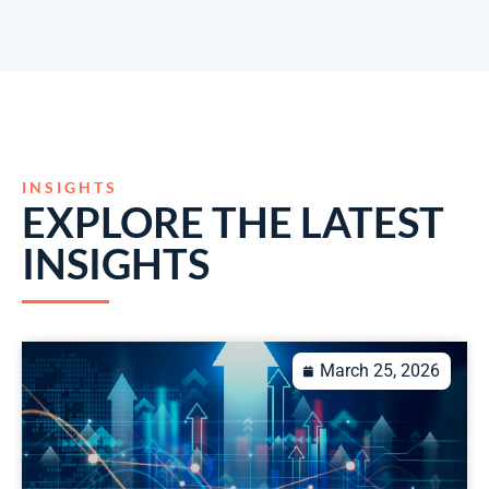
INSIGHTS
EXPLORE THE LATEST
INSIGHTS
March 25, 2026