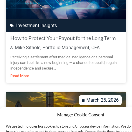
Investment Insights
How to Protect Your Payout for the Long Term
Mike Sithole, Portfolio Management, CFA
Receiving a settlement after medical negligence or a personal
injury can feel like a new beginning — a chance to rebuild, regain
independence and secure...
Read More
March 25, 2026
Manage Cookie Consent
We use technologies like cookies to store and/or access device information. We do 
browsing experience and to show personalised ads. Consenting to these technologie