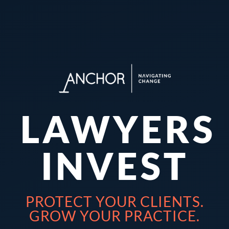
LAWYERS
INVEST
PROTECT YOUR CLIENTS.
GROW YOUR PRACTICE.