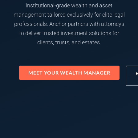
Institutional-grade wealth and asset
management tailored exclusively for elite legal
professionals. Anchor partners with attorneys
to deliver trusted investment solutions for
clients, trusts, and estates.
MEET YOUR WEALTH MANAGER