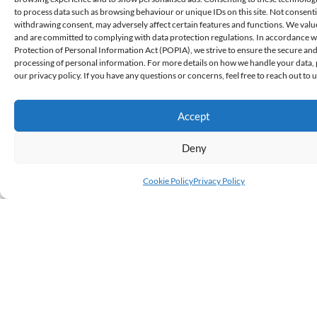
to process data such as browsing behaviour or unique IDs on this site. Not consent
withdrawing consent, may adversely affect certain features and functions. We valu
and are committed to complying with data protection regulations. In accordance w
Protection of Personal Information Act (POPIA), we strive to ensure the secure and
Local Research
,
Investment Insights
processing of personal information. For more details on how we handle your data, 
our privacy policy. If you have any questions or concerns, feel free to reach out to u
Investment Options For Your Payout
Mike Sithole, Portfolio Management, CFA
Accept
Your biggest fear as a recipient of a personal injury or medical
Deny
negligence claim is likely the possibility of losing your payout due
to bad...
Cookie Policy
Privacy Policy
Read More
August 29, 2025