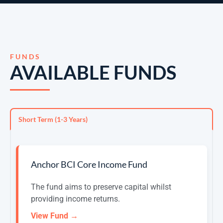
FUNDS
AVAILABLE FUNDS
Short Term (1-3 Years)
Anchor BCI Core Income Fund
The fund aims to preserve capital whilst
providing income returns.
View Fund →