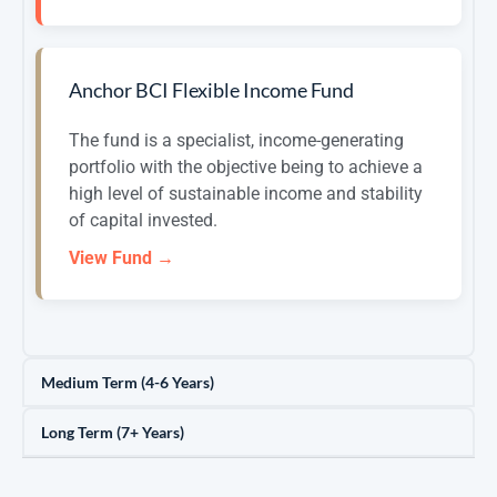
Anchor BCI Flexible Income Fund
The fund is a specialist, income-generating
portfolio with the objective being to achieve a
high level of sustainable income and stability
of capital invested.
View Fund →
Medium Term (4-6 Years)
Long Term (7+ Years)