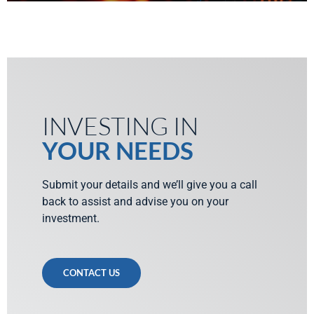
INVESTING IN
YOUR NEEDS
Submit your details and we’ll give you a call
back to assist and advise you on your
investment.
CONTACT US