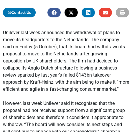
Contact Us
Unilever last week announced the withdrawal of plans to
move its headquarters to the Netherlands. The company
said on Friday (5 October), that its board had withdrawn its
proposal to move to the Netherlands after growing
opposition by UK shareholders. The firm had decided to
collapse its Anglo-Dutch structure following a business
review sparked by last year’s failed $143bn takeover
approach by Kraft-Heinz, with the aim being to make it “more
efficient and agile in a fast-changing consumer market.”
However, last week Unilever said it recognised that the
proposal had not received support from a significant group
of shareholders and therefore it considers it appropriate to
withdraw. “The board will now consider its next steps and
will continue to engage with our shareholders,” chairman