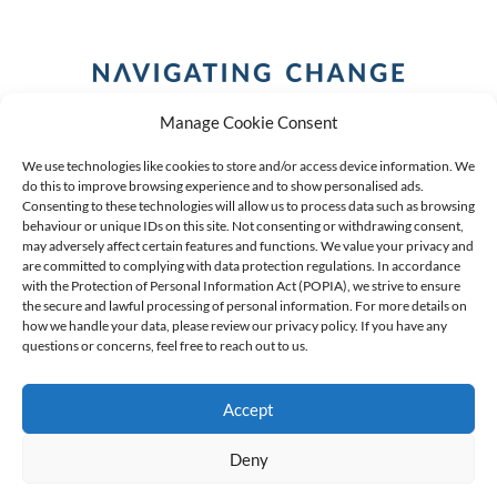
Manage Cookie Consent
We use technologies like cookies to store and/or access device information. We
do this to improve browsing experience and to show personalised ads.
Consenting to these technologies will allow us to process data such as browsing
behaviour or unique IDs on this site. Not consenting or withdrawing consent,
COPYRIGHT (C) 2026 ANCHOR GROUP LIMITED |
REG
may adversely affect certain features and functions. We value your privacy and
are committed to complying with data protection regulations. In accordance
NO: 2009/002925/07
|
VAT: 4600260709
with the Protection of Personal Information Act (POPIA), we strive to ensure
the secure and lawful processing of personal information. For more details on
AN AUTHORISED FINANCIAL SERVICES PROVIDER FSP #
how we handle your data, please review our privacy policy. If you have any
questions or concerns, feel free to reach out to us.
39834
Accept
Deny