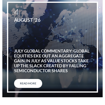
4
AUGUST '26
JULY GLOBAL COMMENTARY: GLOBAL
EQUITIES EKE OUT AN AGGREGATE
GAIN IN JULY AS VALUE STOCKS TAKE
UP THE SLACK CREATED BY FALLING
SEMICONDUCTOR SHARES
READ MORE