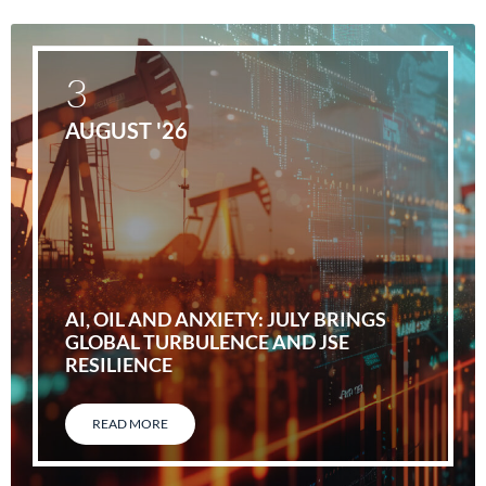
3
AUGUST '26
AI, OIL AND ANXIETY: JULY BRINGS
GLOBAL TURBULENCE AND JSE
RESILIENCE
READ MORE