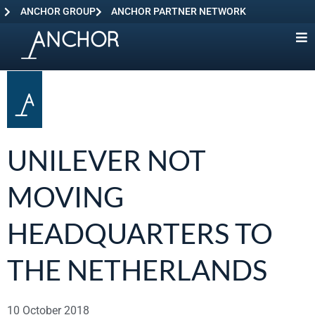
ANCHOR GROUP
ANCHOR PARTNER NETWORK
UNILEVER NOT
MOVING
HEADQUARTERS TO
THE NETHERLANDS
10 October 2018