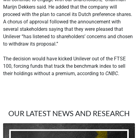
Marijn Dekkers said. He added that the company will
proceed with the plan to cancel its Dutch preference shares.
A chorus of approval followed the announcement with
several stakeholders saying that they were pleased that
Unilever “has listened to shareholders’ concerns and chosen
to withdraw its proposal.”
The decision would have kicked Unilever out of the FTSE
100, forcing funds that track the benchmark index to sell
their holdings without a premium, according to
CNBC
.
OUR LATEST NEWS AND RESEARCH