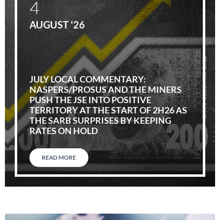
4
AUGUST '26
JULY LOCAL COMMENTARY:
NASPERS/PROSUS AND THE MINERS
PUSH THE JSE INTO POSITIVE
TERRITORY AT THE START OF 2H26 AS
THE SARB SURPRISES BY KEEPING
RATES ON HOLD
READ MORE