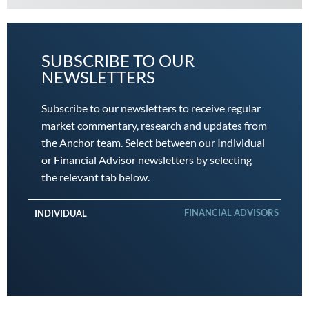
SUBSCRIBE TO OUR
NEWSLETTERS
Subscribe to our newsletters to receive regular
market commentary, research and updates from
the Anchor team. Select between our Individual
or Financial Advisor newsletters by selecting
the relevant tab below.
FINANCIAL ADVISORS
INDIVIDUAL