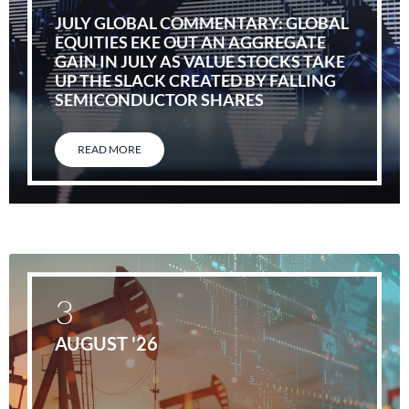
JULY GLOBAL COMMENTARY: GLOBAL
EQUITIES EKE OUT AN AGGREGATE
GAIN IN JULY AS VALUE STOCKS TAKE
UP THE SLACK CREATED BY FALLING
SEMICONDUCTOR SHARES
READ MORE
3
AUGUST '26