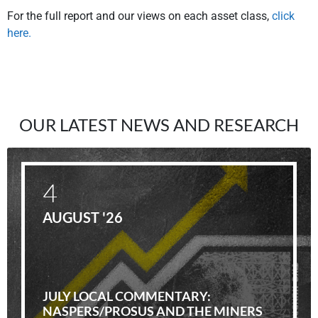
For the full report and our views on each asset class,
click
here.
OUR LATEST NEWS AND RESEARCH
4
AUGUST '26
JULY LOCAL COMMENTARY:
NASPERS/PROSUS AND THE MINERS