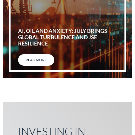
AI, OIL AND ANXIETY: JULY BRINGS
GLOBAL TURBULENCE AND JSE
RESILIENCE
READ MORE
INVESTING IN