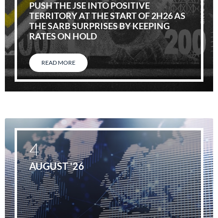
PUSH THE JSE INTO POSITIVE
TERRITORY AT THE START OF 2H26 AS
THE SARB SURPRISES BY KEEPING
RATES ON HOLD
READ MORE
4
AUGUST '26