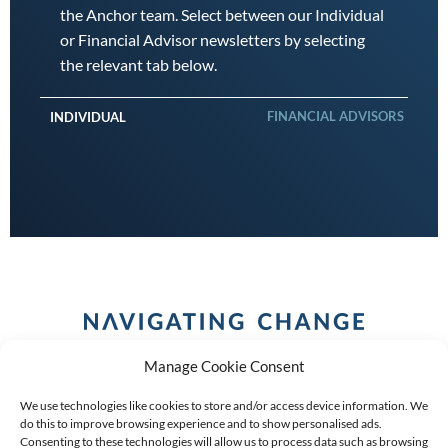
the Anchor team. Select between our Individual
or Financial Advisor newsletters by selecting
the relevant tab below.
FINANCIAL ADVISORS
INDIVIDUAL
Manage Cookie Consent
We use technologies like cookies to store and/or access device information. We
do this to improve browsing experience and to show personalised ads.
Consenting to these technologies will allow us to process data such as browsing