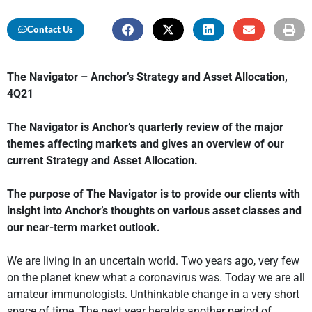
Contact Us
The Navigator – Anchor’s Strategy and Asset Allocation,
4Q21
The Navigator is Anchor’s quarterly review of the major
themes affecting markets and gives an overview of our
current Strategy and Asset Allocation.
The purpose of The Navigator is to provide our clients with
insight into Anchor’s thoughts on various asset classes and
our near-term market outlook.
We are living in an uncertain world. Two years ago, very few
on the planet knew what a coronavirus was. Today we are all
amateur immunologists. Unthinkable change in a very short
space of time. The next year heralds another period of