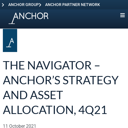
ANCHOR GROUP
ANCHOR PARTNER NETWORK
THE NAVIGATOR –
ANCHOR’S STRATEGY
AND ASSET
ALLOCATION, 4Q21
11 October 2021