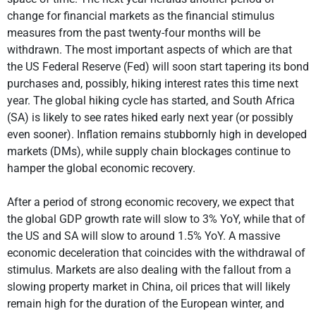
change for financial markets as the financial stimulus
measures from the past twenty-four months will be
withdrawn. The most important aspects of which are that
the US Federal Reserve (Fed) will soon start tapering its bond
purchases and, possibly, hiking interest rates this time next
year. The global hiking cycle has started, and South Africa
(SA) is likely to see rates hiked early next year (or possibly
even sooner). Inflation remains stubbornly high in developed
markets (DMs), while supply chain blockages continue to
hamper the global economic recovery.
After a period of strong economic recovery, we expect that
the global GDP growth rate will slow to 3% YoY, while that of
the US and SA will slow to around 1.5% YoY. A massive
economic deceleration that coincides with the withdrawal of
stimulus. Markets are also dealing with the fallout from a
slowing property market in China, oil prices that will likely
remain high for the duration of the European winter, and