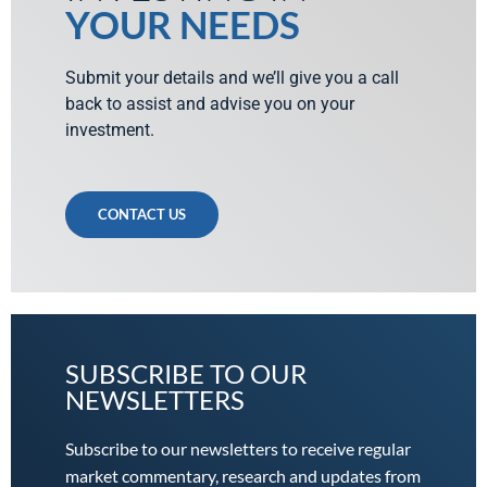
YOUR NEEDS
Submit your details and we’ll give you a call
back to assist and advise you on your
investment.
CONTACT US
SUBSCRIBE TO OUR
NEWSLETTERS
Subscribe to our newsletters to receive regular
market commentary, research and updates from