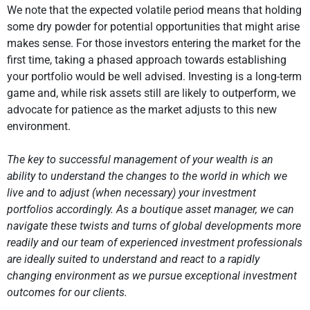
We note that the expected volatile period means that holding
some dry powder for potential opportunities that might arise
makes sense. For those investors entering the market for the
first time, taking a phased approach towards establishing
your portfolio would be well advised. Investing is a long-term
game and, while risk assets still are likely to outperform, we
advocate for patience as the market adjusts to this new
environment.
The key to successful management of your wealth is an
ability to understand the changes to the world in which we
live and to adjust (when necessary) your investment
portfolios accordingly. As a boutique asset manager, we can
navigate these twists and turns of global developments more
readily and our team of experienced investment professionals
are ideally suited to understand and react to a rapidly
changing environment as we pursue exceptional investment
outcomes for our clients.