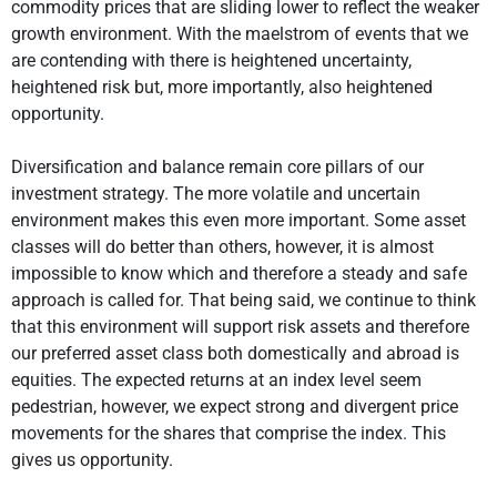
commodity prices that are sliding lower to reflect the weaker
growth environment. With the maelstrom of events that we
are contending with there is heightened uncertainty,
heightened risk but, more importantly, also heightened
opportunity.
Diversification and balance remain core pillars of our
investment strategy. The more volatile and uncertain
environment makes this even more important. Some asset
classes will do better than others, however, it is almost
impossible to know which and therefore a steady and safe
approach is called for. That being said, we continue to think
that this environment will support risk assets and therefore
our preferred asset class both domestically and abroad is
equities. The expected returns at an index level seem
pedestrian, however, we expect strong and divergent price
movements for the shares that comprise the index. This
gives us opportunity.