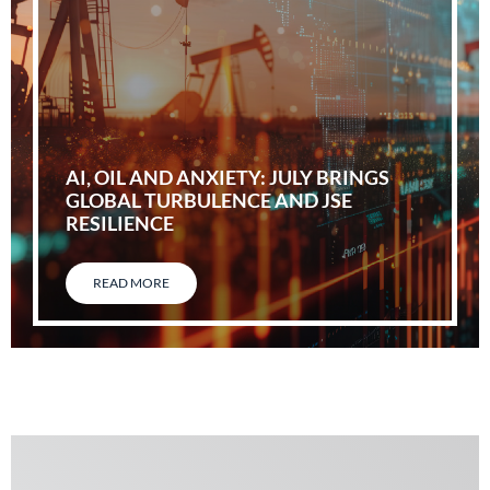
AI, OIL AND ANXIETY: JULY BRINGS
GLOBAL TURBULENCE AND JSE
RESILIENCE
READ MORE