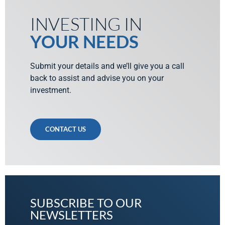
INVESTING IN
YOUR NEEDS
Submit your details and we’ll give you a call
back to assist and advise you on your
investment.
CONTACT US
SUBSCRIBE TO OUR
NEWSLETTERS