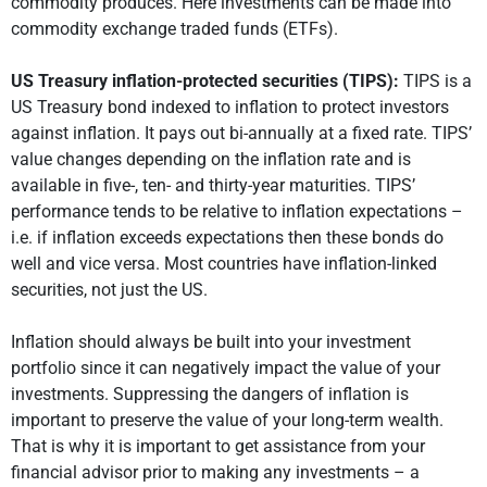
commodity produces. Here investments can be made into
commodity exchange traded funds (ETFs).
US Treasury inflation-protected securities (TIPS):
TIPS is a
US Treasury bond indexed to inflation to protect investors
against inflation. It pays out bi-annually at a fixed rate. TIPS’
value changes depending on the inflation rate and is
available in five-, ten- and thirty-year maturities. TIPS’
performance tends to be relative to inflation expectations –
i.e. if inflation exceeds expectations then these bonds do
well and vice versa. Most countries have inflation-linked
securities, not just the US.
Inflation should always be built into your investment
portfolio since it can negatively impact the value of your
investments. Suppressing the dangers of inflation is
important to preserve the value of your long-term wealth.
That is why it is important to get assistance from your
financial advisor prior to making any investments – a