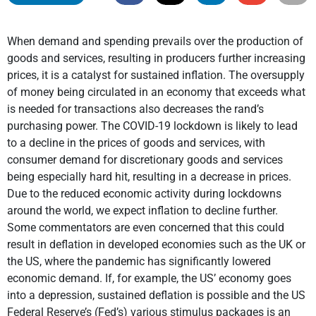
When demand and spending prevails over the production of
goods and services, resulting in producers further increasing
prices, it is a catalyst for sustained inflation. The oversupply
of money being circulated in an economy that exceeds what
is needed for transactions also decreases the rand’s
purchasing power. The COVID-19 lockdown is likely to lead
to a decline in the prices of goods and services, with
consumer demand for discretionary goods and services
being especially hard hit, resulting in a decrease in prices.
Due to the reduced economic activity during lockdowns
around the world, we expect inflation to decline further.
Some commentators are even concerned that this could
result in deflation in developed economies such as the UK or
the US, where the pandemic has significantly lowered
economic demand. If, for example, the US’ economy goes
into a depression, sustained deflation is possible and the US
Federal Reserve’s (Fed’s) various stimulus packages is an