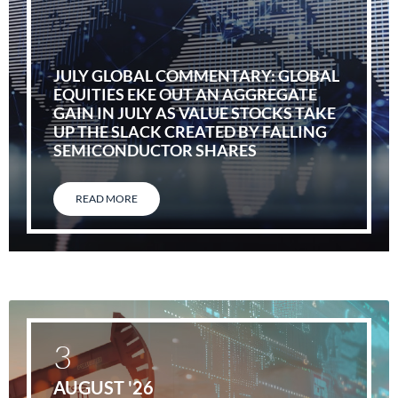
JULY GLOBAL COMMENTARY: GLOBAL
EQUITIES EKE OUT AN AGGREGATE
GAIN IN JULY AS VALUE STOCKS TAKE
UP THE SLACK CREATED BY FALLING
SEMICONDUCTOR SHARES
READ MORE
3
AUGUST '26