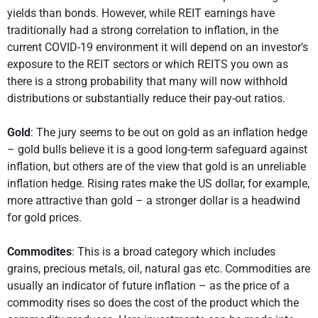
yields than bonds. However, while REIT earnings have
traditionally had a strong correlation to inflation, in the
current COVID-19 environment it will depend on an investor’s
exposure to the REIT sectors or which REITS you own as
there is a strong probability that many will now withhold
distributions or substantially reduce their pay-out ratios.
Gold
: The jury seems to be out on gold as an inflation hedge
– gold bulls believe it is a good long-term safeguard against
inflation, but others are of the view that gold is an unreliable
inflation hedge. Rising rates make the US dollar, for example,
more attractive than gold – a stronger dollar is a headwind
for gold prices.
Commodites
: This is a broad category which includes
grains, precious metals, oil, natural gas etc. Commodities are
usually an indicator of future inflation – as the price of a
commodity rises so does the cost of the product which the