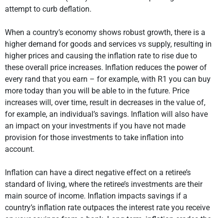
attempt to curb deflation.
When a country’s economy shows robust growth, there is a
higher demand for goods and services vs supply, resulting in
higher prices and causing the inflation rate to rise due to
these overall price increases. Inflation reduces the power of
every rand that you earn – for example, with R1 you can buy
more today than you will be able to in the future. Price
increases will, over time, result in decreases in the value of,
for example, an individual’s savings. Inflation will also have
an impact on your investments if you have not made
provision for those investments to take inflation into
account.
Inflation can have a direct negative effect on a retiree’s
standard of living, where the retiree’s investments are their
main source of income. Inflation impacts savings if a
country’s inflation rate outpaces the interest rate you receive