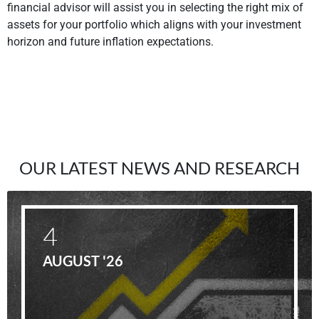
financial advisor will assist you in selecting the right mix of
assets for your portfolio which aligns with your investment
horizon and future inflation expectations.
OUR LATEST NEWS AND RESEARCH
4
AUGUST '26