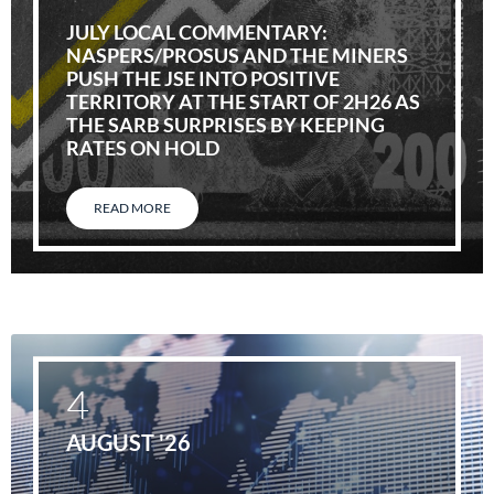
JULY LOCAL COMMENTARY:
NASPERS/PROSUS AND THE MINERS
PUSH THE JSE INTO POSITIVE
TERRITORY AT THE START OF 2H26 AS
THE SARB SURPRISES BY KEEPING
RATES ON HOLD
READ MORE
4
AUGUST '26