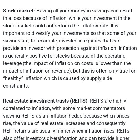
Stock market:
Having all your money in savings can result
in a loss because of inflation, while your investment in the
stock market could outperform the inflation rate. It is
important to diversify your investments so that some of your
savings are, for example, invested in equities that can
provide an investor with protection against inflation. Inflation
is generally positive for stocks because of the operating
leverage (the impact of inflation on costs is lower than the
impact of inflation on revenue), but this is often only true for
“healthy” inflation which is caused by supply side
constraints.
Real estate investment trusts (REITS)
: REITS are highly
correlated to inflation, with some market commentators
viewing REITS as an inflation hedge because when prices
rise, the value of real estate increases and consequently
REIT returns are usually higher when inflation rises. REITs
also offer investors diversification and can provide higher