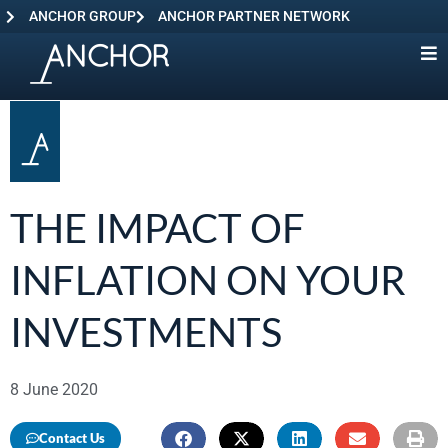
ANCHOR GROUP
ANCHOR PARTNER NETWORK
THE IMPACT OF
INFLATION ON YOUR
INVESTMENTS
8 June 2020
Contact Us