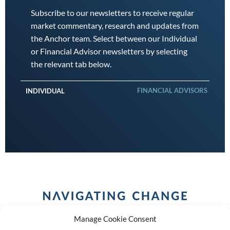
Subscribe to our newsletters to receive regular
market commentary, research and updates from
the Anchor team. Select between our Individual
or Financial Advisor newsletters by selecting
the relevant tab below.
FINANCIAL ADVISORS
INDIVIDUAL
Manage Cookie Consent