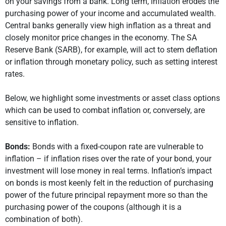
on your savings from a bank. Long term, inflation erodes the
purchasing power of your income and accumulated wealth.
Central banks generally view high inflation as a threat and
closely monitor price changes in the economy. The SA
Reserve Bank (SARB), for example, will act to stem deflation
or inflation through monetary policy, such as setting interest
rates.
Below, we highlight some investments or asset class options
which can be used to combat inflation or, conversely, are
sensitive to inflation.
Bonds:
Bonds with a fixed-coupon rate are vulnerable to
inflation – if inflation rises over the rate of your bond, your
investment will lose money in real terms. Inflation’s impact
on bonds is most keenly felt in the reduction of purchasing
power of the future principal repayment more so than the
purchasing power of the coupons (although it is a
combination of both).