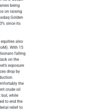
anies being
bs on raising
Nasdaq Golden
3% since its
 equities also
MoM). With 15
lsonaro falling
tack on the
ket’s exposure
ices drop by
duction.
mfortably the
nt crude oil
 but, while
ed to end the
rial relief to