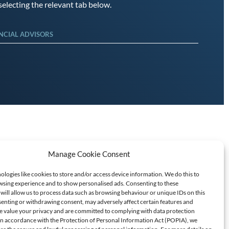
electing the relevant tab below.
NCIAL ADVISORS
Manage Cookie Consent
logies like cookies to store and/or access device information. We do this to
sing experience and to show personalised ads. Consenting to these
will allow us to process data such as browsing behaviour or unique IDs on this
senting or withdrawing consent, may adversely affect certain features and
T SCAMS/FRAUD
e value your privacy and are committed to complying with data protection
 In accordance with the Protection of Personal Information Act (POPIA), we