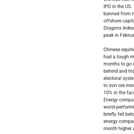
IPO in the US.
banned from ma
offshore capit
Dragons Index
peak in Februa
Chinese equiti
had a tough mo
months to go u
behind and his
electoral syst
to iron ore mi
10% in the fac
Energy compan
worst-performi
briefly fell b
energy compani
month higher a