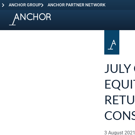
ANCHOR GROUP
ANCHOR PARTNER NETWORK
JULY
EQUI
RETU
CON
3 August 202