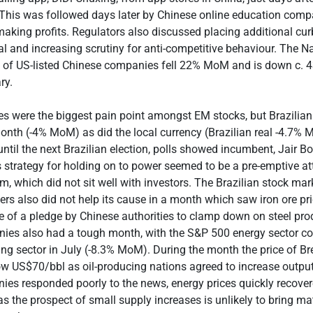
 This was followed days later by Chinese online education comp
king profits. Regulators also discussed placing additional cur
al and increasing scrutiny for anti-competitive behaviour. The 
 of US-listed Chinese companies fell 22% MoM and is down c. 4
ry.
es were the biggest pain point amongst EM stocks, but Brazilian
nth (-4% MoM) as did the local currency (Brazilian real -4.7% 
ntil the next Brazilian election, polls showed incumbent, Jair Bo
 strategy for holding on to power seemed to be a pre-emptive at
em, which did not sit well with investors. The Brazilian stock mar
ners also did not help its cause in a month which saw iron ore pr
e of a pledge by Chinese authorities to clamp down on steel pro
ies also had a tough month, with the S&P 500 energy sector co
ng sector in July (-8.3% MoM). During the month the price of Bre
elow US$70/bbl as oil-producing nations agreed to increase output
es responded poorly to the news, energy prices quickly recover
s the prospect of small supply increases is unlikely to bring mate