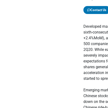
Contact Us
Developed mark
sixth-consecu
+2.4%MoM), as
500 companies 
2Q20. While ea
severely impac
expectations f
shares general
acceleration i
started to spr
Emerging mark
Chinese stocks
down on the se
Chinese ride-h