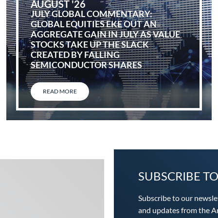
AUGUST '26
JULY GLOBAL COMMENTARY:
GLOBAL EQUITIES EKE OUT AN
AGGREGATE GAIN IN JULY AS VALUE
STOCKS TAKE UP THE SLACK
CREATED BY FALLING
SEMICONDUCTOR SHARES
READ MORE
SUBSCRIBE T
Subscribe to our newsle
and updates from the An