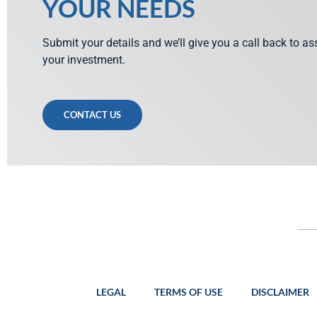
YOUR NEEDS
Submit your details and we’ll give you a call back to a
your investment.
CONTACT US
LEGAL
TERMS OF USE
DISCLAIMER