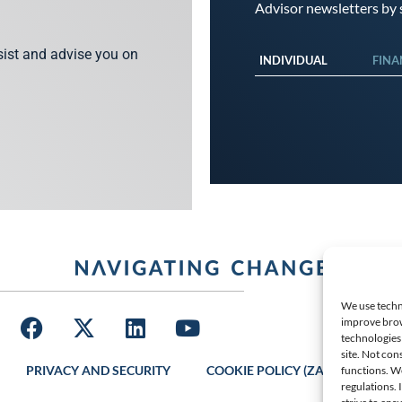
Advisor newsletters by s
ssist and advise you on
INDIVIDUAL
FINA
We use techno
improve brow
technologies 
site. Not con
PRIVACY AND SECURITY
COOKIE POLICY (ZA)
LATES
functions. W
regulations.