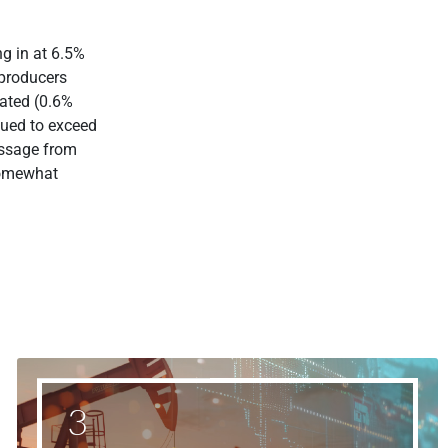
g in at 6.5%
 producers
rated (0.6%
nued to exceed
essage from
somewhat
3