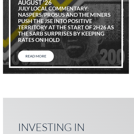
AUGUST '26
JULY LOCAL COMMENTARY:
NASPERS/PROSUS AND THE MINERS
PUSH THE JSE INTO POSITIVE
TERRITORY AT THE START OF 2H26 AS
THE SARB SURPRISES BY KEEPING
RATES ON HOLD
READ MORE
INVESTING IN