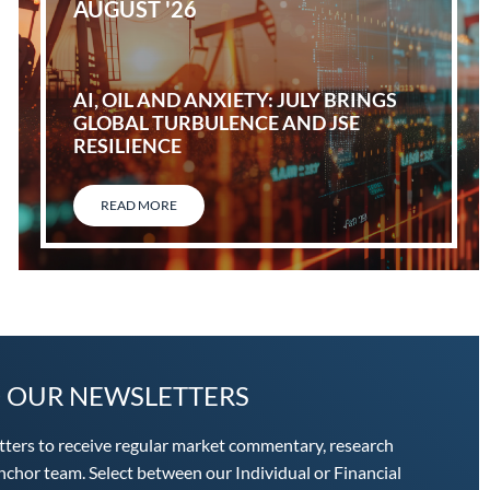
AUGUST '26
AI, OIL AND ANXIETY: JULY BRINGS
GLOBAL TURBULENCE AND JSE
RESILIENCE
READ MORE
O OUR NEWSLETTERS
tters to receive regular market commentary, research
chor team. Select between our Individual or Financial