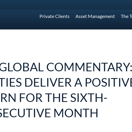
Private Clients
Asset Management
The 
 GLOBAL COMMENTARY
TIES DELIVER A POSITIV
RN FOR THE SIXTH-
SECUTIVE MONTH
1