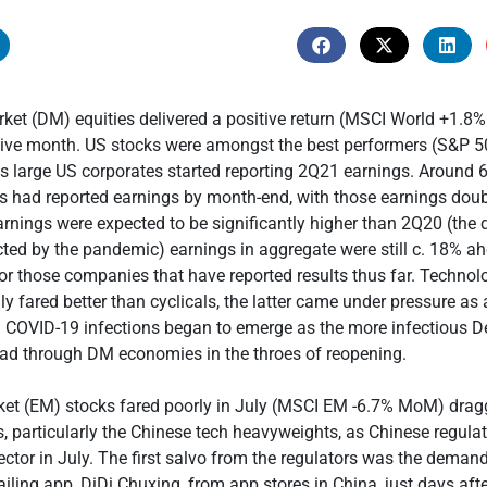
et (DM) equities delivered a positive return (MSCI World +1.8
tive month. US stocks were amongst the best performers (S&P 
 large US corporates started reporting 2Q21 earnings. Around
had reported earnings by month-end, with those earnings doubl
rnings were expected to be significantly higher than 2Q20 (the 
ted by the pandemic) earnings in aggregate were still c. 18% a
or those companies that have reported results thus far. Technol
ly fared better than cyclicals, the latter came under pressure as
n COVID-19 infections began to emerge as the more infectious De
ead through DM economies in the throes of reopening.
et (EM) stocks fared poorly in July (MSCI EM -6.7% MoM) dra
, particularly the Chinese tech heavyweights, as Chinese regula
ctor in July. The first salvo from the regulators was the deman
ailing app, DiDi Chuxing, from app stores in China, just days afte