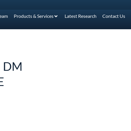
Team
Products & Services
Latest Research
Contact Us
: DM
E