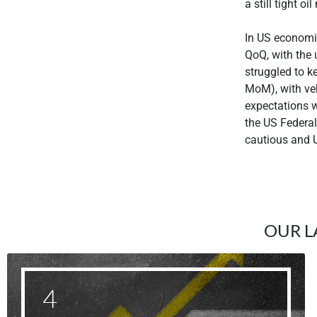
a still tight oi
In US economi
QoQ, with the 
struggled to k
MoM), with veh
expectations 
the US Federa
cautious and U
OUR L
4