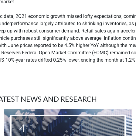
l market.
c data, 2Q21 economic growth missed lofty expectations, comin
underperformance largely attributed to shrinking inventories, as
eep up with robust consumer demand. Retail sales again accele
icle purchases still significantly above average. Inflation conti
with June prices reported to be 4.5% higher YoY although the m
l Reserve’s Federal Open Market Committee (FOMC) remained 
S 10%-year rates drifted 0.25% lower, ending the month at 1.2%
ATEST NEWS AND RESEARCH
4