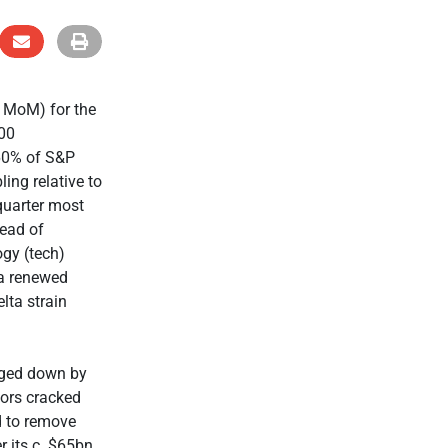
% MoM) for the
500
 60% of S&P
ing relative to
quarter most
head of
ogy (tech)
 a renewed
lta strain
gged down by
tors cracked
d to remove
r its c. $65bn